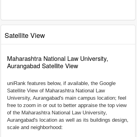
Satellite View
Maharashtra National Law University,
Aurangabad Satellite View
uniRank features below, if available, the Google
Satellite View of Maharashtra National Law
University, Aurangabad's main campus location; feel
free to zoom in or out to better appraise the top view
of the Maharashtra National Law University,
Aurangabad's location as well as its buildings design,
scale and neighborhood: