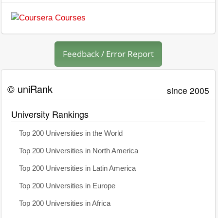
Feedback / Error Report
© uniRank
since 2005
University Rankings
Top 200 Universities in the World
Top 200 Universities in North America
Top 200 Universities in Latin America
Top 200 Universities in Europe
Top 200 Universities in Africa