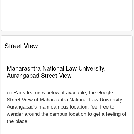
Street View
Maharashtra National Law University,
Aurangabad Street View
uniRank features below, if available, the Google
Street View of Maharashtra National Law University,
Aurangabad's main campus location; feel free to
wander around the campus location to get a feeling of
the place: