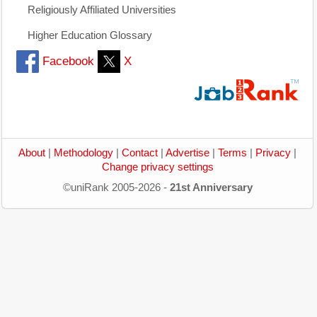
Religiously Affiliated Universities
Higher Education Glossary
Facebook
X
About
|
Methodology
|
Contact
|
Advertise
|
Terms
|
Privacy
|
Change privacy settings
©uniRank 2005-2026 -
21st Anniversary