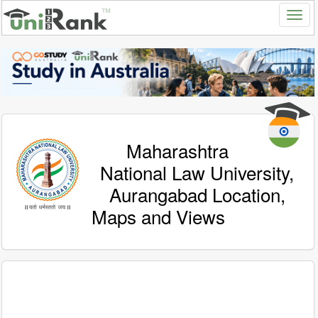
Maharashtra
National Law University,
Aurangabad Location,
Maps and Views