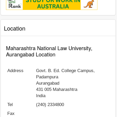
Location
Maharashtra National Law University,
Aurangabad Location
Address
Govt. B. Ed. College Campus,
Padampura
Aurangabad
431 005
Maharashtra
India
Tel
(240) 2334800
Fax