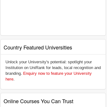
Country Featured Universities
Unlock your University's potential: spotlight your
Institution on UniRank for leads, local recognition and
branding.
Enquiry now to feature your University
here
.
Online Courses You Can Trust