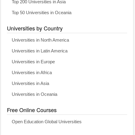
Top 200 Universities in Asia
Top 50 Universities in Oceania
Universities by Country
Universities in North America
Universities in Latin America
Universities in Europe
Universities in Africa
Universities in Asia
Universities in Oceania
Free Online Courses
Open Education Global Universities