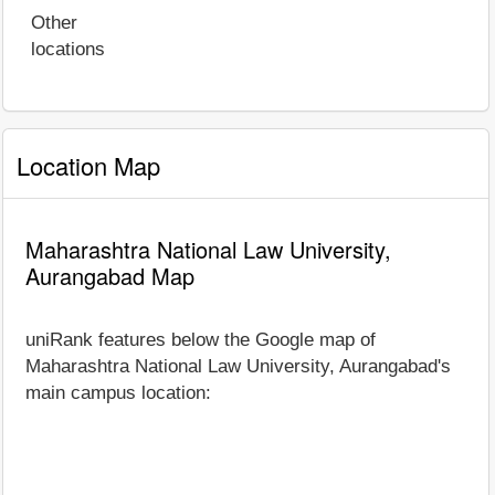
Other
locations
Location Map
Maharashtra National Law University,
Aurangabad Map
uniRank features below the Google map of
Maharashtra National Law University, Aurangabad's
main campus location: