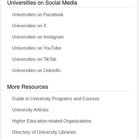
Universities on Social Media
Universities on Facebook
Universities on X
Universities on Instagram
Universities on YouTube
Universities on TikTok
Universities on LinkedIn
More Resources
Guide to University Programs and Courses
University Articles
Higher Education-related Organizations
Directory of University Libraries