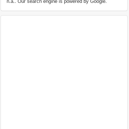
n.a.. Our search engine is powered by Google.