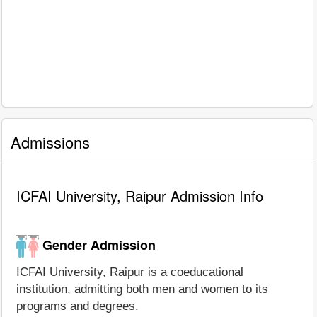
Admissions
ICFAI University, Raipur Admission Info
Gender Admission
ICFAI University, Raipur is a coeducational
institution, admitting both men and women to its
programs and degrees.