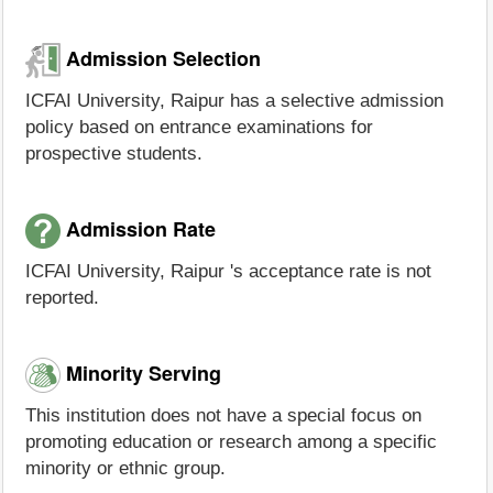
Admission Selection
ICFAI University, Raipur has a selective admission
policy based on entrance examinations for
prospective students.
Admission Rate
ICFAI University, Raipur 's acceptance rate is not
reported.
Minority Serving
This institution does not have a special focus on
promoting education or research among a specific
minority or ethnic group.