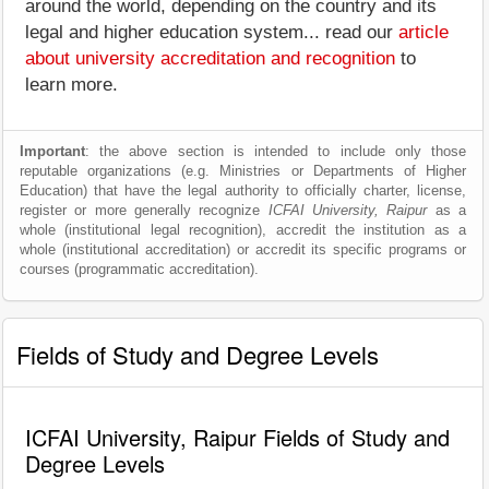
around the world, depending on the country and its
legal and higher education system... read our
article
about university accreditation and recognition
to
learn more.
Important
: the above section is intended to include only those
reputable organizations (e.g. Ministries or Departments of Higher
Education) that have the legal authority to officially charter, license,
register or more generally recognize
ICFAI University, Raipur
as a
whole (institutional legal recognition), accredit the institution as a
whole (institutional accreditation) or accredit its specific programs or
courses (programmatic accreditation).
Fields of Study and Degree Levels
ICFAI University, Raipur Fields of Study and
Degree Levels