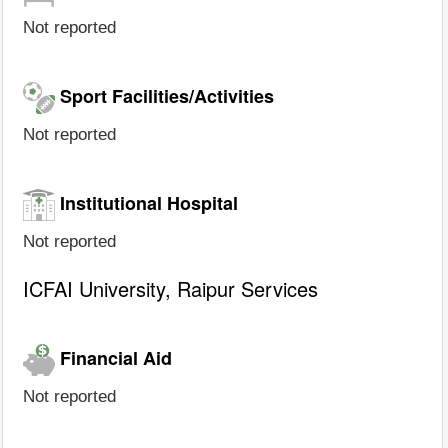
Not reported
Sport Facilities/Activities
Not reported
Institutional Hospital
Not reported
ICFAI University, Raipur Services
Financial Aid
Not reported