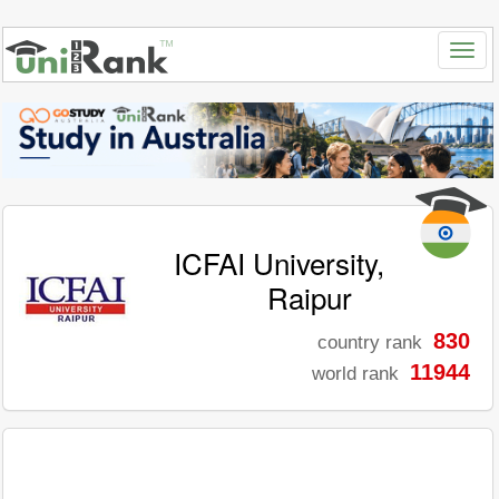
ICFAI University,
Raipur
830
country rank
11944
world rank