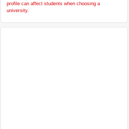
profile can affect students when choosing a
university
.