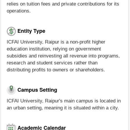
relies on tuition fees and private contributions for its
operations.
Entity Type
ICFAI University, Raipur is a non-profit higher
education institution, relying on government
subsidies and reinvesting all revenue into programs,
research and student services rather than
distributing profits to owners or shareholders.
Campus Setting
ICFAI University, Raipur's main campus is located in
an urban setting, meaning it is situated within a city.
Academic Calendar