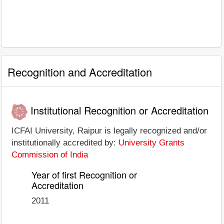
Recognition and Accreditation
Institutional Recognition or Accreditation
ICFAI University, Raipur is legally recognized and/or
institutionally accredited by:
University Grants
Commission of India
Year of first Recognition or
Accreditation
2011