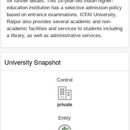
for further details. This 14-year-old Indian higher-
education institution has a selective admission policy
based on entrance examinations. ICFAI University,
Raipur also provides several academic and non-
academic facilities and services to students including
a library, as well as administrative services.
University Snapshot
Control
private
Entity