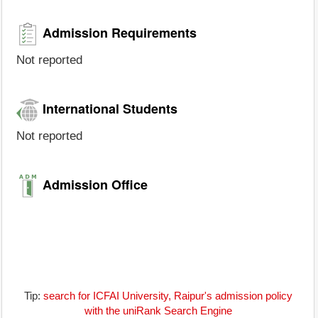
Admission Requirements
Not reported
International Students
Not reported
Admission Office
Tip:
search for ICFAI University, Raipur's admission policy
with the uniRank Search Engine