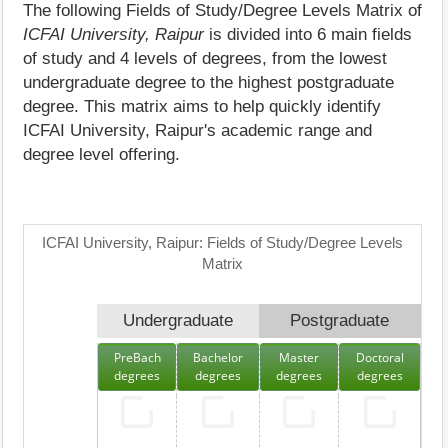
The following Fields of Study/Degree Levels Matrix of
ICFAI University, Raipur
is divided into 6 main fields
of study and 4 levels of degrees, from the lowest
undergraduate degree to the highest postgraduate
degree. This matrix aims to help quickly identify
ICFAI University, Raipur's academic range and
degree level offering.
ICFAI University, Raipur: Fields of Study/Degree Levels
Matrix
Undergraduate
Postgraduate
PreBach
Bachelor
Master
Doctoral
degrees
degrees
degrees
degrees