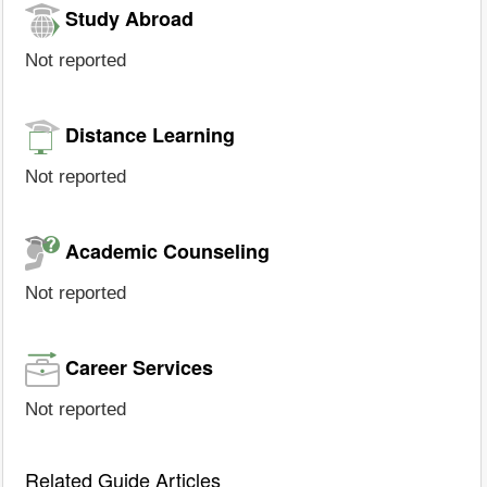
Study Abroad
Not reported
Distance Learning
Not reported
Academic Counseling
Not reported
Career Services
Not reported
Related Guide Articles