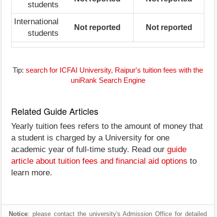
students
International
Not reported
Not reported
students
Tip:
search for ICFAI University, Raipur's tuition fees with the
uniRank Search Engine
Related Guide Articles
Yearly tuition fees refers to the amount of money that
a student is charged by a University for one
academic year of full-time study. Read our
guide
article about tuition fees and financial aid options
to
learn more.
Notice
: please contact the university's Admission Office for detailed