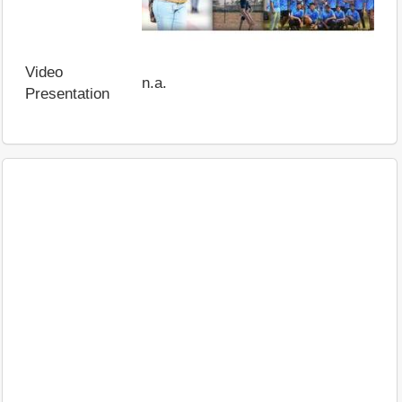
Video
n.a.
Presentation