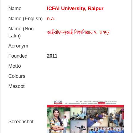
Name
ICFAI University, Raipur
Name (English)
n.a.
Name (Non
आईसीएफएआई विश्वविद्यालय, रायपुर
Latin)
Acronym
Founded
2011
Motto
Colours
Mascot
Screenshot