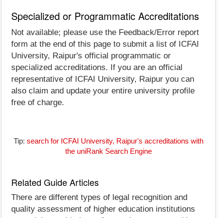
Specialized or Programmatic Accreditations
Not available; please use the Feedback/Error report
form at the end of this page to submit a list of ICFAI
University, Raipur's official programmatic or
specialized accreditations. If you are an official
representative of ICFAI University, Raipur you can
also claim and update your entire university profile
free of charge.
Tip:
search for ICFAI University, Raipur's accreditations with
the uniRank Search Engine
Related Guide Articles
There are different types of legal recognition and
quality assessment of higher education institutions