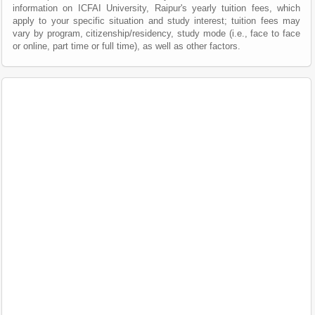
information on ICFAI University, Raipur's yearly tuition fees, which
apply to your specific situation and study interest; tuition fees may
vary by program, citizenship/residency, study mode (i.e., face to face
or online, part time or full time), as well as other factors.