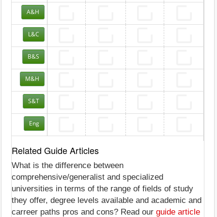
A&H
L&C
B&S
M&H
S&T
Eng
Related Guide Articles
What is the difference between
comprehensive/generalist and specialized
universities in terms of the range of fields of study
they offer, degree levels available and academic and
carreer paths pros and cons? Read our
guide article