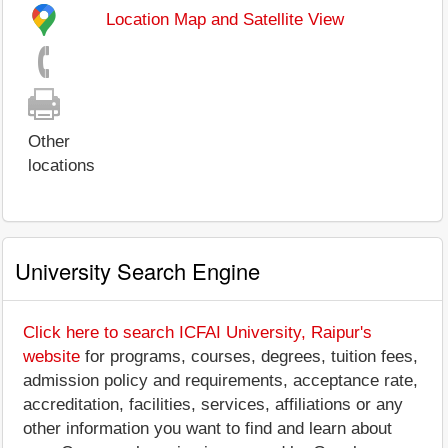
Location Map and Satellite View
Other
locations
University Search Engine
Click here to search ICFAI University, Raipur's
website
for programs, courses, degrees, tuition fees,
admission policy and requirements, acceptance rate,
accreditation, facilities, services, affiliations or any
other information you want to find and learn about