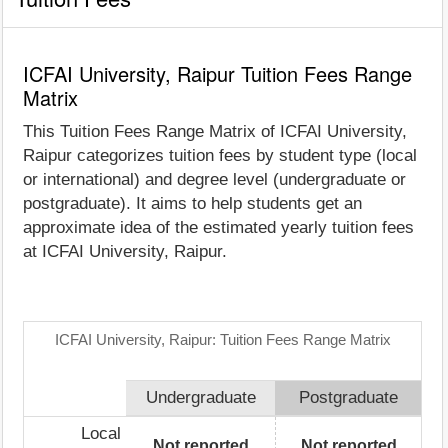
ICFAI University, Raipur Tuition Fees Range
Matrix
This Tuition Fees Range Matrix of ICFAI University,
Raipur categorizes tuition fees by student type (local
or international) and degree level (undergraduate or
postgraduate). It aims to help students get an
approximate idea of the estimated yearly tuition fees
at ICFAI University, Raipur.
ICFAI University, Raipur: Tuition Fees Range Matrix
Undergraduate
Postgraduate
Local
Not reported
Not reported