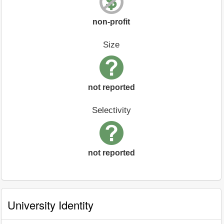
non-profit
Size
not reported
Selectivity
not reported
University Identity