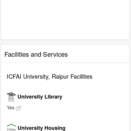
Facilities and Services
ICFAI University, Raipur Facilities
University Library
Yes
University Housing