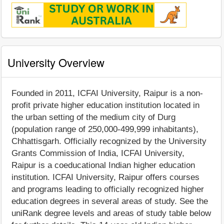
University Overview
Founded in 2011, ICFAI University, Raipur is a non-
profit private higher education institution located in
the urban setting of the medium city of Durg
(population range of 250,000-499,999 inhabitants),
Chhattisgarh. Officially recognized by the University
Grants Commission of India, ICFAI University,
Raipur is a coeducational Indian higher education
institution. ICFAI University, Raipur offers courses
and programs leading to officially recognized higher
education degrees in several areas of study. See the
uniRank degree levels and areas of study table below