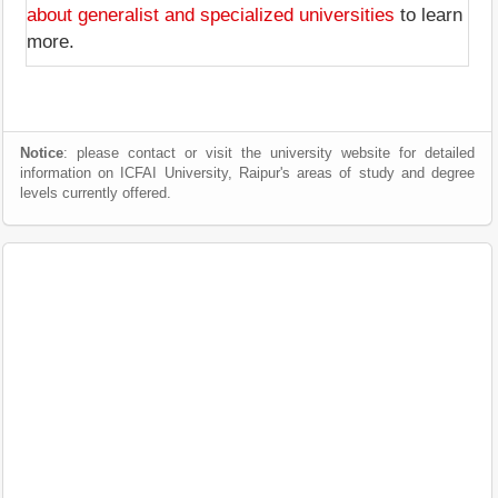
about generalist and specialized universities
to learn
more.
Notice
: please contact or visit the university website for detailed
information on ICFAI University, Raipur's areas of study and degree
levels currently offered.