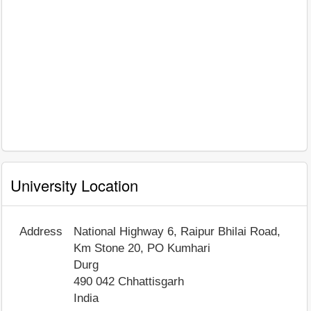
University Location
Address
National Highway 6, Raipur Bhilai Road,
Km Stone 20, PO Kumhari
Durg
490 042
Chhattisgarh
India