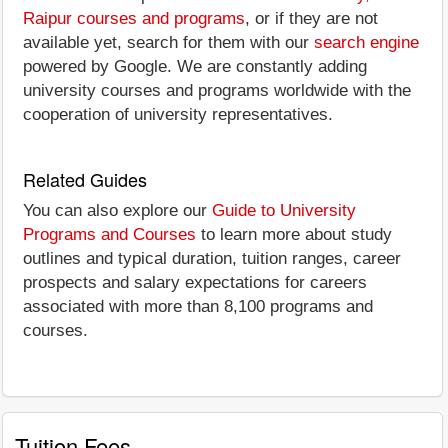
Raipur courses and programs
, or if they are not
available yet, search for them with our
search engine
powered by Google. We are constantly adding
university courses and programs worldwide with the
cooperation of university representatives.
Related Guides
You can also explore our
Guide to University
Programs and Courses
to learn more about study
outlines and typical duration, tuition ranges, career
prospects and salary expectations for careers
associated with more than 8,100 programs and
courses.
Tuition Fees