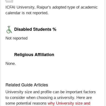
ICFAI University, Raipur's adopted type of academic
calendar is not reported.
Disabled Students %
Not reported
Religious Affiliation
None.
Related Guide Articles
University size and profile can be important factors
to consider when choosing a university. Here are
some potential reasons
why University size and