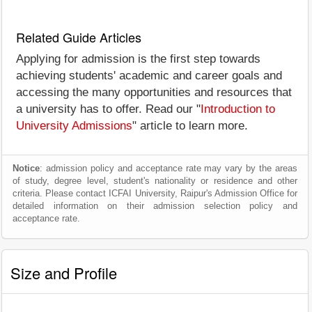
Related Guide Articles
Applying for admission is the first step towards
achieving students' academic and career goals and
accessing the many opportunities and resources that
a university has to offer. Read our "
Introduction to
University Admissions
" article to learn more.
Notice
: admission policy and acceptance rate may vary by the areas
of study, degree level, student's nationality or residence and other
criteria. Please contact ICFAI University, Raipur's Admission Office for
detailed information on their admission selection policy and
acceptance rate.
Size and Profile