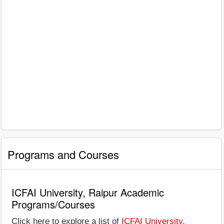
Programs and Courses
ICFAI University, Raipur Academic
Programs/Courses
Click here to explore a list of
ICFAI University,