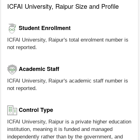
ICFAI University, Raipur Size and Profile
Student Enrollment
ICFAI University, Raipur's total enrolment number is
not reported.
Academic Staff
ICFAI University, Raipur's academic staff number is
not reported.
Control Type
ICFAI University, Raipur is a private higher education
institution, meaning it is funded and managed
independently rather than by the government, and