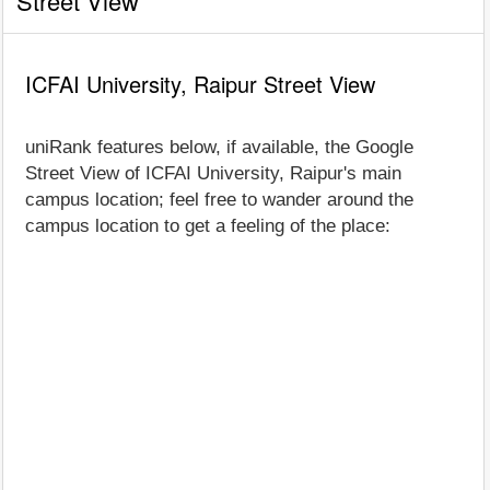
Street View
ICFAI University, Raipur Street View
uniRank features below, if available, the Google
Street View of ICFAI University, Raipur's main
campus location; feel free to wander around the
campus location to get a feeling of the place: