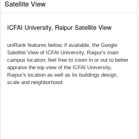
Satellite View
ICFAI University, Raipur Satellite View
uniRank features below, if available, the Google
Satellite View of ICFAI University, Raipur's main
campus location; feel free to zoom in or out to better
appraise the top view of the ICFAI University,
Raipur's location as well as its buildings design,
scale and neighborhood: