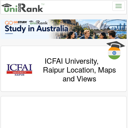
ICFAI University,
Raipur Location, Maps
and Views