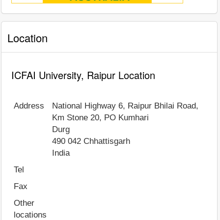
Location
ICFAI University, Raipur Location
Address
National Highway 6, Raipur Bhilai Road,
Km Stone 20, PO Kumhari
Durg
490 042
Chhattisgarh
India
Tel
Fax
Other
locations