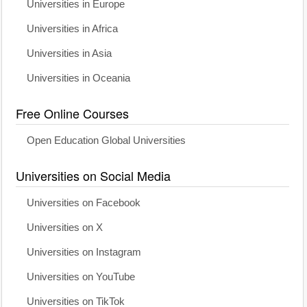
Universities in Europe
Universities in Africa
Universities in Asia
Universities in Oceania
Free Online Courses
Open Education Global Universities
Universities on Social Media
Universities on Facebook
Universities on X
Universities on Instagram
Universities on YouTube
Universities on TikTok