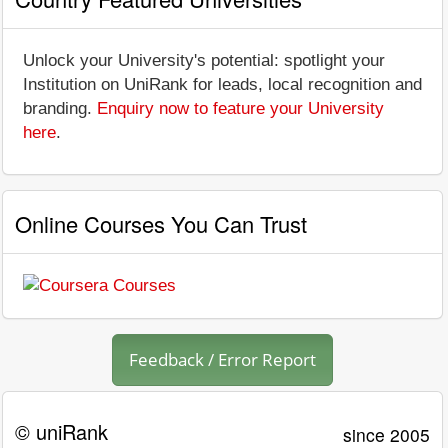
Unlock your University's potential: spotlight your
Institution on UniRank for leads, local recognition and
branding.
Enquiry now to feature your University
here
.
Online Courses You Can Trust
Feedback / Error Report
© uniRank
since 2005