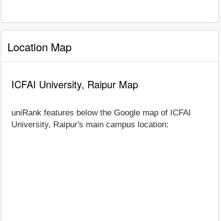
Location Map
ICFAI University, Raipur Map
uniRank features below the Google map of ICFAI
University, Raipur's main campus location: