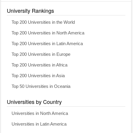
University Rankings
Top 200 Universities in the World
Top 200 Universities in North America
Top 200 Universities in Latin America
Top 200 Universities in Europe
Top 200 Universities in Africa
Top 200 Universities in Asia
Top 50 Universities in Oceania
Universities by Country
Universities in North America
Universities in Latin America