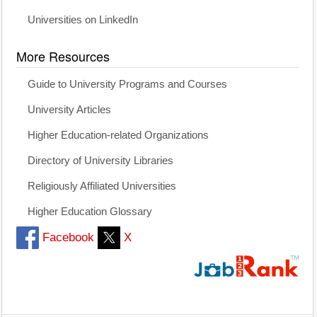
Universities on LinkedIn
More Resources
Guide to University Programs and Courses
University Articles
Higher Education-related Organizations
Directory of University Libraries
Religiously Affiliated Universities
Higher Education Glossary
Facebook
X