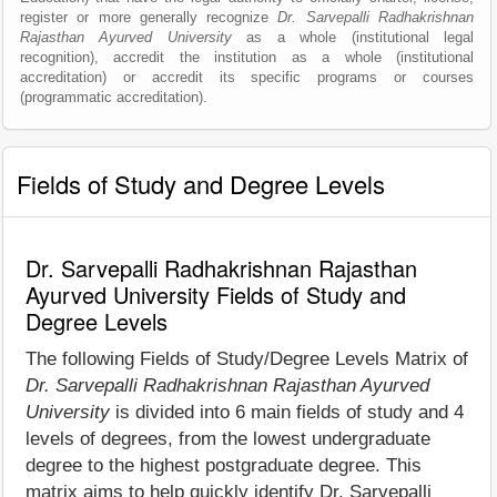
register or more generally recognize
Dr. Sarvepalli Radhakrishnan
Rajasthan Ayurved University
as a whole (institutional legal
recognition), accredit the institution as a whole (institutional
accreditation) or accredit its specific programs or courses
(programmatic accreditation).
Fields of Study and Degree Levels
Dr. Sarvepalli Radhakrishnan Rajasthan
Ayurved University Fields of Study and
Degree Levels
The following Fields of Study/Degree Levels Matrix of
Dr. Sarvepalli Radhakrishnan Rajasthan Ayurved
University
is divided into 6 main fields of study and 4
levels of degrees, from the lowest undergraduate
degree to the highest postgraduate degree. This
matrix aims to help quickly identify Dr. Sarvepalli