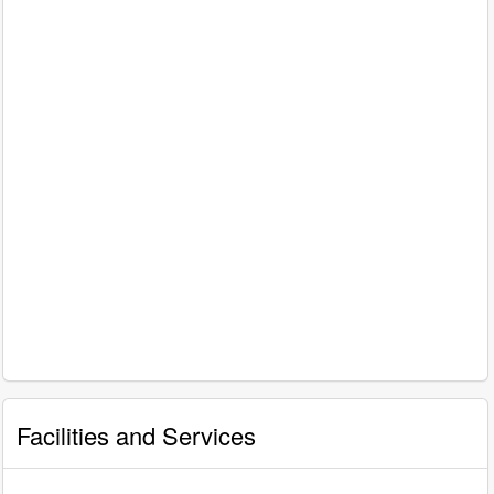
Facilities and Services