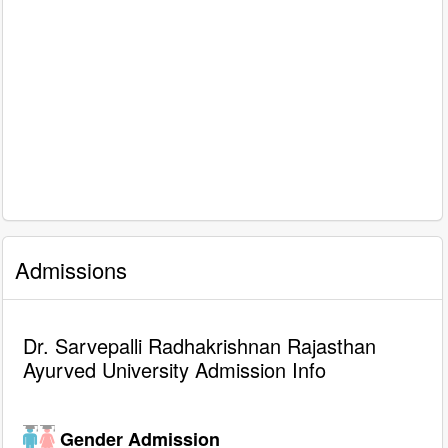
Admissions
Dr. Sarvepalli Radhakrishnan Rajasthan
Ayurved University Admission Info
Gender Admission