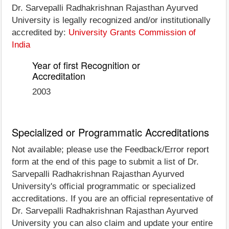
Dr. Sarvepalli Radhakrishnan Rajasthan Ayurved
University is legally recognized and/or institutionally
accredited by:
University Grants Commission of
India
Year of first Recognition or
Accreditation
2003
Specialized or Programmatic Accreditations
Not available; please use the Feedback/Error report
form at the end of this page to submit a list of Dr.
Sarvepalli Radhakrishnan Rajasthan Ayurved
University's official programmatic or specialized
accreditations. If you are an official representative of
Dr. Sarvepalli Radhakrishnan Rajasthan Ayurved
University you can also claim and update your entire