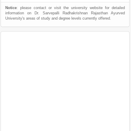
Notice
: please contact or visit the university website for detailed
information on Dr. Sarvepalli Radhakrishnan Rajasthan Ayurved
University's areas of study and degree levels currently offered.