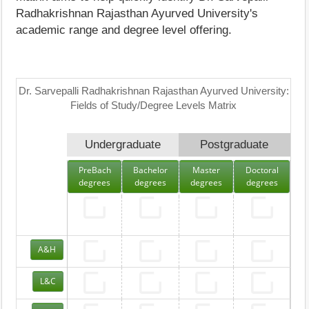
Radhakrishnan Rajasthan Ayurved University's
academic range and degree level offering.
Dr. Sarvepalli Radhakrishnan Rajasthan Ayurved University:
Fields of Study/Degree Levels Matrix
Undergraduate
Postgraduate
PreBach
Bachelor
Master
Doctoral
degrees
degrees
degrees
degrees
A&H
L&C