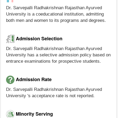
Dr. Sarvepalli Radhakrishnan Rajasthan Ayurved
University is a coeducational institution, admitting
both men and women to its programs and degrees.
Admission Selection
Dr. Sarvepalli Radhakrishnan Rajasthan Ayurved
University has a selective admission policy based on
entrance examinations for prospective students.
Admission Rate
Dr. Sarvepalli Radhakrishnan Rajasthan Ayurved
University 's acceptance rate is not reported.
Minority Serving