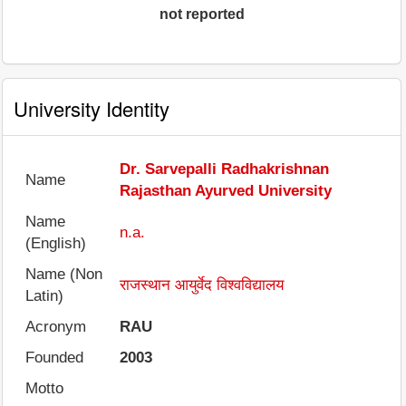
not reported
University Identity
Dr. Sarvepalli Radhakrishnan
Name
Rajasthan Ayurved University
Name
n.a.
(English)
Name (Non
राजस्थान आयुर्वेद विश्वविद्यालय
Latin)
Acronym
RAU
Founded
2003
Motto