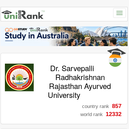
Dr. Sarvepalli
Radhakrishnan
Rajasthan Ayurved
University
857
country rank
12332
world rank