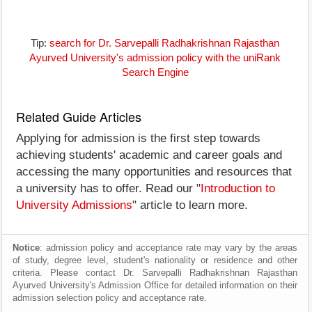
Tip:
search for Dr. Sarvepalli Radhakrishnan Rajasthan
Ayurved University's admission policy with the uniRank
Search Engine
Related Guide Articles
Applying for admission is the first step towards
achieving students' academic and career goals and
accessing the many opportunities and resources that
a university has to offer. Read our "
Introduction to
University Admissions
" article to learn more.
Notice
: admission policy and acceptance rate may vary by the areas
of study, degree level, student's nationality or residence and other
criteria. Please contact Dr. Sarvepalli Radhakrishnan Rajasthan
Ayurved University's Admission Office for detailed information on their
admission selection policy and acceptance rate.