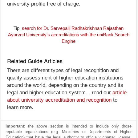
university profile free of charge.
Tip:
search for Dr. Sarvepalli Radhakrishnan Rajasthan
Ayurved University's accreditations with the uniRank Search
Engine
Related Guide Articles
There are different types of legal recognition and
quality assessment of higher education institutions
around the world, depending on the country and its
legal and higher education system... read our
article
about university accreditation and recognition
to
learn more.
Important
: the above section is intended to include only those
reputable organizations (e.g. Ministries or Departments of Higher
Education) that have the legal authority to officially charter, license,