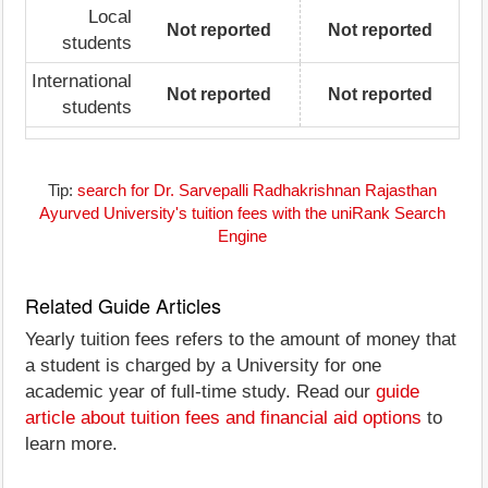
Local
Not reported
Not reported
students
International
Not reported
Not reported
students
Tip:
search for Dr. Sarvepalli Radhakrishnan Rajasthan
Ayurved University's tuition fees with the uniRank Search
Engine
Related Guide Articles
Yearly tuition fees refers to the amount of money that
a student is charged by a University for one
academic year of full-time study. Read our
guide
article about tuition fees and financial aid options
to
learn more.