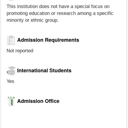
This institution does not have a special focus on
promoting education or research among a specific
minority or ethnic group.
Admission Requirements
Not reported
International Students
Yes
Admission Office