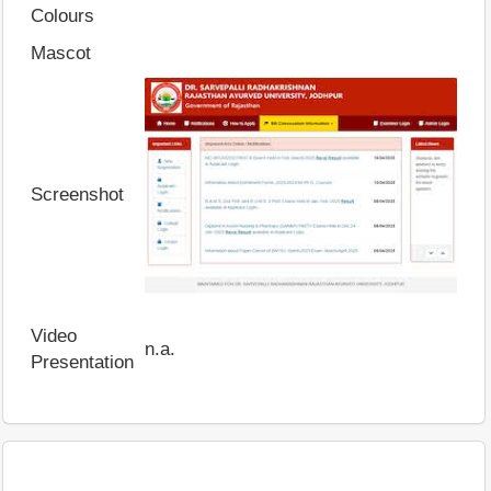
Colours
Mascot
Screenshot
Video
n.a.
Presentation