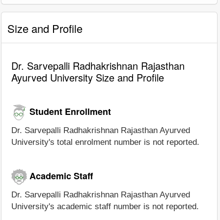
Size and Profile
Dr. Sarvepalli Radhakrishnan Rajasthan
Ayurved University Size and Profile
Student Enrollment
Dr. Sarvepalli Radhakrishnan Rajasthan Ayurved
University's total enrolment number is not reported.
Academic Staff
Dr. Sarvepalli Radhakrishnan Rajasthan Ayurved
University's academic staff number is not reported.