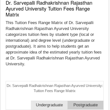
Dr. Sarvepalli Radhakrishnan Rajasthan
Ayurved University Tuition Fees Range
Matrix
This Tuition Fees Range Matrix of Dr. Sarvepalli
Radhakrishnan Rajasthan Ayurved University
categorizes tuition fees by student type (local or
international) and degree level (undergraduate or
postgraduate). It aims to help students get an
approximate idea of the estimated yearly tuition fees
at Dr. Sarvepalli Radhakrishnan Rajasthan Ayurved
University.
Dr. Sarvepalli Radhakrishnan Rajasthan Ayurved University:
Tuition Fees Range Matrix
Undergraduate
Postgraduate