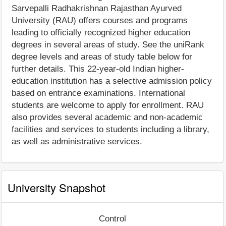
Sarvepalli Radhakrishnan Rajasthan Ayurved
University (RAU) offers courses and programs
leading to officially recognized higher education
degrees in several areas of study. See the uniRank
degree levels and areas of study table below for
further details. This 22-year-old Indian higher-
education institution has a selective admission policy
based on entrance examinations. International
students are welcome to apply for enrollment. RAU
also provides several academic and non-academic
facilities and services to students including a library,
as well as administrative services.
University Snapshot
Control