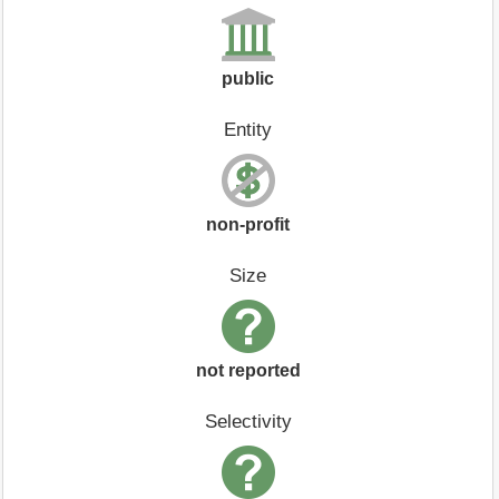
public
Entity
non-profit
Size
not reported
Selectivity