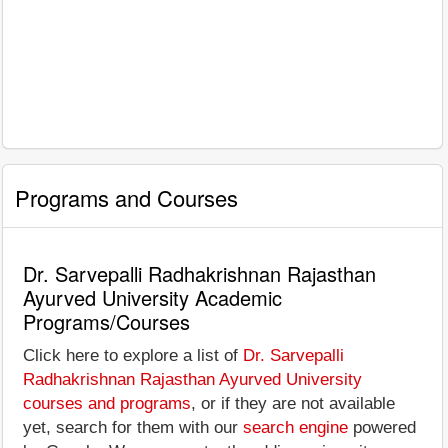
Programs and Courses
Dr. Sarvepalli Radhakrishnan Rajasthan
Ayurved University Academic
Programs/Courses
Click here to explore a list of
Dr. Sarvepalli
Radhakrishnan Rajasthan Ayurved University
courses and programs
, or if they are not available
yet, search for them with our
search engine
powered