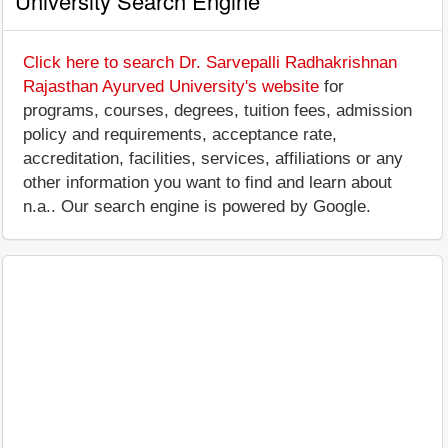
University Search Engine
Click here to search Dr. Sarvepalli Radhakrishnan
Rajasthan Ayurved University's website
for
programs, courses, degrees, tuition fees, admission
policy and requirements, acceptance rate,
accreditation, facilities, services, affiliations or any
other information you want to find and learn about
n.a.. Our search engine is powered by Google.