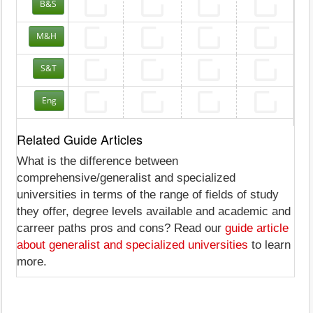
B&S
M&H
S&T
Eng
Related Guide Articles
What is the difference between
comprehensive/generalist and specialized
universities in terms of the range of fields of study
they offer, degree levels available and academic and
carreer paths pros and cons? Read our
guide article
about generalist and specialized universities
to learn
more.