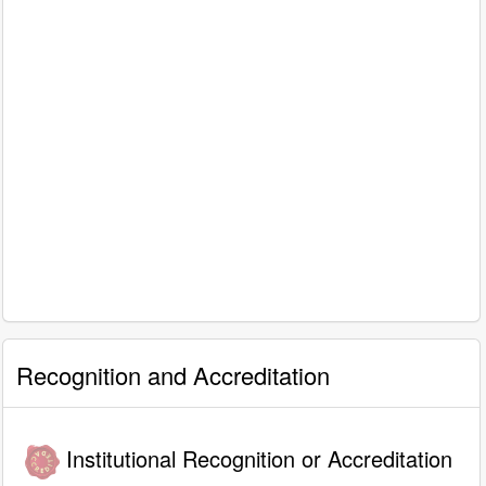
Recognition and Accreditation
Institutional Recognition or Accreditation