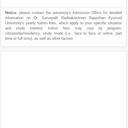
Notice
: please contact the university's Admission Office for detailed
information on Dr. Sarvepalli Radhakrishnan Rajasthan Ayurved
University's yearly tuition fees, which apply to your specific situation
and study interest; tuition fees may vary by program,
citizenship/residency, study mode (i.e., face to face or online, part
time or full time), as well as other factors.