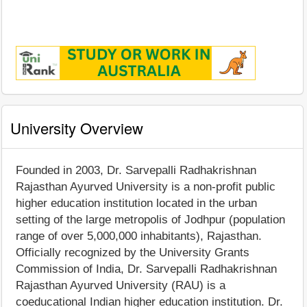
University Overview
Founded in 2003, Dr. Sarvepalli Radhakrishnan
Rajasthan Ayurved University is a non-profit public
higher education institution located in the urban
setting of the large metropolis of Jodhpur (population
range of over 5,000,000 inhabitants), Rajasthan.
Officially recognized by the University Grants
Commission of India, Dr. Sarvepalli Radhakrishnan
Rajasthan Ayurved University (RAU) is a
coeducational Indian higher education institution. Dr.