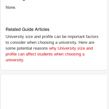
None.
Related Guide Articles
University size and profile can be important factors
to consider when choosing a university. Here are
some potential reasons
why University size and
profile can affect students when choosing a
university
.