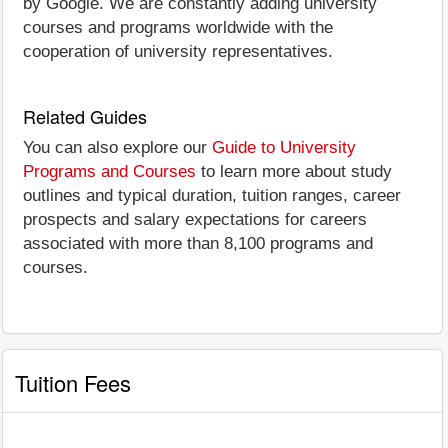
by Google. We are constantly adding university
courses and programs worldwide with the
cooperation of university representatives.
Related Guides
You can also explore our
Guide to University
Programs and Courses
to learn more about study
outlines and typical duration, tuition ranges, career
prospects and salary expectations for careers
associated with more than 8,100 programs and
courses.
Tuition Fees