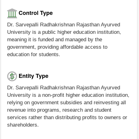
Control Type
Dr. Sarvepalli Radhakrishnan Rajasthan Ayurved
University is a public higher education institution,
meaning it is funded and managed by the
government, providing affordable access to
education for students.
Entity Type
Dr. Sarvepalli Radhakrishnan Rajasthan Ayurved
University is a non-profit higher education institution,
relying on government subsidies and reinvesting all
revenue into programs, research and student
services rather than distributing profits to owners or
shareholders.