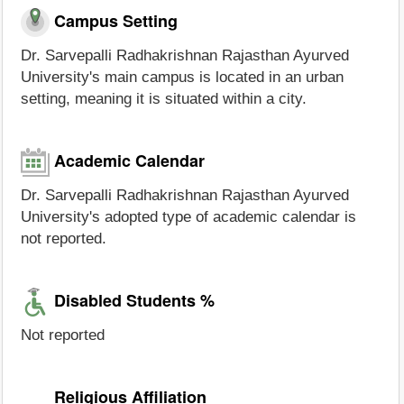
Campus Setting
Dr. Sarvepalli Radhakrishnan Rajasthan Ayurved
University's main campus is located in an urban
setting, meaning it is situated within a city.
Academic Calendar
Dr. Sarvepalli Radhakrishnan Rajasthan Ayurved
University's adopted type of academic calendar is
not reported.
Disabled Students %
Not reported
Religious Affiliation