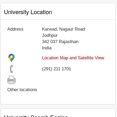
University Location
Address
Karwad, Nagaur Road
Jodhpur
342 037
Rajasthan
India
Location Map and Satellite View
(291) 211 1701
Other locations