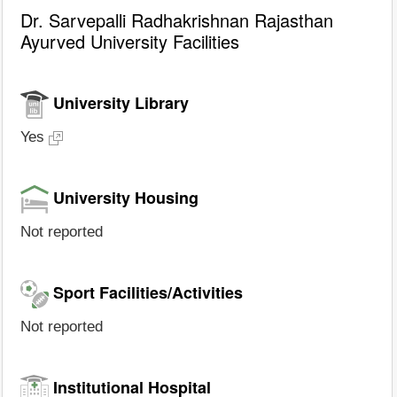
Dr. Sarvepalli Radhakrishnan Rajasthan
Ayurved University Facilities
University Library
Yes
University Housing
Not reported
Sport Facilities/Activities
Not reported
Institutional Hospital