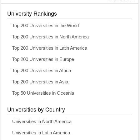
University Rankings
Top 200 Universities in the World
Top 200 Universities in North America
Top 200 Universities in Latin America
Top 200 Universities in Europe
Top 200 Universities in Africa
Top 200 Universities in Asia
Top 50 Universities in Oceania
Universities by Country
Universities in North America
Universities in Latin America