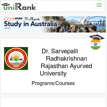
Dr. Sarvepalli
Radhakrishnan
Rajasthan Ayurved
University
Programs/Courses