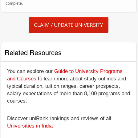
complete.
CLAIM / UPDATE UNIVERSITY
Related Resources
You can explore our
Guide to University Programs
and Courses
to learn more about study outlines and
typical duration, tuition ranges, career prospects,
salary expectations of more than 8,100 programs and
courses.
Discover uniRank rankings and reviews of all
Universities in India