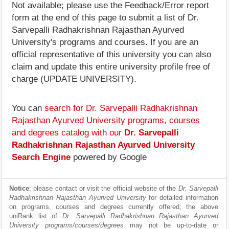
Not available; please use the Feedback/Error report
form at the end of this page to submit a list of Dr.
Sarvepalli Radhakrishnan Rajasthan Ayurved
University's programs and courses. If you are an
official representative of this university you can also
claim and update this entire university profile free of
charge (UPDATE UNIVERSITY).
You can
search for Dr. Sarvepalli Radhakrishnan
Rajasthan Ayurved University programs, courses
and degrees catalog with our
Dr. Sarvepalli
Radhakrishnan Rajasthan Ayurved University
Search Engine
powered by Google
Notice
: please contact or visit the official website of the
Dr. Sarvepalli
Radhakrishnan Rajasthan Ayurved University
for detailed information
on programs, courses and degrees currently offered; the above
uniRank list of
Dr. Sarvepalli Radhakrishnan Rajasthan Ayurved
University programs/courses/degrees
may not be up-to-date or