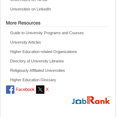
Universities on LinkedIn
More Resources
Guide to University Programs and Courses
University Articles
Higher Education-related Organizations
Directory of University Libraries
Religiously Affiliated Universities
Higher Education Glossary
Facebook
X