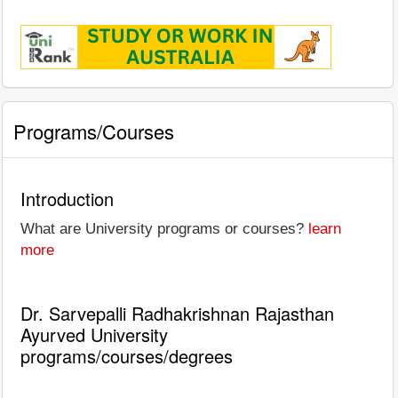
Programs/Courses
Introduction
What are University programs or courses?
learn
more
Dr. Sarvepalli Radhakrishnan Rajasthan
Ayurved University
programs/courses/degrees