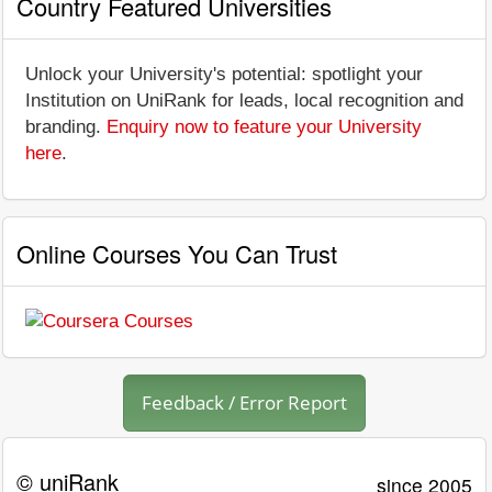
Country Featured Universities
Unlock your University's potential: spotlight your
Institution on UniRank for leads, local recognition and
branding.
Enquiry now to feature your University
here
.
Online Courses You Can Trust
Feedback / Error Report
© uniRank
since 2005