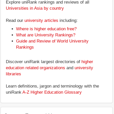
Explore uniRank rankings and reviews of all
Universities in Asia by country
Read our
university articles
including:
Where is higher education free?
What are University Rankings?
Guide and Review of World University
Rankings
Discover uniRank largest directories of
higher
education related organizations
and
university
libraries
Learn definitions, jargon and terminology with the
uniRank
A-Z Higher Education Glossary