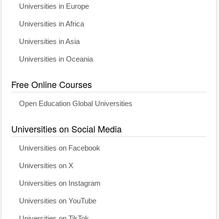
Universities in Europe
Universities in Africa
Universities in Asia
Universities in Oceania
Free Online Courses
Open Education Global Universities
Universities on Social Media
Universities on Facebook
Universities on X
Universities on Instagram
Universities on YouTube
Universities on TikTok