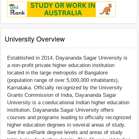
University Overview
Established in 2014, Dayananda Sagar University is
a non-profit private higher education institution
located in the large metropolis of Bangalore
(population range of over 5,000,000 inhabitants),
Karnataka. Officially recognized by the University
Grants Commission of India, Dayananda Sagar
University is a coeducational Indian higher education
institution. Dayananda Sagar University offers
courses and programs leading to officially recognized
higher education degrees in several areas of study.
See the uniRank degree levels and areas of study