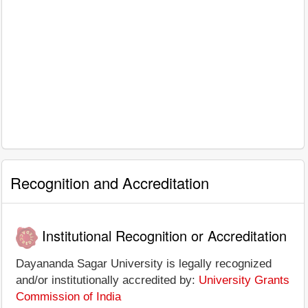
Recognition and Accreditation
Institutional Recognition or Accreditation
Dayananda Sagar University is legally recognized
and/or institutionally accredited by:
University Grants
Commission of India