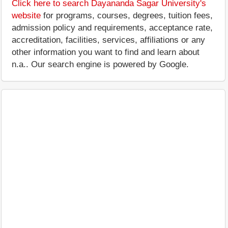
Click here to search Dayananda Sagar University's
website
for programs, courses, degrees, tuition fees,
admission policy and requirements, acceptance rate,
accreditation, facilities, services, affiliations or any
other information you want to find and learn about
n.a.. Our search engine is powered by Google.