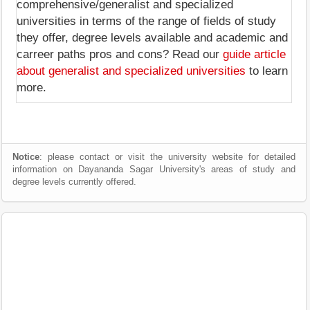
comprehensive/generalist and specialized
universities in terms of the range of fields of study
they offer, degree levels available and academic and
carreer paths pros and cons? Read our
guide article
about generalist and specialized universities
to learn
more.
Notice
: please contact or visit the university website for detailed
information on Dayananda Sagar University's areas of study and
degree levels currently offered.