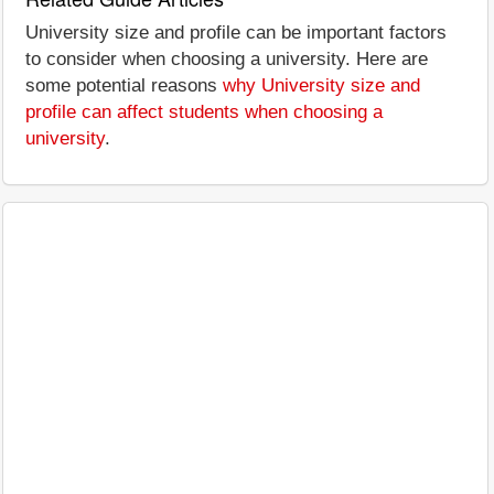
University size and profile can be important factors
to consider when choosing a university. Here are
some potential reasons
why University size and
profile can affect students when choosing a
university
.