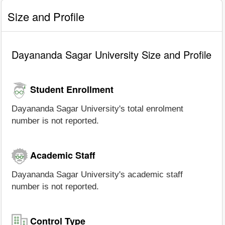
Size and Profile
Dayananda Sagar University Size and Profile
Student Enrollment
Dayananda Sagar University's total enrolment
number is not reported.
Academic Staff
Dayananda Sagar University's academic staff
number is not reported.
Control Type