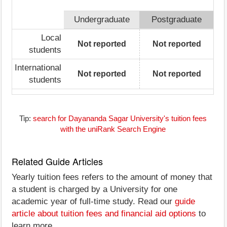
Undergraduate
Postgraduate
Local
Not reported
Not reported
students
International
Not reported
Not reported
students
Tip:
search for Dayananda Sagar University's tuition fees
with the uniRank Search Engine
Related Guide Articles
Yearly tuition fees refers to the amount of money that
a student is charged by a University for one
academic year of full-time study. Read our
guide
article about tuition fees and financial aid options
to
learn more.