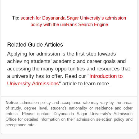
Tip:
search for Dayananda Sagar University's admission
policy with the uniRank Search Engine
Related Guide Articles
Applying for admission is the first step towards
achieving students' academic and career goals and
accessing the many opportunities and resources that
a university has to offer. Read our "
Introduction to
University Admissions
" article to learn more.
Notice
: admission policy and acceptance rate may vary by the areas
of study, degree level, student's nationality or residence and other
criteria. Please contact Dayananda Sagar University's Admission
Office for detailed information on their admission selection policy and
acceptance rate.