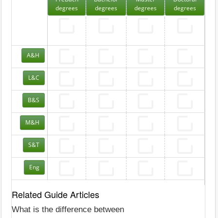
degrees
degrees
degrees
degrees
A&H
L&C
B&S
M&H
S&T
Eng
Related Guide Articles
What is the difference between