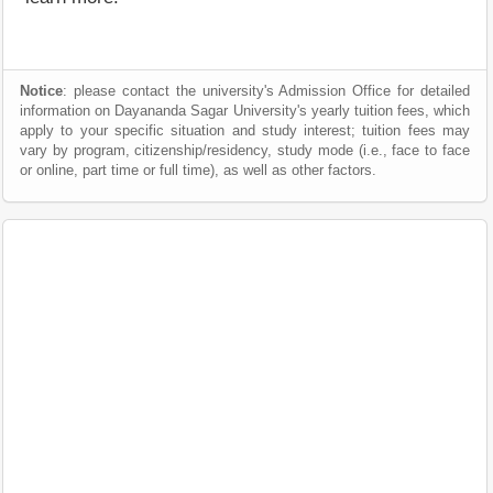
Notice
: please contact the university's Admission Office for detailed
information on Dayananda Sagar University's yearly tuition fees, which
apply to your specific situation and study interest; tuition fees may
vary by program, citizenship/residency, study mode (i.e., face to face
or online, part time or full time), as well as other factors.