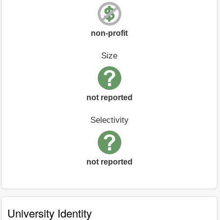
non-profit
Size
not reported
Selectivity
not reported
University Identity