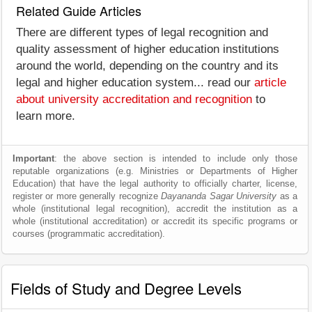
Related Guide Articles
There are different types of legal recognition and
quality assessment of higher education institutions
around the world, depending on the country and its
legal and higher education system... read our
article
about university accreditation and recognition
to
learn more.
Important
: the above section is intended to include only those
reputable organizations (e.g. Ministries or Departments of Higher
Education) that have the legal authority to officially charter, license,
register or more generally recognize
Dayananda Sagar University
as a
whole (institutional legal recognition), accredit the institution as a
whole (institutional accreditation) or accredit its specific programs or
courses (programmatic accreditation).
Fields of Study and Degree Levels