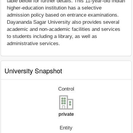
table below for further details. This 11-year-old Indian
higher-education institution has a selective
admission policy based on entrance examinations.
Dayananda Sagar University also provides several
academic and non-academic facilities and services
to students including a library, as well as
administrative services.
University Snapshot
Control
private
Entity