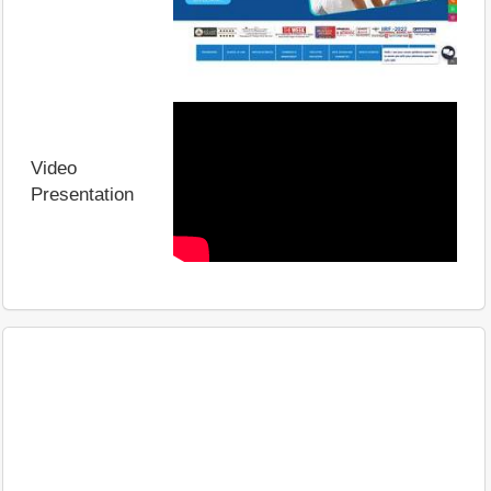
Video
Presentation