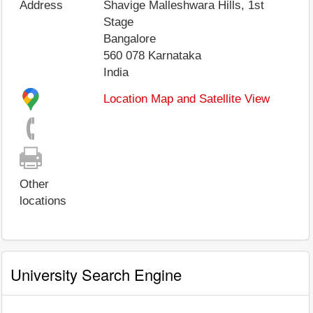
Address
Shavige Malleshwara Hills, 1st
Stage
Bangalore
560 078
Karnataka
India
Location Map and Satellite View
Other
locations
University Search Engine