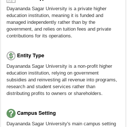
Dayananda Sagar University is a private higher
education institution, meaning it is funded and
managed independently rather than by the
government, and relies on tuition fees and private
contributions for its operations.
Entity Type
Dayananda Sagar University is a non-profit higher
education institution, relying on government
subsidies and reinvesting all revenue into programs,
research and student services rather than
distributing profits to owners or shareholders.
Campus Setting
Dayananda Sagar University's main campus setting