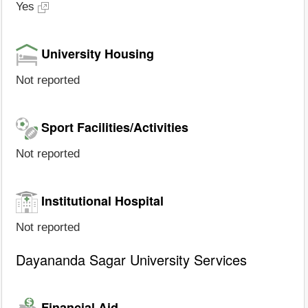
Yes
University Housing
Not reported
Sport Facilities/Activities
Not reported
Institutional Hospital
Not reported
Dayananda Sagar University Services
Financial Aid