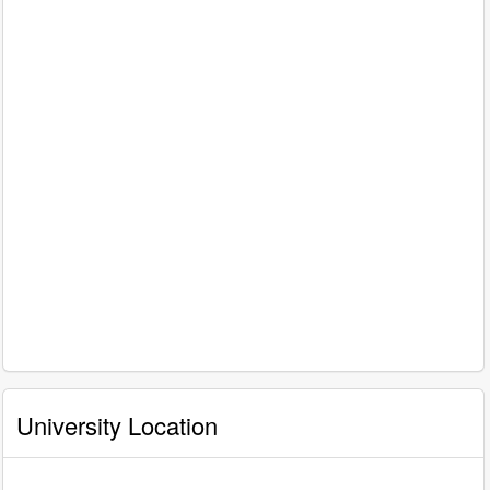
University Location