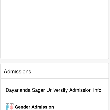
Admissions
Dayananda Sagar University Admission Info
Gender Admission