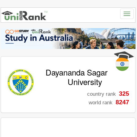
Dayananda Sagar
University
325
country rank
8247
world rank