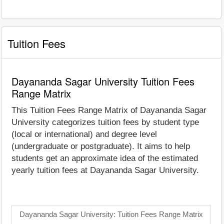
Tuition Fees
Dayananda Sagar University Tuition Fees
Range Matrix
This Tuition Fees Range Matrix of Dayananda Sagar
University categorizes tuition fees by student type
(local or international) and degree level
(undergraduate or postgraduate). It aims to help
students get an approximate idea of the estimated
yearly tuition fees at Dayananda Sagar University.
Dayananda Sagar University: Tuition Fees Range Matrix