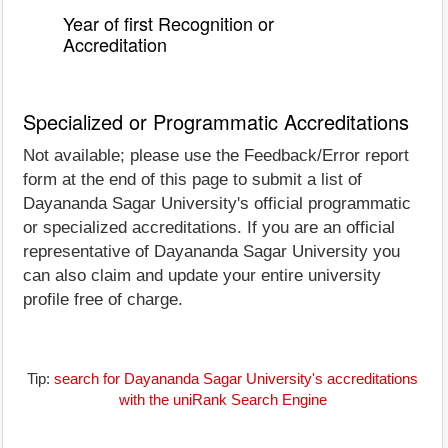
Year of first Recognition or
Accreditation
Specialized or Programmatic Accreditations
Not available; please use the Feedback/Error report
form at the end of this page to submit a list of
Dayananda Sagar University's official programmatic
or specialized accreditations. If you are an official
representative of Dayananda Sagar University you
can also claim and update your entire university
profile free of charge.
Tip:
search for Dayananda Sagar University's accreditations
with the uniRank Search Engine