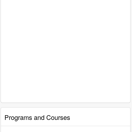
Programs and Courses