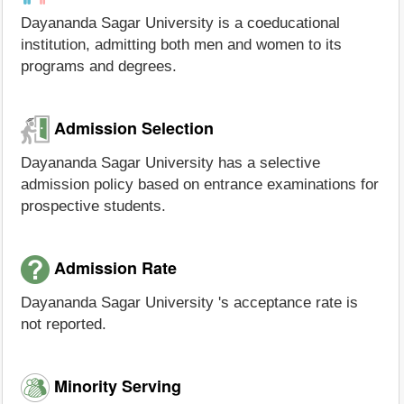
Dayananda Sagar University is a coeducational
institution, admitting both men and women to its
programs and degrees.
Admission Selection
Dayananda Sagar University has a selective
admission policy based on entrance examinations for
prospective students.
Admission Rate
Dayananda Sagar University 's acceptance rate is
not reported.
Minority Serving