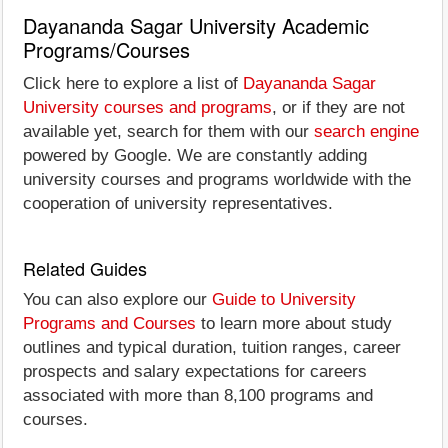
Dayananda Sagar University Academic
Programs/Courses
Click here to explore a list of
Dayananda Sagar
University courses and programs
, or if they are not
available yet, search for them with our
search engine
powered by Google. We are constantly adding
university courses and programs worldwide with the
cooperation of university representatives.
Related Guides
You can also explore our
Guide to University
Programs and Courses
to learn more about study
outlines and typical duration, tuition ranges, career
prospects and salary expectations for careers
associated with more than 8,100 programs and
courses.