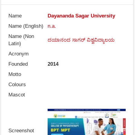
Name
Dayananda Sagar University
Name (English)
n.a.
Name (Non
ದಯಾನಂದ ಸಾಗರ್ ವಿಶ್ವವಿದ್ಯಾಲಯ
Latin)
Acronym
Founded
2014
Motto
Colours
Mascot
Screenshot