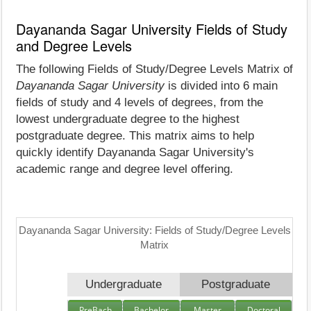
Dayananda Sagar University Fields of Study
and Degree Levels
The following Fields of Study/Degree Levels Matrix of
Dayananda Sagar University
is divided into 6 main
fields of study and 4 levels of degrees, from the
lowest undergraduate degree to the highest
postgraduate degree. This matrix aims to help
quickly identify Dayananda Sagar University's
academic range and degree level offering.
Dayananda Sagar University: Fields of Study/Degree Levels
Matrix
Undergraduate
Postgraduate
PreBach
Bachelor
Master
Doctoral