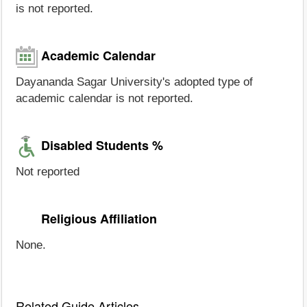
is not reported.
Academic Calendar
Dayananda Sagar University's adopted type of
academic calendar is not reported.
Disabled Students %
Not reported
Religious Affiliation
None.
Related Guide Articles