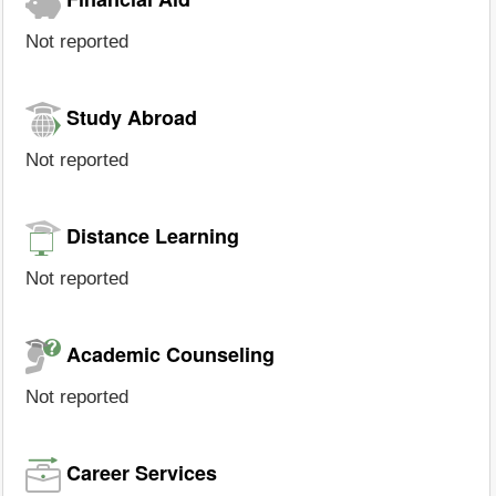
Not reported
Study Abroad
Not reported
Distance Learning
Not reported
Academic Counseling
Not reported
Career Services