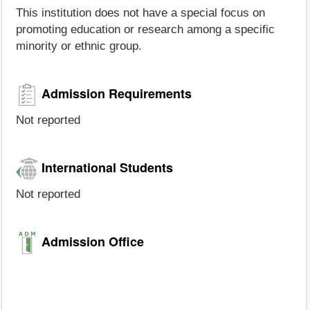
This institution does not have a special focus on
promoting education or research among a specific
minority or ethnic group.
Admission Requirements
Not reported
International Students
Not reported
Admission Office