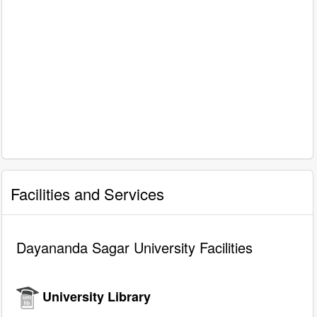
Facilities and Services
Dayananda Sagar University Facilities
University Library