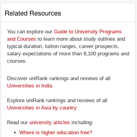
Related Resources
You can explore our
Guide to University Programs
and Courses
to learn more about study outlines and
typical duration, tuition ranges, career prospects,
salary expectations of more than 8,100 programs and
courses.
Discover uniRank rankings and reviews of all
Universities in India
Explore uniRank rankings and reviews of all
Universities in Asia by country
Read our
university articles
including:
Where is higher education free?