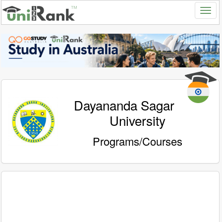
Dayananda Sagar
University
Programs/Courses