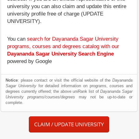
university you can also claim and update this entire
university profile free of charge (UPDATE
UNIVERSITY).
You can
search for Dayananda Sagar University
programs, courses and degrees catalog with our
Dayananda Sagar University Search Engine
powered by Google
Notice
: please contact or visit the official website of the
Dayananda
Sagar University
for detailed information on programs, courses and
degrees currently offered; the above uniRank list of
Dayananda Sagar
University programs/courses/degrees
may not be up-to-date or
complete.
CLAIM / UPDATE UNIVERSITY