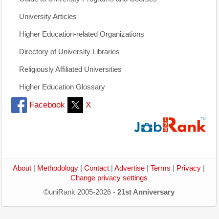
University Articles
Higher Education-related Organizations
Directory of University Libraries
Religiously Affiliated Universities
Higher Education Glossary
Facebook
X
About
|
Methodology
|
Contact
|
Advertise
|
Terms
|
Privacy
|
Change privacy settings
©uniRank 2005-2026 -
21st Anniversary