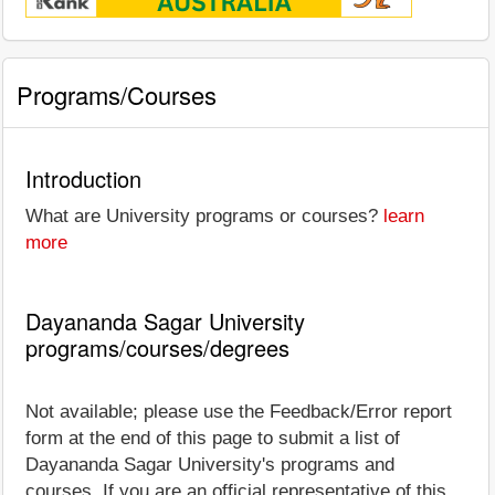
Programs/Courses
Introduction
What are University programs or courses?
learn
more
Dayananda Sagar University
programs/courses/degrees
Not available; please use the Feedback/Error report
form at the end of this page to submit a list of
Dayananda Sagar University's programs and
courses. If you are an official representative of this