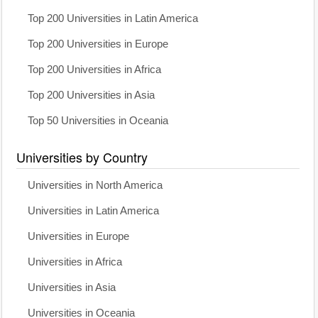
Top 200 Universities in Latin America
Top 200 Universities in Europe
Top 200 Universities in Africa
Top 200 Universities in Asia
Top 50 Universities in Oceania
Universities by Country
Universities in North America
Universities in Latin America
Universities in Europe
Universities in Africa
Universities in Asia
Universities in Oceania