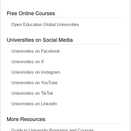
Free Online Courses
Open Education Global Universities
Universities on Social Media
Universities on Facebook
Universities on X
Universities on Instagram
Universities on YouTube
Universities on TikTok
Universities on LinkedIn
More Resources
Guide to University Programs and Courses