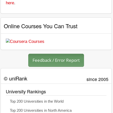
here
.
Online Courses You Can Trust
Feedback / Error Report
© uniRank
since 2005
University Rankings
Top 200 Universities in the World
Top 200 Universities in North America