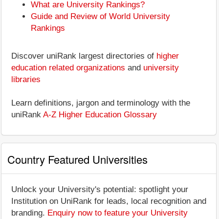
What are University Rankings?
Guide and Review of World University
Rankings
Discover uniRank largest directories of
higher
education related organizations
and
university
libraries
Learn definitions, jargon and terminology with the
uniRank
A-Z Higher Education Glossary
Country Featured Universities
Unlock your University's potential: spotlight your
Institution on UniRank for leads, local recognition and
branding.
Enquiry now to feature your University