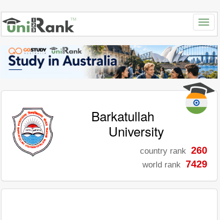
Barkatullah
University
260
country rank
7429
world rank