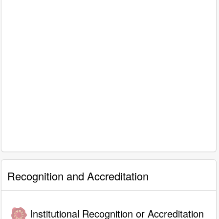
Recognition and Accreditation
Institutional Recognition or Accreditation