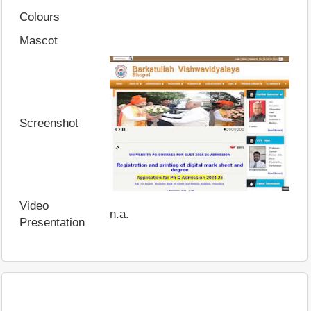
Colours
Mascot
Screenshot
Video
n.a.
Presentation