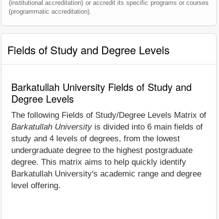
(institutional accreditation) or accredit its specific programs or courses
(programmatic accreditation).
Fields of Study and Degree Levels
Barkatullah University Fields of Study and
Degree Levels
The following Fields of Study/Degree Levels Matrix of
Barkatullah University
is divided into 6 main fields of
study and 4 levels of degrees, from the lowest
undergraduate degree to the highest postgraduate
degree. This matrix aims to help quickly identify
Barkatullah University's academic range and degree
level offering.