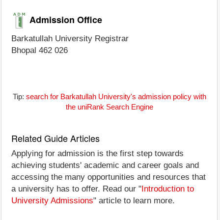
Admission Office
Barkatullah University Registrar
Bhopal 462 026
Tip:
search for Barkatullah University's admission policy with
the uniRank Search Engine
Related Guide Articles
Applying for admission is the first step towards
achieving students' academic and career goals and
accessing the many opportunities and resources that
a university has to offer. Read our "
Introduction to
University Admissions
" article to learn more.