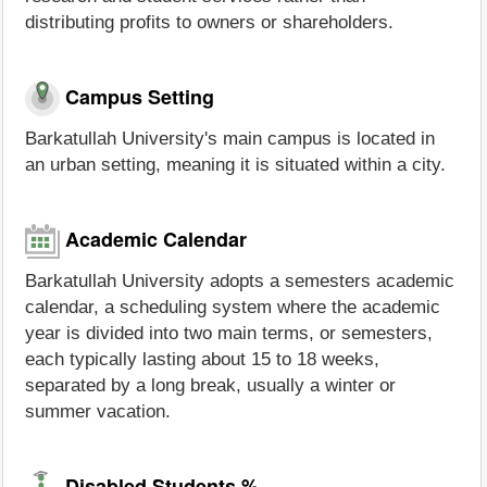
distributing profits to owners or shareholders.
Campus Setting
Barkatullah University's main campus is located in
an urban setting, meaning it is situated within a city.
Academic Calendar
Barkatullah University adopts a semesters academic
calendar, a scheduling system where the academic
year is divided into two main terms, or semesters,
each typically lasting about 15 to 18 weeks,
separated by a long break, usually a winter or
summer vacation.
Disabled Students %