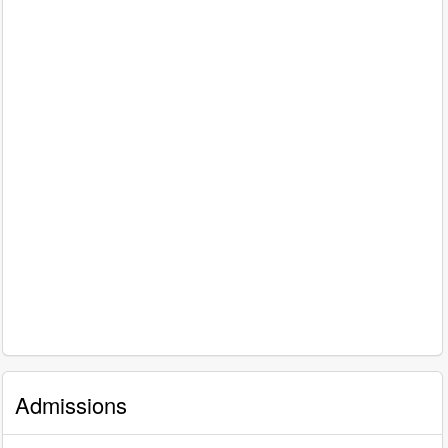
Admissions