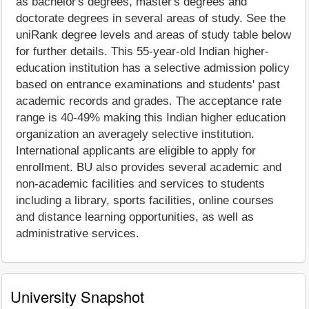
as bachelor's degrees, master's degrees and
doctorate degrees in several areas of study. See the
uniRank degree levels and areas of study table below
for further details. This 55-year-old Indian higher-
education institution has a selective admission policy
based on entrance examinations and students' past
academic records and grades. The acceptance rate
range is 40-49% making this Indian higher education
organization an averagely selective institution.
International applicants are eligible to apply for
enrollment. BU also provides several academic and
non-academic facilities and services to students
including a library, sports facilities, online courses
and distance learning opportunities, as well as
administrative services.
University Snapshot