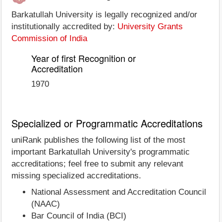
Barkatullah University is legally recognized and/or
institutionally accredited by:
University Grants
Commission of India
Year of first Recognition or
Accreditation
1970
Specialized or Programmatic Accreditations
uniRank publishes the following list of the most
important Barkatullah University's programmatic
accreditations; feel free to submit any relevant
missing specialized accreditations.
National Assessment and Accreditation Council
(NAAC)
Bar Council of India (BCI)