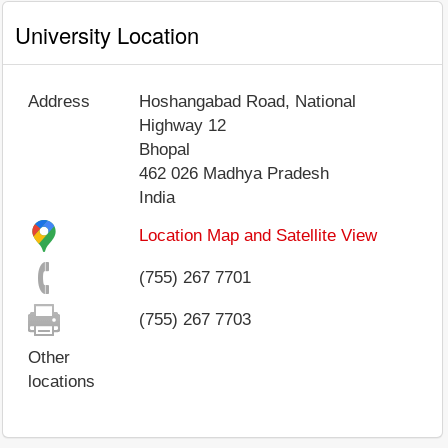
University Location
Address
Hoshangabad Road, National
Highway 12
Bhopal
462 026
Madhya Pradesh
India
Location Map and Satellite View
(755) 267 7701
(755) 267 7703
Other
locations