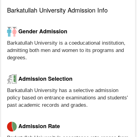
Barkatullah University Admission Info
Gender Admission
Barkatullah University is a coeducational institution,
admitting both men and women to its programs and
degrees.
Admission Selection
Barkatullah University has a selective admission
policy based on entrance examinations and students'
past academic records and grades.
Admission Rate