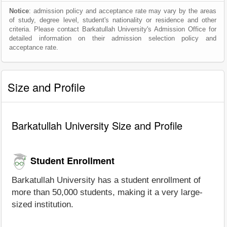
Notice
: admission policy and acceptance rate may vary by the areas
of study, degree level, student's nationality or residence and other
criteria. Please contact Barkatullah University's Admission Office for
detailed information on their admission selection policy and
acceptance rate.
Size and Profile
Barkatullah University Size and Profile
Student Enrollment
Barkatullah University has a student enrollment of
more than 50,000 students, making it a very large-
sized institution.