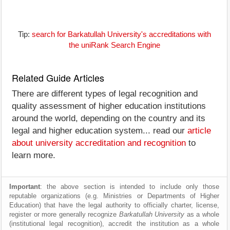
Tip:
search for Barkatullah University's accreditations with
the uniRank Search Engine
Related Guide Articles
There are different types of legal recognition and
quality assessment of higher education institutions
around the world, depending on the country and its
legal and higher education system... read our
article
about university accreditation and recognition
to
learn more.
Important
: the above section is intended to include only those
reputable organizations (e.g. Ministries or Departments of Higher
Education) that have the legal authority to officially charter, license,
register or more generally recognize
Barkatullah University
as a whole
(institutional legal recognition), accredit the institution as a whole