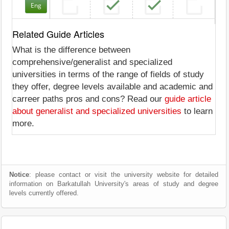
Eng
Related Guide Articles
What is the difference between
comprehensive/generalist and specialized
universities in terms of the range of fields of study
they offer, degree levels available and academic and
carreer paths pros and cons? Read our
guide article
about generalist and specialized universities
to learn
more.
Notice
: please contact or visit the university website for detailed
information on Barkatullah University's areas of study and degree
levels currently offered.