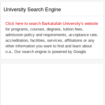
University Search Engine
Click here to search Barkatullah University's website
for programs, courses, degrees, tuition fees,
admission policy and requirements, acceptance rate,
accreditation, facilities, services, affiliations or any
other information you want to find and learn about
n.a.. Our search engine is powered by Google.