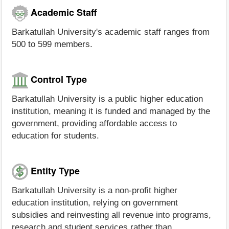
Academic Staff
Barkatullah University's academic staff ranges from
500 to 599 members.
Control Type
Barkatullah University is a public higher education
institution, meaning it is funded and managed by the
government, providing affordable access to
education for students.
Entity Type
Barkatullah University is a non-profit higher
education institution, relying on government
subsidies and reinvesting all revenue into programs,
research and student services rather than