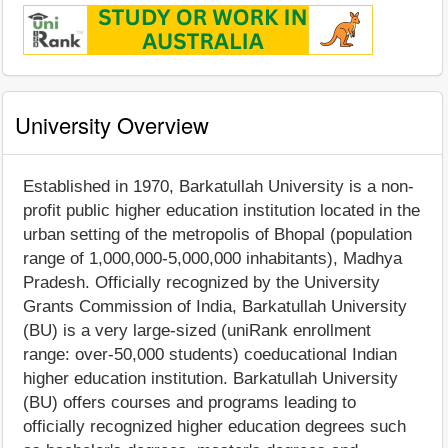
University Overview
Established in 1970, Barkatullah University is a non-
profit public higher education institution located in the
urban setting of the metropolis of Bhopal (population
range of 1,000,000-5,000,000 inhabitants), Madhya
Pradesh. Officially recognized by the University
Grants Commission of India, Barkatullah University
(BU) is a very large-sized (uniRank enrollment
range: over-50,000 students) coeducational Indian
higher education institution. Barkatullah University
(BU) offers courses and programs leading to
officially recognized higher education degrees such