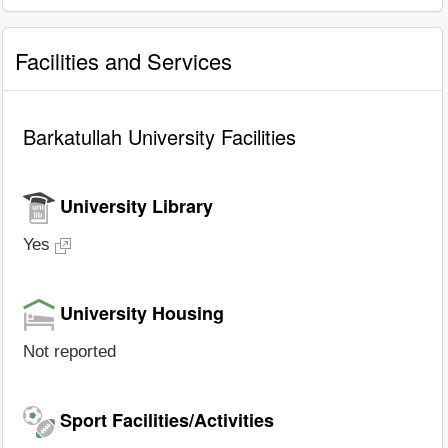
Facilities and Services
Barkatullah University Facilities
University Library
Yes
University Housing
Not reported
Sport Facilities/Activities