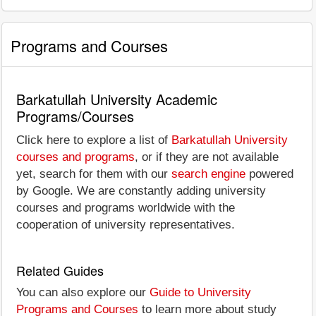
Programs and Courses
Barkatullah University Academic
Programs/Courses
Click here to explore a list of
Barkatullah University
courses and programs
, or if they are not available
yet, search for them with our
search engine
powered
by Google. We are constantly adding university
courses and programs worldwide with the
cooperation of university representatives.
Related Guides
You can also explore our
Guide to University
Programs and Courses
to learn more about study