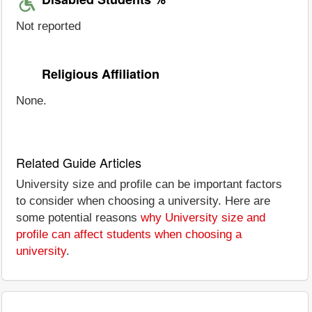
Not reported
Religious Affiliation
None.
Related Guide Articles
University size and profile can be important factors
to consider when choosing a university. Here are
some potential reasons
why University size and
profile can affect students when choosing a
university
.