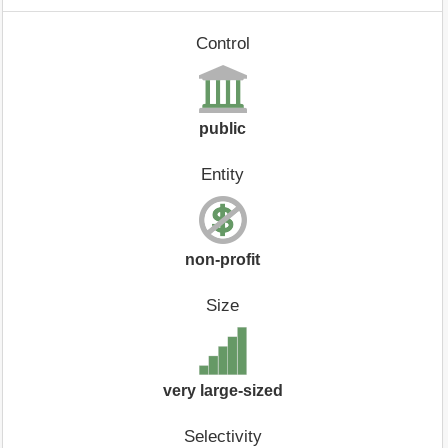
Control
public
Entity
non-profit
Size
very large-sized
Selectivity