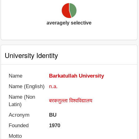
averagely selective
University Identity
Name
Barkatullah University
Name (English)
n.a.
Name (Non
बरकतुल्ला विश्वविद्यालय
Latin)
Acronym
BU
Founded
1970
Motto