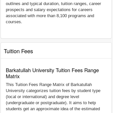
outlines and typical duration, tuition ranges, career
prospects and salary expectations for careers
associated with more than 8,100 programs and
courses.
Tuition Fees
Barkatullah University Tuition Fees Range
Matrix
This Tuition Fees Range Matrix of Barkatullah
University categorizes tuition fees by student type
(local or international) and degree level
(undergraduate or postgraduate). It aims to help
students get an approximate idea of the estimated