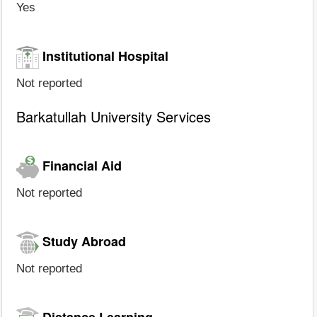
Yes
Institutional Hospital
Not reported
Barkatullah University Services
Financial Aid
Not reported
Study Abroad
Not reported
Distance Learning