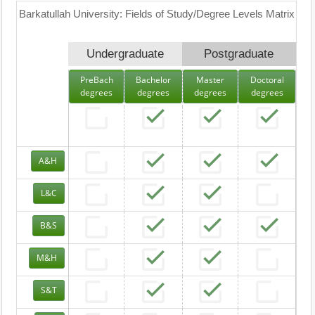
Barkatullah University: Fields of Study/Degree Levels Matrix
Undergraduate
Postgraduate
PreBach
Bachelor
Master
Doctoral
degrees
degrees
degrees
degrees
A&H
L&C
B&S
M&H
S&T