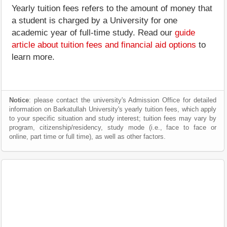
Yearly tuition fees refers to the amount of money that
a student is charged by a University for one
academic year of full-time study. Read our
guide
article about tuition fees and financial aid options
to
learn more.
Notice
: please contact the university's Admission Office for detailed
information on Barkatullah University's yearly tuition fees, which apply
to your specific situation and study interest; tuition fees may vary by
program, citizenship/residency, study mode (i.e., face to face or
online, part time or full time), as well as other factors.