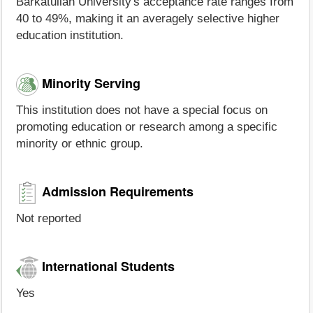
Barkatullah University's acceptance rate ranges from
40 to 49%, making it an averagely selective higher
education institution.
Minority Serving
This institution does not have a special focus on
promoting education or research among a specific
minority or ethnic group.
Admission Requirements
Not reported
International Students
Yes