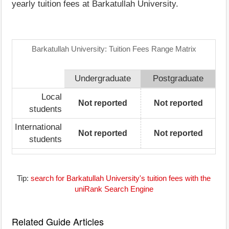
yearly tuition fees at Barkatullah University.
Barkatullah University: Tuition Fees Range Matrix
Undergraduate
Postgraduate
Local
Not reported
Not reported
students
International
Not reported
Not reported
students
Tip:
search for Barkatullah University's tuition fees with the
uniRank Search Engine
Related Guide Articles