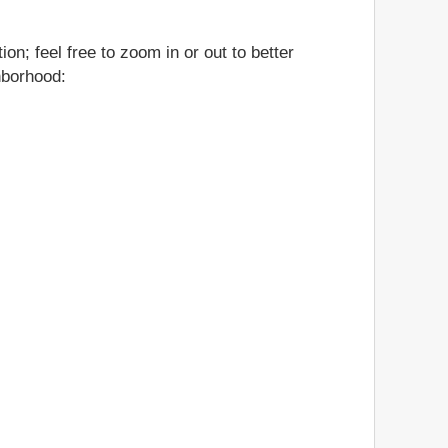
on; feel free to zoom in or out to better
ghborhood: