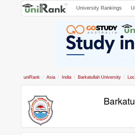
University Rankings
U
uniRank
Asia
India
Barkatullah University
Loc
Barkatu