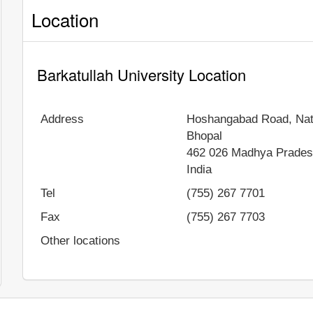
Location
Barkatullah University Location
Address
Hoshangabad Road, Nat
Bhopal
462 026
Madhya Prade
India
Tel
(755) 267 7701
Fax
(755) 267 7703
Other locations