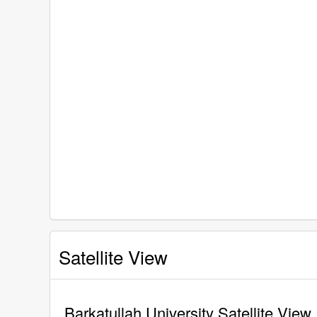
Satellite View
Barkatullah University Satellite View