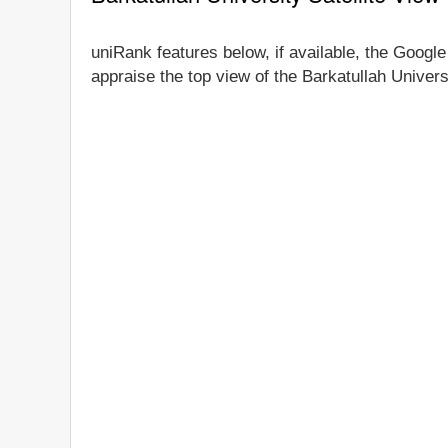
uniRank features below, if available, the Google 
appraise the top view of the Barkatullah Univers