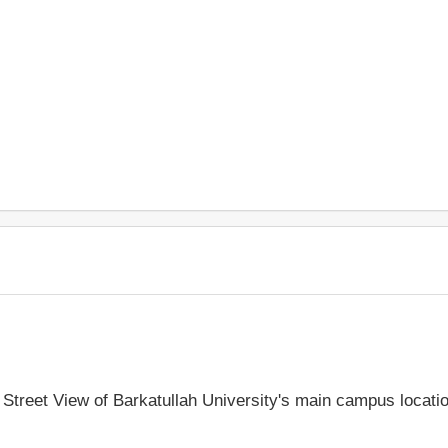
e Street View of Barkatullah University's main campus locati