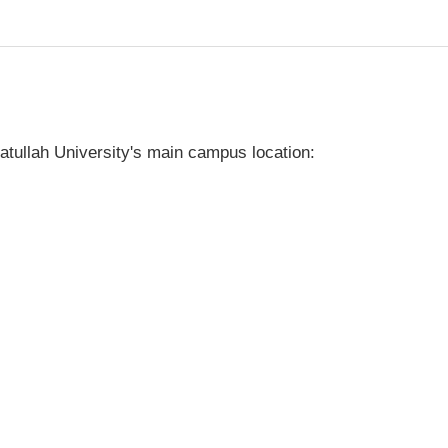
tullah University's main campus location: