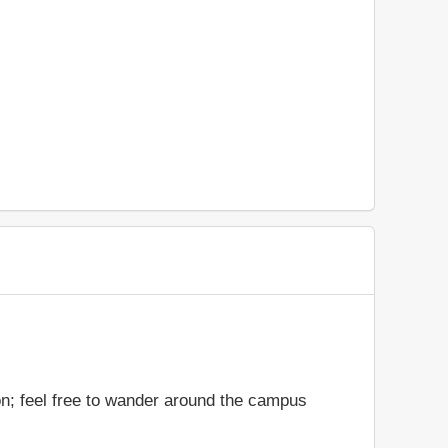
on; feel free to wander around the campus