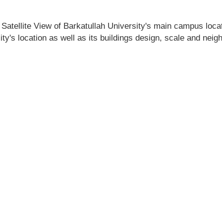
Satellite View of Barkatullah University's main campus locati
ity's location as well as its buildings design, scale and nei