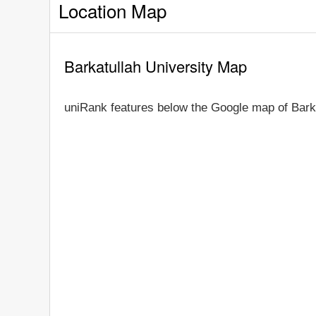
Location Map
Barkatullah University Map
uniRank features below the Google map of Barka