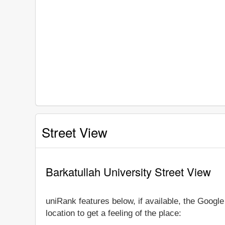
Street View
Barkatullah University Street View
uniRank features below, if available, the Googl
location to get a feeling of the place: