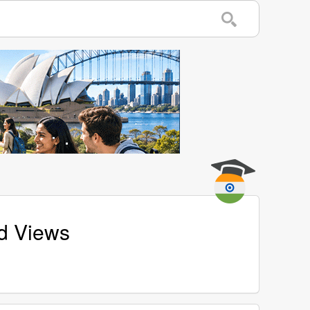
nd Views