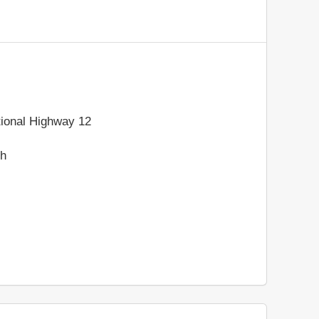
ional Highway 12
sh