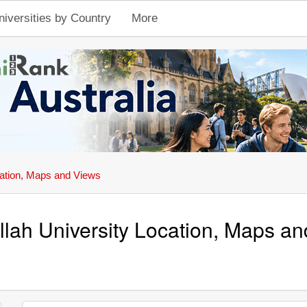
niversities by Country
More
ation, Maps and Views
llah University Location, Maps a