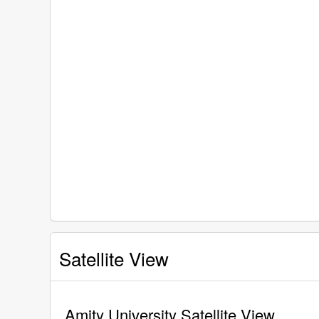
Satellite View
Amity University Satellite View