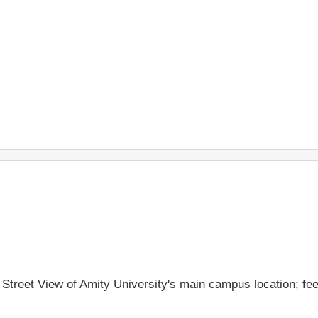
e Street View of Amity University's main campus location; fe