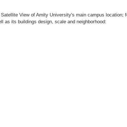
 Satellite View of Amity University's main campus location; fe
ell as its buildings design, scale and neighborhood: