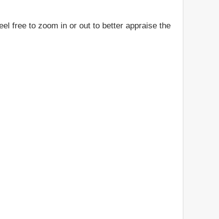
el free to zoom in or out to better appraise the