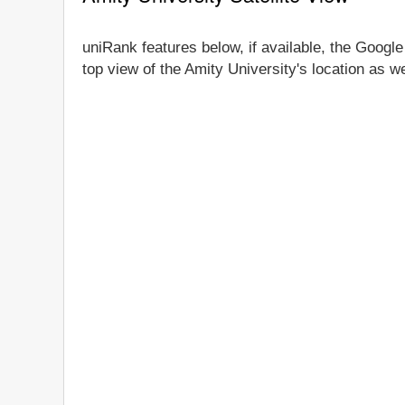
uniRank features below, if available, the Google
top view of the Amity University's location as w