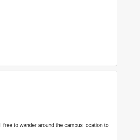
el free to wander around the campus location to