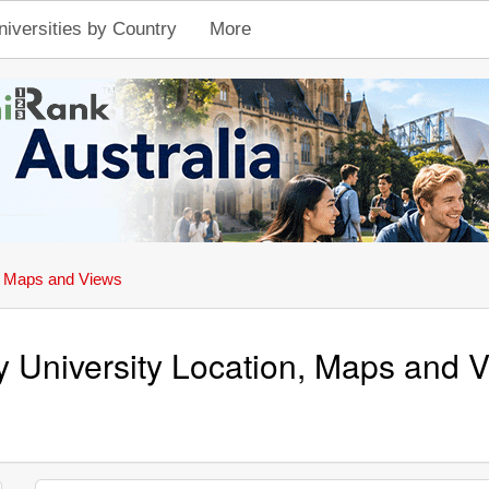
niversities by Country
More
, Maps and Views
y University Location, Maps and 