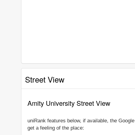
Street View
Amity University Street View
uniRank features below, if available, the Googl
get a feeling of the place: