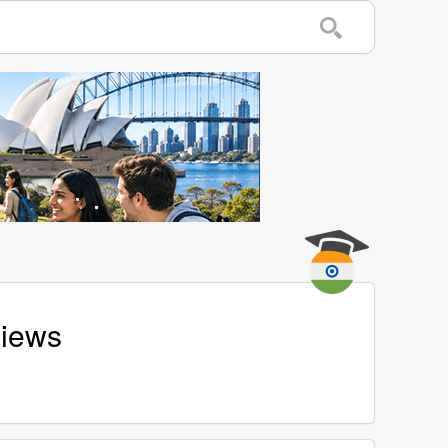
Views