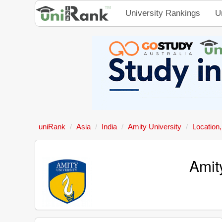
University Rankings
U
uniRank
Asia
India
Amity University
Location
Amit