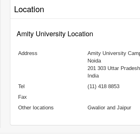
Location
Amity University Location
Address
Amity University Cam
Noida
201 303
Uttar Prades
India
Tel
(11) 418 8853
Fax
Other locations
Gwalior and Jaipur