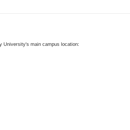
y University's main campus location: