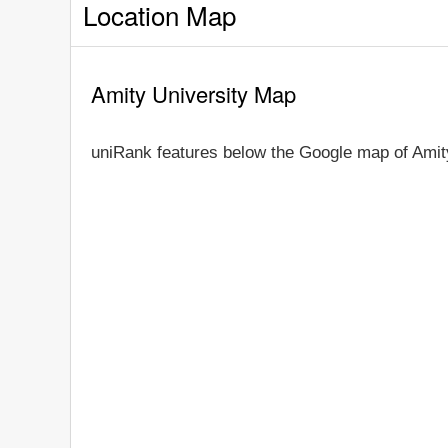
Location Map
Amity University Map
uniRank features below the Google map of Amit