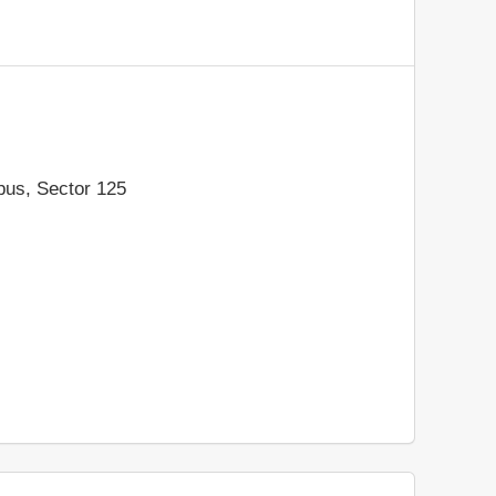
pus, Sector 125
h