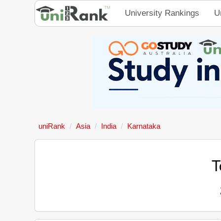
University Rankings
U
uniRank
Asia
India
Karnataka
T