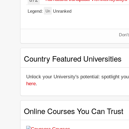
Un
Legend:
Unranked
Don't
Country Featured Universities
Unlock your University's potential: spotlight you
here
.
Online Courses You Can Trust