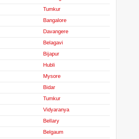
Tumkur
Bangalore
Davangere
Belagavi
Bijapur
Hubli
Mysore
Bidar
Tumkur
Vidyaranya
Bellary
Belgaum