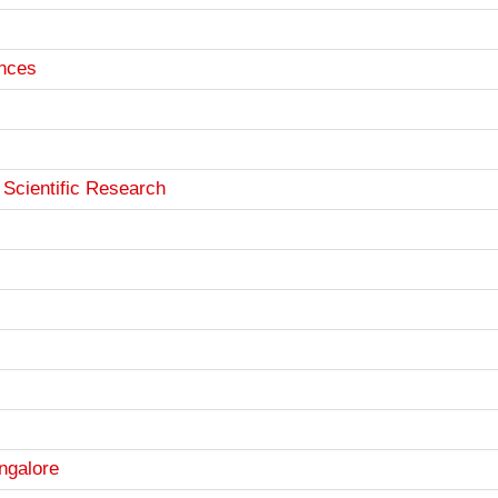
ences
 Scientific Research
angalore