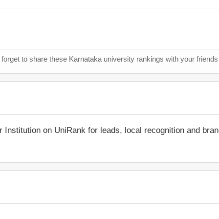
 forget to share these Karnataka university rankings with your friends
r Institution on UniRank for leads, local recognition and bra