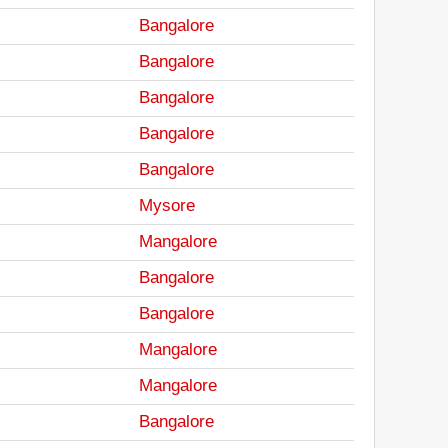
Bangalore
Bangalore
Bangalore
Bangalore
Bangalore
Mysore
Mangalore
Bangalore
Bangalore
Mangalore
Mangalore
Bangalore