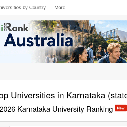
niversities by Country
More
op Universities in Karnataka (stat
2026 Karnataka University Ranking
New