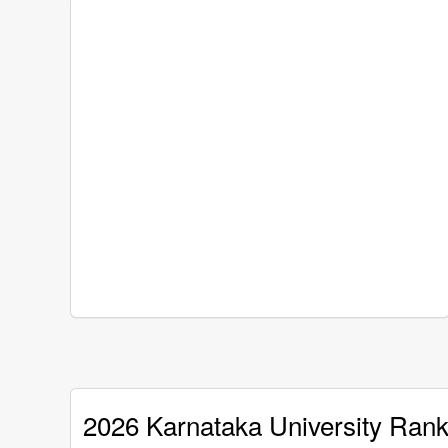
2026 Karnataka University Rank