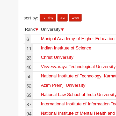
ranking
a-z
town
sort by:
Rank
University
6
Manipal Academy of Higher Education
11
Indian Institute of Science
23
Christ University
40
Visvesvaraya Technological University
55
National Institute of Technology, Karna
62
Azim Premji University
69
National Law School of India Universit
87
International Institute of Information 
94
National Institute of Mental Health an