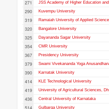
271
JSS Academy of Higher Education an
290
Kuvempu University
319
Ramaiah University of Applied Scienc
320
Bangalore University
325
Dayananda Sagar University
354
CMR University
367
Presidency University
379
Swami Vivekananda Yoga Anusandhan
390
Karnatak University
414
KLE Technological University
419
University of Agricultural Sciences, D
436
Central University of Karnataka
514
Gulbarga University