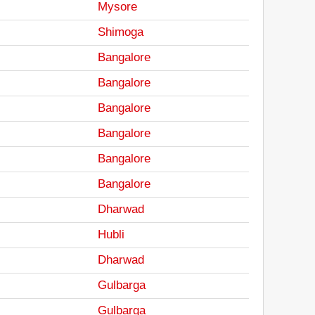
Mysore
Shimoga
Bangalore
Bangalore
Bangalore
Bangalore
Bangalore
Bangalore
Dharwad
Hubli
Dharwad
Gulbarga
Gulbarga