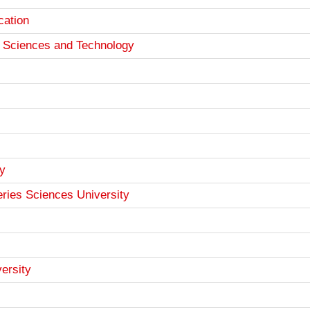
cation
th Sciences and Technology
y
eries Sciences University
ersity