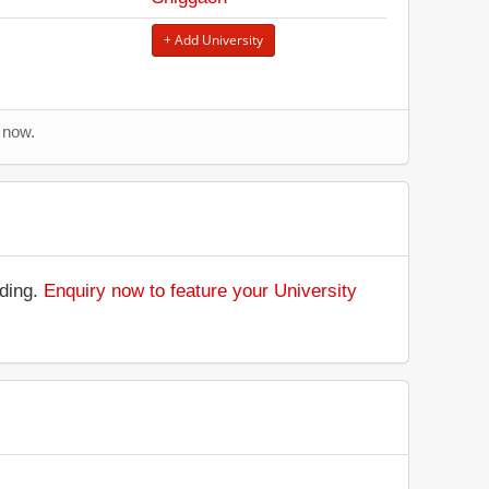
+ Add University
 now.
nding.
Enquiry now to feature your University