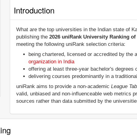
Introduction
What are the top universities in the Indian state of
publishing the
2026 uniRank University Ranking of 
meeting the following uniRank selection criteria:
being chartered, licensed or accredited by the 
organization in India
offering at least three-year bachelor's degrees
delivering courses predominantly in a tradition
uniRank aims to provide a non-academic
League Tab
valid, unbiased and non-influenceable web metrics p
sources rather than data submitted by the universiti
ing