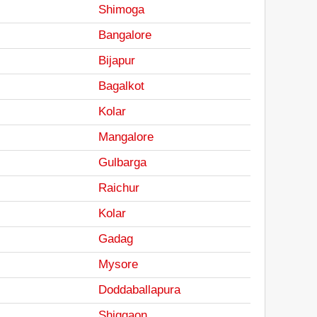
Shimoga
Bangalore
Bijapur
Bagalkot
Kolar
Mangalore
Gulbarga
Raichur
Kolar
Gadag
Mysore
Doddaballapura
Shiggaon