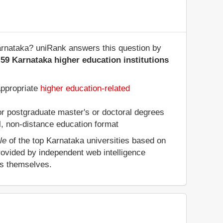
 Karnataka? uniRank answers this question by
59 Karnataka higher education institutions
appropriate
higher education-related
 or postgraduate master's or doctoral degrees
al, non-distance education format
le
of the top Karnataka universities based on
rovided by independent web intelligence
es themselves.