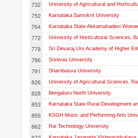
732
University of Agricultural and Horticu
752
Karnataka Samskrit University
764
Karnataka State Akkamahadevi Women'
772
University of Horticultural Sciences, B
778
Sri Devaraj Urs Academy of Higher Ed
786
Srinivas University
791
Sharnbasva University
826
University of Agricultural Sciences, Ra
828
Bengaluru North University
853
Karnataka State Rural Development an
859
KSGH Music and Performing Arts Univ
862
Rai Technology University
872
Karnataka Janapada Vishwavidyalaya