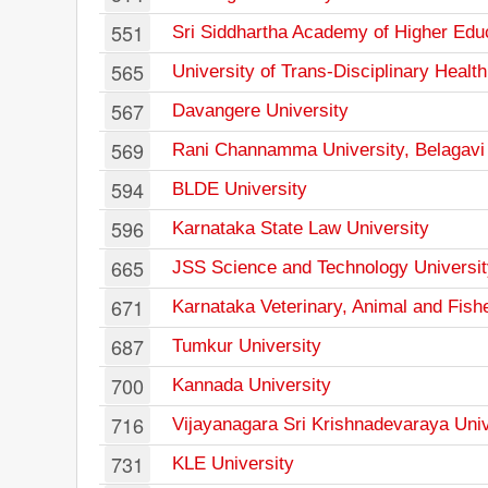
551
Sri Siddhartha Academy of Higher Edu
565
University of Trans-Disciplinary Heal
567
Davangere University
569
Rani Channamma University, Belagavi
594
BLDE University
596
Karnataka State Law University
665
JSS Science and Technology Universit
671
Karnataka Veterinary, Animal and Fish
687
Tumkur University
700
Kannada University
716
Vijayanagara Sri Krishnadevaraya Univ
731
KLE University