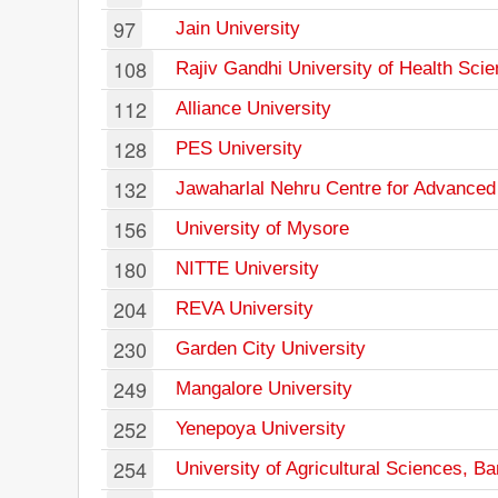
97
Jain University
108
Rajiv Gandhi University of Health Sci
112
Alliance University
128
PES University
132
Jawaharlal Nehru Centre for Advanced
156
University of Mysore
180
NITTE University
204
REVA University
230
Garden City University
249
Mangalore University
252
Yenepoya University
254
University of Agricultural Sciences, B