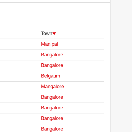
Town
Manipal
Bangalore
Bangalore
Belgaum
Mangalore
Bangalore
Bangalore
Bangalore
Bangalore