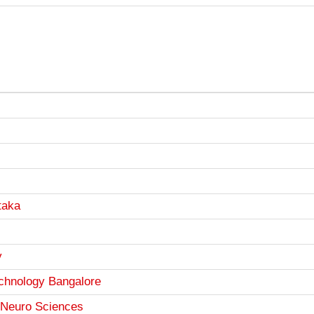
taka
y
Technology Bangalore
d Neuro Sciences