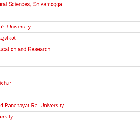
ltural Sciences, Shivamogga
s University
agalkot
ucation and Research
ichur
d Panchayat Raj University
ersity