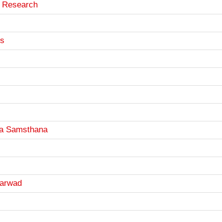
d Research
es
a Samsthana
harwad