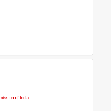
ission of India