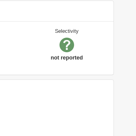
Selectivity
not reported