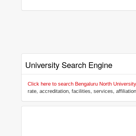
University Search Engine
Click here to search Bengaluru North University
rate, accreditation, facilities, services, affili