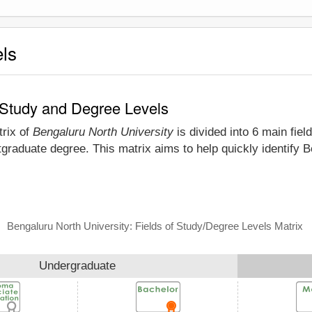
els
f Study and Degree Levels
trix of
Bengaluru North University
is divided into 6 main fiel
graduate degree. This matrix aims to help quickly identify 
Bengaluru North University: Fields of Study/Degree Levels Matrix
Undergraduate