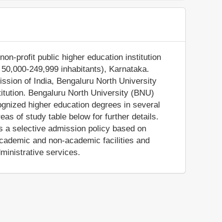
on-profit public higher education institution
of 50,000-249,999 inhabitants), Karnataka.
ssion of India, Bengaluru North University
titution. Bengaluru North University (BNU)
cognized higher education degrees in several
as of study table below for further details.
as a selective admission policy based on
cademic and non-academic facilities and
dministrative services.