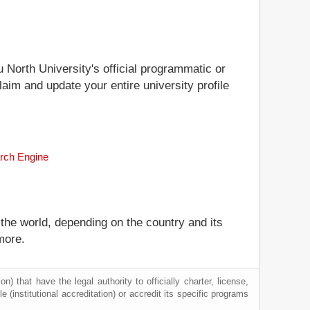
u North University's official programmatic or
laim and update your entire university profile
arch Engine
 the world, depending on the country and its
more.
) that have the legal authority to officially charter, license,
le (institutional accreditation) or accredit its specific programs