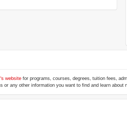
's website
for programs, courses, degrees, tuition fees, ad
ations or any other information you want to find and learn abo