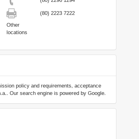
(80) 2296 1294
(80) 2223 7222
Other
locations
mission policy and requirements, acceptance
ut n.a.. Our search engine is powered by Google.