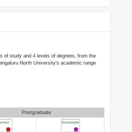
ds of study and 4 levels of degrees, from the
Bengaluru North University's academic range
Postgraduate