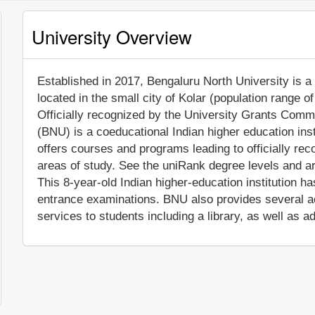
University Overview
Established in 2017, Bengaluru North University is a n
located in the small city of Kolar (population range 
Officially recognized by the University Grants Commi
(BNU) is a coeducational Indian higher education ins
offers courses and programs leading to officially re
areas of study. See the uniRank degree levels and are
This 8-year-old Indian higher-education institution h
entrance examinations. BNU also provides several a
services to students including a library, as well as a