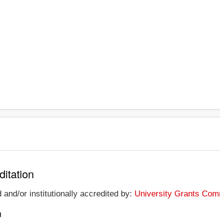
ditation
 and/or institutionally accredited by:
University Grants Comm
n