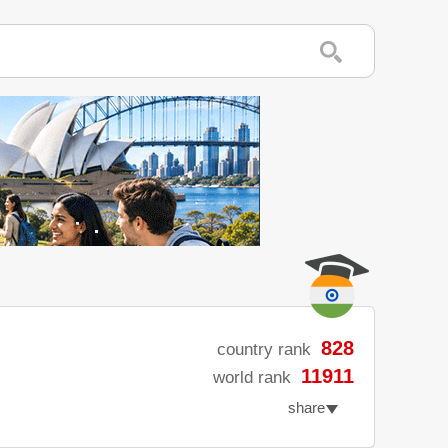
828
country rank
11911
world rank
share