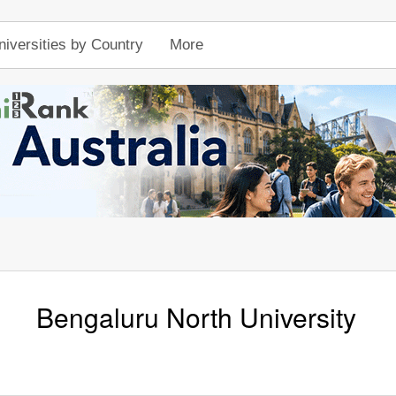
niversities by Country
More
Bengaluru North University