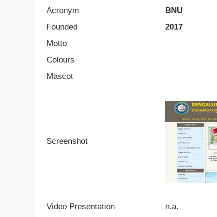
Acronym
BNU
Founded
2017
Motto
Colours
Mascot
Screenshot
Video Presentation
n.a.