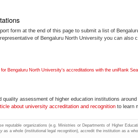
tations
ort form at the end of this page to submit a list of Bengalur
l representative of Bengaluru North University you can also c
 for Bengaluru North University's accreditations with the uniRank Se
nd quality assessment of higher education institutions around
ticle about university accreditation and recognition
to learn 
e reputable organizations (e.g. Ministries or Departments of Higher Education
ty
as a whole (institutional legal recognition), accredit the institution as a who