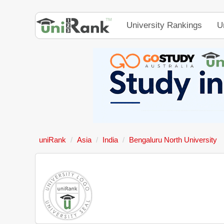
University Rankings
U
uniRank
Asia
India
Bengaluru North University