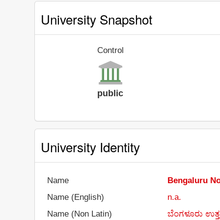
University Snapshot
Control
public
University Identity
Name
Bengaluru No
Name (English)
n.a.
Name (Non Latin)
ಬೆಂಗಳೂರು ಉತ್ತರ