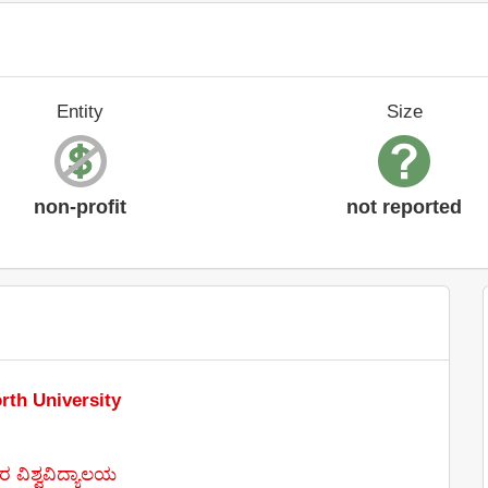
Entity
Size
non-profit
not reported
rth University
 ವಿಶ್ವವಿದ್ಯಾಲಯ