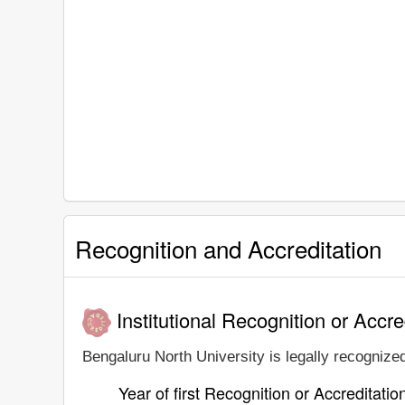
Recognition and Accreditation
Institutional Recognition or Accre
Bengaluru North University is legally recognized
Year of first Recognition or Accreditatio