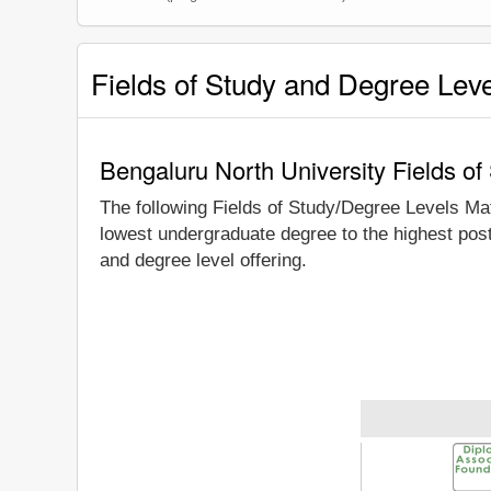
Fields of Study and Degree Lev
Bengaluru North University Fields o
The following Fields of Study/Degree Levels Ma
lowest undergraduate degree to the highest post
and degree level offering.