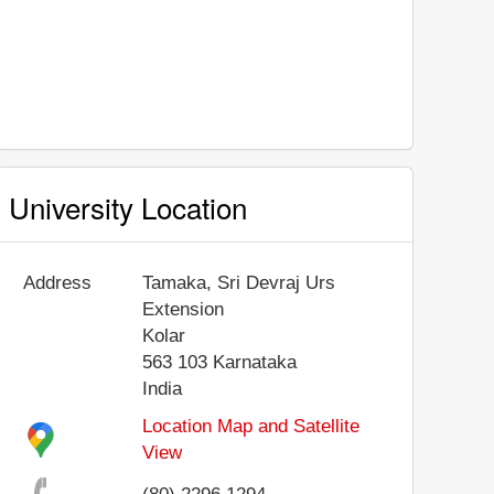
University Location
Address
Tamaka, Sri Devraj Urs
Extension
Kolar
563 103
Karnataka
India
Location Map and Satellite
View