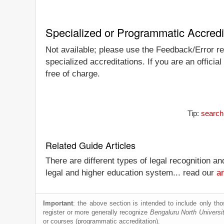
Specialized or Programmatic Accredi
Not available; please use the Feedback/Error rep
specialized accreditations. If you are an officia
free of charge.
Tip:
search
Related Guide Articles
There are different types of legal recognition a
legal and higher education system... read our
ar
Important
: the above section is intended to include only thos
register or more generally recognize
Bengaluru North Universi
or courses (programmatic accreditation).