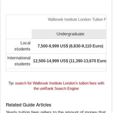
Walbrook Institute London: Tuition Fee
Undergraduate
Local
7,500-9,999 US$ (6,830-9,110 Euro)
7
students
International
12,500-14,999 US$ (11,390-13,670 Euro)
7
students
Tip:
search for Walbrook Institute London's tuition fees with
the uniRank Search Engine
Related Guide Articles
Yearly tuition fees refers to the amount of money that