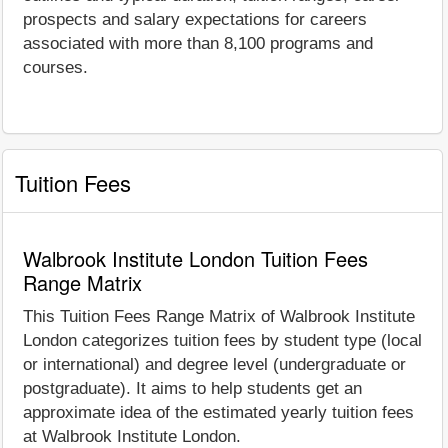
prospects and salary expectations for careers
associated with more than 8,100 programs and
courses.
Tuition Fees
Walbrook Institute London Tuition Fees
Range Matrix
This Tuition Fees Range Matrix of Walbrook Institute
London categorizes tuition fees by student type (local
or international) and degree level (undergraduate or
postgraduate). It aims to help students get an
approximate idea of the estimated yearly tuition fees
at Walbrook Institute London.