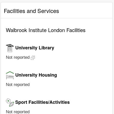
Facilities and Services
Walbrook Institute London Facilities
University Library
Not reported
University Housing
Not reported
Sport Facilities/Activities
Not reported