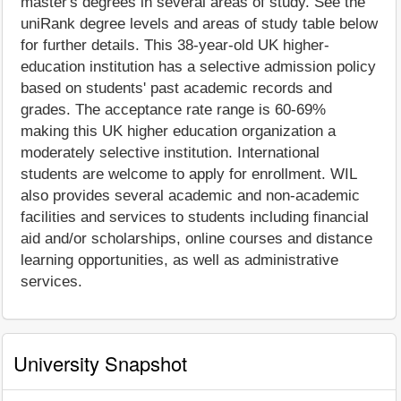
master's degrees in several areas of study. See the
uniRank degree levels and areas of study table below
for further details. This 38-year-old UK higher-
education institution has a selective admission policy
based on students' past academic records and
grades. The acceptance rate range is 60-69%
making this UK higher education organization a
moderately selective institution. International
students are welcome to apply for enrollment. WIL
also provides several academic and non-academic
facilities and services to students including financial
aid and/or scholarships, online courses and distance
learning opportunities, as well as administrative
services.
University Snapshot