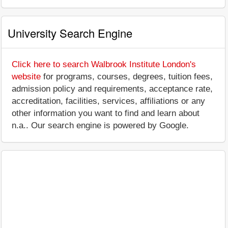
University Search Engine
Click here to search Walbrook Institute London's
website
for programs, courses, degrees, tuition fees,
admission policy and requirements, acceptance rate,
accreditation, facilities, services, affiliations or any
other information you want to find and learn about
n.a.. Our search engine is powered by Google.