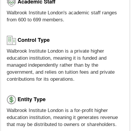
Academic Staff
Walbrook Institute London's academic staff ranges
from 600 to 699 members.
Control Type
Walbrook Institute London is a private higher
education institution, meaning it is funded and
managed independently rather than by the
government, and relies on tuition fees and private
contributions for its operations.
Entity Type
Walbrook Institute London is a for-profit higher
education institution, meaning it generates revenue
that may be distributed to owners or shareholders.