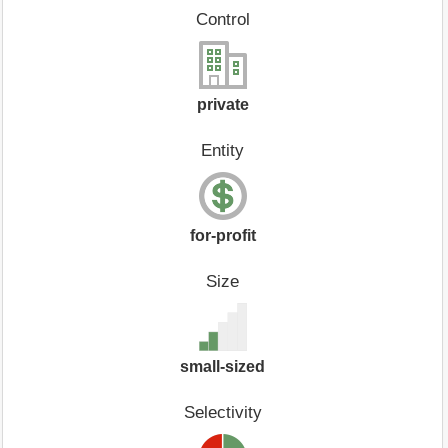
Control
private
Entity
for-profit
Size
small-sized
Selectivity