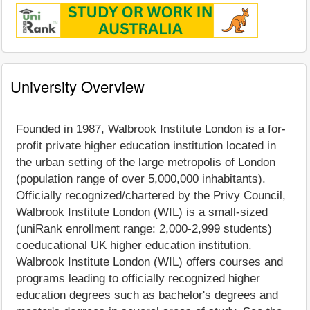
University Overview
Founded in 1987, Walbrook Institute London is a for-
profit private higher education institution located in
the urban setting of the large metropolis of London
(population range of over 5,000,000 inhabitants).
Officially recognized/chartered by the Privy Council,
Walbrook Institute London (WIL) is a small-sized
(uniRank enrollment range: 2,000-2,999 students)
coeducational UK higher education institution.
Walbrook Institute London (WIL) offers courses and
programs leading to officially recognized higher
education degrees such as bachelor's degrees and