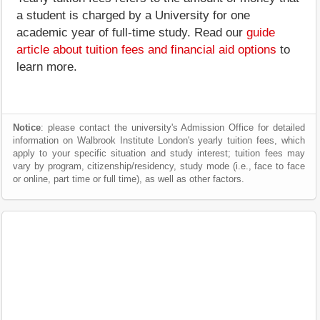
a student is charged by a University for one
academic year of full-time study. Read our
guide
article about tuition fees and financial aid options
to
learn more.
Notice
: please contact the university's Admission Office for detailed
information on Walbrook Institute London's yearly tuition fees, which
apply to your specific situation and study interest; tuition fees may
vary by program, citizenship/residency, study mode (i.e., face to face
or online, part time or full time), as well as other factors.