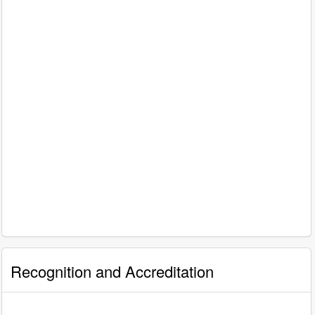
Recognition and Accreditation