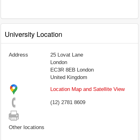
University Location
Address
25 Lovat Lane
London
EC3R 8EB
London
United Kingdom
Location Map and Satellite View
(12) 2781 8609
Other locations