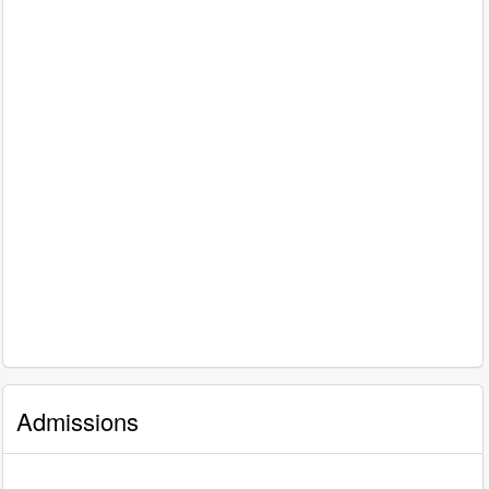
Admissions