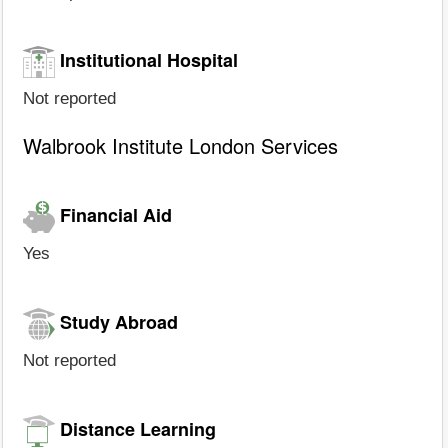
Institutional Hospital
Not reported
Walbrook Institute London Services
Financial Aid
Yes
Study Abroad
Not reported
Distance Learning