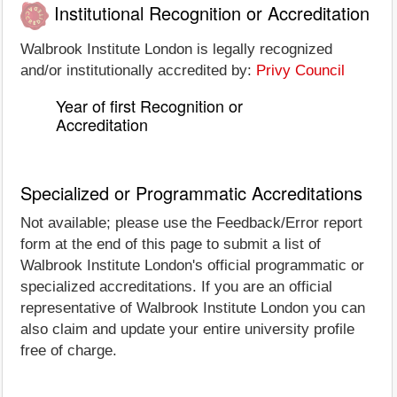
Institutional Recognition or Accreditation
Walbrook Institute London is legally recognized
and/or institutionally accredited by:
Privy Council
Year of first Recognition or
Accreditation
Specialized or Programmatic Accreditations
Not available; please use the Feedback/Error report
form at the end of this page to submit a list of
Walbrook Institute London's official programmatic or
specialized accreditations. If you are an official
representative of Walbrook Institute London you can
also claim and update your entire university profile
free of charge.