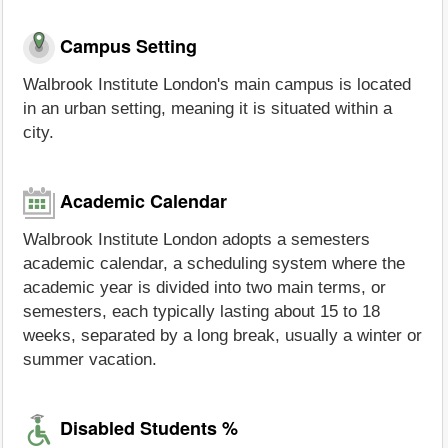
Campus Setting
Walbrook Institute London's main campus is located
in an urban setting, meaning it is situated within a
city.
Academic Calendar
Walbrook Institute London adopts a semesters
academic calendar, a scheduling system where the
academic year is divided into two main terms, or
semesters, each typically lasting about 15 to 18
weeks, separated by a long break, usually a winter or
summer vacation.
Disabled Students %