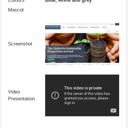
Colours
Blue, white and grey
Mascot
Screenshot
Video
Presentation