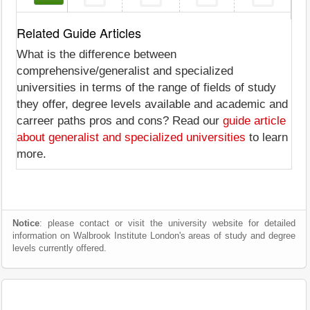
Related Guide Articles
What is the difference between
comprehensive/generalist and specialized
universities in terms of the range of fields of study
they offer, degree levels available and academic and
carreer paths pros and cons? Read our
guide article
about generalist and specialized universities
to learn
more.
Notice
: please contact or visit the university website for detailed
information on Walbrook Institute London's areas of study and degree
levels currently offered.