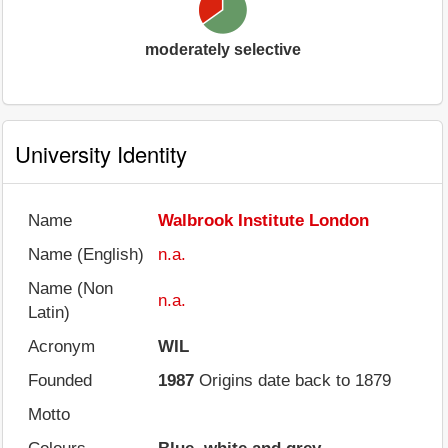
moderately selective
University Identity
Name
Walbrook Institute London
Name (English)
n.a.
Name (Non
n.a.
Latin)
Acronym
WIL
Founded
1987
Origins date back to 1879
Motto