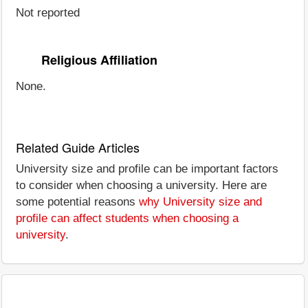
Not reported
Religious Affiliation
None.
Related Guide Articles
University size and profile can be important factors
to consider when choosing a university. Here are
some potential reasons
why University size and
profile can affect students when choosing a
university
.