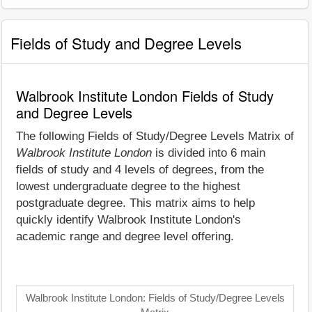
Fields of Study and Degree Levels
Walbrook Institute London Fields of Study
and Degree Levels
The following Fields of Study/Degree Levels Matrix of
Walbrook Institute London
is divided into 6 main
fields of study and 4 levels of degrees, from the
lowest undergraduate degree to the highest
postgraduate degree. This matrix aims to help
quickly identify Walbrook Institute London's
academic range and degree level offering.
Walbrook Institute London: Fields of Study/Degree Levels