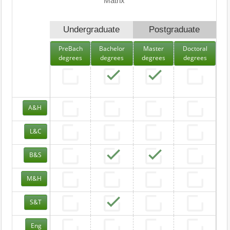
Matrix
Undergraduate
Postgraduate
PreBach
Bachelor
Master
Doctoral
degrees
degrees
degrees
degrees
A&H
L&C
B&S
M&H
S&T
Eng