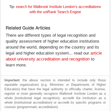
Tip:
search for Walbrook Institute London's accreditations
with the uniRank Search Engine
Related Guide Articles
There are different types of legal recognition and
quality assessment of higher education institutions
around the world, depending on the country and its
legal and higher education system... read our
article
about university accreditation and recognition
to
learn more.
Important
: the above section is intended to include only those
reputable organizations (e.g. Ministries or Departments of Higher
Education) that have the legal authority to officially charter, license,
register or more generally recognize
Walbrook Institute London
as a
whole (institutional legal recognition), accredit the institution as a
whole (institutional accreditation) or accredit its specific programs or
courses (programmatic accreditation).