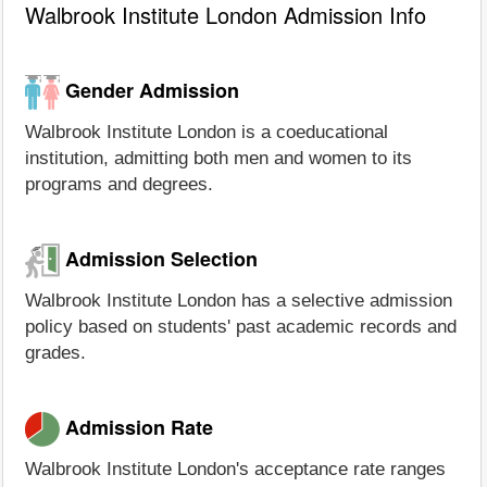
Walbrook Institute London Admission Info
Gender Admission
Walbrook Institute London is a coeducational
institution, admitting both men and women to its
programs and degrees.
Admission Selection
Walbrook Institute London has a selective admission
policy based on students' past academic records and
grades.
Admission Rate
Walbrook Institute London's acceptance rate ranges