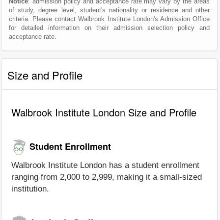
Notice
: admission policy and acceptance rate may vary by the areas
of study, degree level, student's nationality or residence and other
criteria. Please contact Walbrook Institute London's Admission Office
for detailed information on their admission selection policy and
acceptance rate.
Size and Profile
Walbrook Institute London Size and Profile
Student Enrollment
Walbrook Institute London has a student enrollment
ranging from 2,000 to 2,999, making it a small-sized
institution.