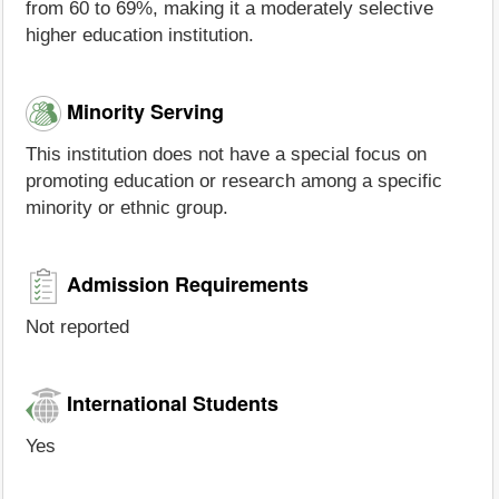
from 60 to 69%, making it a moderately selective
higher education institution.
Minority Serving
This institution does not have a special focus on
promoting education or research among a specific
minority or ethnic group.
Admission Requirements
Not reported
International Students
Yes