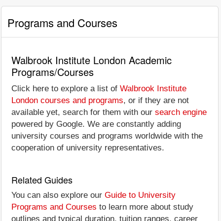
Programs and Courses
Walbrook Institute London Academic
Programs/Courses
Click here to explore a list of
Walbrook Institute
London courses and programs
, or if they are not
available yet, search for them with our
search engine
powered by Google. We are constantly adding
university courses and programs worldwide with the
cooperation of university representatives.
Related Guides
You can also explore our
Guide to University
Programs and Courses
to learn more about study
outlines and typical duration, tuition ranges, career