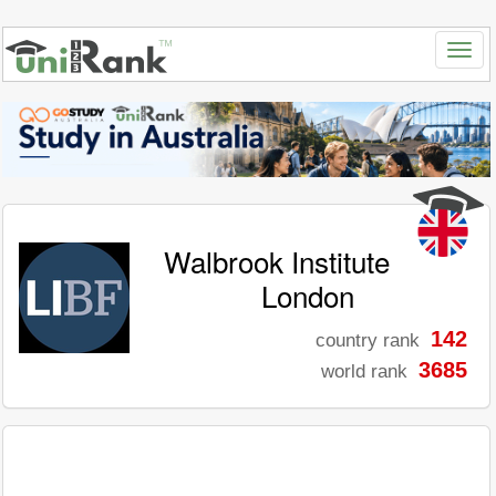
Walbrook Institute
London
142
country rank
3685
world rank