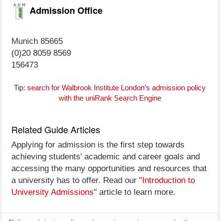
Admission Office
Munich 85665
(0)20 8059 8569
156473
Tip:
search for Walbrook Institute London's admission policy
with the uniRank Search Engine
Related Guide Articles
Applying for admission is the first step towards
achieving students' academic and career goals and
accessing the many opportunities and resources that
a university has to offer. Read our "
Introduction to
University Admissions
" article to learn more.