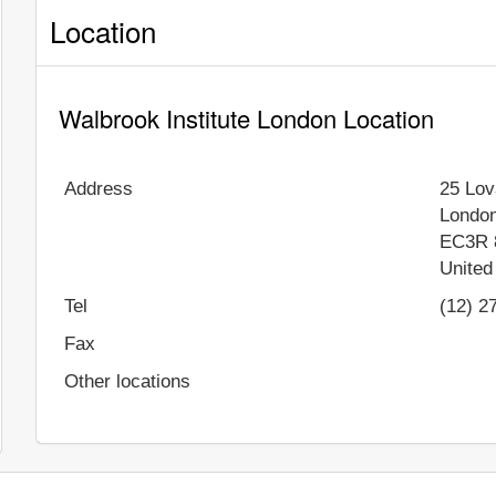
Location
Walbrook Institute London Location
Address
25 Lov
Londo
EC3R 
United
Tel
(12) 2
Fax
Other locations