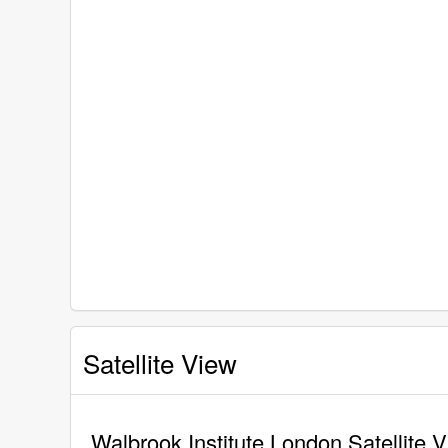
Satellite View
Walbrook Institute London Satellite 