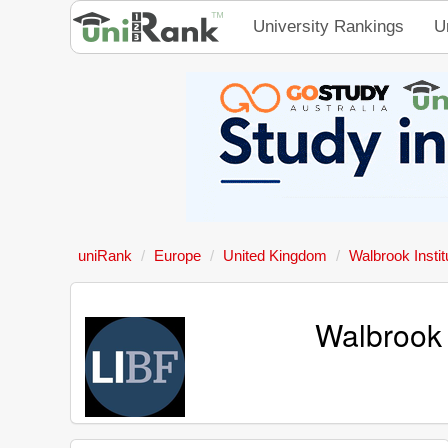
University Rankings
U
uniRank
Europe
United Kingdom
Walbrook Insti
Walbrook 