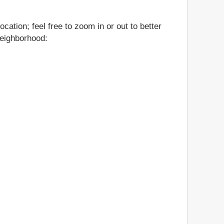
cation; feel free to zoom in or out to better
neighborhood: