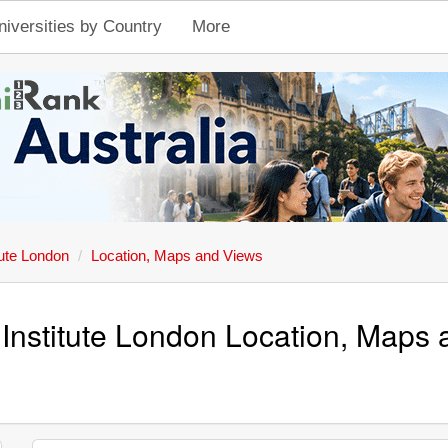
niversities by Country
More
tute London
Location, Maps and Views
Institute London Location, Maps