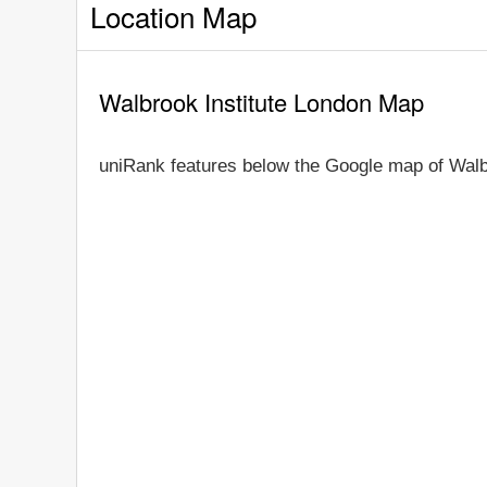
Location Map
Walbrook Institute London Map
uniRank features below the Google map of Walb