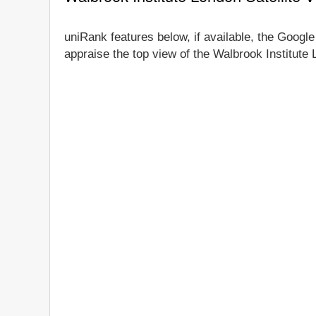
uniRank features below, if available, the Google
appraise the top view of the Walbrook Institute 