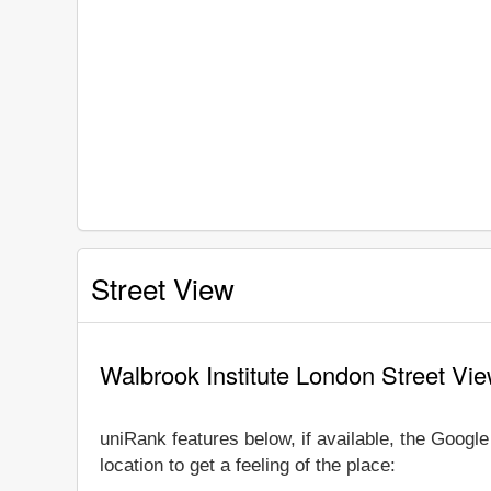
Street View
Walbrook Institute London Street Vi
uniRank features below, if available, the Googl
location to get a feeling of the place: