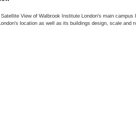
 Satellite View of Walbrook Institute London's main campus lo
London's location as well as its buildings design, scale and 