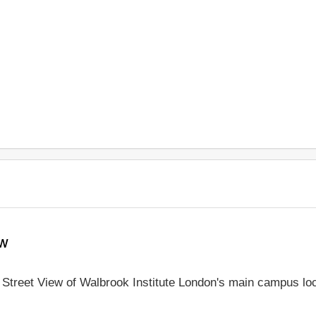
ew
e Street View of Walbrook Institute London's main campus lo