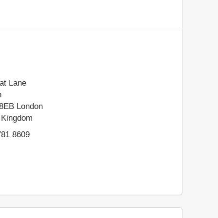
at Lane
n
8EB
London
 Kingdom
781 8609