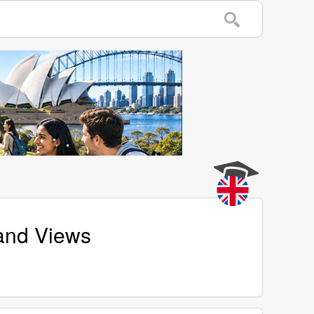
 and Views