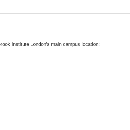
rook Institute London's main campus location: