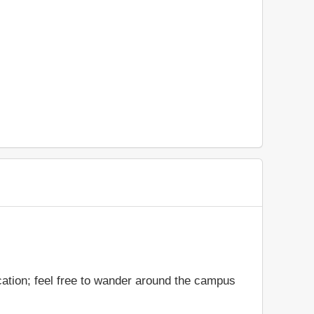
cation; feel free to wander around the campus