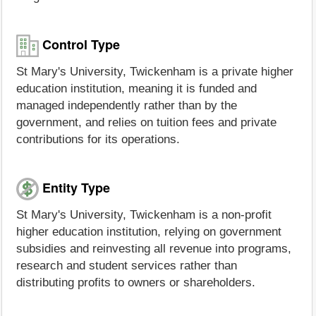
Control Type
St Mary's University, Twickenham is a private higher
education institution, meaning it is funded and
managed independently rather than by the
government, and relies on tuition fees and private
contributions for its operations.
Entity Type
St Mary's University, Twickenham is a non-profit
higher education institution, relying on government
subsidies and reinvesting all revenue into programs,
research and student services rather than
distributing profits to owners or shareholders.