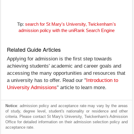
Tip:
search for St Mary's University, Twickenham's
admission policy with the uniRank Search Engine
Related Guide Articles
Applying for admission is the first step towards
achieving students' academic and career goals and
accessing the many opportunities and resources that
a university has to offer. Read our "
Introduction to
University Admissions
" article to learn more.
Notice
: admission policy and acceptance rate may vary by the areas
of study, degree level, student's nationality or residence and other
criteria. Please contact St Mary's University, Twickenham's Admission
Office for detailed information on their admission selection policy and
acceptance rate.