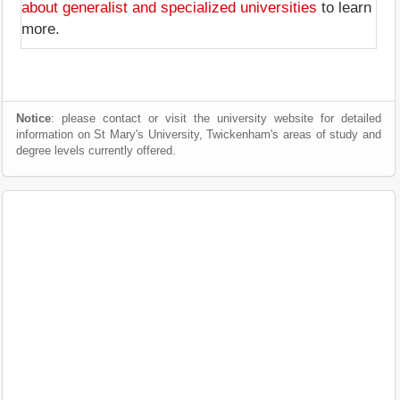
about generalist and specialized universities
to learn
more.
Notice
: please contact or visit the university website for detailed
information on St Mary's University, Twickenham's areas of study and
degree levels currently offered.