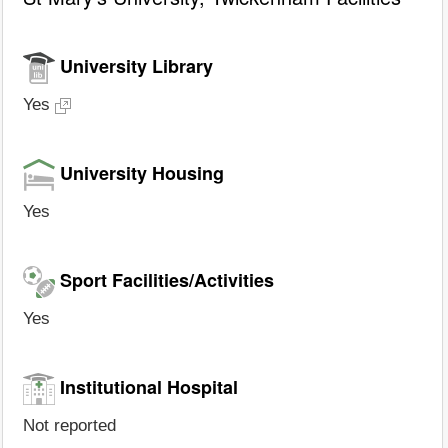
University Library
Yes
University Housing
Yes
Sport Facilities/Activities
Yes
Institutional Hospital
Not reported