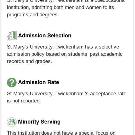
St Mary's University, Twickenham is a coeducational
institution, admitting both men and women to its
programs and degrees.
Admission Selection
St Mary's University, Twickenham has a selective
admission policy based on students' past academic
records and grades.
Admission Rate
St Mary's University, Twickenham 's acceptance rate
is not reported.
Minority Serving
This institution does not have a special focus on