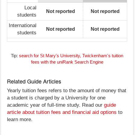
Local
Not reported
Not reported
students
International
Not reported
Not reported
students
Tip:
search for St Mary's University, Twickenham's tuition
fees with the uniRank Search Engine
Related Guide Articles
Yearly tuition fees refers to the amount of money that
a student is charged by a University for one
academic year of full-time study. Read our
guide
article about tuition fees and financial aid options
to
learn more.