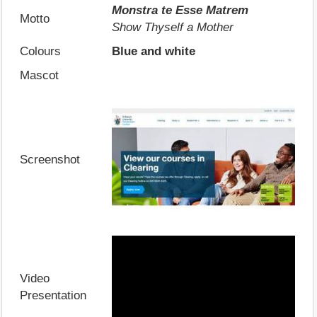
Monstra te Esse Matrem
Motto
Show Thyself a Mother
Colours
Blue and white
Mascot
Screenshot
Video
Presentation