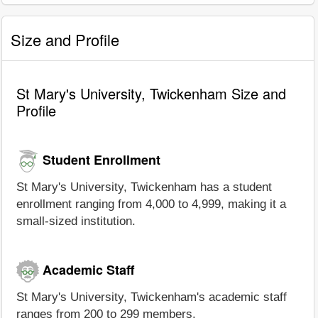
Size and Profile
St Mary's University, Twickenham Size and
Profile
Student Enrollment
St Mary's University, Twickenham has a student
enrollment ranging from 4,000 to 4,999, making it a
small-sized institution.
Academic Staff
St Mary's University, Twickenham's academic staff
ranges from 200 to 299 members.