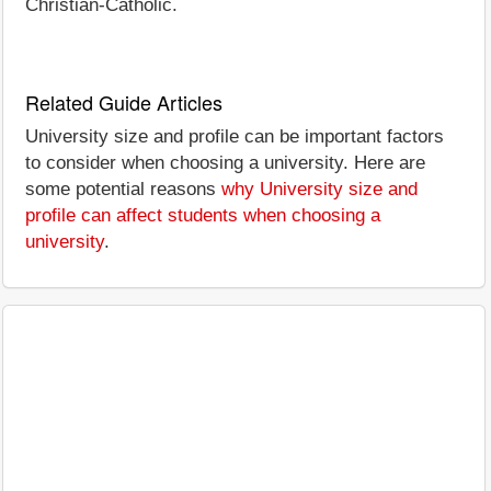
Christian-Catholic.
Related Guide Articles
University size and profile can be important factors
to consider when choosing a university. Here are
some potential reasons
why University size and
profile can affect students when choosing a
university
.