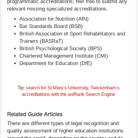
programmatic accreditations; feel free to submit any
relevant missing specialized accreditations.
Association for Nutrition (AfN)
Bar Standards Board (BSB)
British Association of Sport Rehabilitators and
Trainers (BASRaT)
British Psychological Society (BPS)
Chartered Management Institute (CMI)
Department for Education (DfE)
Tip:
search for St Mary's University, Twickenham's
accreditations with the uniRank Search Engine
Related Guide Articles
There are different types of legal recognition and
quality assessment of higher education institutions