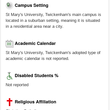
Campus Setting
St Mary's University, Twickenham's main campus is
located in a suburban setting, meaning it is situated
in a residential area near a city.
Academic Calendar
St Mary's University, Twickenham's adopted type of
academic calendar is not reported.
Disabled Students %
Not reported
Religious Affiliation