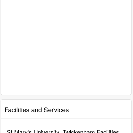
Facilities and Services
St Mary's University, Twickenham Facilities