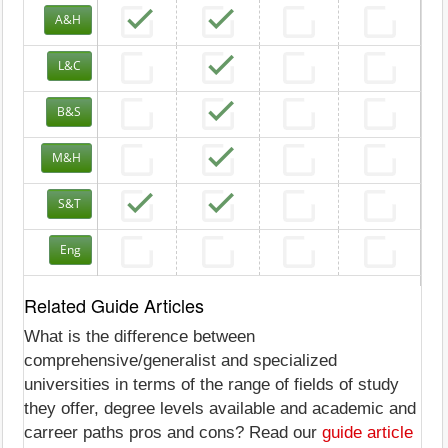
A&H
L&C
B&S
M&H
S&T
Eng
Related Guide Articles
What is the difference between
comprehensive/generalist and specialized
universities in terms of the range of fields of study
they offer, degree levels available and academic and
carreer paths pros and cons? Read our
guide article