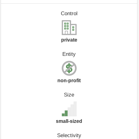
Control
private
Entity
non-profit
Size
small-sized
Selectivity