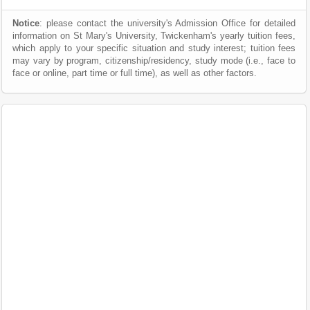
Notice
: please contact the university's Admission Office for detailed
information on St Mary's University, Twickenham's yearly tuition fees,
which apply to your specific situation and study interest; tuition fees
may vary by program, citizenship/residency, study mode (i.e., face to
face or online, part time or full time), as well as other factors.