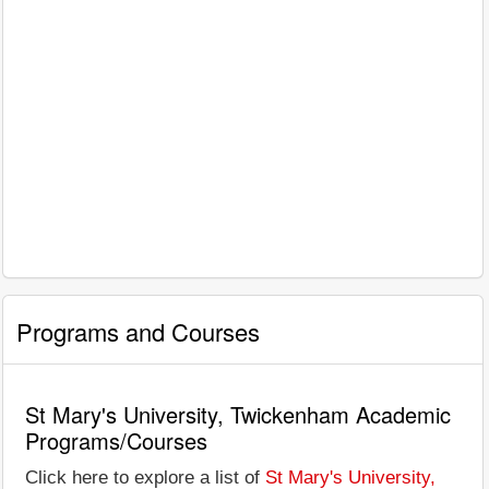
Programs and Courses
St Mary's University, Twickenham Academic
Programs/Courses
Click here to explore a list of
St Mary's University,