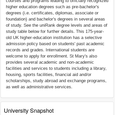
courses and programs leading to officially recognized
higher education degrees such as pre-bachelor's
degrees (i.e. certificates, diplomas, associate or
foundation) and bachelor's degrees in several areas
of study. See the uniRank degree levels and areas of
study table below for further details. This 175-year-
old UK higher-education institution has a selective
admission policy based on students' past academic
records and grades. International students are
welcome to apply for enrollment. St Mary's also
provides several academic and non-academic
facilities and services to students including a library,
housing, sports facilities, financial aid and/or
scholarships, study abroad and exchange programs,
as well as administrative services.
University Snapshot