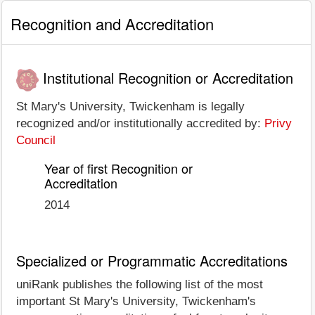
Recognition and Accreditation
Institutional Recognition or Accreditation
St Mary's University, Twickenham is legally
recognized and/or institutionally accredited by:
Privy
Council
Year of first Recognition or
Accreditation
2014
Specialized or Programmatic Accreditations
uniRank publishes the following list of the most
important St Mary's University, Twickenham's