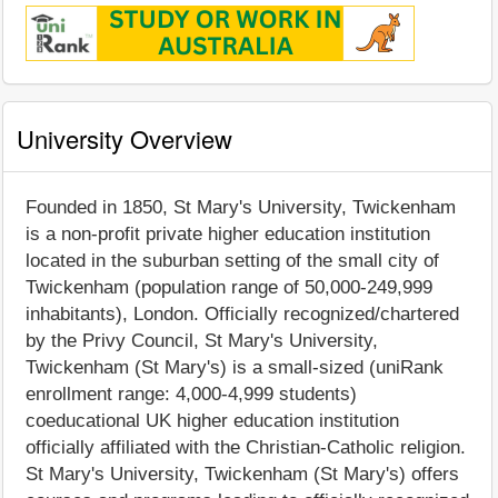
University Overview
Founded in 1850, St Mary's University, Twickenham
is a non-profit private higher education institution
located in the suburban setting of the small city of
Twickenham (population range of 50,000-249,999
inhabitants), London. Officially recognized/chartered
by the Privy Council, St Mary's University,
Twickenham (St Mary's) is a small-sized (uniRank
enrollment range: 4,000-4,999 students)
coeducational UK higher education institution
officially affiliated with the Christian-Catholic religion.
St Mary's University, Twickenham (St Mary's) offers