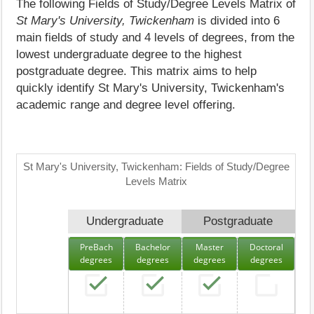
The following Fields of Study/Degree Levels Matrix of
St Mary's University, Twickenham
is divided into 6
main fields of study and 4 levels of degrees, from the
lowest undergraduate degree to the highest
postgraduate degree. This matrix aims to help
quickly identify St Mary's University, Twickenham's
academic range and degree level offering.
St Mary's University, Twickenham: Fields of Study/Degree
Levels Matrix
Undergraduate
Postgraduate
PreBach
Bachelor
Master
Doctoral
degrees
degrees
degrees
degrees