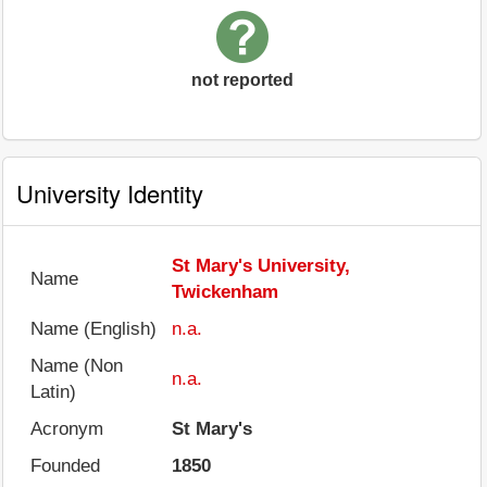
not reported
University Identity
St Mary's University,
Name
Twickenham
Name (English)
n.a.
Name (Non
n.a.
Latin)
Acronym
St Mary's
Founded
1850