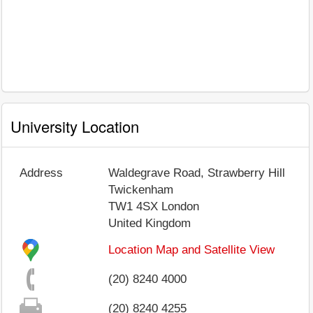
University Location
Address
Waldegrave Road, Strawberry Hill
Twickenham
TW1 4SX
London
United Kingdom
Location Map and Satellite View
(20) 8240 4000
(20) 8240 4255