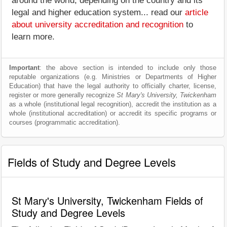
around the world, depending on the country and its
legal and higher education system... read our
article
about university accreditation and recognition
to
learn more.
Important
: the above section is intended to include only those
reputable organizations (e.g. Ministries or Departments of Higher
Education) that have the legal authority to officially charter, license,
register or more generally recognize
St Mary's University, Twickenham
as a whole (institutional legal recognition), accredit the institution as a
whole (institutional accreditation) or accredit its specific programs or
courses (programmatic accreditation).
Fields of Study and Degree Levels
St Mary's University, Twickenham Fields of
Study and Degree Levels