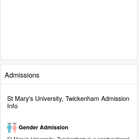
Admissions
St Mary's University, Twickenham Admission
Info
Gender Admission