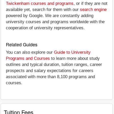
Twickenham courses and programs
, or if they are not
available yet, search for them with our
search engine
powered by Google. We are constantly adding
university courses and programs worldwide with the
cooperation of university representatives.
Related Guides
You can also explore our
Guide to University
Programs and Courses
to learn more about study
outlines and typical duration, tuition ranges, career
prospects and salary expectations for careers
associated with more than 8,100 programs and
courses.
Tuition Fees