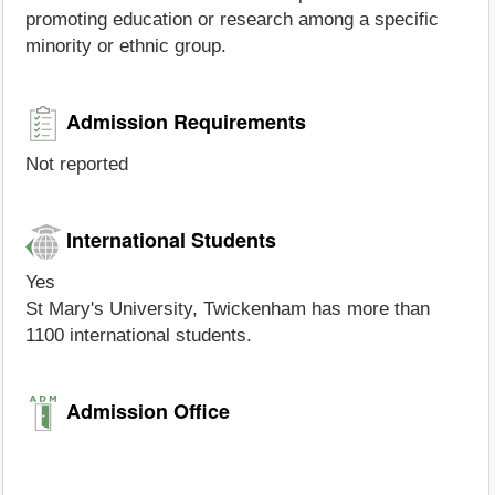
promoting education or research among a specific
minority or ethnic group.
Admission Requirements
Not reported
International Students
Yes
St Mary's University, Twickenham has more than
1100 international students.
Admission Office