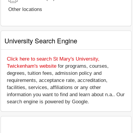
Other locations
University Search Engine
Click here to search St Mary's University,
Twickenham's website
for programs, courses,
degrees, tuition fees, admission policy and
requirements, acceptance rate, accreditation,
facilities, services, affiliations or any other
information you want to find and learn about n.a.. Our
search engine is powered by Google.