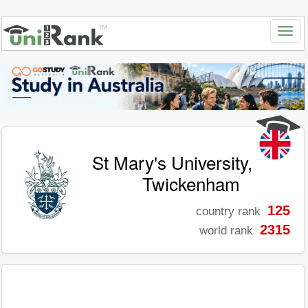
St Mary's University,
Twickenham
125
country rank
2315
world rank