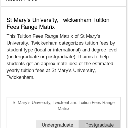
St Mary's University, Twickenham Tuition
Fees Range Matrix
This Tuition Fees Range Matrix of St Mary's
University, Twickenham categorizes tuition fees by
student type (local or international) and degree level
(undergraduate or postgraduate). It aims to help
students get an approximate idea of the estimated
yearly tuition fees at St Mary's University,
Twickenham.
St Mary's University, Twickenham: Tuition Fees Range
Matrix
Undergraduate
Postgraduate