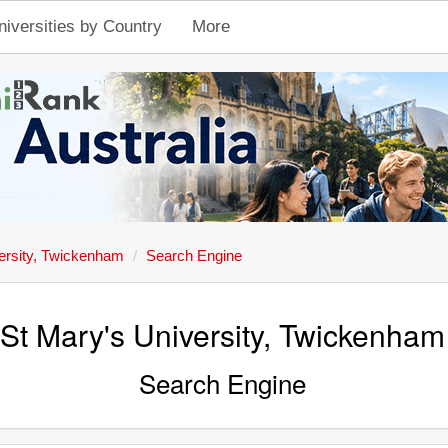
niversities by Country
More
ersity, Twickenham
Search Engine
St Mary's University, Twickenham
Search Engine