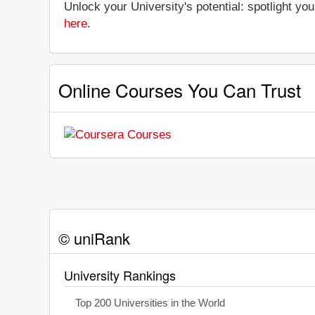
Unlock your University's potential: spotlight you
here
.
Online Courses You Can Trust
© uniRank
University Rankings
Top 200 Universities in the World