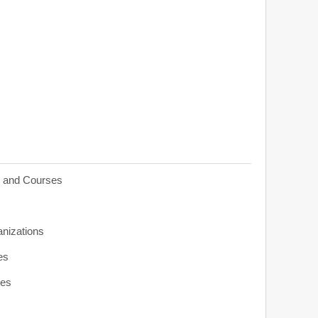
s and Courses
anizations
es
ies