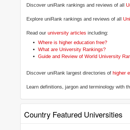
Discover uniRank rankings and reviews of all
U
Explore uniRank rankings and reviews of all
Uni
Read our
university articles
including:
Where is higher education free?
What are University Rankings?
Guide and Review of World University Ra
Discover uniRank largest directories of
higher e
Learn definitions, jargon and terminology with 
Country Featured Universities