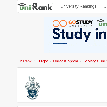
University Rankings
U
uniRank
Europe
United Kingdom
St Mary's Univ