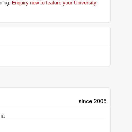
nding.
Enquiry now to feature your University
since 2005
ia