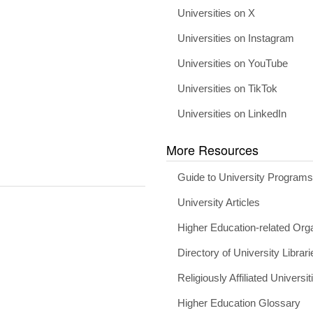
Universities on X
Universities on Instagram
Universities on YouTube
Universities on TikTok
Universities on LinkedIn
More Resources
Guide to University Program
University Articles
Higher Education-related Org
Directory of University Librari
Religiously Affiliated Universit
Higher Education Glossary