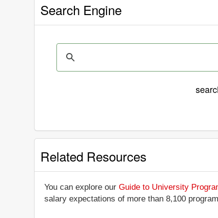
Search Engine
sear
Related Resources
You can explore our
Guide to University Progr
salary expectations of more than 8,100 progra