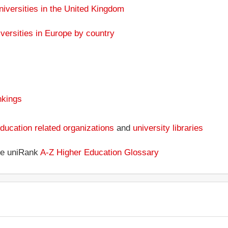
niversities in the United Kingdom
versities in Europe by country
nkings
ducation related organizations
and
university libraries
the uniRank
A-Z Higher Education Glossary