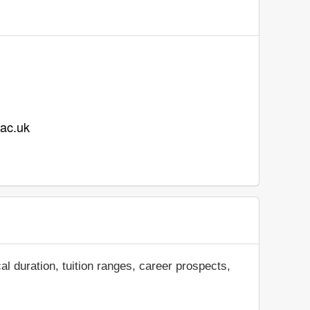
.ac.uk
al duration, tuition ranges, career prospects,