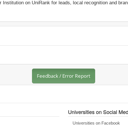
r Institution on UniRank for leads, local recognition and bra
Feedback / Error Report
Universities on Social Med
Universities on Facebook