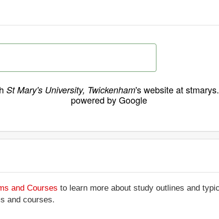
ch
's website at stmarys
St Mary's University, Twickenham
powered by Google
ams and Courses
to learn more about study outlines and typic
ms and courses.