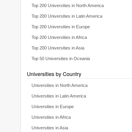
Top 200 Universities in North America
Top 200 Universities in Latin America
Top 200 Universities in Europe
Top 200 Universities in Africa
Top 200 Universities in Asia
Top 50 Universities in Oceania
Universities by Country
Universities in North America
Universities in Latin America
Universities in Europe
Universities in Africa
Universities in Asia