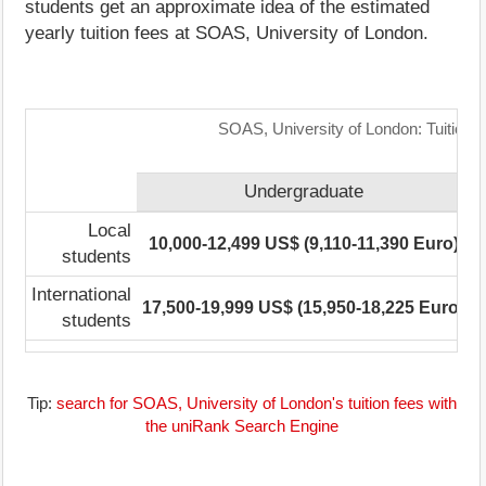
students get an approximate idea of the estimated
yearly tuition fees at SOAS, University of London.
SOAS, University of London: Tuition 
Undergraduate
Local
10,000-12,499 US$ (9,110-11,390 Euro)
students
International
17,500-19,999 US$ (15,950-18,225 Euro)
1
students
Tip:
search for SOAS, University of London's tuition fees with
the uniRank Search Engine