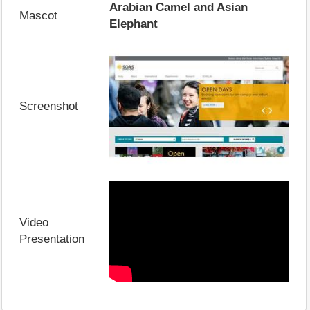
Arabian Camel and Asian
Mascot
Elephant
Screenshot
Video
Presentation