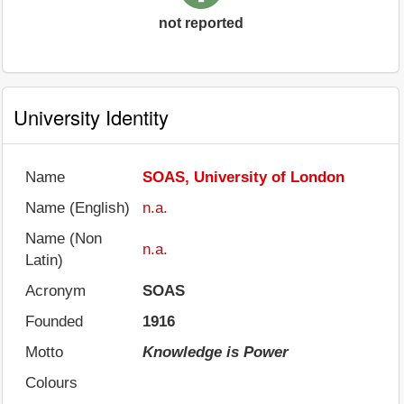
not reported
University Identity
Name
SOAS, University of London
Name (English)
n.a.
Name (Non
n.a.
Latin)
Acronym
SOAS
Founded
1916
Motto
Knowledge is Power
Colours