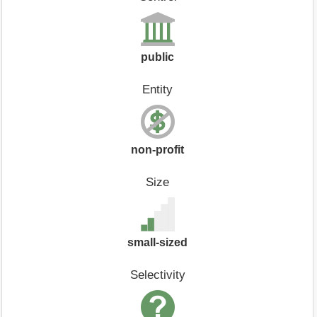
public
Entity
non-profit
Size
small-sized
Selectivity