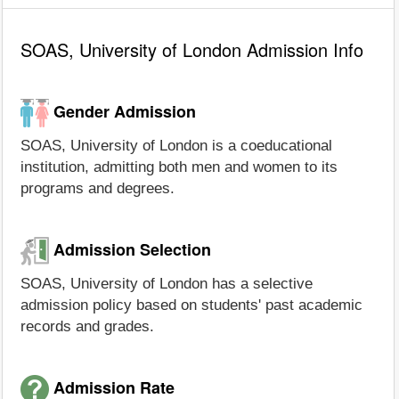
SOAS, University of London Admission Info
Gender Admission
SOAS, University of London is a coeducational
institution, admitting both men and women to its
programs and degrees.
Admission Selection
SOAS, University of London has a selective
admission policy based on students' past academic
records and grades.
Admission Rate