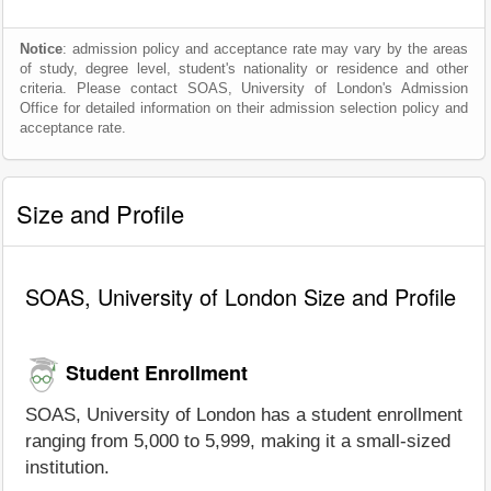
Notice
: admission policy and acceptance rate may vary by the areas
of study, degree level, student's nationality or residence and other
criteria. Please contact SOAS, University of London's Admission
Office for detailed information on their admission selection policy and
acceptance rate.
Size and Profile
SOAS, University of London Size and Profile
Student Enrollment
SOAS, University of London has a student enrollment
ranging from 5,000 to 5,999, making it a small-sized
institution.