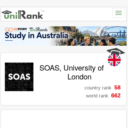
SOAS, University of
London
58
country rank
662
world rank