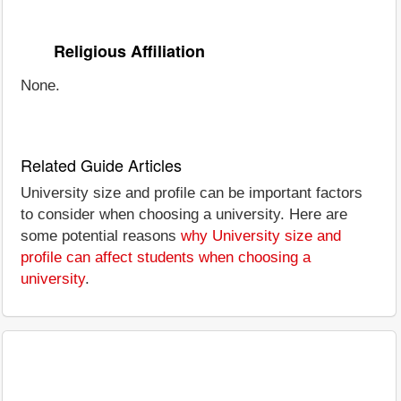
Religious Affiliation
None.
Related Guide Articles
University size and profile can be important factors
to consider when choosing a university. Here are
some potential reasons
why University size and
profile can affect students when choosing a
university
.