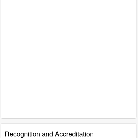
Recognition and Accreditation