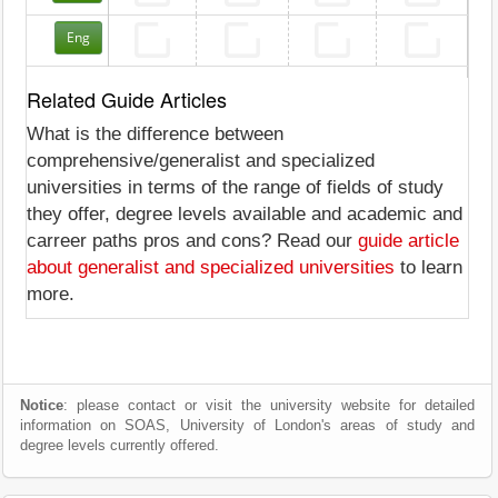
Eng
Related Guide Articles
What is the difference between
comprehensive/generalist and specialized
universities in terms of the range of fields of study
they offer, degree levels available and academic and
carreer paths pros and cons? Read our
guide article
about generalist and specialized universities
to learn
more.
Notice
: please contact or visit the university website for detailed
information on SOAS, University of London's areas of study and
degree levels currently offered.