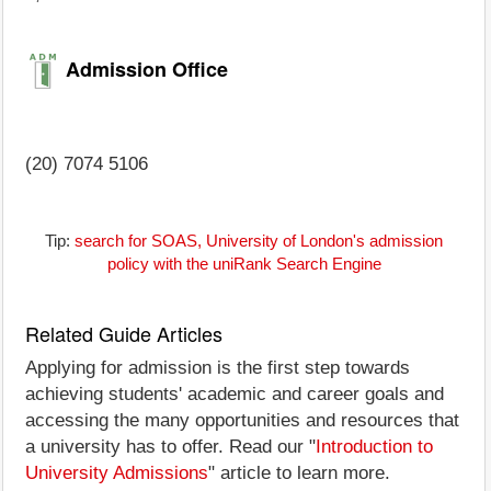
Admission Office
(20) 7074 5106
Tip:
search for SOAS, University of London's admission
policy with the uniRank Search Engine
Related Guide Articles
Applying for admission is the first step towards
achieving students' academic and career goals and
accessing the many opportunities and resources that
a university has to offer. Read our "
Introduction to
University Admissions
" article to learn more.