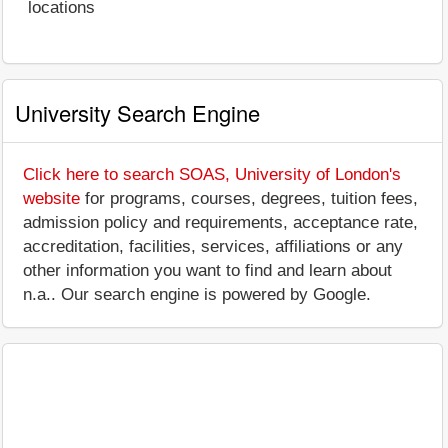
locations
University Search Engine
Click here to search SOAS, University of London's
website
for programs, courses, degrees, tuition fees,
admission policy and requirements, acceptance rate,
accreditation, facilities, services, affiliations or any
other information you want to find and learn about
n.a.. Our search engine is powered by Google.