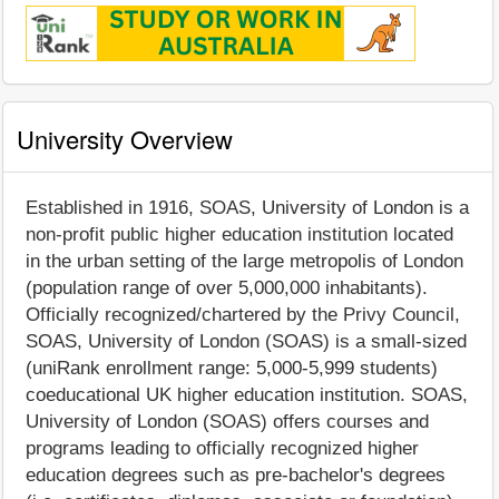
University Overview
Established in 1916, SOAS, University of London is a
non-profit public higher education institution located
in the urban setting of the large metropolis of London
(population range of over 5,000,000 inhabitants).
Officially recognized/chartered by the Privy Council,
SOAS, University of London (SOAS) is a small-sized
(uniRank enrollment range: 5,000-5,999 students)
coeducational UK higher education institution. SOAS,
University of London (SOAS) offers courses and
programs leading to officially recognized higher
education degrees such as pre-bachelor's degrees