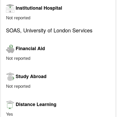
Institutional Hospital
Not reported
SOAS, University of London Services
Financial Aid
Not reported
Study Abroad
Not reported
Distance Learning
Yes