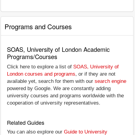
Programs and Courses
SOAS, University of London Academic
Programs/Courses
Click here to explore a list of
SOAS, University of
London courses and programs
, or if they are not
available yet, search for them with our
search engine
powered by Google. We are constantly adding
university courses and programs worldwide with the
cooperation of university representatives.
Related Guides
You can also explore our
Guide to University