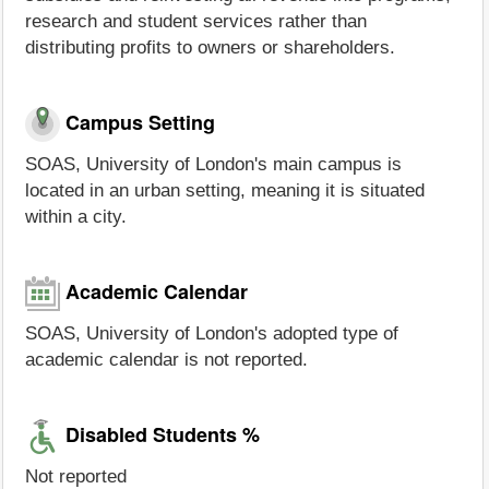
research and student services rather than
distributing profits to owners or shareholders.
Campus Setting
SOAS, University of London's main campus is
located in an urban setting, meaning it is situated
within a city.
Academic Calendar
SOAS, University of London's adopted type of
academic calendar is not reported.
Disabled Students %
Not reported