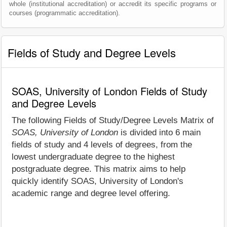
whole (institutional accreditation) or accredit its specific programs or
courses (programmatic accreditation).
Fields of Study and Degree Levels
SOAS, University of London Fields of Study
and Degree Levels
The following Fields of Study/Degree Levels Matrix of
SOAS, University of London
is divided into 6 main
fields of study and 4 levels of degrees, from the
lowest undergraduate degree to the highest
postgraduate degree. This matrix aims to help
quickly identify SOAS, University of London's
academic range and degree level offering.