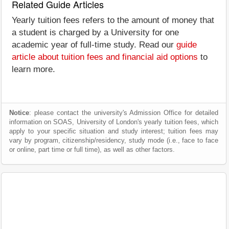
Related Guide Articles
Yearly tuition fees refers to the amount of money that
a student is charged by a University for one
academic year of full-time study. Read our
guide
article about tuition fees and financial aid options
to
learn more.
Notice
: please contact the university's Admission Office for detailed
information on SOAS, University of London's yearly tuition fees, which
apply to your specific situation and study interest; tuition fees may
vary by program, citizenship/residency, study mode (i.e., face to face
or online, part time or full time), as well as other factors.