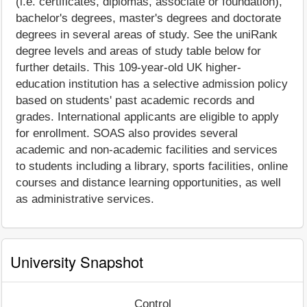
(i.e. certificates, diplomas, associate or foundation),
bachelor's degrees, master's degrees and doctorate
degrees in several areas of study. See the uniRank
degree levels and areas of study table below for
further details. This 109-year-old UK higher-
education institution has a selective admission policy
based on students' past academic records and
grades. International applicants are eligible to apply
for enrollment. SOAS also provides several
academic and non-academic facilities and services
to students including a library, sports facilities, online
courses and distance learning opportunities, as well
as administrative services.
University Snapshot
Control