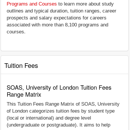
Programs and Courses
to learn more about study
outlines and typical duration, tuition ranges, career
prospects and salary expectations for careers
associated with more than 8,100 programs and
courses.
Tuition Fees
SOAS, University of London Tuition Fees
Range Matrix
This Tuition Fees Range Matrix of SOAS, University
of London categorizes tuition fees by student type
(local or international) and degree level
(undergraduate or postgraduate). It aims to help