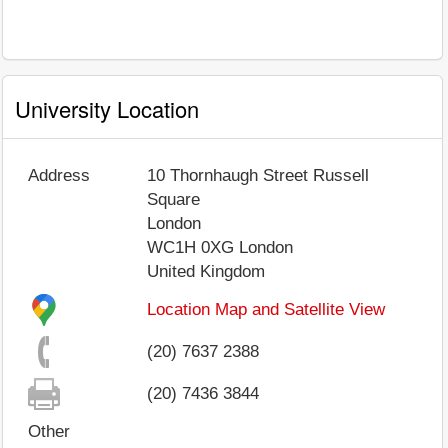
University Location
Address
10 Thornhaugh Street Russell
Square
London
WC1H 0XG
London
United Kingdom
Location Map and Satellite View
(20) 7637 2388
(20) 7436 3844
Other