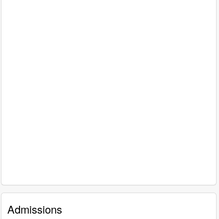
Admissions