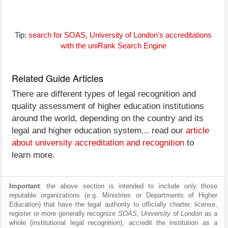
Tip:
search for SOAS, University of London's accreditations
with the uniRank Search Engine
Related Guide Articles
There are different types of legal recognition and
quality assessment of higher education institutions
around the world, depending on the country and its
legal and higher education system... read our
article
about university accreditation and recognition
to
learn more.
Important
: the above section is intended to include only those
reputable organizations (e.g. Ministries or Departments of Higher
Education) that have the legal authority to officially charter, license,
register or more generally recognize
SOAS, University of London
as a
whole (institutional legal recognition), accredit the institution as a