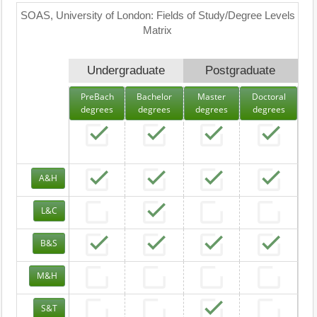
SOAS, University of London: Fields of Study/Degree Levels
Matrix
Undergraduate
Postgraduate
PreBach
Bachelor
Master
Doctoral
degrees
degrees
degrees
degrees
A&H
L&C
B&S
M&H
S&T