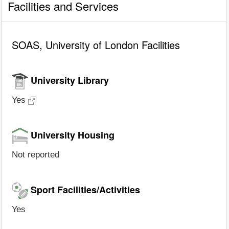
Facilities and Services
SOAS, University of London Facilities
University Library
Yes
University Housing
Not reported
Sport Facilities/Activities
Yes