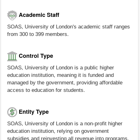
Academic Staff
SOAS, University of London's academic staff ranges
from 300 to 399 members.
Control Type
SOAS, University of London is a public higher
education institution, meaning it is funded and
managed by the government, providing affordable
access to education for students.
Entity Type
SOAS, University of London is a non-profit higher
education institution, relying on government
subsidies and reinvesting all revenue into programs,