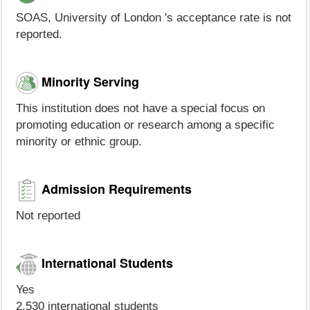
SOAS, University of London 's acceptance rate is not
reported.
Minority Serving
This institution does not have a special focus on
promoting education or research among a specific
minority or ethnic group.
Admission Requirements
Not reported
International Students
Yes
2,530 international students