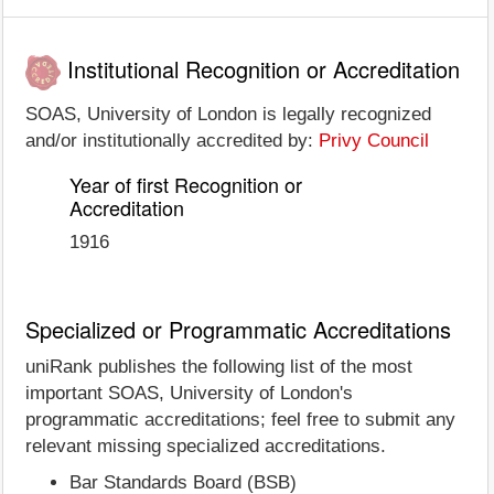
Institutional Recognition or Accreditation
SOAS, University of London is legally recognized
and/or institutionally accredited by:
Privy Council
Year of first Recognition or
Accreditation
1916
Specialized or Programmatic Accreditations
uniRank publishes the following list of the most
important SOAS, University of London's
programmatic accreditations; feel free to submit any
relevant missing specialized accreditations.
Bar Standards Board (BSB)