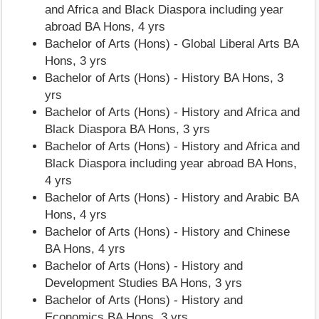
and Africa and Black Diaspora including year
abroad BA Hons, 4 yrs
Bachelor of Arts (Hons) - Global Liberal Arts BA
Hons, 3 yrs
Bachelor of Arts (Hons) - History BA Hons, 3
yrs
Bachelor of Arts (Hons) - History and Africa and
Black Diaspora BA Hons, 3 yrs
Bachelor of Arts (Hons) - History and Africa and
Black Diaspora including year abroad BA Hons,
4 yrs
Bachelor of Arts (Hons) - History and Arabic BA
Hons, 4 yrs
Bachelor of Arts (Hons) - History and Chinese
BA Hons, 4 yrs
Bachelor of Arts (Hons) - History and
Development Studies BA Hons, 3 yrs
Bachelor of Arts (Hons) - History and
Economics BA Hons, 3 yrs