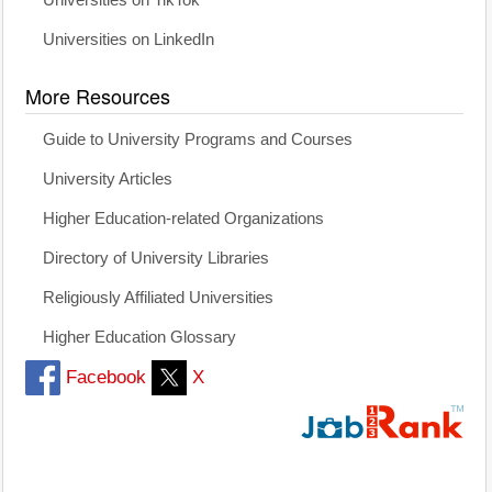
Universities on TikTok
Universities on LinkedIn
More Resources
Guide to University Programs and Courses
University Articles
Higher Education-related Organizations
Directory of University Libraries
Religiously Affiliated Universities
Higher Education Glossary
Facebook
X