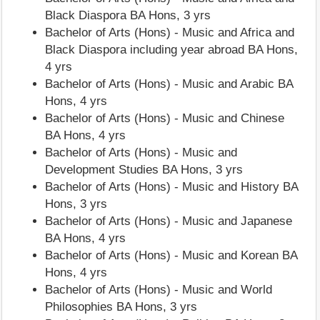
Black Diaspora BA Hons, 3 yrs
Bachelor of Arts (Hons) - Music and Africa and
Black Diaspora including year abroad BA Hons,
4 yrs
Bachelor of Arts (Hons) - Music and Arabic BA
Hons, 4 yrs
Bachelor of Arts (Hons) - Music and Chinese
BA Hons, 4 yrs
Bachelor of Arts (Hons) - Music and
Development Studies BA Hons, 3 yrs
Bachelor of Arts (Hons) - Music and History BA
Hons, 3 yrs
Bachelor of Arts (Hons) - Music and Japanese
BA Hons, 4 yrs
Bachelor of Arts (Hons) - Music and Korean BA
Hons, 4 yrs
Bachelor of Arts (Hons) - Music and World
Philosophies BA Hons, 3 yrs