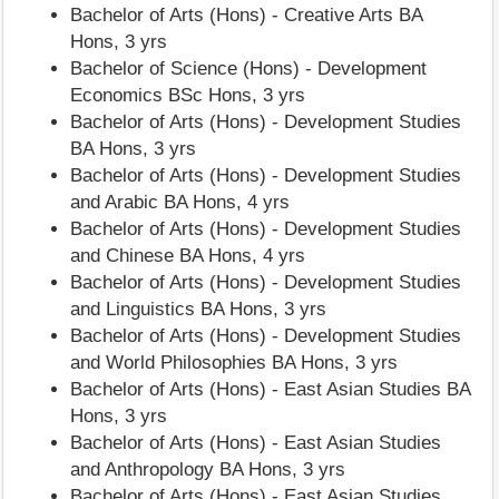
Bachelor of Arts (Hons) - Creative Arts BA
Hons, 3 yrs
Bachelor of Science (Hons) - Development
Economics BSc Hons, 3 yrs
Bachelor of Arts (Hons) - Development Studies
BA Hons, 3 yrs
Bachelor of Arts (Hons) - Development Studies
and Arabic BA Hons, 4 yrs
Bachelor of Arts (Hons) - Development Studies
and Chinese BA Hons, 4 yrs
Bachelor of Arts (Hons) - Development Studies
and Linguistics BA Hons, 3 yrs
Bachelor of Arts (Hons) - Development Studies
and World Philosophies BA Hons, 3 yrs
Bachelor of Arts (Hons) - East Asian Studies BA
Hons, 3 yrs
Bachelor of Arts (Hons) - East Asian Studies
and Anthropology BA Hons, 3 yrs
Bachelor of Arts (Hons) - East Asian Studies