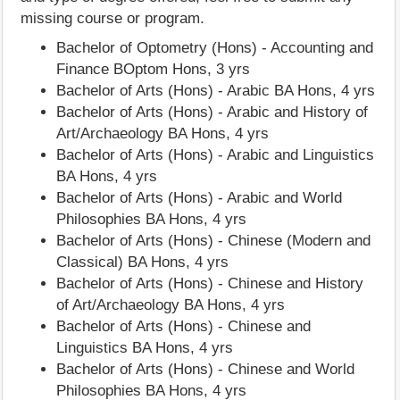
missing course or program.
Bachelor of Optometry (Hons) - Accounting and
Finance BOptom Hons, 3 yrs
Bachelor of Arts (Hons) - Arabic BA Hons, 4 yrs
Bachelor of Arts (Hons) - Arabic and History of
Art/Archaeology BA Hons, 4 yrs
Bachelor of Arts (Hons) - Arabic and Linguistics
BA Hons, 4 yrs
Bachelor of Arts (Hons) - Arabic and World
Philosophies BA Hons, 4 yrs
Bachelor of Arts (Hons) - Chinese (Modern and
Classical) BA Hons, 4 yrs
Bachelor of Arts (Hons) - Chinese and History
of Art/Archaeology BA Hons, 4 yrs
Bachelor of Arts (Hons) - Chinese and
Linguistics BA Hons, 4 yrs
Bachelor of Arts (Hons) - Chinese and World
Philosophies BA Hons, 4 yrs