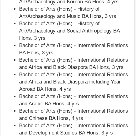
Art/Archaeology and Korean BA Hons, 4 yrs
Bachelor of Arts (Hons) - History of
Art/Archaeology and Music BA Hons, 3 yrs
Bachelor of Arts (Hons) - History of
Art/Archaeology and Social Anthropology BA
Hons, 3 yrs
Bachelor of Arts (Hons) - International Relations
BA Hons, 3 yrs
Bachelor of Arts (Hons) - International Relations
and Africa and Black Diaspora BA Hons, 3 yrs
Bachelor of Arts (Hons) - International Relations
and Africa and Black Diaspora including Year
Abroad BA Hons, 4 yrs
Bachelor of Arts (Hons) - International Relations
and Arabic BA Hons, 4 yrs
Bachelor of Arts (Hons) - International Relations
and Chinese BA Hons, 4 yrs
Bachelor of Arts (Hons) - International Relations
and Development Studies BA Hons, 3 yrs