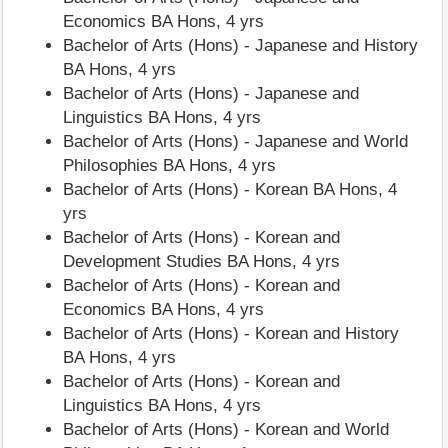
Economics BA Hons, 4 yrs
Bachelor of Arts (Hons) - Japanese and History
BA Hons, 4 yrs
Bachelor of Arts (Hons) - Japanese and
Linguistics BA Hons, 4 yrs
Bachelor of Arts (Hons) - Japanese and World
Philosophies BA Hons, 4 yrs
Bachelor of Arts (Hons) - Korean BA Hons, 4
yrs
Bachelor of Arts (Hons) - Korean and
Development Studies BA Hons, 4 yrs
Bachelor of Arts (Hons) - Korean and
Economics BA Hons, 4 yrs
Bachelor of Arts (Hons) - Korean and History
BA Hons, 4 yrs
Bachelor of Arts (Hons) - Korean and
Linguistics BA Hons, 4 yrs
Bachelor of Arts (Hons) - Korean and World