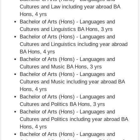
Cultures and Law including year abroad BA
Hons, 4 yrs
Bachelor of Arts (Hons) - Languages and
Cultures and Linguistics BA Hons, 3 yrs
Bachelor of Arts (Hons) - Languages and
Cultures and Linguistics including year abroad
BA Hons, 4 yrs
Bachelor of Arts (Hons) - Languages and
Cultures and Music BA Hons, 3 yrs
Bachelor of Arts (Hons) - Languages and
Cultures and Music including year abroad BA
Hons, 4 yrs
Bachelor of Arts (Hons) - Languages and
Cultures and Politics BA Hons, 3 yrs
Bachelor of Arts (Hons) - Languages and
Cultures and Politics including year abroad BA
Hons, 4 yrs
Bachelor of Arts (Hons) - Languages and