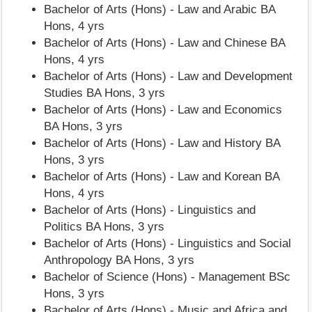
Bachelor of Arts (Hons) - Law and Arabic BA
Hons, 4 yrs
Bachelor of Arts (Hons) - Law and Chinese BA
Hons, 4 yrs
Bachelor of Arts (Hons) - Law and Development
Studies BA Hons, 3 yrs
Bachelor of Arts (Hons) - Law and Economics
BA Hons, 3 yrs
Bachelor of Arts (Hons) - Law and History BA
Hons, 3 yrs
Bachelor of Arts (Hons) - Law and Korean BA
Hons, 4 yrs
Bachelor of Arts (Hons) - Linguistics and
Politics BA Hons, 3 yrs
Bachelor of Arts (Hons) - Linguistics and Social
Anthropology BA Hons, 3 yrs
Bachelor of Science (Hons) - Management BSc
Hons, 3 yrs
Bachelor of Arts (Hons) - Music and Africa and