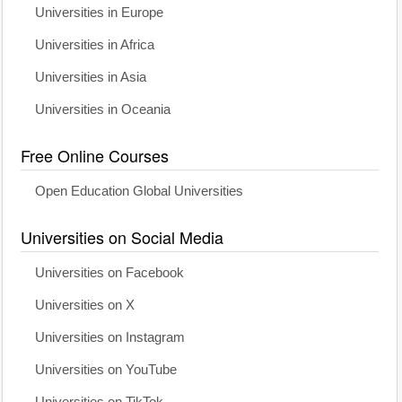
Universities in Europe
Universities in Africa
Universities in Asia
Universities in Oceania
Free Online Courses
Open Education Global Universities
Universities on Social Media
Universities on Facebook
Universities on X
Universities on Instagram
Universities on YouTube