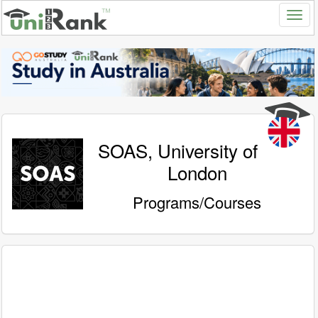
SOAS, University of
London
Programs/Courses