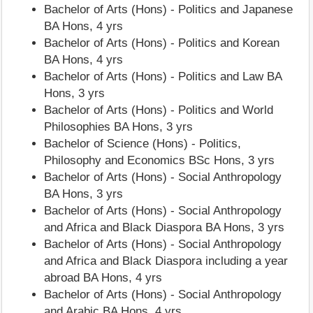
Bachelor of Arts (Hons) - Politics and Japanese
BA Hons, 4 yrs
Bachelor of Arts (Hons) - Politics and Korean
BA Hons, 4 yrs
Bachelor of Arts (Hons) - Politics and Law BA
Hons, 3 yrs
Bachelor of Arts (Hons) - Politics and World
Philosophies BA Hons, 3 yrs
Bachelor of Science (Hons) - Politics,
Philosophy and Economics BSc Hons, 3 yrs
Bachelor of Arts (Hons) - Social Anthropology
BA Hons, 3 yrs
Bachelor of Arts (Hons) - Social Anthropology
and Africa and Black Diaspora BA Hons, 3 yrs
Bachelor of Arts (Hons) - Social Anthropology
and Africa and Black Diaspora including a year
abroad BA Hons, 4 yrs
Bachelor of Arts (Hons) - Social Anthropology
and Arabic BA Hons, 4 yrs