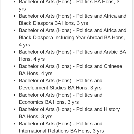
Bachelor of Arts (Hons) - Politics BA Hons, 3
yrs
Bachelor of Arts (Hons) - Politics and Africa and
Black Diaspora BA Hons, 3 yrs
Bachelor of Arts (Hons) - Politics and Africa and
Black Diaspora including Year Abroad BA Hons,
4 yrs
Bachelor of Arts (Hons) - Politics and Arabic BA
Hons, 4 yrs
Bachelor of Arts (Hons) - Politics and Chinese
BA Hons, 4 yrs
Bachelor of Arts (Hons) - Politics and
Development Studies BA Hons, 3 yrs
Bachelor of Arts (Hons) - Politics and
Economics BA Hons, 3 yrs
Bachelor of Arts (Hons) - Politics and History
BA Hons, 3 yrs
Bachelor of Arts (Hons) - Politics and
International Relations BA Hons, 3 yrs