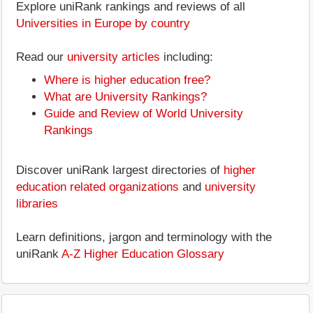
Explore uniRank rankings and reviews of all
Universities in Europe by country
Read our
university articles
including:
Where is higher education free?
What are University Rankings?
Guide and Review of World University
Rankings
Discover uniRank largest directories of
higher
education related organizations
and
university
libraries
Learn definitions, jargon and terminology with the
uniRank
A-Z Higher Education Glossary