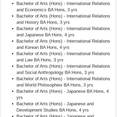
Bachelor of Arts (Hons) - International Relations
and Economics BA Hons, 3 yrs
Bachelor of Arts (Hons) - International Relations
and History BA Hons, 3 yrs
Bachelor of Arts (Hons) - International Relations
and Japanese BA Hons, 4 yrs
Bachelor of Arts (Hons) - International Relations
and Korean BA Hons, 4 yrs
Bachelor of Arts (Hons) - International Relations
and Law BA Hons, 3 yrs
Bachelor of Arts (Hons) - International Relations
and Social Anthropology BA Hons, 3 yrs
Bachelor of Arts (Hons) - International Relations
and World Philosophies BA Hons, 3 yrs
Bachelor of Arts (Hons) - Japanese BA Hons, 4
yrs
Bachelor of Arts (Hons) - Japanese and
Development Studies BA Hons, 4 yrs
Bachelor of Arts (Hons) - Japanese and