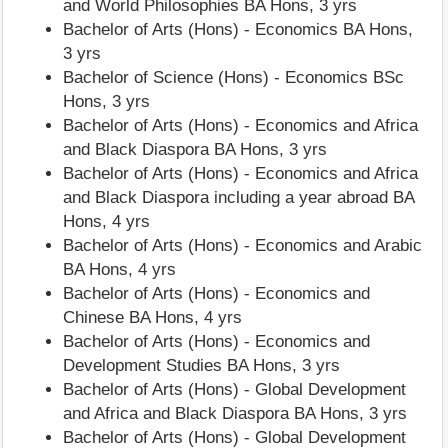
and World Philosophies BA Hons, 3 yrs
Bachelor of Arts (Hons) - Economics BA Hons,
3 yrs
Bachelor of Science (Hons) - Economics BSc
Hons, 3 yrs
Bachelor of Arts (Hons) - Economics and Africa
and Black Diaspora BA Hons, 3 yrs
Bachelor of Arts (Hons) - Economics and Africa
and Black Diaspora including a year abroad BA
Hons, 4 yrs
Bachelor of Arts (Hons) - Economics and Arabic
BA Hons, 4 yrs
Bachelor of Arts (Hons) - Economics and
Chinese BA Hons, 4 yrs
Bachelor of Arts (Hons) - Economics and
Development Studies BA Hons, 3 yrs
Bachelor of Arts (Hons) - Global Development
and Africa and Black Diaspora BA Hons, 3 yrs
Bachelor of Arts (Hons) - Global Development