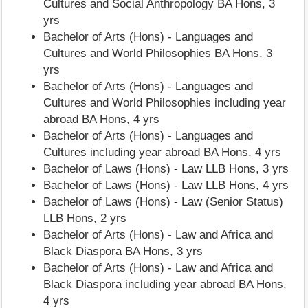
Cultures and Social Anthropology BA Hons, 3
yrs
Bachelor of Arts (Hons) - Languages and
Cultures and World Philosophies BA Hons, 3
yrs
Bachelor of Arts (Hons) - Languages and
Cultures and World Philosophies including year
abroad BA Hons, 4 yrs
Bachelor of Arts (Hons) - Languages and
Cultures including year abroad BA Hons, 4 yrs
Bachelor of Laws (Hons) - Law LLB Hons, 3 yrs
Bachelor of Laws (Hons) - Law LLB Hons, 4 yrs
Bachelor of Laws (Hons) - Law (Senior Status)
LLB Hons, 2 yrs
Bachelor of Arts (Hons) - Law and Africa and
Black Diaspora BA Hons, 3 yrs
Bachelor of Arts (Hons) - Law and Africa and
Black Diaspora including year abroad BA Hons,
4 yrs