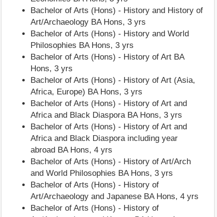
Bachelor of Arts (Hons) - History and History of
Art/Archaeology BA Hons, 3 yrs
Bachelor of Arts (Hons) - History and World
Philosophies BA Hons, 3 yrs
Bachelor of Arts (Hons) - History of Art BA
Hons, 3 yrs
Bachelor of Arts (Hons) - History of Art (Asia,
Africa, Europe) BA Hons, 3 yrs
Bachelor of Arts (Hons) - History of Art and
Africa and Black Diaspora BA Hons, 3 yrs
Bachelor of Arts (Hons) - History of Art and
Africa and Black Diaspora including year
abroad BA Hons, 4 yrs
Bachelor of Arts (Hons) - History of Art/Arch
and World Philosophies BA Hons, 3 yrs
Bachelor of Arts (Hons) - History of
Art/Archaeology and Japanese BA Hons, 4 yrs
Bachelor of Arts (Hons) - History of