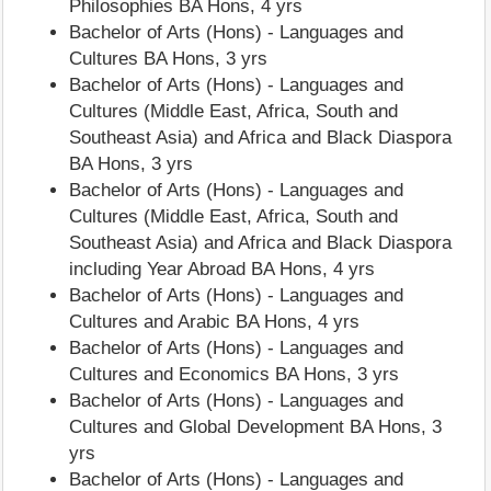
Philosophies BA Hons, 4 yrs
Bachelor of Arts (Hons) - Languages and
Cultures BA Hons, 3 yrs
Bachelor of Arts (Hons) - Languages and
Cultures (Middle East, Africa, South and
Southeast Asia) and Africa and Black Diaspora
BA Hons, 3 yrs
Bachelor of Arts (Hons) - Languages and
Cultures (Middle East, Africa, South and
Southeast Asia) and Africa and Black Diaspora
including Year Abroad BA Hons, 4 yrs
Bachelor of Arts (Hons) - Languages and
Cultures and Arabic BA Hons, 4 yrs
Bachelor of Arts (Hons) - Languages and
Cultures and Economics BA Hons, 3 yrs
Bachelor of Arts (Hons) - Languages and
Cultures and Global Development BA Hons, 3
yrs
Bachelor of Arts (Hons) - Languages and