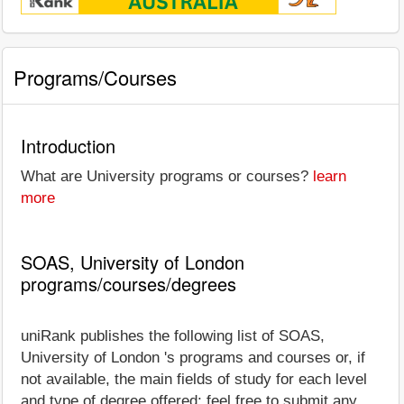
Programs/Courses
Introduction
What are University programs or courses?
learn
more
SOAS, University of London
programs/courses/degrees
uniRank publishes the following list of SOAS,
University of London 's programs and courses or, if
not available, the main fields of study for each level
and type of degree offered; feel free to submit any