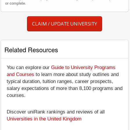
or complete.
CLAIM / UPDATE UNIVERSITY
Related Resources
You can explore our
Guide to University Programs
and Courses
to learn more about study outlines and
typical duration, tuition ranges, career prospects,
salary expectations of more than 8,100 programs and
courses.
Discover uniRank rankings and reviews of all
Universities in the United Kingdom