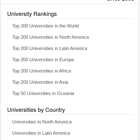
University Rankings
Top 200 Universities in the World
Top 200 Universities in North America
Top 200 Universities in Latin America
Top 200 Universities in Europe
Top 200 Universities in Africa
Top 200 Universities in Asia
Top 50 Universities in Oceania
Universities by Country
Universities in North America
Universities in Latin America