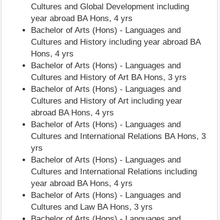
Cultures and Global Development including
year abroad BA Hons, 4 yrs
Bachelor of Arts (Hons) - Languages and
Cultures and History including year abroad BA
Hons, 4 yrs
Bachelor of Arts (Hons) - Languages and
Cultures and History of Art BA Hons, 3 yrs
Bachelor of Arts (Hons) - Languages and
Cultures and History of Art including year
abroad BA Hons, 4 yrs
Bachelor of Arts (Hons) - Languages and
Cultures and International Relations BA Hons, 3
yrs
Bachelor of Arts (Hons) - Languages and
Cultures and International Relations including
year abroad BA Hons, 4 yrs
Bachelor of Arts (Hons) - Languages and
Cultures and Law BA Hons, 3 yrs
Bachelor of Arts (Hons) - Languages and