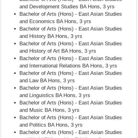
and Development Studies BA Hons, 3 yrs
Bachelor of Arts (Hons) - East Asian Studies
and Economics BA Hons, 3 yrs
Bachelor of Arts (Hons) - East Asian Studies
and History BA Hons, 3 yrs
Bachelor of Arts (Hons) - East Asian Studies
and History of Art BA Hons, 3 yrs
Bachelor of Arts (Hons) - East Asian Studies
and International Relations BA Hons, 3 yrs
Bachelor of Arts (Hons) - East Asian Studies
and Law BA Hons, 3 yrs
Bachelor of Arts (Hons) - East Asian Studies
and Linguistics BA Hons, 3 yrs
Bachelor of Arts (Hons) - East Asian Studies
and Music BA Hons, 3 yrs
Bachelor of Arts (Hons) - East Asian Studies
and Politics BA Hons, 3 yrs
Bachelor of Arts (Hons) - East Asian Studies