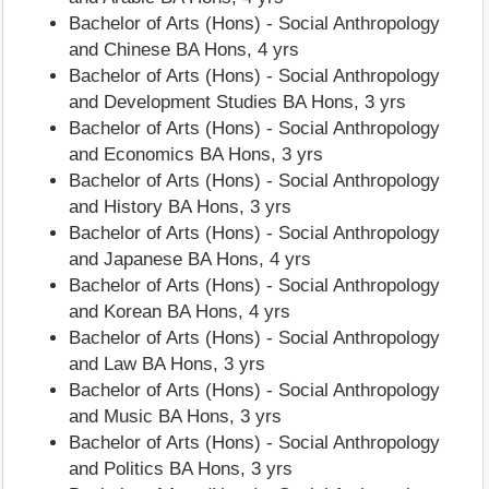
Bachelor of Arts (Hons) - Social Anthropology
and Chinese BA Hons, 4 yrs
Bachelor of Arts (Hons) - Social Anthropology
and Development Studies BA Hons, 3 yrs
Bachelor of Arts (Hons) - Social Anthropology
and Economics BA Hons, 3 yrs
Bachelor of Arts (Hons) - Social Anthropology
and History BA Hons, 3 yrs
Bachelor of Arts (Hons) - Social Anthropology
and Japanese BA Hons, 4 yrs
Bachelor of Arts (Hons) - Social Anthropology
and Korean BA Hons, 4 yrs
Bachelor of Arts (Hons) - Social Anthropology
and Law BA Hons, 3 yrs
Bachelor of Arts (Hons) - Social Anthropology
and Music BA Hons, 3 yrs
Bachelor of Arts (Hons) - Social Anthropology
and Politics BA Hons, 3 yrs