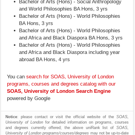
Bachelor of Arts (Hons) - Social Anthropology
and World Philosophies BA Hons, 3 yrs
Bachelor of Arts (Hons) - World Philosophies
BA Hons, 3 yrs
Bachelor of Arts (Hons) - World Philosophies
and Africa and Black Diaspora BA Hons, 3 yrs
Bachelor of Arts (Hons) - World Philosophies
and Africa and Black Diaspora including year
abroad BA Hons, 4 yrs
You can
search for SOAS, University of London
programs, courses and degrees catalog with our
SOAS, University of London Search Engine
powered by Google
Notice
: please contact or visit the official website of the
SOAS,
University of London
for detailed information on programs, courses
and degrees currently offered; the above uniRank list of
SOAS,
University of London programs/courses/degrees
may not be up-to-date