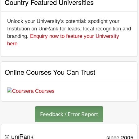
Country Featured Universities
Unlock your University's potential: spotlight your
Institution on UniRank for leads, local recognition and
branding.
Enquiry now to feature your University
here
.
Online Courses You Can Trust
Feedback / Error Report
© uniRank
since 2005