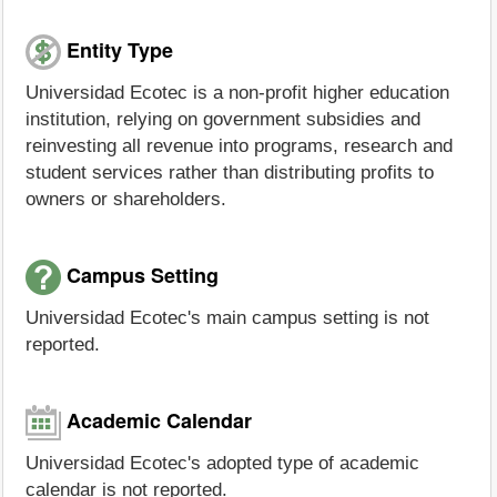
Entity Type
Universidad Ecotec is a non-profit higher education
institution, relying on government subsidies and
reinvesting all revenue into programs, research and
student services rather than distributing profits to
owners or shareholders.
Campus Setting
Universidad Ecotec's main campus setting is not
reported.
Academic Calendar
Universidad Ecotec's adopted type of academic
calendar is not reported.