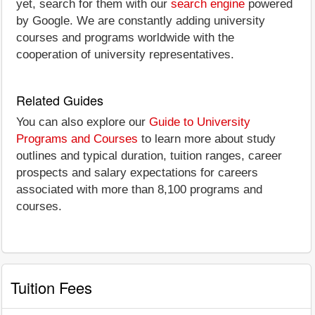
yet, search for them with our
search engine
powered
by Google. We are constantly adding university
courses and programs worldwide with the
cooperation of university representatives.
Related Guides
You can also explore our
Guide to University
Programs and Courses
to learn more about study
outlines and typical duration, tuition ranges, career
prospects and salary expectations for careers
associated with more than 8,100 programs and
courses.
Tuition Fees