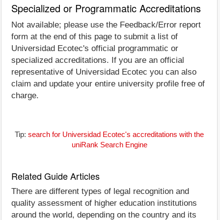
Specialized or Programmatic Accreditations
Not available; please use the Feedback/Error report
form at the end of this page to submit a list of
Universidad Ecotec's official programmatic or
specialized accreditations. If you are an official
representative of Universidad Ecotec you can also
claim and update your entire university profile free of
charge.
Tip:
search for Universidad Ecotec's accreditations with the
uniRank Search Engine
Related Guide Articles
There are different types of legal recognition and
quality assessment of higher education institutions
around the world, depending on the country and its