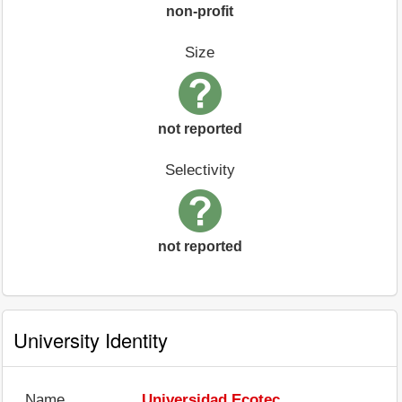
non-profit
Size
not reported
Selectivity
not reported
University Identity
Name
Universidad Ecotec