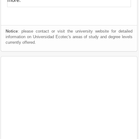
more.
Notice
: please contact or visit the university website for detailed
information on Universidad Ecotec's areas of study and degree levels
currently offered.