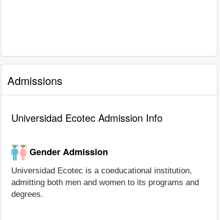
Admissions
Universidad Ecotec Admission Info
Gender Admission
Universidad Ecotec is a coeducational institution,
admitting both men and women to its programs and
degrees.