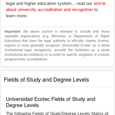
legal and higher education system... read our
article
about university accreditation and recognition
to
learn more.
Important
: the above section is intended to include only those
reputable organizations (e.g. Ministries or Departments of Higher
Education) that have the legal authority to officially charter, license,
register or more generally recognize
Universidad Ecotec
as a whole
(institutional legal recognition), accredit the institution as a whole
(institutional accreditation) or accredit its specific programs or courses
(programmatic accreditation).
Fields of Study and Degree Levels
Universidad Ecotec Fields of Study and
Degree Levels
The following Fields of Study/Degree Levels Matrix of