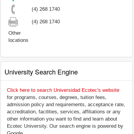
(4) 268 1740
(4) 268 1740
Other
locations
University Search Engine
Click here to search Universidad Ecotec's website
for programs, courses, degrees, tuition fees,
admission policy and requirements, acceptance rate,
accreditation, facilities, services, affiliations or any
other information you want to find and learn about
Ecotec University. Our search engine is powered by
Google.