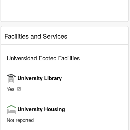
Facilities and Services
Universidad Ecotec Facilities
University Library
Yes
University Housing
Not reported