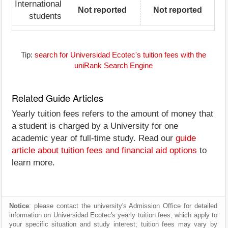
International
Not reported
Not reported
students
Tip:
search for Universidad Ecotec's tuition fees with the
uniRank Search Engine
Related Guide Articles
Yearly tuition fees refers to the amount of money that
a student is charged by a University for one
academic year of full-time study. Read our
guide
article about tuition fees and financial aid options
to
learn more.
Notice
: please contact the university's Admission Office for detailed
information on Universidad Ecotec's yearly tuition fees, which apply to
your specific situation and study interest; tuition fees may vary by