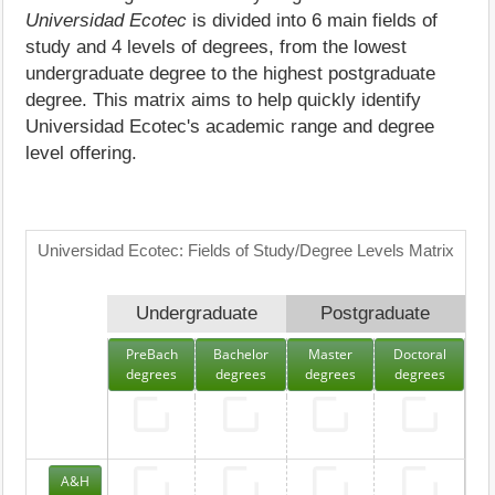
Universidad Ecotec
is divided into 6 main fields of
study and 4 levels of degrees, from the lowest
undergraduate degree to the highest postgraduate
degree. This matrix aims to help quickly identify
Universidad Ecotec's academic range and degree
level offering.
Universidad Ecotec: Fields of Study/Degree Levels Matrix
Undergraduate
Postgraduate
PreBach
Bachelor
Master
Doctoral
degrees
degrees
degrees
degrees
A&H