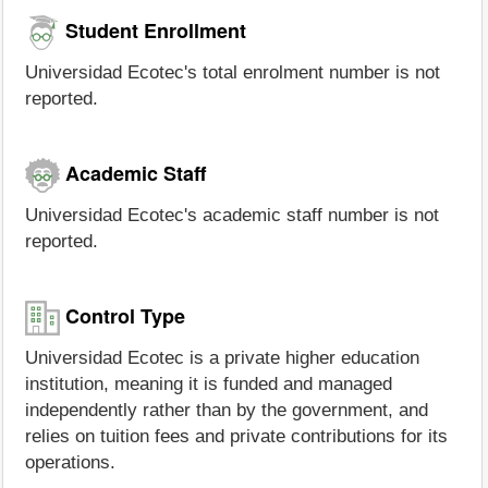
Student Enrollment
Universidad Ecotec's total enrolment number is not
reported.
Academic Staff
Universidad Ecotec's academic staff number is not
reported.
Control Type
Universidad Ecotec is a private higher education
institution, meaning it is funded and managed
independently rather than by the government, and
relies on tuition fees and private contributions for its
operations.