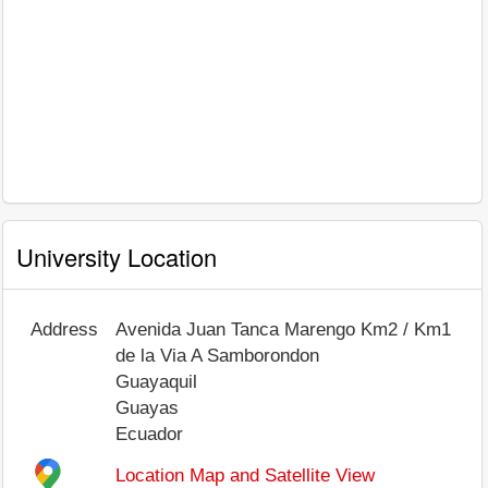
University Location
Address
Avenida Juan Tanca Marengo Km2 / Km1
de la Via A Samborondon
Guayaquil
Guayas
Ecuador
Location Map and Satellite View