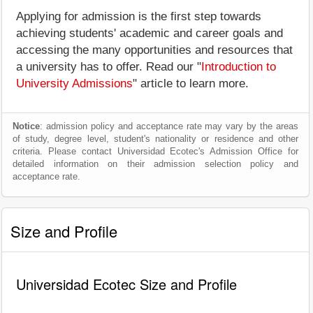
Applying for admission is the first step towards
achieving students' academic and career goals and
accessing the many opportunities and resources that
a university has to offer. Read our "
Introduction to
University Admissions
" article to learn more.
Notice
: admission policy and acceptance rate may vary by the areas
of study, degree level, student's nationality or residence and other
criteria. Please contact Universidad Ecotec's Admission Office for
detailed information on their admission selection policy and
acceptance rate.
Size and Profile
Universidad Ecotec Size and Profile