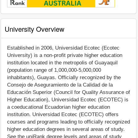
University Overview
Established in 2006, Universidad Ecotec (Ecotec
University) is a non-profit private higher education
institution located in the metropolis of Guayaquil
(population range of 1,000,000-5,000,000
inhabitants), Guayas. Officially recognized by the
Consejo de Aseguramiento de la Calidad de la
Educación Superior (Council for Quality Assurance of
Higher Education), Universidad Ecotec (ECOTEC) is
a coeducational Ecuadorian higher education
institution. Universidad Ecotec (ECOTEC) offers
courses and programs leading to officially recognized
higher education degrees in several areas of study.
See the uniRank degree levels and areas of study