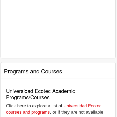
Programs and Courses
Universidad Ecotec Academic
Programs/Courses
Click here to explore a list of
Universidad Ecotec
courses and programs
, or if they are not available