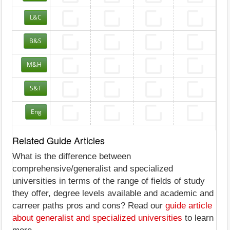
L&C
B&S
M&H
S&T
Eng
Related Guide Articles
What is the difference between
comprehensive/generalist and specialized
universities in terms of the range of fields of study
they offer, degree levels available and academic and
carreer paths pros and cons? Read our
guide article
about generalist and specialized universities
to learn