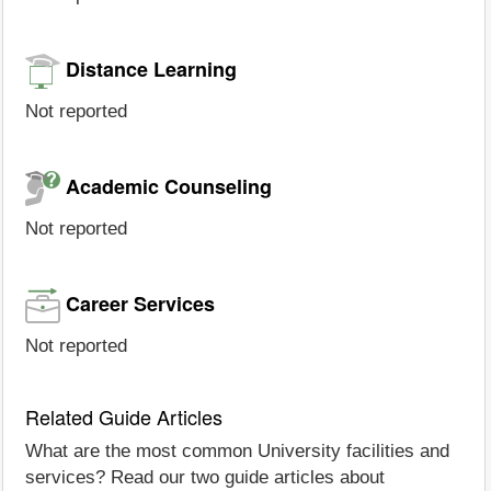
Distance Learning
Not reported
Academic Counseling
Not reported
Career Services
Not reported
Related Guide Articles
What are the most common University facilities and
services? Read our two guide articles about