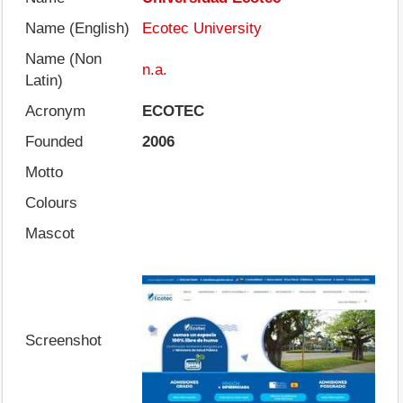
Name (English)
Ecotec University
Name (Non
n.a.
Latin)
Acronym
ECOTEC
Founded
2006
Motto
Colours
Mascot
Screenshot