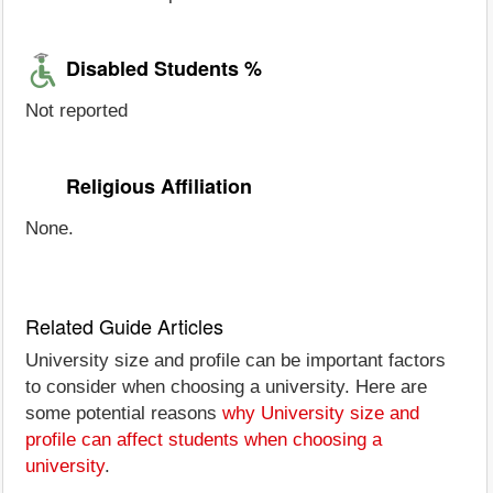
Disabled Students %
Not reported
Religious Affiliation
None.
Related Guide Articles
University size and profile can be important factors
to consider when choosing a university. Here are
some potential reasons
why University size and
profile can affect students when choosing a
university
.