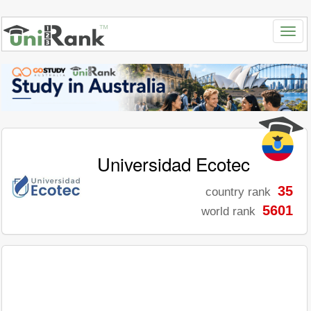
Universidad Ecotec
35
country rank
5601
world rank