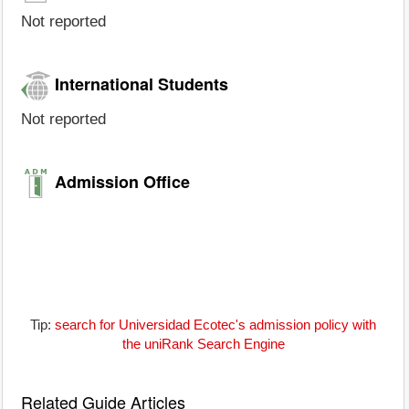
Not reported
International Students
Not reported
Admission Office
Tip:
search for Universidad Ecotec's admission policy with
the uniRank Search Engine
Related Guide Articles