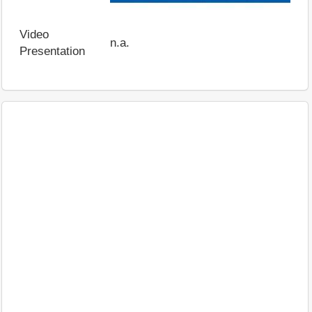
Video
n.a.
Presentation