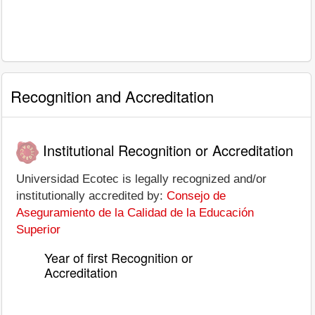
Recognition and Accreditation
Institutional Recognition or Accreditation
Universidad Ecotec is legally recognized and/or
institutionally accredited by:
Consejo de
Aseguramiento de la Calidad de la Educación
Superior
Year of first Recognition or
Accreditation