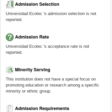
Admission Selection
Universidad Ecotec 's admission selection is not
reported.
Admission Rate
Universidad Ecotec 's acceptance rate is not
reported.
Minority Serving
This institution does not have a special focus on
promoting education or research among a specific
minority or ethnic group.
Admission Requirements