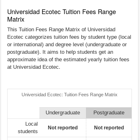
Universidad Ecotec Tuition Fees Range
Matrix
This Tuition Fees Range Matrix of Universidad
Ecotec categorizes tuition fees by student type (local
or international) and degree level (undergraduate or
postgraduate). It aims to help students get an
approximate idea of the estimated yearly tuition fees
at Universidad Ecotec.
Universidad Ecotec: Tuition Fees Range Matrix
Undergraduate
Postgraduate
Local
Not reported
Not reported
students