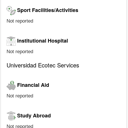
Sport Facilities/Activities
Not reported
Institutional Hospital
Not reported
Universidad Ecotec Services
Financial Aid
Not reported
Study Abroad
Not reported