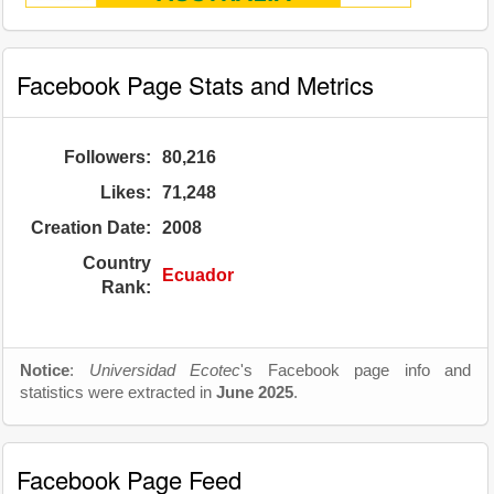
Facebook Page Stats and Metrics
Followers:
80,216
Likes:
71,248
Creation Date:
2008
Country
Ecuador
Rank:
Notice
:
Universidad Ecotec
's Facebook page info and
statistics were extracted in
June 2025
.
Facebook Page Feed