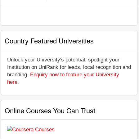
Country Featured Universities
Unlock your University's potential: spotlight your
Institution on UniRank for leads, local recognition and
branding.
Enquiry now to feature your University
here
.
Online Courses You Can Trust