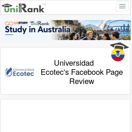
Universidad
Ecotec's Facebook Page
Review