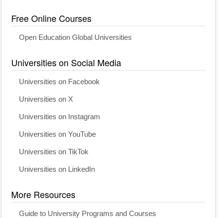
Free Online Courses
Open Education Global Universities
Universities on Social Media
Universities on Facebook
Universities on X
Universities on Instagram
Universities on YouTube
Universities on TikTok
Universities on LinkedIn
More Resources
Guide to University Programs and Courses