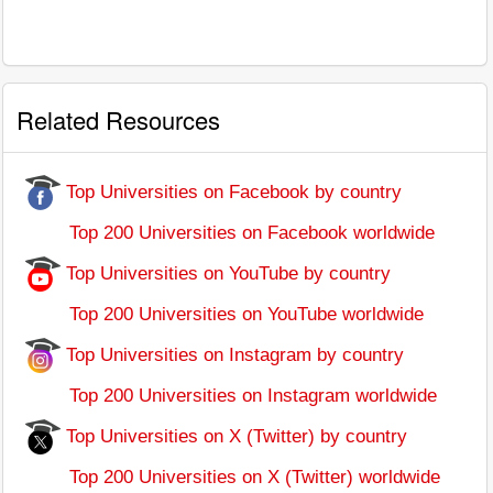
Related Resources
Top Universities on Facebook by country
Top 200 Universities on Facebook worldwide
Top Universities on YouTube by country
Top 200 Universities on YouTube worldwide
Top Universities on Instagram by country
Top 200 Universities on Instagram worldwide
Top Universities on X (Twitter) by country
Top 200 Universities on X (Twitter) worldwide