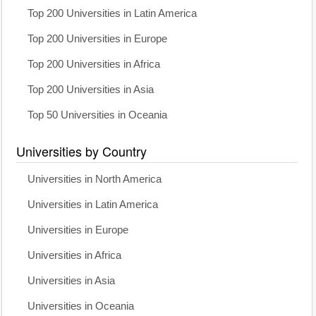
Top 200 Universities in Latin America
Top 200 Universities in Europe
Top 200 Universities in Africa
Top 200 Universities in Asia
Top 50 Universities in Oceania
Universities by Country
Universities in North America
Universities in Latin America
Universities in Europe
Universities in Africa
Universities in Asia
Universities in Oceania