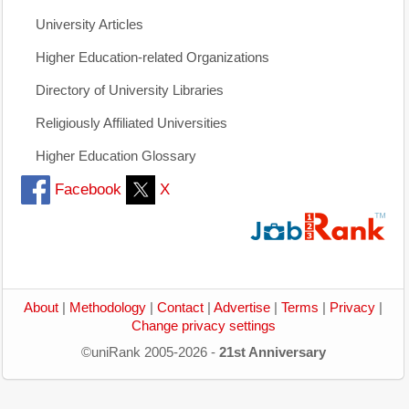
University Articles
Higher Education-related Organizations
Directory of University Libraries
Religiously Affiliated Universities
Higher Education Glossary
Facebook
X
About
|
Methodology
|
Contact
|
Advertise
|
Terms
|
Privacy
|
Change privacy settings
©uniRank 2005-2026 -
21st Anniversary