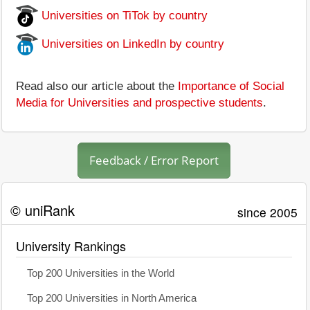
Universities on TiTok by country
Universities on LinkedIn by country
Read also our article about the
Importance of Social
Media for Universities and prospective students
.
Feedback / Error Report
© uniRank
since 2005
University Rankings
Top 200 Universities in the World
Top 200 Universities in North America