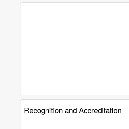
Recognition and Accreditation