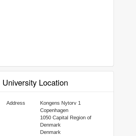
University Location
Address
Kongens Nytorv 1
Copenhagen
1050
Capital Region of
Denmark
Denmark