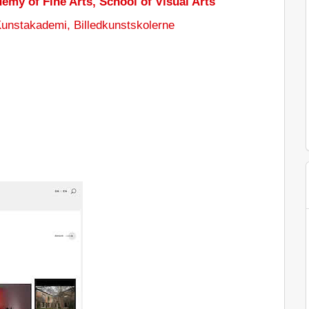
emy of Fine Arts, School of Visual Arts
unstakademi, Billedkunstskolerne