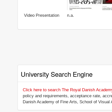
Video Presentation
n.a.
University Search Engine
Click here to search The Royal Danish Academy 
policy and requirements, acceptance rate, accredi
Danish Academy of Fine Arts, School of Visual 