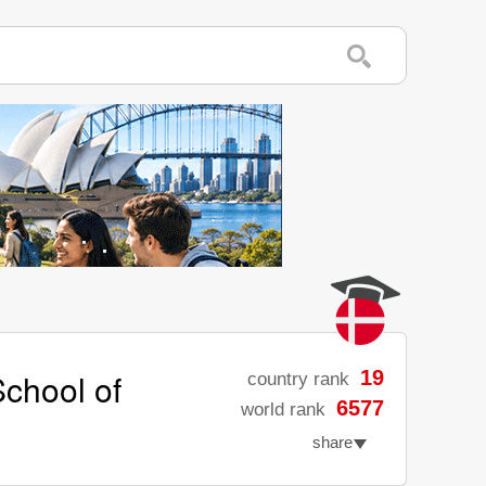
chool of
19
country rank
6577
world rank
share