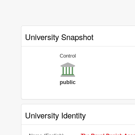
University Snapshot
Control
public
University Identity