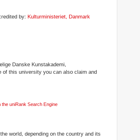
credited by:
Kulturministeriet, Danmark
ongelige Danske Kunstakademi,
e of this university you can also claim and
th the uniRank Search Engine
 the world, depending on the country and its