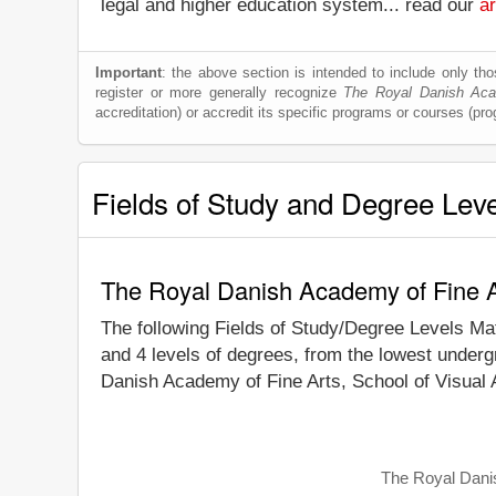
legal and higher education system... read our
ar
Important
: the above section is intended to include only thos
register or more generally recognize
The Royal Danish Acad
accreditation) or accredit its specific programs or courses (pr
Fields of Study and Degree Lev
The Royal Danish Academy of Fine Ar
The following Fields of Study/Degree Levels Ma
and 4 levels of degrees, from the lowest underg
Danish Academy of Fine Arts, School of Visual A
The Royal Danis