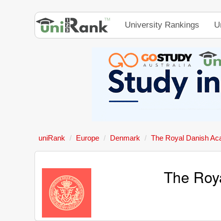
University Rankings
U
uniRank
Europe
Denmark
The Royal Danish Acad
The Roya