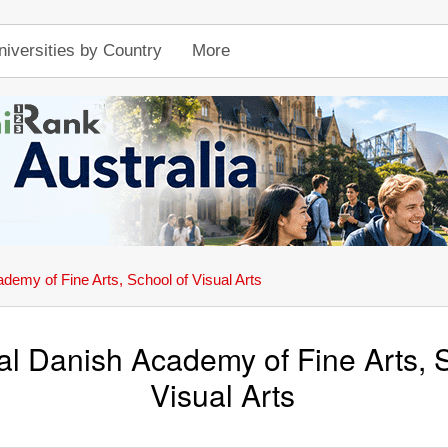
niversities by Country
More
emy of Fine Arts, School of Visual Arts
l Danish Academy of Fine Arts, S
Visual Arts