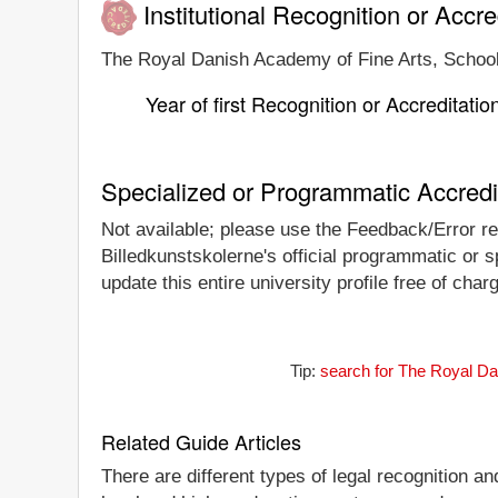
Institutional Recognition or Accre
The Royal Danish Academy of Fine Arts, School o
Year of first Recognition or Accreditatio
Specialized or Programmatic Accredi
Not available; please use the Feedback/Error re
Billedkunstskolerne's official programmatic or sp
update this entire university profile free of ch
Tip:
search for The Royal Dan
Related Guide Articles
There are different types of legal recognition a