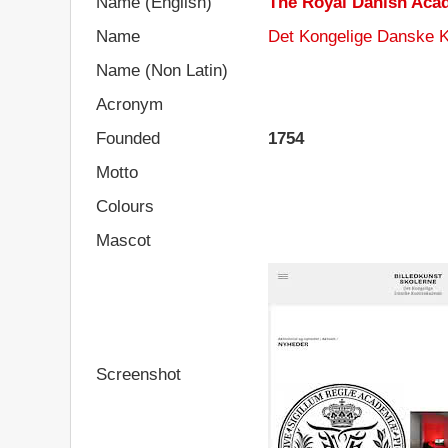
Name (English)
The Royal Danish Acad
Name
Det Kongelige Danske K
Name (Non Latin)
Acronym
Founded
1754
Motto
Colours
Mascot
Screenshot