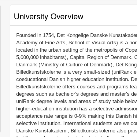
University Overview
Founded in 1754, Det Kongelige Danske Kunstakadem
Academy of Fine Arts, School of Visual Arts) is a non-
located in the urban setting of the metropolis of Co
5,000,000 inhabitants), Capital Region of Denmark. Of
Danmark (Ministry of Culture of Denmark), Det Kon
Billedkunstskolerne is a very small-sized (uniRank 
coeducational Danish higher education institution. 
Billedkunstskolerne offers courses and programs lead
degrees such as bachelor's degrees and master's deg
uniRank degree levels and areas of study table below
higher-education institution has a selective admissi
acceptance rate range is 0-9% making this Danish hi
selective institution. International students are welc
Danske Kunstakademi, Billedkunstskolerne also pro