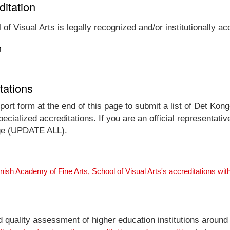
ditation
f Visual Arts is legally recognized and/or institutionally ac
n
tations
port form at the end of this page to submit a list of Det K
ecialized accreditations. If you are an official representativ
arge (UPDATE ALL).
ish Academy of Fine Arts, School of Visual Arts's accreditations wi
nd quality assessment of higher education institutions around