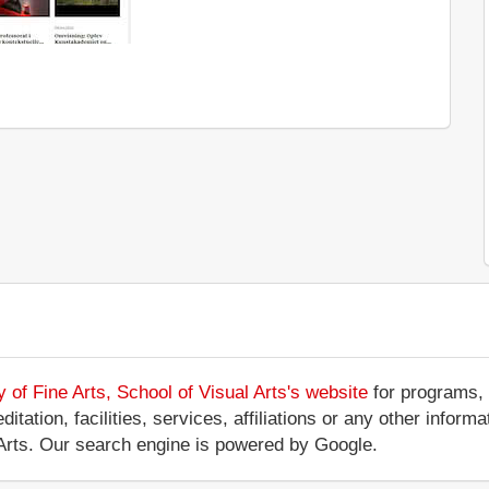
of Fine Arts, School of Visual Arts's website
for programs, 
tation, facilities, services, affiliations or any other infor
Arts. Our search engine is powered by Google.