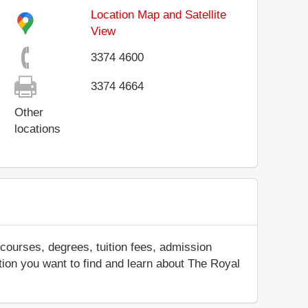
Location Map and Satellite
View
3374 4600
3374 4664
Other
locations
courses, degrees, tuition fees, admission
mation you want to find and learn about The Royal