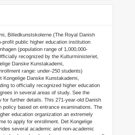
i, Billedkunstskolerne (The Royal Danish
profit public higher education institution
penhagen (population range of 1,000,000-
ficially recognized by the Kulturministeriet,
gelige Danske Kunstakademi,
enrollment range: under-250 students)
Det Kongelige Danske Kunstakademi,
ing to officially recognized higher education
rees in several areas of study. See the
 for further details. This 271-year-old Danish
on policy based on entrance examinations. The
gher education organization an extremely
ome to apply for enrollment. Det Kongelige
vides several academic and non-academic