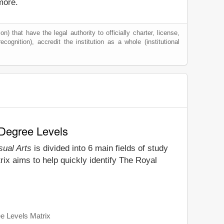
more.
) that have the legal authority to officially charter, license,
ecognition), accredit the institution as a whole (institutional
 Degree Levels
sual Arts
is divided into 6 main fields of study
ix aims to help quickly identify The Royal
ee Levels Matrix