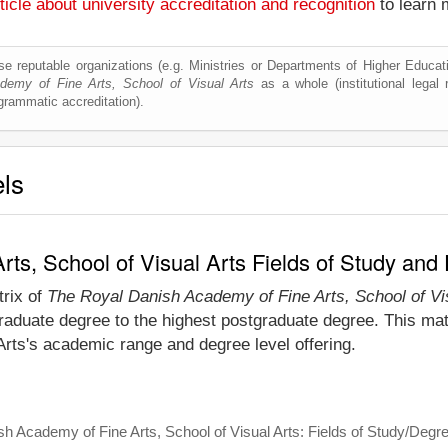
ticle about university accreditation and recognition
to learn 
e reputable organizations (e.g. Ministries or Departments of Higher Education
emy of Fine Arts, School of Visual Arts
as a whole (institutional legal r
ogrammatic accreditation).
els
ts, School of Visual Arts Fields of Study and
trix of
The Royal Danish Academy of Fine Arts, School of Vi
raduate degree to the highest postgraduate degree. This matr
rts's academic range and degree level offering.
h Academy of Fine Arts, School of Visual Arts: Fields of Study/Degr