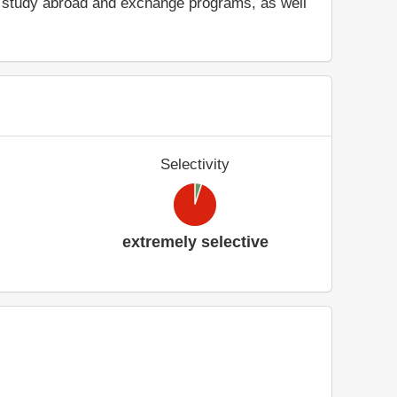
ry, study abroad and exchange programs, as well
Selectivity
extremely selective