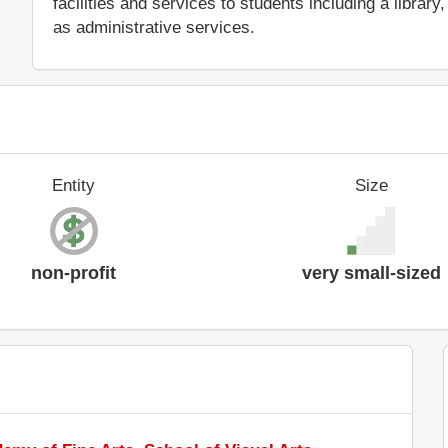
facilities and services to students including a libra
as administrative services.
Entity
Size
non-profit
very small-sized