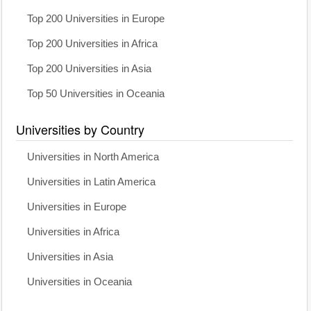
Top 200 Universities in Europe
Top 200 Universities in Africa
Top 200 Universities in Asia
Top 50 Universities in Oceania
Universities by Country
Universities in North America
Universities in Latin America
Universities in Europe
Universities in Africa
Universities in Asia
Universities in Oceania