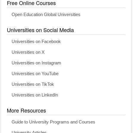
Free Online Courses
Open Education Global Universities
Universities on Social Media
Universities on Facebook
Universities on X
Universities on Instagram
Universities on YouTube
Universities on TikTok
Universities on LinkedIn
More Resources
Guide to University Programs and Courses
University Articles