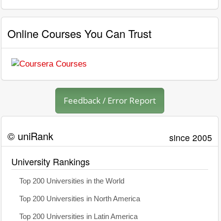
Online Courses You Can Trust
Feedback / Error Report
© uniRank
since 2005
University Rankings
Top 200 Universities in the World
Top 200 Universities in North America
Top 200 Universities in Latin America