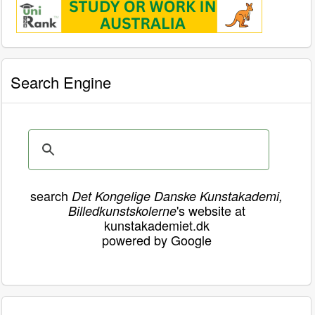
Search Engine
search
Det Kongelige Danske Kunstakademi,
's website at
Billedkunstskolerne
kunstakademiet.dk
powered by Google