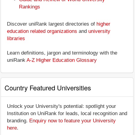
Rankings
Discover uniRank largest directories of
higher
education related organizations
and
university
libraries
Learn definitions, jargon and terminology with the
uniRank
A-Z Higher Education Glossary
Country Featured Universities
Unlock your University's potential: spotlight your
Institution on UniRank for leads, local recognition and
branding.
Enquiry now to feature your University
here
.