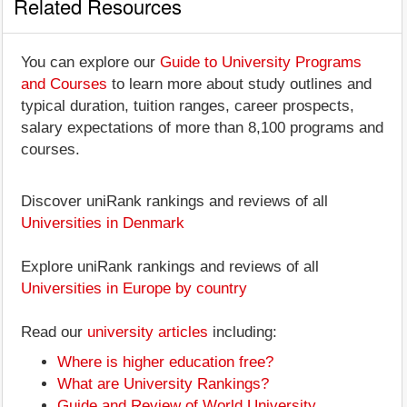
Related Resources
You can explore our
Guide to University Programs
and Courses
to learn more about study outlines and
typical duration, tuition ranges, career prospects,
salary expectations of more than 8,100 programs and
courses.
Discover uniRank rankings and reviews of all
Universities in Denmark
Explore uniRank rankings and reviews of all
Universities in Europe by country
Read our
university articles
including:
Where is higher education free?
What are University Rankings?
Guide and Review of World University