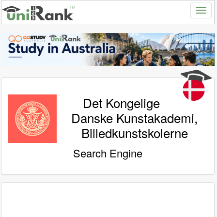
Det Kongelige
Danske Kunstakademi,
Billedkunstskolerne
Search Engine