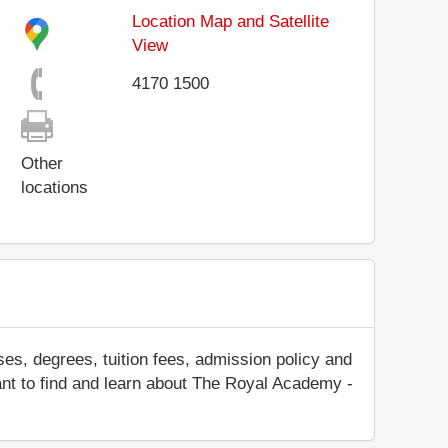
Location Map and Satellite
View
4170 1500
Other
locations
es, degrees, tuition fees, admission policy and
 want to find and learn about The Royal Academy -