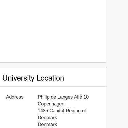
University Location
Address
Philip de Langes Allé 10
Copenhagen
1435
Capital Region of
Denmark
Denmark