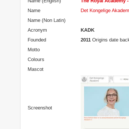
Name (English)
The Royal Academy - 
Name
Det Kongelige Akademi
Name (Non Latin)
Acronym
KADK
Founded
2011
Origins date bac
Motto
Colours
Mascot
Screenshot