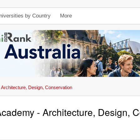
niversities by Country
More
Architecture, Design, Conservation
cademy - Architecture, Design, 