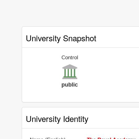
University Snapshot
Control
public
University Identity