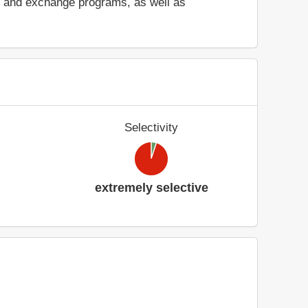
ad and exchange programs, as well as
Selectivity
extremely selective