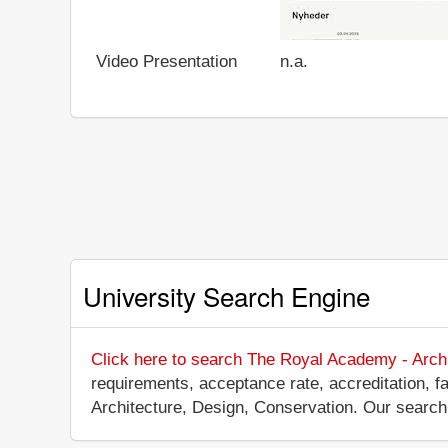
Video Presentation
n.a.
University Search Engine
Click here to search The Royal Academy - Archi
requirements, acceptance rate, accreditation, fa
Architecture, Design, Conservation. Our search