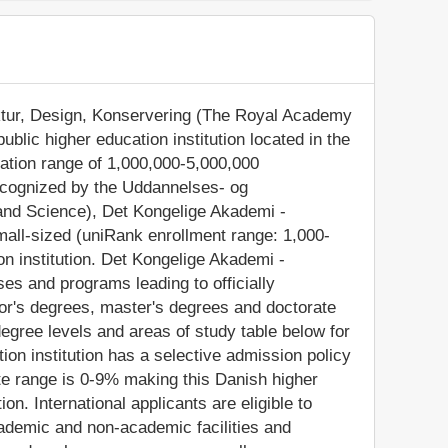
ektur, Design, Konservering (The Royal Academy
ublic higher education institution located in the
lation range of 1,000,000-5,000,000
recognized by the Uddannelses- og
 and Science), Det Kongelige Akademi -
mall-sized (uniRank enrollment range: 1,000-
n institution. Det Kongelige Akademi -
es and programs leading to officially
or's degrees, master's degrees and doctorate
egree levels and areas of study table below for
tion institution has a selective admission policy
e range is 0-9% making this Danish higher
on. International applicants are eligible to
ademic and non-academic facilities and