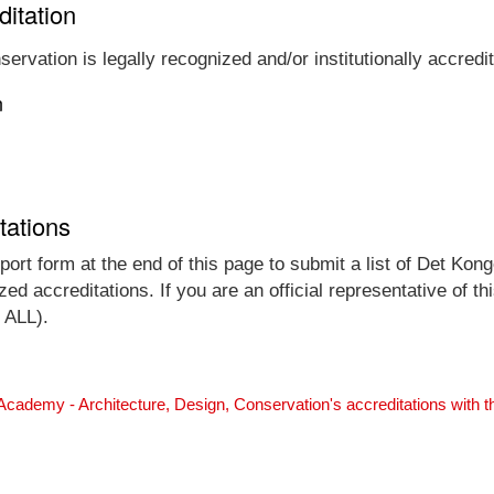
ditation
rvation is legally recognized and/or institutionally accredi
n
tations
ort form at the end of this page to submit a list of Det Kong
ed accreditations. If you are an official representative of t
 ALL).
Academy - Architecture, Design, Conservation's accreditations with