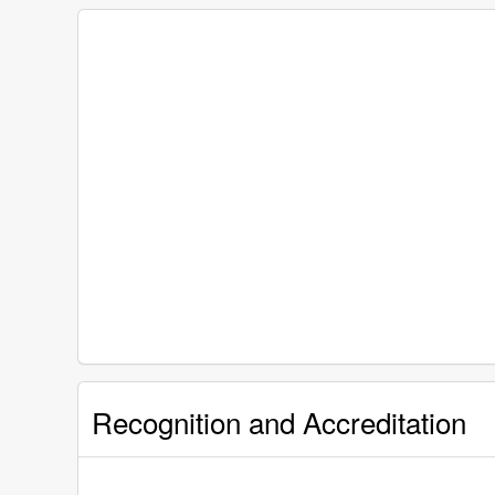
Recognition and Accreditation