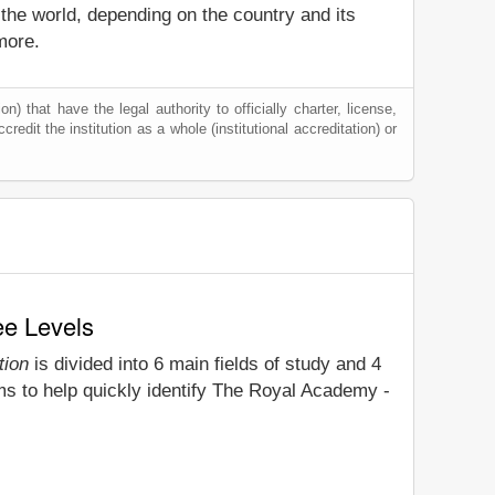
 the world, depending on the country and its
more.
) that have the legal authority to officially charter, license,
credit the institution as a whole (institutional accreditation) or
ee Levels
tion
is divided into 6 main fields of study and 4
ms to help quickly identify The Royal Academy -