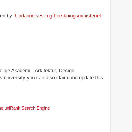
ted by:
Uddannelses- og Forskningsministeriet
elige Akademi - Arkitektur, Design,
his university you can also claim and update this
 the uniRank Search Engine