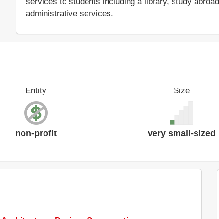
services to students including a library, study abro
administrative services.
Entity
Size
non-profit
very small-sized