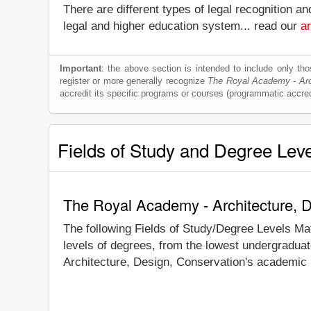
There are different types of legal recognition a
legal and higher education system... read our
ar
Important
: the above section is intended to include only thos
register or more generally recognize
The Royal Academy - Arch
accredit its specific programs or courses (programmatic accred
Fields of Study and Degree Lev
The Royal Academy - Architecture, D
The following Fields of Study/Degree Levels Ma
levels of degrees, from the lowest undergraduat
Architecture, Design, Conservation's academic r