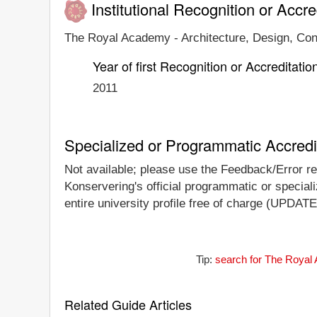
Institutional Recognition or Accre
The Royal Academy - Architecture, Design, Conse
Year of first Recognition or Accreditatio
2011
Specialized or Programmatic Accredi
Not available; please use the Feedback/Error rep
Konservering's official programmatic or specializ
entire university profile free of charge (UPDATE
Tip:
search for The Royal 
Related Guide Articles