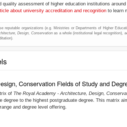
nd quality assessment of higher education institutions around
ticle about university accreditation and recognition
to learn 
e reputable organizations (e.g. Ministries or Departments of Higher Education
itecture, Design, Conservation
as a whole (institutional legal recognition), ac
itation).
els
esign, Conservation Fields of Study and Degr
trix of
The Royal Academy - Architecture, Design, Conserva
e degree to the highest postgraduate degree. This matrix ai
ange and degree level offering.