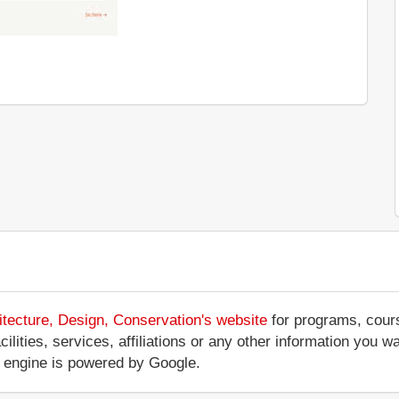
tecture, Design, Conservation's website
for programs, cours
cilities, services, affiliations or any other information you
 engine is powered by Google.