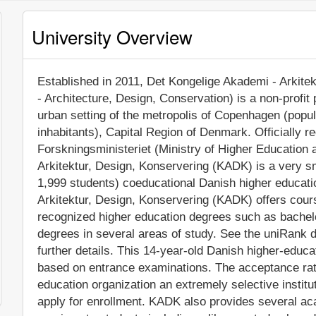
University Overview
Established in 2011, Det Kongelige Akademi - Arkit
- Architecture, Design, Conservation) is a non-profit p
urban setting of the metropolis of Copenhagen (popu
inhabitants), Capital Region of Denmark. Officially 
Forskningsministeriet (Ministry of Higher Education
Arkitektur, Design, Konservering (KADK) is a very s
1,999 students) coeducational Danish higher educatio
Arkitektur, Design, Konservering (KADK) offers cours
recognized higher education degrees such as bachel
degrees in several areas of study. See the uniRank d
further details. This 14-year-old Danish higher-educa
based on entrance examinations. The acceptance rat
education organization an extremely selective instituti
apply for enrollment. KADK also provides several ac