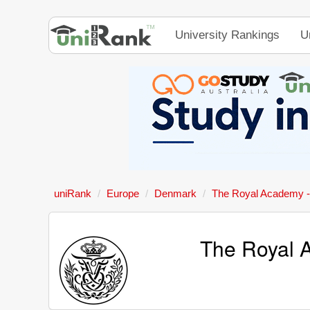
University Rankings
U
uniRank
Europe
Denmark
The Royal Academy - 
The Royal A