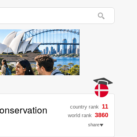
Conservation
11
country rank
3860
world rank
share