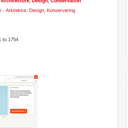
Architecture, Design, Conservation
 - Arkitektur, Design, Konservering
k to 1754