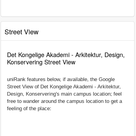
Street View
Det Kongelige Akademi - Arkitektur, Design,
Konservering Street View
uniRank features below, if available, the Google
Street View of Det Kongelige Akademi - Arkitektur,
Design, Konservering's main campus location; feel
free to wander around the campus location to get a
feeling of the place: