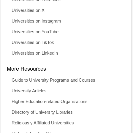
Universities on X
Universities on Instagram
Universities on YouTube
Universities on TikTok
Universities on LinkedIn
More Resources
Guide to University Programs and Courses
University Articles
Higher Education-related Organizations
Directory of University Libraries
Religiously Affiliated Universities