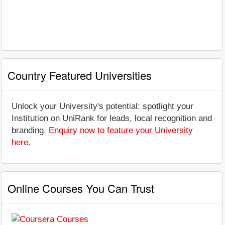
Country Featured Universities
Unlock your University's potential: spotlight your
Institution on UniRank for leads, local recognition and
branding.
Enquiry now to feature your University
here
.
Online Courses You Can Trust