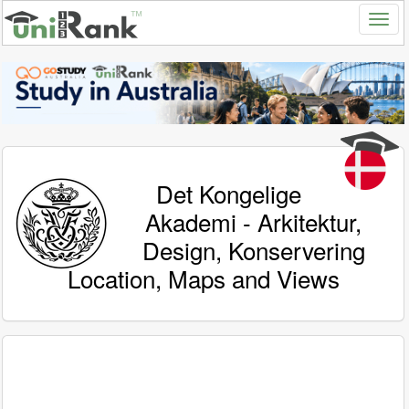
Det Kongelige
Akademi - Arkitektur,
Design, Konservering
Location, Maps and Views