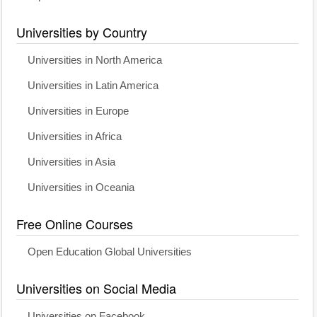
Universities by Country
Universities in North America
Universities in Latin America
Universities in Europe
Universities in Africa
Universities in Asia
Universities in Oceania
Free Online Courses
Open Education Global Universities
Universities on Social Media
Universities on Facebook