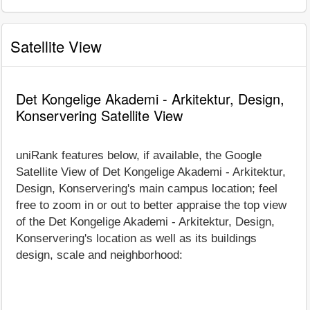
Satellite View
Det Kongelige Akademi - Arkitektur, Design,
Konservering Satellite View
uniRank features below, if available, the Google
Satellite View of Det Kongelige Akademi - Arkitektur,
Design, Konservering's main campus location; feel
free to zoom in or out to better appraise the top view
of the Det Kongelige Akademi - Arkitektur, Design,
Konservering's location as well as its buildings
design, scale and neighborhood: