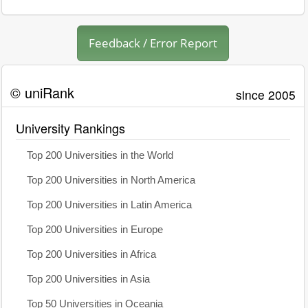
Feedback / Error Report
© uniRank
since 2005
University Rankings
Top 200 Universities in the World
Top 200 Universities in North America
Top 200 Universities in Latin America
Top 200 Universities in Europe
Top 200 Universities in Africa
Top 200 Universities in Asia
Top 50 Universities in Oceania