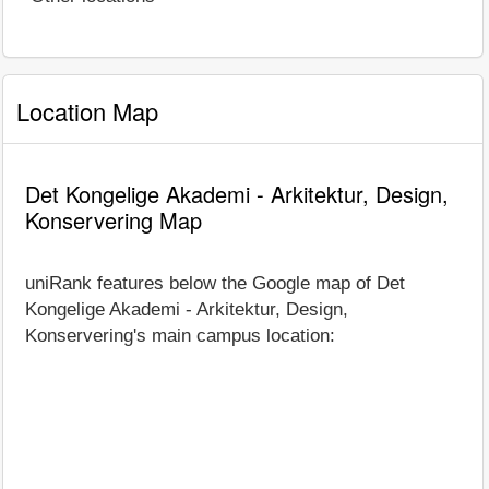
Location Map
Det Kongelige Akademi - Arkitektur, Design,
Konservering Map
uniRank features below the Google map of Det
Kongelige Akademi - Arkitektur, Design,
Konservering's main campus location: