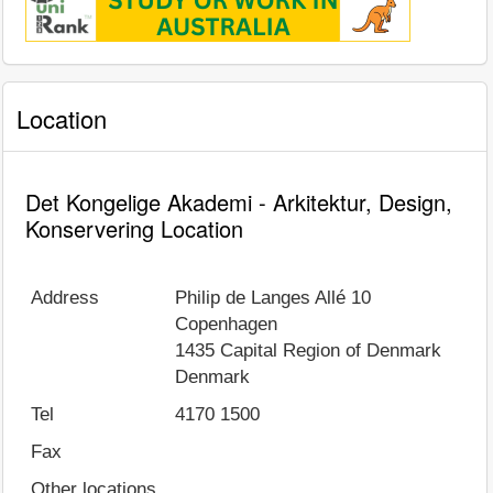
Location
Det Kongelige Akademi - Arkitektur, Design,
Konservering Location
Address
Philip de Langes Allé 10
Copenhagen
1435
Capital Region of Denmark
Denmark
Tel
4170 1500
Fax
Other locations