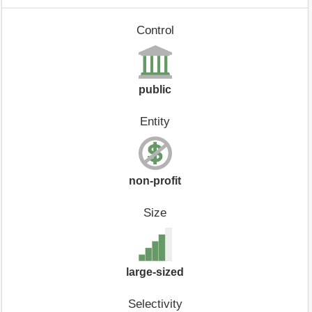
Control
public
Entity
non-profit
Size
large-sized
Selectivity