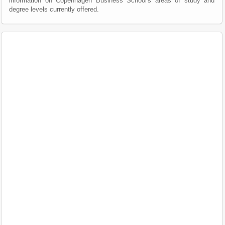
information on Copenhagen Business School's areas of study and
degree levels currently offered.