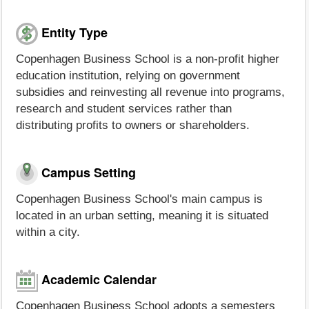
Entity Type
Copenhagen Business School is a non-profit higher
education institution, relying on government
subsidies and reinvesting all revenue into programs,
research and student services rather than
distributing profits to owners or shareholders.
Campus Setting
Copenhagen Business School's main campus is
located in an urban setting, meaning it is situated
within a city.
Academic Calendar
Copenhagen Business School adopts a semesters