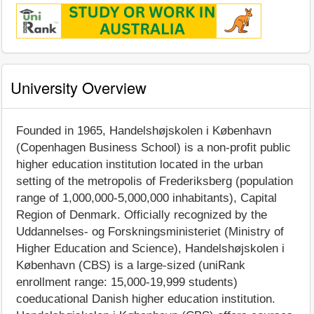
University Overview
Founded in 1965, Handelshøjskolen i København
(Copenhagen Business School) is a non-profit public
higher education institution located in the urban
setting of the metropolis of Frederiksberg (population
range of 1,000,000-5,000,000 inhabitants), Capital
Region of Denmark. Officially recognized by the
Uddannelses- og Forskningsministeriet (Ministry of
Higher Education and Science), Handelshøjskolen i
København (CBS) is a large-sized (uniRank
enrollment range: 15,000-19,999 students)
coeducational Danish higher education institution.