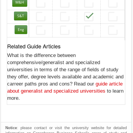
M&H
S&T
Eng
Related Guide Articles
What is the difference between
comprehensive/generalist and specialized
universities in terms of the range of fields of study
they offer, degree levels available and academic and
carreer paths pros and cons? Read our
guide article
about generalist and specialized universities
to learn
more.
Notice
: please contact or visit the university website for detailed