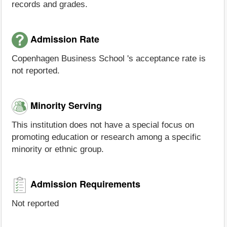
records and grades.
Admission Rate
Copenhagen Business School 's acceptance rate is
not reported.
Minority Serving
This institution does not have a special focus on
promoting education or research among a specific
minority or ethnic group.
Admission Requirements
Not reported