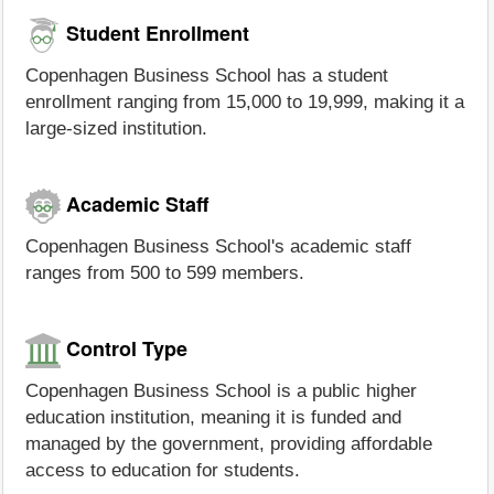
Student Enrollment
Copenhagen Business School has a student
enrollment ranging from 15,000 to 19,999, making it a
large-sized institution.
Academic Staff
Copenhagen Business School's academic staff
ranges from 500 to 599 members.
Control Type
Copenhagen Business School is a public higher
education institution, meaning it is funded and
managed by the government, providing affordable
access to education for students.