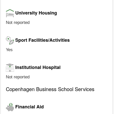
University Housing
Not reported
Sport Facilities/Activities
Yes
Institutional Hospital
Not reported
Copenhagen Business School Services
Financial Aid