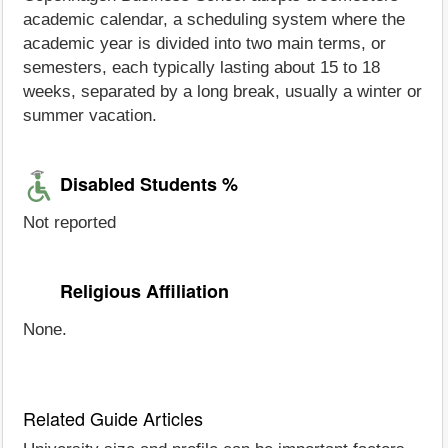
academic calendar, a scheduling system where the
academic year is divided into two main terms, or
semesters, each typically lasting about 15 to 18
weeks, separated by a long break, usually a winter or
summer vacation.
Disabled Students %
Not reported
Religious Affiliation
None.
Related Guide Articles