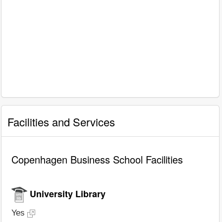
Facilities and Services
Copenhagen Business School Facilities
University Library
Yes