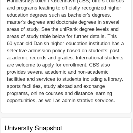
Handelshøjskolen i København (CBS) offers courses
and programs leading to officially recognized higher
education degrees such as bachelor's degrees,
master's degrees and doctorate degrees in several
areas of study. See the uniRank degree levels and
areas of study table below for further details. This
60-year-old Danish higher-education institution has a
selective admission policy based on students' past
academic records and grades. International students
are welcome to apply for enrollment. CBS also
provides several academic and non-academic
facilities and services to students including a library,
sports facilities, study abroad and exchange
programs, online courses and distance learning
opportunities, as well as administrative services.
University Snapshot