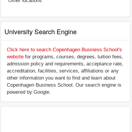
Other locations
University Search Engine
Click here to search Copenhagen Business School's
website
for programs, courses, degrees, tuition fees,
admission policy and requirements, acceptance rate,
accreditation, facilities, services, affiliations or any
other information you want to find and learn about
Copenhagen Business School. Our search engine is
powered by Google.