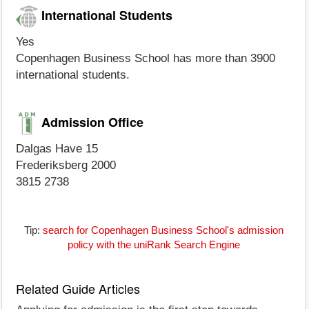
International Students
Yes
Copenhagen Business School has more than 3900
international students.
Admission Office
Dalgas Have 15
Frederiksberg 2000
3815 2738
Tip:
search for Copenhagen Business School's admission
policy with the uniRank Search Engine
Related Guide Articles