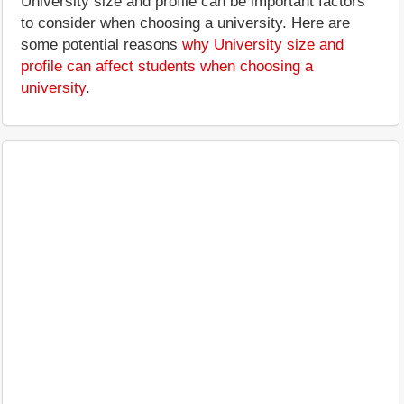
University size and profile can be important factors
to consider when choosing a university. Here are
some potential reasons
why University size and
profile can affect students when choosing a
university
.