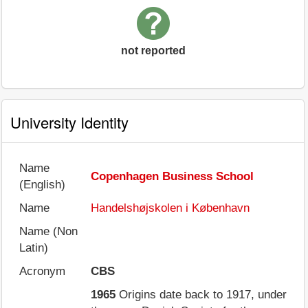
not reported
University Identity
Name
Copenhagen Business School
(English)
Name
Handelshøjskolen i København
Name (Non
Latin)
Acronym
CBS
1965
Origins date back to 1917, under