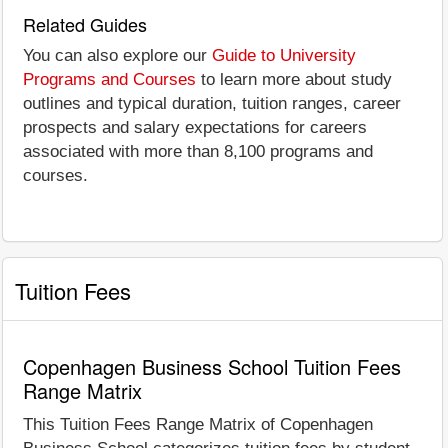
Related Guides
You can also explore our
Guide to University
Programs and Courses
to learn more about study
outlines and typical duration, tuition ranges, career
prospects and salary expectations for careers
associated with more than 8,100 programs and
courses.
Tuition Fees
Copenhagen Business School Tuition Fees
Range Matrix
This Tuition Fees Range Matrix of Copenhagen