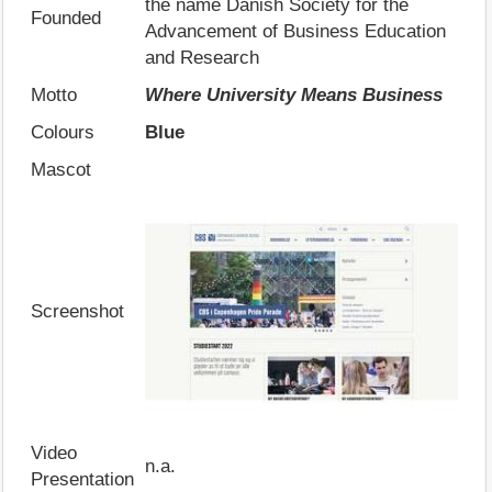
the name Danish Society for the
Founded
Advancement of Business Education
and Research
Motto
Where University Means Business
Colours
Blue
Mascot
Screenshot
Video
n.a.
Presentation