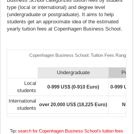
Business School categorizes tuition fees by student
type (local or international) and degree level
(undergraduate or postgraduate). It aims to help
students get an approximate idea of the estimated
yearly tuition fees at Copenhagen Business School.
Copenhagen Business School: Tuition Fees Range Ma
Undergraduate
Postg
Local
0-999 US$ (0-910 Euro)
0-999 US$ 
students
International
over 20,000 US$ (18,225 Euro)
Not r
students
Tip:
search for Copenhagen Business School's tuition fees