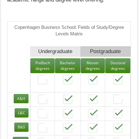
Copenhagen Business School: Fields of Study/Degree
Levels Matrix
Undergraduate
Postgraduate
PreBach
Bachelor
Master
Doctoral
degrees
degrees
degrees
degrees
A&H
L&C
B&S