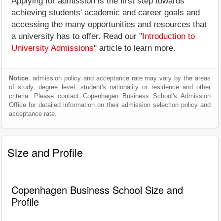
Applying for admission is the first step towards
achieving students' academic and career goals and
accessing the many opportunities and resources that
a university has to offer. Read our "
Introduction to
University Admissions
" article to learn more.
Notice
: admission policy and acceptance rate may vary by the areas
of study, degree level, student's nationality or residence and other
criteria. Please contact Copenhagen Business School's Admission
Office for detailed information on their admission selection policy and
acceptance rate.
Size and Profile
Copenhagen Business School Size and
Profile