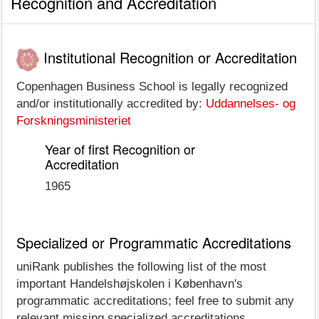
Recognition and Accreditation
Institutional Recognition or Accreditation
Copenhagen Business School is legally recognized
and/or institutionally accredited by:
Uddannelses- og
Forskningsministeriet
Year of first Recognition or
Accreditation
1965
Specialized or Programmatic Accreditations
uniRank publishes the following list of the most
important Handelshøjskolen i København's
programmatic accreditations; feel free to submit any
relevant missing specialized accreditations.