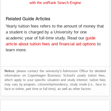
with the uniRank Search Engine
Related Guide Articles
Yearly tuition fees refers to the amount of money that
a student is charged by a University for one
academic year of full-time study. Read our
guide
article about tuition fees and financial aid options
to
learn more.
Notice
: please contact the university's Admission Office for detailed
information on Copenhagen Business School's yearly tuition fees,
which apply to your specific situation and study interest; tuition fees
may vary by program, citizenship/residency, study mode (i.e., face to
face or online, part time or full time), as well as other factors.