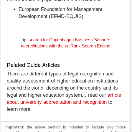
European Foundation for Management
Development (EFMD-EQUIS)
Tip:
search for Copenhagen Business School's
accreditations with the uniRank Search Engine
Related Guide Articles
There are different types of legal recognition and
quality assessment of higher education institutions
around the world, depending on the country and its
legal and higher education system... read our
article
about university accreditation and recognition
to
learn more.
Important
: the above section is intended to include only those