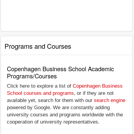
Programs and Courses
Copenhagen Business School Academic
Programs/Courses
Click here to explore a list of
Copenhagen Business
School courses and programs
, or if they are not
available yet, search for them with our
search engine
powered by Google. We are constantly adding
university courses and programs worldwide with the
cooperation of university representatives.