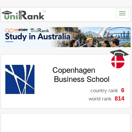
Copenhagen
Business School
6
country rank
814
world rank