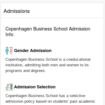
Admissions
Copenhagen Business School Admission
Info
Gender Admission
Copenhagen Business School is a coeducational
institution, admitting both men and women to its
programs and degrees.
Admission Selection
Copenhagen Business School has a selective
admission policy based on students' past academic