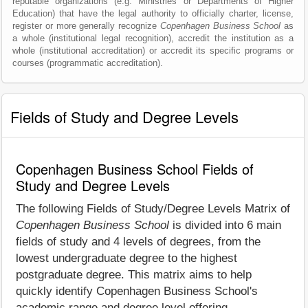
reputable organizations (e.g. Ministries or Departments of Higher
Education) that have the legal authority to officially charter, license,
register or more generally recognize
Copenhagen Business School
as
a whole (institutional legal recognition), accredit the institution as a
whole (institutional accreditation) or accredit its specific programs or
courses (programmatic accreditation).
Fields of Study and Degree Levels
Copenhagen Business School Fields of
Study and Degree Levels
The following Fields of Study/Degree Levels Matrix of
Copenhagen Business School
is divided into 6 main
fields of study and 4 levels of degrees, from the
lowest undergraduate degree to the highest
postgraduate degree. This matrix aims to help
quickly identify Copenhagen Business School's
academic range and degree level offering.