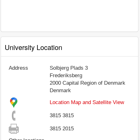
University Location
Address
Solbjerg Plads 3
Frederiksberg
2000
Capital Region of Denmark
Denmark
Location Map and Satellite View
3815 3815
3815 2015