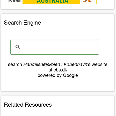
Search Engine
search
's website
Handelshøjskolen i København
at cbs.dk
powered by Google
Related Resources