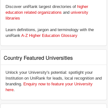
Discover uniRank largest directories of
higher
education related organizations
and
university
libraries
Learn definitions, jargon and terminology with the
uniRank
A-Z Higher Education Glossary
Country Featured Universities
Unlock your University's potential: spotlight your
Institution on UniRank for leads, local recognition and
branding.
Enquiry now to feature your University
here
.