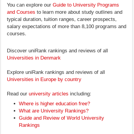
You can explore our
Guide to University Programs
and Courses
to learn more about study outlines and
typical duration, tuition ranges, career prospects,
salary expectations of more than 8,100 programs and
courses.
Discover uniRank rankings and reviews of all
Universities in Denmark
Explore uniRank rankings and reviews of all
Universities in Europe by country
Read our
university articles
including:
Where is higher education free?
What are University Rankings?
Guide and Review of World University
Rankings