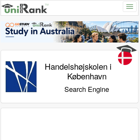
Handelshøjskolen i
København
Search Engine