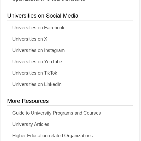
Universities on Social Media
Universities on Facebook
Universities on X
Universities on Instagram
Universities on YouTube
Universities on TikTok
Universities on LinkedIn
More Resources
Guide to University Programs and Courses
University Articles
Higher Education-related Organizations