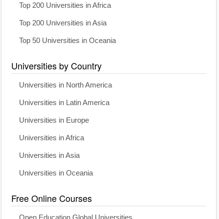
Top 200 Universities in Africa
Top 200 Universities in Asia
Top 50 Universities in Oceania
Universities by Country
Universities in North America
Universities in Latin America
Universities in Europe
Universities in Africa
Universities in Asia
Universities in Oceania
Free Online Courses
Open Education Global Universities