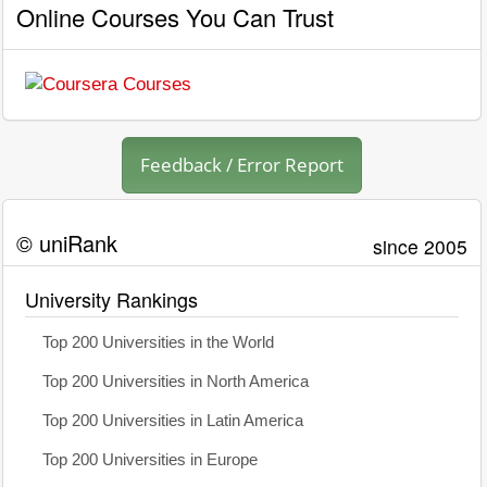
Online Courses You Can Trust
Feedback / Error Report
© uniRank
since 2005
University Rankings
Top 200 Universities in the World
Top 200 Universities in North America
Top 200 Universities in Latin America
Top 200 Universities in Europe