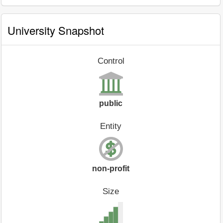
University Snapshot
Control
public
Entity
non-profit
Size