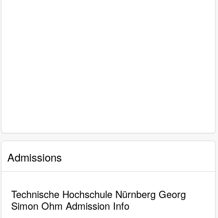
Admissions
Technische Hochschule Nürnberg Georg
Simon Ohm Admission Info