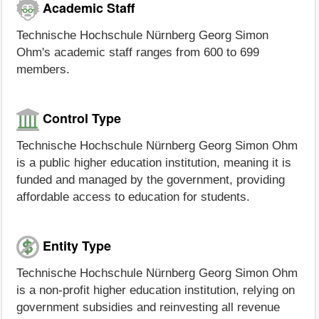
Academic Staff
Technische Hochschule Nürnberg Georg Simon
Ohm's academic staff ranges from 600 to 699
members.
Control Type
Technische Hochschule Nürnberg Georg Simon Ohm
is a public higher education institution, meaning it is
funded and managed by the government, providing
affordable access to education for students.
Entity Type
Technische Hochschule Nürnberg Georg Simon Ohm
is a non-profit higher education institution, relying on
government subsidies and reinvesting all revenue