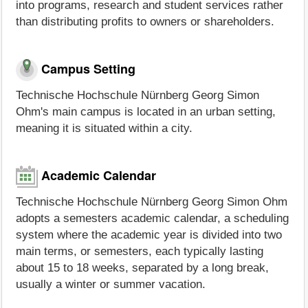
into programs, research and student services rather
than distributing profits to owners or shareholders.
Campus Setting
Technische Hochschule Nürnberg Georg Simon
Ohm's main campus is located in an urban setting,
meaning it is situated within a city.
Academic Calendar
Technische Hochschule Nürnberg Georg Simon Ohm
adopts a semesters academic calendar, a scheduling
system where the academic year is divided into two
main terms, or semesters, each typically lasting
about 15 to 18 weeks, separated by a long break,
usually a winter or summer vacation.