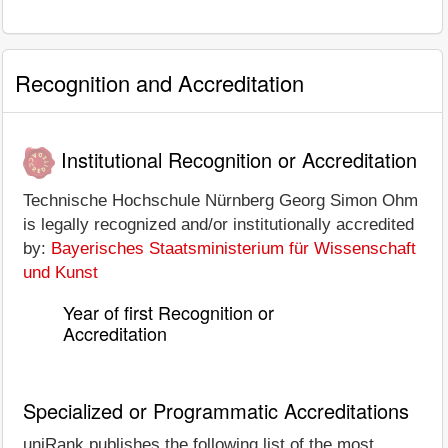
Recognition and Accreditation
Institutional Recognition or Accreditation
Technische Hochschule Nürnberg Georg Simon Ohm
is legally recognized and/or institutionally accredited
by:
Bayerisches Staatsministerium für Wissenschaft
und Kunst
Year of first Recognition or
Accreditation
Specialized or Programmatic Accreditations
uniRank publishes the following list of the most