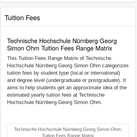
Tuition Fees
Technische Hochschule Nürnberg Georg
Simon Ohm Tuition Fees Range Matrix
This Tuition Fees Range Matrix of Technische
Hochschule Nürnberg Georg Simon Ohm categorizes
tuition fees by student type (local or international)
and degree level (undergraduate or postgraduate). It
aims to help students get an approximate idea of the
estimated yearly tuition fees at Technische
Hochschule Nürnberg Georg Simon Ohm.
Technische Hochschule Nürnberg Georg Simon Ohm:
Tuition Fees Range Matrix