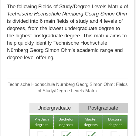
The following Fields of Study/Degree Levels Matrix of
Technische Hochschule Nürnberg Georg Simon Ohm
is divided into 6 main fields of study and 4 levels of
degrees, from the lowest undergraduate degree to
the highest postgraduate degree. This matrix aims to
help quickly identify Technische Hochschule
Nürnberg Georg Simon Ohm's academic range and
degree level offering.
Technische Hochschule Nürnberg Georg Simon Ohm: Fields
of Study/Degree Levels Matrix
Undergraduate
Postgraduate
PreBach
Bachelor
Master
Doctoral
degrees
degrees
degrees
degrees