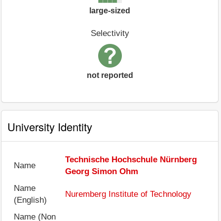
large-sized
Selectivity
not reported
University Identity
Technische Hochschule Nürnberg
Name
Georg Simon Ohm
Name
Nuremberg Institute of Technology
(English)
Name (Non