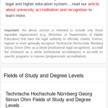
legal and higher education system... read our
article
about university accreditation and recognition
to
learn more.
Important
: the above section is intended to include only those
reputable organizations (e.g. Ministries or Departments of Higher
Education) that have the legal authority to officially charter, license,
register or more generally recognize
Technische Hochschule Nürnberg
Georg Simon Ohm
as a whole (institutional legal recognition), accredit
the institution as a whole (institutional accreditation) or accredit its
specific programs or courses (programmatic accreditation).
Fields of Study and Degree Levels
Technische Hochschule Nürnberg Georg
Simon Ohm Fields of Study and Degree
Levels