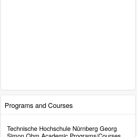
Programs and Courses
Technische Hochschule Nürnberg Georg
Simon Ohm Academic Programs/Courses