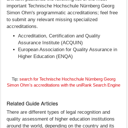
important Technische Hochschule Nürnberg Georg
Simon Ohm's programmatic accreditations; feel free
to submit any relevant missing specialized
accreditations.
Accreditation, Certification and Quality
Assurance Institute (ACQUIN)
European Association for Quality Assurance in
Higher Education (ENQA)
Tip:
search for Technische Hochschule Nürnberg Georg
Simon Ohm's accreditations with the uniRank Search Engine
Related Guide Articles
There are different types of legal recognition and
quality assessment of higher education institutions
around the world, depending on the country and its