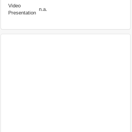
Video
n.a.
Presentation