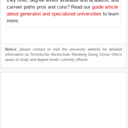
they offer, degree levels available and academic and
carreer paths pros and cons? Read our
guide article
about generalist and specialized universities
to learn
more.
Notice
: please contact or visit the university website for detailed
information on Technische Hochschule Nürnberg Georg Simon Ohm's
areas of study and degree levels currently offered.