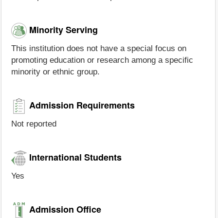
Minority Serving
This institution does not have a special focus on
promoting education or research among a specific
minority or ethnic group.
Admission Requirements
Not reported
International Students
Yes
Admission Office