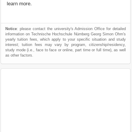
learn more.
Notice
: please contact the university's Admission Office for detailed
information on Technische Hochschule Nürnberg Georg Simon Ohm's
yearly tuition fees, which apply to your specific situation and study
interest; tuition fees may vary by program, citizenship/residency,
study mode (i.e., face to face or online, part time or full time), as well
as other factors.