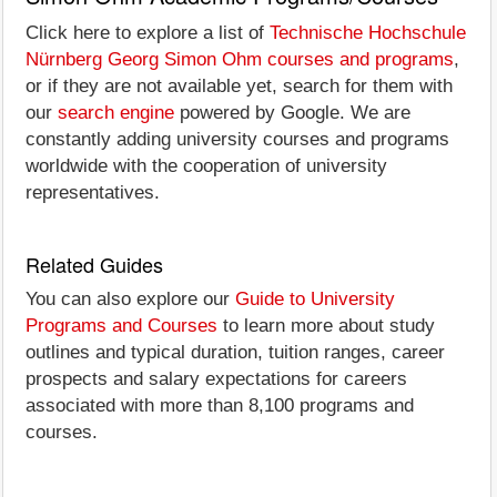
Click here to explore a list of
Technische Hochschule
Nürnberg Georg Simon Ohm courses and programs
,
or if they are not available yet, search for them with
our
search engine
powered by Google. We are
constantly adding university courses and programs
worldwide with the cooperation of university
representatives.
Related Guides
You can also explore our
Guide to University
Programs and Courses
to learn more about study
outlines and typical duration, tuition ranges, career
prospects and salary expectations for careers
associated with more than 8,100 programs and
courses.