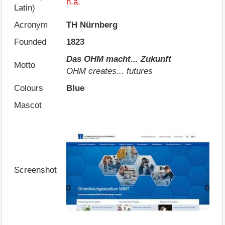
n.a.
Latin)
Acronym
TH Nürnberg
Founded
1823
Das OHM macht... Zukunft
Motto
OHM creates... futures
Colours
Blue
Mascot
Screenshot