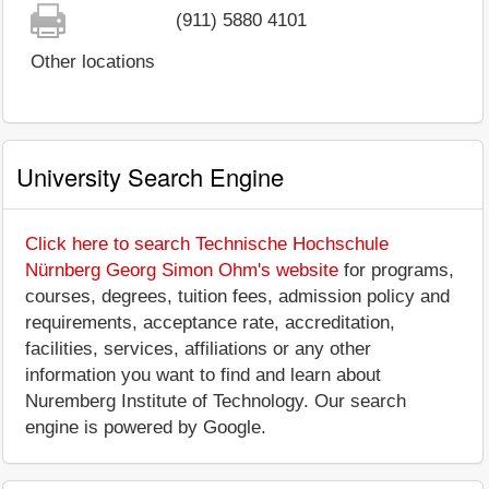
(911) 5880 4101
Other locations
University Search Engine
Click here to search Technische Hochschule
Nürnberg Georg Simon Ohm's website
for programs,
courses, degrees, tuition fees, admission policy and
requirements, acceptance rate, accreditation,
facilities, services, affiliations or any other
information you want to find and learn about
Nuremberg Institute of Technology. Our search
engine is powered by Google.