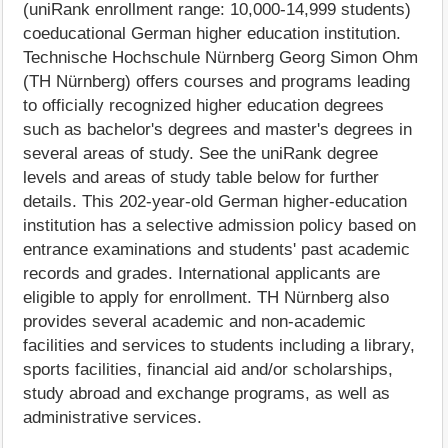
(uniRank enrollment range: 10,000-14,999 students)
coeducational German higher education institution.
Technische Hochschule Nürnberg Georg Simon Ohm
(TH Nürnberg) offers courses and programs leading
to officially recognized higher education degrees
such as bachelor's degrees and master's degrees in
several areas of study. See the uniRank degree
levels and areas of study table below for further
details. This 202-year-old German higher-education
institution has a selective admission policy based on
entrance examinations and students' past academic
records and grades. International applicants are
eligible to apply for enrollment. TH Nürnberg also
provides several academic and non-academic
facilities and services to students including a library,
sports facilities, financial aid and/or scholarships,
study abroad and exchange programs, as well as
administrative services.