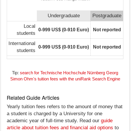
Undergraduate
Postgraduate
Local
0-999 US$ (0-910 Euro)
Not reported
students
International
0-999 US$ (0-910 Euro)
Not reported
students
Tip:
search for Technische Hochschule Nürnberg Georg
Simon Ohm's tuition fees with the uniRank Search Engine
Related Guide Articles
Yearly tuition fees refers to the amount of money that
a student is charged by a University for one
academic year of full-time study. Read our
guide
article about tuition fees and financial aid options
to