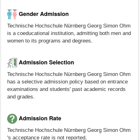
Gender Admission
Technische Hochschule Nürnberg Georg Simon Ohm
is a coeducational institution, admitting both men and
women to its programs and degrees.
Admission Selection
Technische Hochschule Nürnberg Georg Simon Ohm
has a selective admission policy based on entrance
examinations and students' past academic records
and grades.
Admission Rate
Technische Hochschule Nürnberg Georg Simon Ohm
's acceptance rate is not reported.