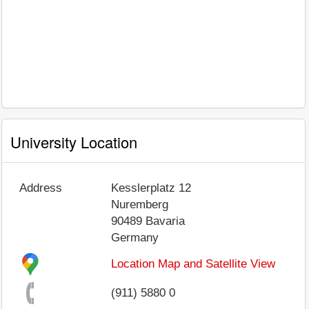
University Location
Address
Kesslerplatz 12
Nuremberg
90489
Bavaria
Germany
Location Map and Satellite View
(911) 5880 0