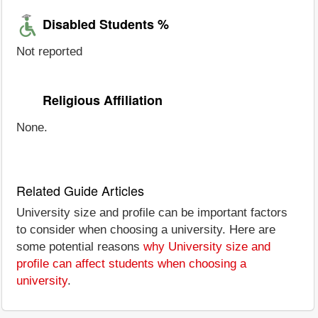
Disabled Students %
Not reported
Religious Affiliation
None.
Related Guide Articles
University size and profile can be important factors
to consider when choosing a university. Here are
some potential reasons
why University size and
profile can affect students when choosing a
university
.