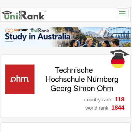
Technische
Hochschule Nürnberg
Georg Simon Ohm
118
country rank
1844
world rank