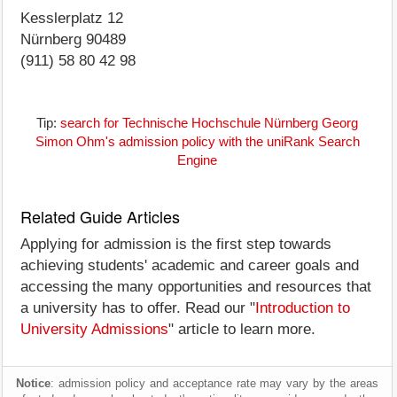
Kesslerplatz 12
Nürnberg 90489
(911) 58 80 42 98
Tip:
search for Technische Hochschule Nürnberg Georg
Simon Ohm's admission policy with the uniRank Search
Engine
Related Guide Articles
Applying for admission is the first step towards
achieving students' academic and career goals and
accessing the many opportunities and resources that
a university has to offer. Read our "
Introduction to
University Admissions
" article to learn more.
Notice
: admission policy and acceptance rate may vary by the areas