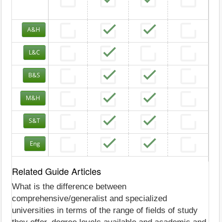
A&H
L&C
B&S
M&H
S&T
Eng
Related Guide Articles
What is the difference between
comprehensive/generalist and specialized
universities in terms of the range of fields of study