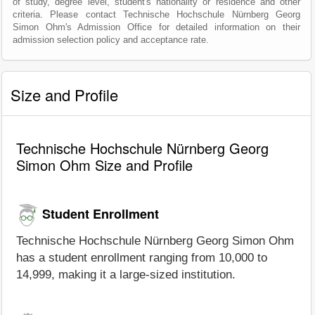
of study, degree level, student's nationality or residence and other
criteria. Please contact Technische Hochschule Nürnberg Georg
Simon Ohm's Admission Office for detailed information on their
admission selection policy and acceptance rate.
Size and Profile
Technische Hochschule Nürnberg Georg
Simon Ohm Size and Profile
Student Enrollment
Technische Hochschule Nürnberg Georg Simon Ohm
has a student enrollment ranging from 10,000 to
14,999, making it a large-sized institution.