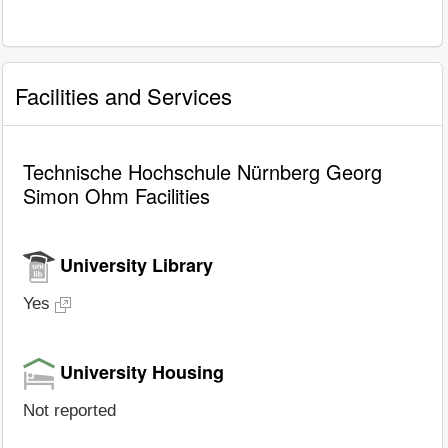
Facilities and Services
Technische Hochschule Nürnberg Georg
Simon Ohm Facilities
University Library
Yes
University Housing
Not reported