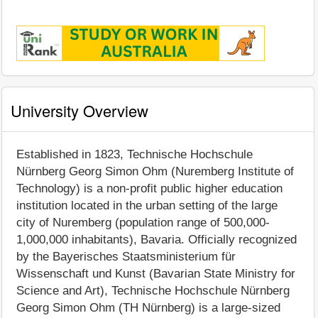
University Overview
Established in 1823, Technische Hochschule
Nürnberg Georg Simon Ohm (Nuremberg Institute of
Technology) is a non-profit public higher education
institution located in the urban setting of the large
city of Nuremberg (population range of 500,000-
1,000,000 inhabitants), Bavaria. Officially recognized
by the Bayerisches Staatsministerium für
Wissenschaft und Kunst (Bavarian State Ministry for
Science and Art), Technische Hochschule Nürnberg
Georg Simon Ohm (TH Nürnberg) is a large-sized