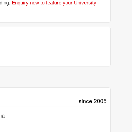
nding.
Enquiry now to feature your University
since 2005
ia