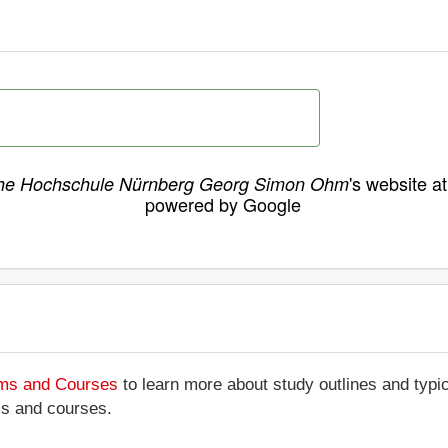
's website a
he Hochschule Nürnberg Georg Simon Ohm
powered by Google
ams and Courses
to learn more about study outlines and typic
ms and courses.