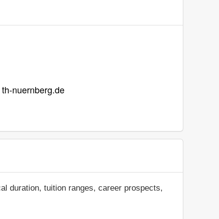
t th-nuernberg.de
al duration, tuition ranges, career prospects,