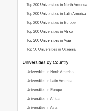
Top 200 Universities in North America
Top 200 Universities in Latin America
Top 200 Universities in Europe
Top 200 Universities in Africa
Top 200 Universities in Asia
Top 50 Universities in Oceania
Universities by Country
Universities in North America
Universities in Latin America
Universities in Europe
Universities in Africa
Universities in Asia