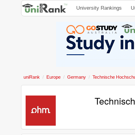
University Rankings
U
uniRank
Europe
Germany
Technische Hochsch
Technisc