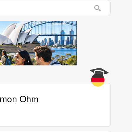
Simon Ohm