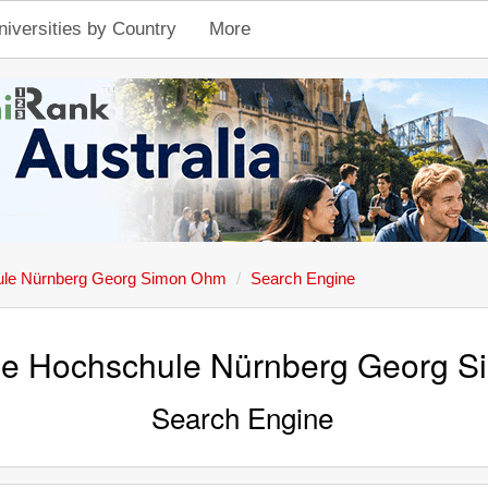
niversities by Country
More
ule Nürnberg Georg Simon Ohm
Search Engine
he Hochschule Nürnberg Georg 
Search Engine