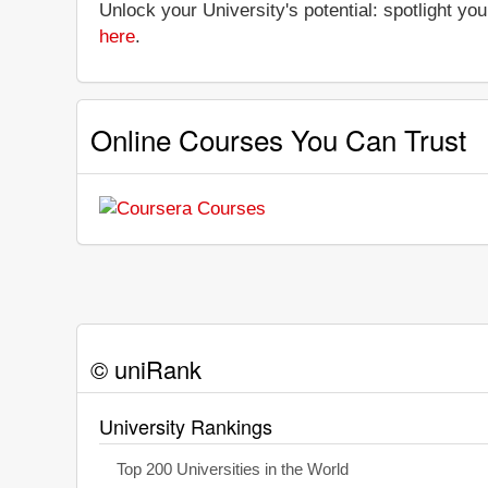
Unlock your University's potential: spotlight you
here
.
Online Courses You Can Trust
© uniRank
University Rankings
Top 200 Universities in the World