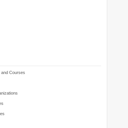
s and Courses
anizations
es
ies