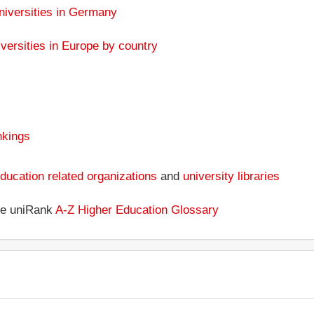
niversities in Germany
versities in Europe by country
nkings
ducation related organizations
and
university libraries
the uniRank
A-Z Higher Education Glossary