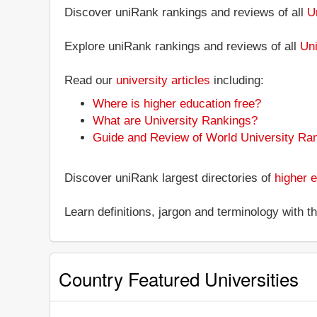
Discover uniRank rankings and reviews of all
U
Explore uniRank rankings and reviews of all
Uni
Read our
university articles
including:
Where is higher education free?
What are University Rankings?
Guide and Review of World University Ra
Discover uniRank largest directories of
higher e
Learn definitions, jargon and terminology with 
Country Featured Universities