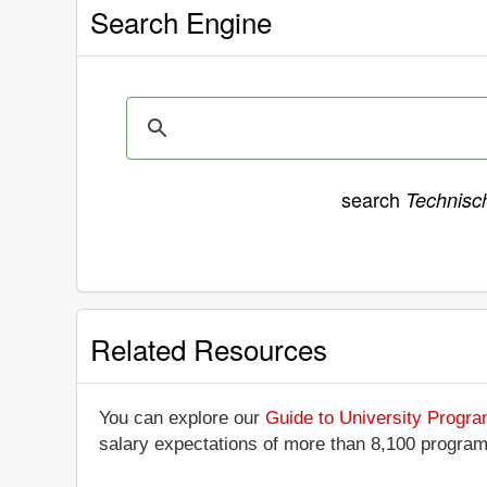
Search Engine
search
Technisc
Related Resources
You can explore our
Guide to University Progr
salary expectations of more than 8,100 progra