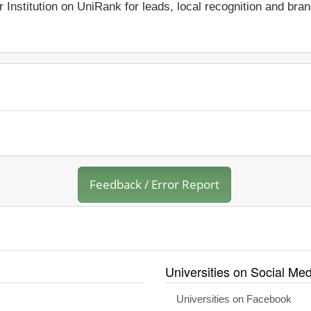
r Institution on UniRank for leads, local recognition and bra
Feedback / Error Report
Universities on Social Med
Universities on Facebook