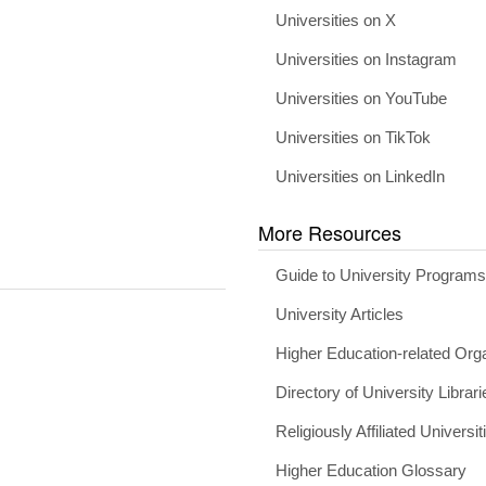
Universities on X
Universities on Instagram
Universities on YouTube
Universities on TikTok
Universities on LinkedIn
More Resources
Guide to University Program
University Articles
Higher Education-related Org
Directory of University Librari
Religiously Affiliated Universit
Higher Education Glossary