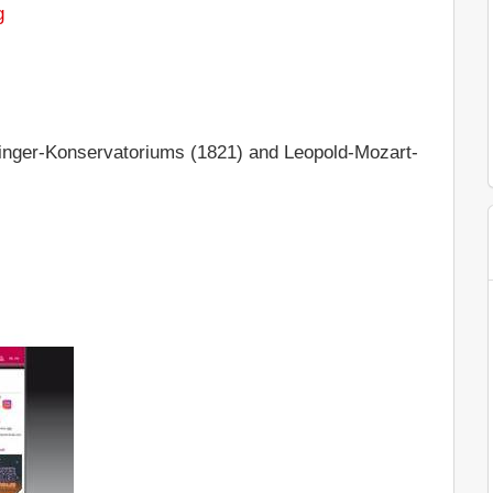
g
nger-Konservatoriums (1821) and Leopold-Mozart-