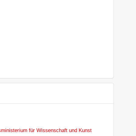
sministerium für Wissenschaft und Kunst