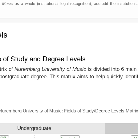
f Music
as a whole (institutional legal recognition), accredit the institution a
els
s of Study and Degree Levels
trix of
Nuremberg University of Music
is divided into 6 main 
 postgraduate degree. This matrix aims to help quickly iden
Nuremberg University of Music: Fields of Study/Degree Levels Matri
Undergraduate