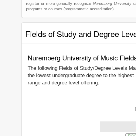
register or more generally recognize
Nuremberg University o
programs or courses (programmatic accreditation).
Fields of Study and Degree Lev
Nuremberg University of Music Field
The following Fields of Study/Degree Levels Ma
the lowest undergraduate degree to the highest
range and degree level offering.