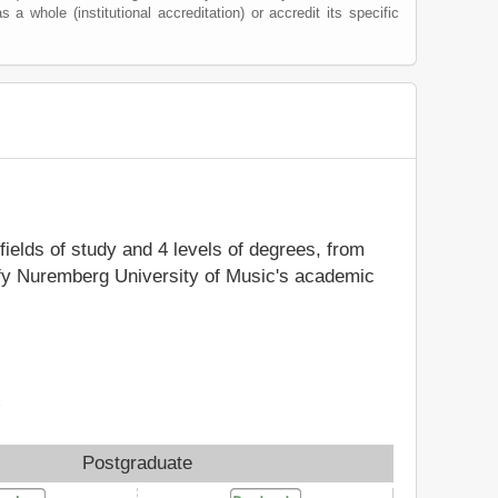
s a whole (institutional accreditation) or accredit its specific
fields of study and 4 levels of degrees, from
tify Nuremberg University of Music's academic
x
Postgraduate