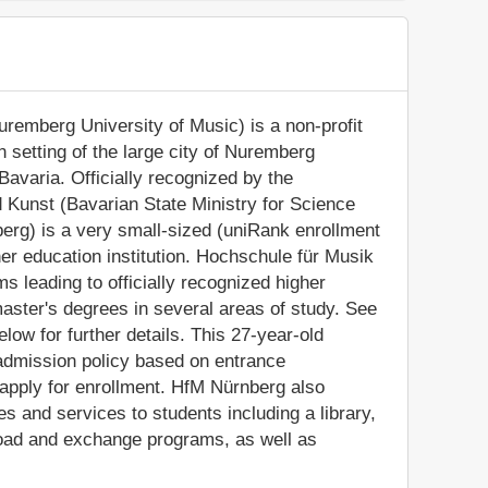
remberg University of Music) is a non-profit
an setting of the large city of Nuremberg
Bavaria. Officially recognized by the
 Kunst (Bavarian State Ministry for Science
erg) is a very small-sized (uniRank enrollment
r education institution. Hochschule für Musik
 leading to officially recognized higher
ster's degrees in several areas of study. See
low for further details. This 27-year-old
 admission policy based on entrance
 apply for enrollment. HfM Nürnberg also
s and services to students including a library,
broad and exchange programs, as well as