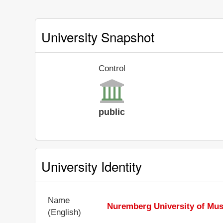
University Snapshot
Control
public
University Identity
Name
Nuremberg University of Mus
(English)