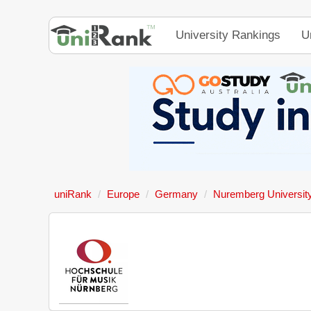
University Rankings
U
uniRank
Europe
Germany
Nuremberg University