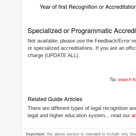
Year of first Recognition or Accreditatio
Specialized or Programmatic Accredi
Not available; please use the Feedback/Error re
or specialized accreditations. If you are an offic
charge (UPDATE ALL).
Tip:
search f
Related Guide Articles
There are different types of legal recognition a
legal and higher education system... read our
ar
Important
: the above section is intended to include only thos