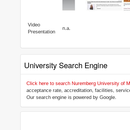
Video
n.a.
Presentation
University Search Engine
Click here to search Nuremberg University of M
acceptance rate, accreditation, facilities, servi
Our search engine is powered by Google.