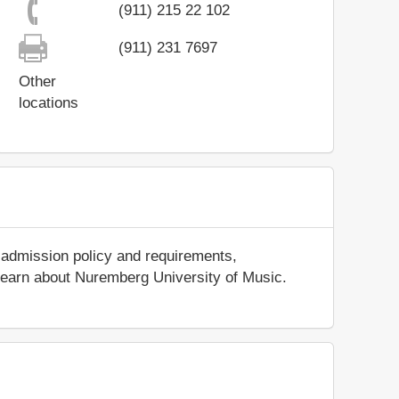
(911) 215 22 102
(911) 231 7697
Other
locations
 admission policy and requirements,
nd learn about Nuremberg University of Music.