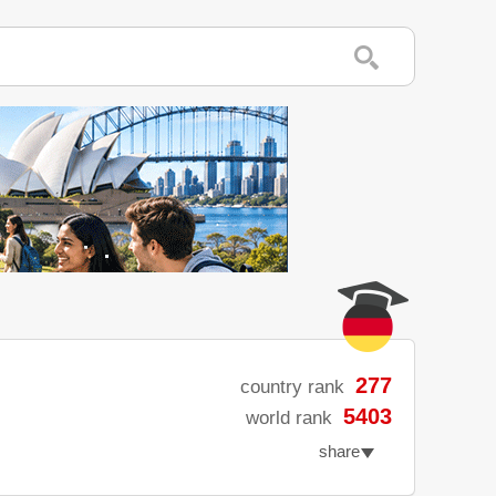
277
country rank
5403
world rank
share