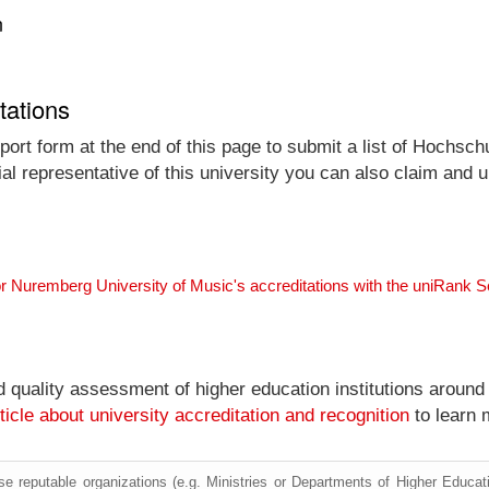
n
tations
port form at the end of this page to submit a list of Hochsch
ial representative of this university you can also claim and up
or Nuremberg University of Music's accreditations with the uniRank 
nd quality assessment of higher education institutions around
ticle about university accreditation and recognition
to learn 
e reputable organizations (e.g. Ministries or Departments of Higher Education