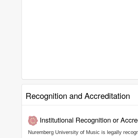
Recognition and Accreditation
Institutional Recognition or Accre
Nuremberg University of Music is legally recogn