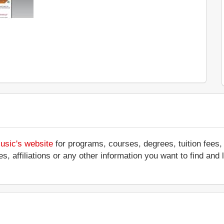
usic's website
for programs, courses, degrees, tuition fees,
ces, affiliations or any other information you want to find a