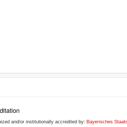
ditation
ized and/or institutionally accredited by:
Bayerisches Staat