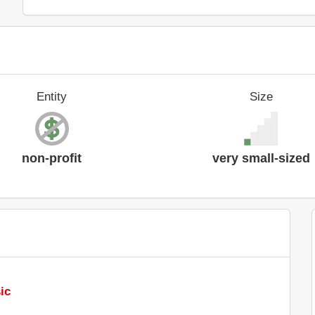
Entity
Size
non-profit
very small-sized
ic