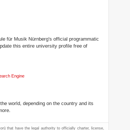
ule für Musik Nürnberg's official programmatic
date this entire university profile free of
Search Engine
 the world, depending on the country and its
more.
) that have the legal authority to officially charter, license,