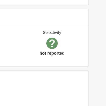
Selectivity
not reported