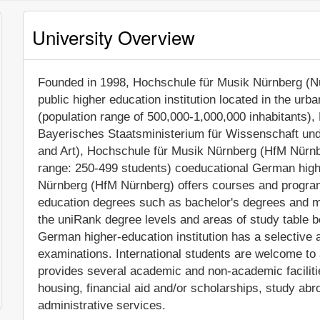
University Overview
Founded in 1998, Hochschule für Musik Nürnberg (Nu
public higher education institution located in the urb
(population range of 500,000-1,000,000 inhabitants), 
Bayerisches Staatsministerium für Wissenschaft und
and Art), Hochschule für Musik Nürnberg (HfM Nürnb
range: 250-499 students) coeducational German highe
Nürnberg (HfM Nürnberg) offers courses and programs
education degrees such as bachelor's degrees and ma
the uniRank degree levels and areas of study table be
German higher-education institution has a selective
examinations. International students are welcome to
provides several academic and non-academic facilitie
housing, financial aid and/or scholarships, study a
administrative services.