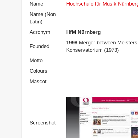
Name
Hochschule für Musik Nürnber
Name (Non
Latin)
Acronym
HfM Nürnberg
1998
Merger between Meistersi
Founded
Konservatorium (1973)
Motto
Colours
Mascot
Screenshot