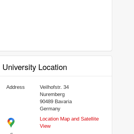
University Location
Address
Veilhofstr. 34
Nuremberg
90489
Bavaria
Germany
Location Map and Satellite
View