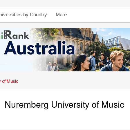
niversities by Country
More
 of Music
Nuremberg University of Music