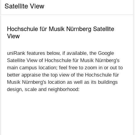
Satellite View
Hochschule für Musik Nürnberg Satellite
View
uniRank features below, if available, the Google
Satellite View of Hochschule für Musik Nürnberg's
main campus location; feel free to zoom in or out to
better appraise the top view of the Hochschule für
Musik Nürnberg's location as well as its buildings
design, scale and neighborhood: