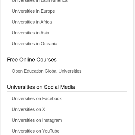
Universities in Latin America
Universities in Europe
Universities in Africa
Universities in Asia
Universities in Oceania
Free Online Courses
Open Education Global Universities
Universities on Social Media
Universities on Facebook
Universities on X
Universities on Instagram
Universities on YouTube