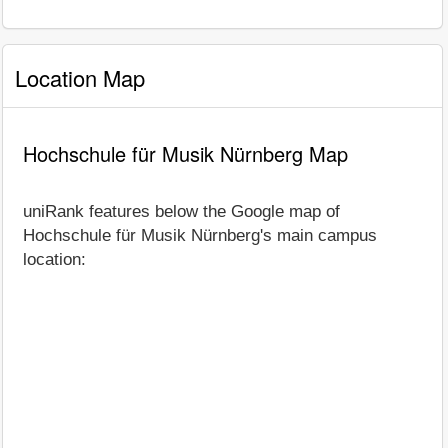
Location Map
Hochschule für Musik Nürnberg Map
uniRank features below the Google map of
Hochschule für Musik Nürnberg's main campus
location: