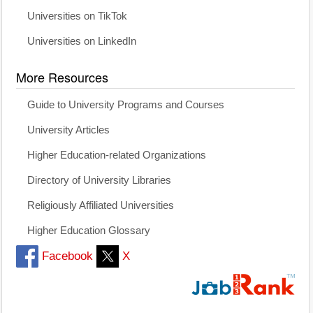
Universities on TikTok
Universities on LinkedIn
More Resources
Guide to University Programs and Courses
University Articles
Higher Education-related Organizations
Directory of University Libraries
Religiously Affiliated Universities
Higher Education Glossary
Facebook
X