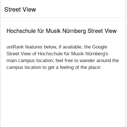
Street View
Hochschule für Musik Nürnberg Street View
uniRank features below, if available, the Google
Street View of Hochschule für Musik Nürnberg's
main campus location; feel free to wander around the
campus location to get a feeling of the place: