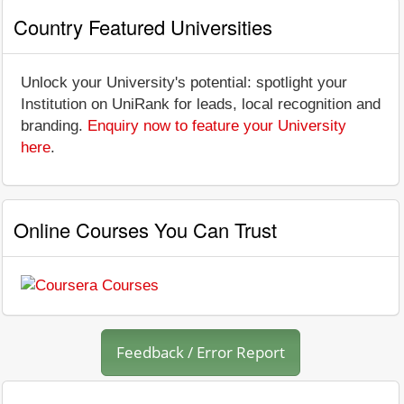
Country Featured Universities
Unlock your University's potential: spotlight your
Institution on UniRank for leads, local recognition and
branding.
Enquiry now to feature your University
here
.
Online Courses You Can Trust
Feedback / Error Report