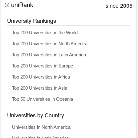
© uniRank
since 2005
University Rankings
Top 200 Universities in the World
Top 200 Universities in North America
Top 200 Universities in Latin America
Top 200 Universities in Europe
Top 200 Universities in Africa
Top 200 Universities in Asia
Top 50 Universities in Oceania
Universities by Country
Universities in North America