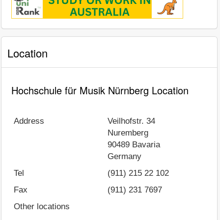
Location
Hochschule für Musik Nürnberg Location
Address
Veilhofstr. 34
Nuremberg
90489
Bavaria
Germany
Tel
(911) 215 22 102
Fax
(911) 231 7697
Other locations