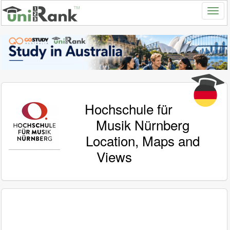
Hochschule für
Musik Nürnberg
Location, Maps and
Views