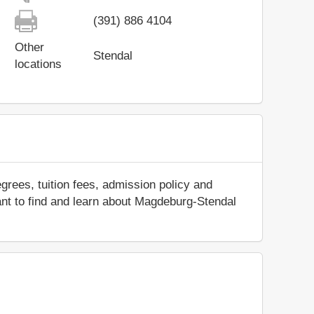
(391) 886 4104
Other
Stendal
locations
rees, tuition fees, admission policy and
 want to find and learn about Magdeburg-Stendal