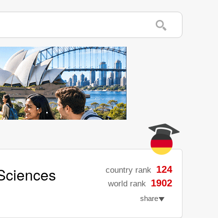
 Sciences
124
country rank
1902
world rank
share