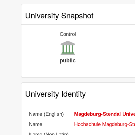
University Snapshot
Control
public
University Identity
Name (English)
Magdeburg-Stendal Univer
Name
Hochschule Magdeburg-St
Name (Non Latin)