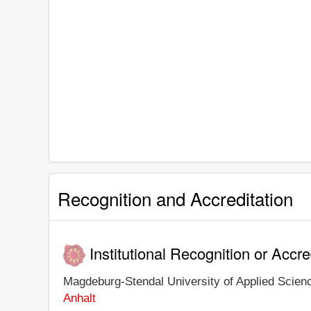
Recognition and Accreditation
Institutional Recognition or Accre
Magdeburg-Stendal University of Applied Science
Anhalt