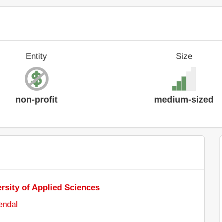
Entity
Size
non-profit
medium-sized
sity of Applied Sciences
endal