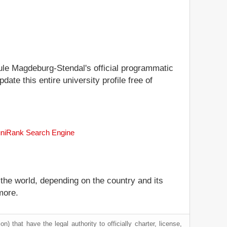
hule Magdeburg-Stendal's official programmatic
date this entire university profile free of
 uniRank Search Engine
 the world, depending on the country and its
more.
) that have the legal authority to officially charter, license,