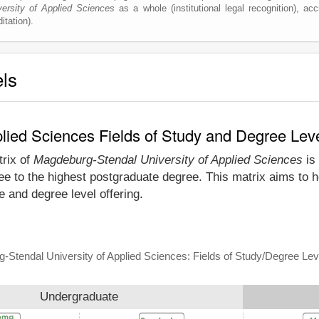
ersity of Applied Sciences
as a whole (institutional legal recognition), accr
itation).
els
lied Sciences Fields of Study and Degree Lev
trix of
Magdeburg-Stendal University of Applied Sciences
is 
e to the highest postgraduate degree. This matrix aims to h
 and degree level offering.
-Stendal University of Applied Sciences: Fields of Study/Degree Lev
Undergraduate