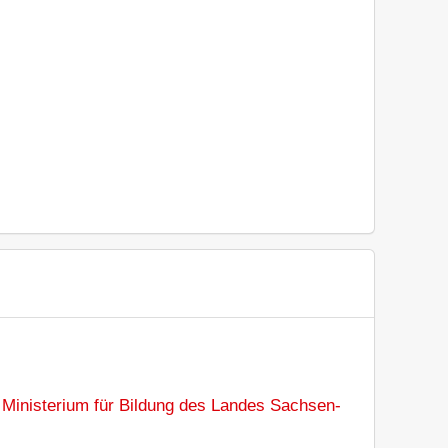
:
Ministerium für Bildung des Landes Sachsen-