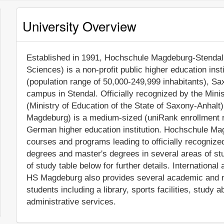
University Overview
Established in 1991, Hochschule Magdeburg-Stendal 
Sciences) is a non-profit public higher education inst
(population range of 50,000-249,999 inhabitants), Sax
campus in Stendal. Officially recognized by the Min
(Ministry of Education of the State of Saxony-Anha
Magdeburg) is a medium-sized (uniRank enrollment r
German higher education institution. Hochschule M
courses and programs leading to officially recogniz
degrees and master's degrees in several areas of st
of study table below for further details. International 
HS Magdeburg also provides several academic and no
students including a library, sports facilities, stud
administrative services.