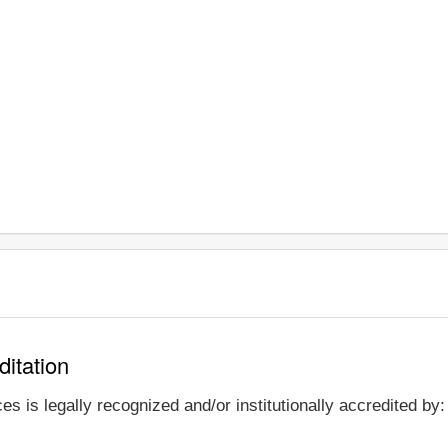
ditation
s is legally recognized and/or institutionally accredited by