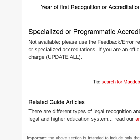
Year of first Recognition or Accreditatio
Specialized or Programmatic Accredi
Not available; please use the Feedback/Error re
or specialized accreditations. If you are an offic
charge (UPDATE ALL).
Tip:
search for Magdebu
Related Guide Articles
There are different types of legal recognition a
legal and higher education system... read our
ar
Important
: the above section is intended to include only thos