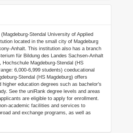
(Magdeburg-Stendal University of Applied
itution located in the small city of Magdeburg
ony-Anhalt. This institution also has a branch
isterium für Bildung des Landes Sachsen-Anhalt
lt), Hochschule Magdeburg-Stendal (HS
ange: 6,000-6,999 students) coeducational
agdeburg-Stendal (HS Magdeburg) offers
ed higher education degrees such as bachelor's
udy. See the uniRank degree levels and areas
applicants are eligible to apply for enrollment.
n-academic facilities and services to
y abroad and exchange programs, as well as