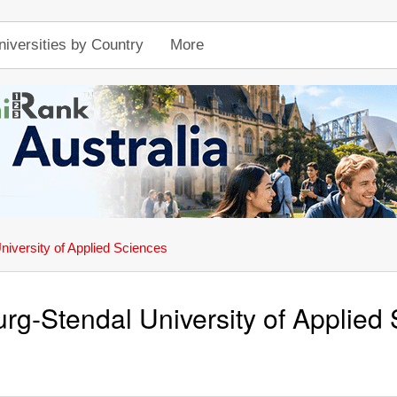
niversities by Country
More
iversity of Applied Sciences
g-Stendal University of Applied