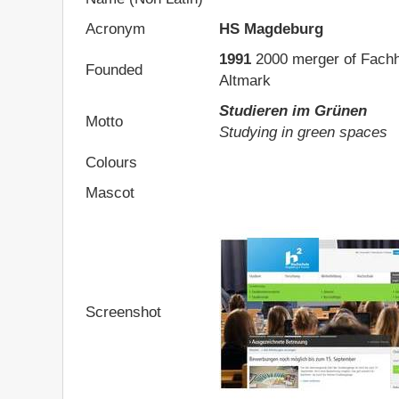
Acronym
HS Magdeburg
1991
2000 merger of Fach
Founded
Altmark
Studieren im Grünen
Motto
Studying in green spaces
Colours
Mascot
Screenshot