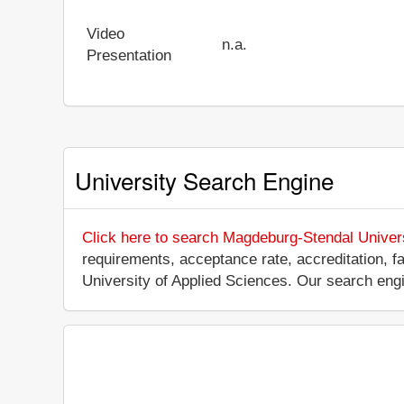
Video
n.a.
Presentation
University Search Engine
Click here to search Magdeburg-Stendal Univers
requirements, acceptance rate, accreditation, fa
University of Applied Sciences. Our search eng