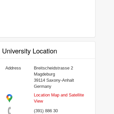
University Location
Address
Breitscheidstrasse 2
Magdeburg
39114
Saxony-Anhalt
Germany
Location Map and Satellite
View
(391) 886 30