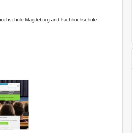
hochschule Magdeburg and Fachhochschule