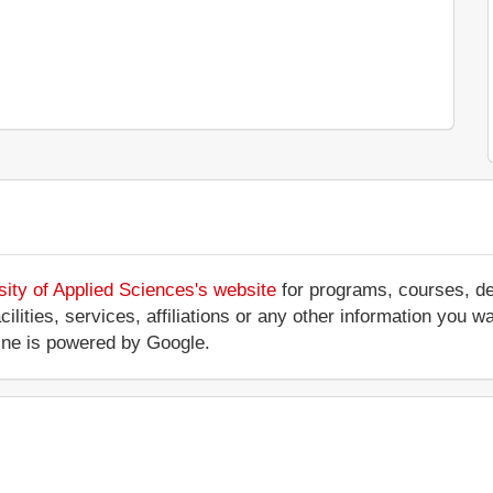
ity of Applied Sciences's website
for programs, courses, deg
cilities, services, affiliations or any other information you
ine is powered by Google.