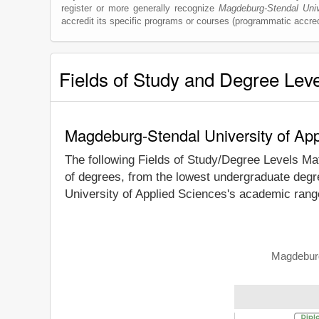
register or more generally recognize
Magdeburg-Stendal Univ
accredit its specific programs or courses (programmatic accred
Fields of Study and Degree Lev
Magdeburg-Stendal University of App
The following Fields of Study/Degree Levels Ma
of degrees, from the lowest undergraduate degre
University of Applied Sciences's academic range
Magdeburg