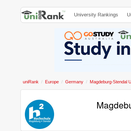
University Rankings
U
uniRank
Europe
Germany
Magdeburg-Stendal Un
Magdebur