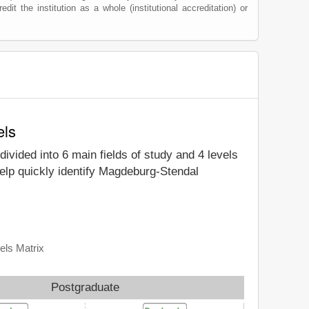
edit the institution as a whole (institutional accreditation) or
els
divided into 6 main fields of study and 4 levels
elp quickly identify Magdeburg-Stendal
els Matrix
Postgraduate