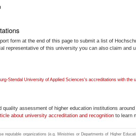
n
tations
port form at the end of this page to submit a list of Hochsc
ial representative of this university you can also claim and up
rg-Stendal University of Applied Sciences's accreditations with the
nd quality assessment of higher education institutions around
ticle about university accreditation and recognition
to learn 
e reputable organizations (e.g. Ministries or Departments of Higher Education