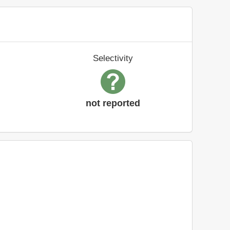
Selectivity
not reported