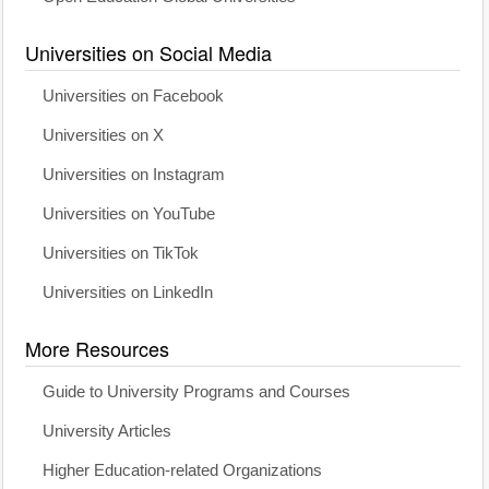
Universities on Social Media
Universities on Facebook
Universities on X
Universities on Instagram
Universities on YouTube
Universities on TikTok
Universities on LinkedIn
More Resources
Guide to University Programs and Courses
University Articles
Higher Education-related Organizations