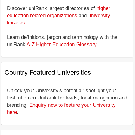
Discover uniRank largest directories of
higher
education related organizations
and
university
libraries
Learn definitions, jargon and terminology with the
uniRank
A-Z Higher Education Glossary
Country Featured Universities
Unlock your University's potential: spotlight your
Institution on UniRank for leads, local recognition and
branding.
Enquiry now to feature your University
here
.