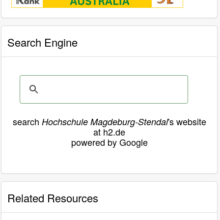
Search Engine
search
's website
Hochschule Magdeburg-Stendal
at h2.de
powered by Google
Related Resources