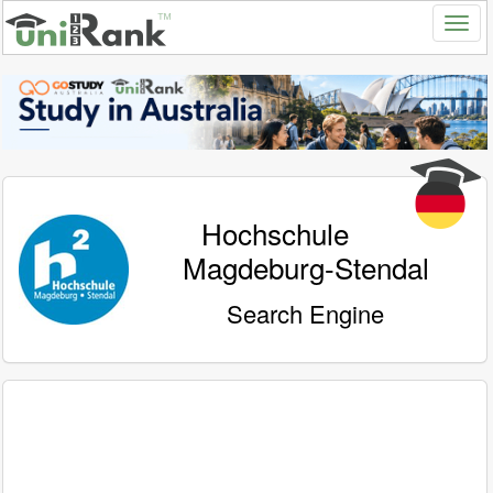
Hochschule
Magdeburg-Stendal
Search Engine