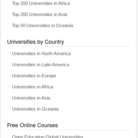
Top 200 Universities in Africa
Top 200 Universities in Asia
Top 50 Universities in Oceania
Universities by Country
Universities in North America
Universities in Latin America
Universities in Europe
Universities in Africa
Universities in Asia
Universities in Oceania
Free Online Courses
Open Education Global Universities