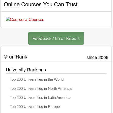
Online Courses You Can Trust
Feedback / Error Report
© uniRank
since 2005
University Rankings
Top 200 Universities in the World
Top 200 Universities in North America
Top 200 Universities in Latin America
Top 200 Universities in Europe