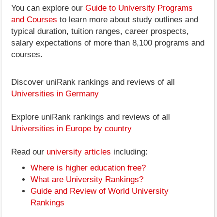
You can explore our
Guide to University Programs
and Courses
to learn more about study outlines and
typical duration, tuition ranges, career prospects,
salary expectations of more than 8,100 programs and
courses.
Discover uniRank rankings and reviews of all
Universities in Germany
Explore uniRank rankings and reviews of all
Universities in Europe by country
Read our
university articles
including:
Where is higher education free?
What are University Rankings?
Guide and Review of World University
Rankings