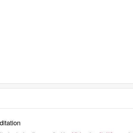
ditation