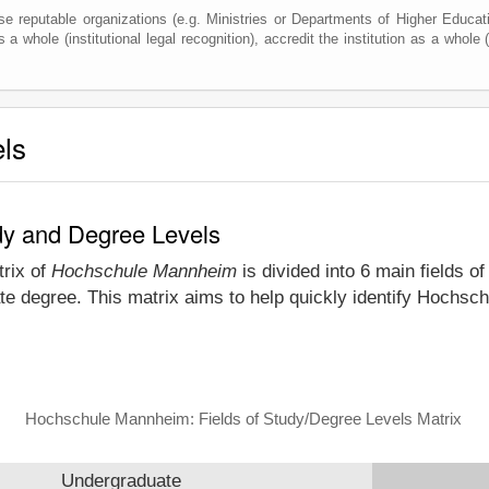
e reputable organizations (e.g. Ministries or Departments of Higher Education
 a whole (institutional legal recognition), accredit the institution as a whole (
els
dy and Degree Levels
trix of
Hochschule Mannheim
is divided into 6 main fields o
te degree. This matrix aims to help quickly identify Hoch
Hochschule Mannheim: Fields of Study/Degree Levels Matrix
Undergraduate