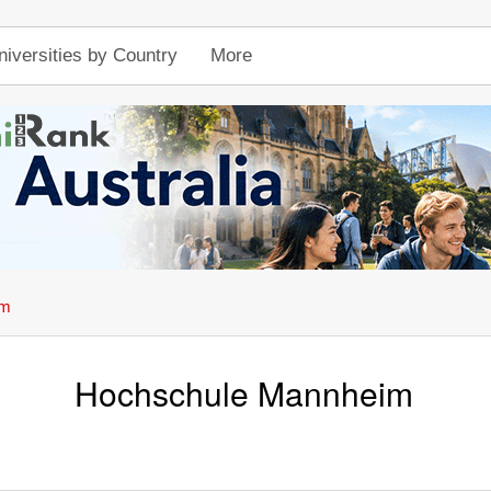
niversities by Country
More
im
Hochschule Mannheim