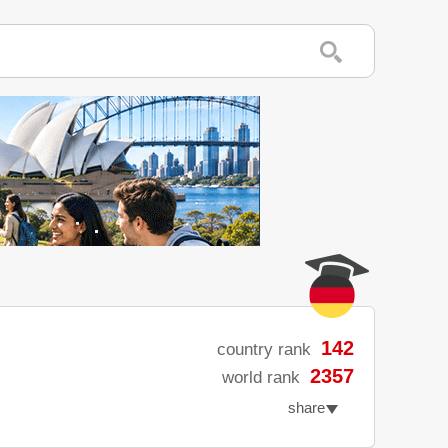
142
country rank
2357
world rank
share