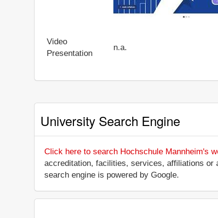
Video
n.a.
Presentation
University Search Engine
Click here to search Hochschule Mannheim's w
accreditation, facilities, services, affiliations
search engine is powered by Google.