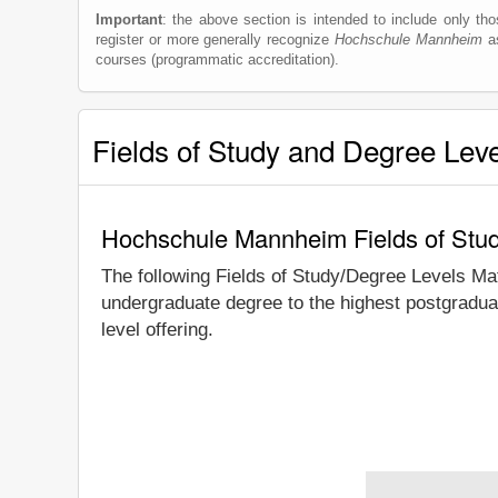
Important
: the above section is intended to include only thos
register or more generally recognize
Hochschule Mannheim
as
courses (programmatic accreditation).
Fields of Study and Degree Lev
Hochschule Mannheim Fields of Stu
The following Fields of Study/Degree Levels Ma
undergraduate degree to the highest postgradua
level offering.