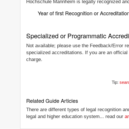
Hochschule Mannheim is legally recognized and/o
Year of first Recognition or Accreditatio
Specialized or Programmatic Accredi
Not available; please use the Feedback/Error re
specialized accreditations. If you are an offici
charge.
Tip:
sear
Related Guide Articles
There are different types of legal recognition a
legal and higher education system... read our
ar