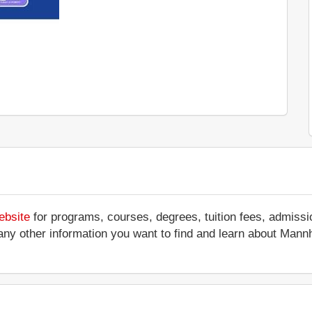
ebsite
for programs, courses, degrees, tuition fees, admissi
 or any other information you want to find and learn about Ma