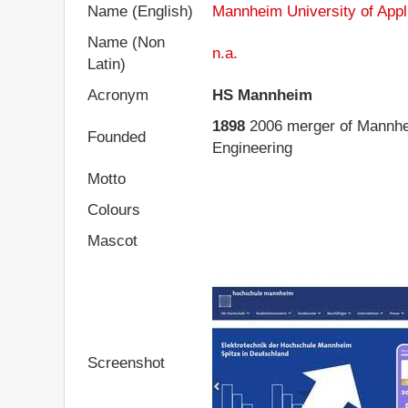
Name (English)
Mannheim University of Appl
Name (Non
n.a.
Latin)
Acronym
HS Mannheim
1898
2006 merger of Mannhei
Founded
Engineering
Motto
Colours
Mascot
Screenshot