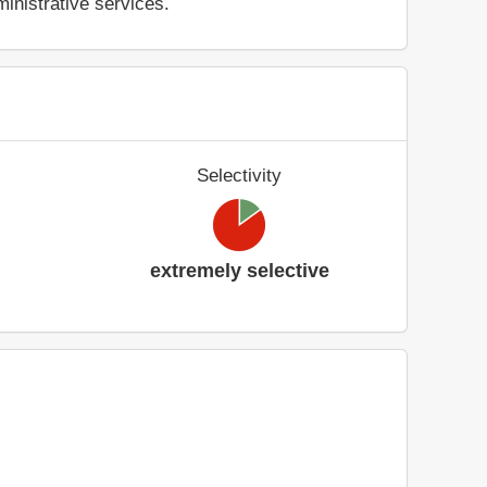
inistrative services.
Selectivity
extremely selective