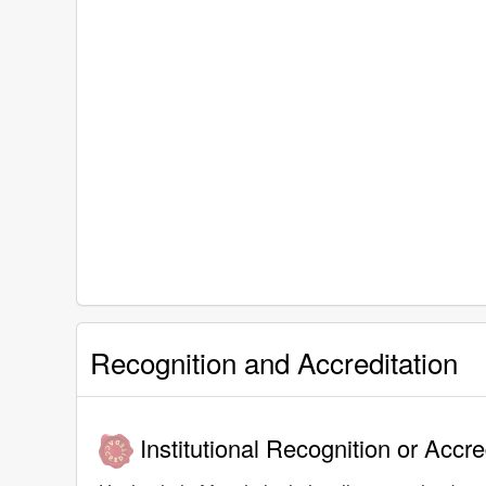
Recognition and Accreditation
Institutional Recognition or Accre