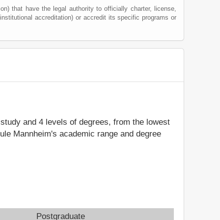
) that have the legal authority to officially charter, license,
institutional accreditation) or accredit its specific programs or
f study and 4 levels of degrees, from the lowest
schule Mannheim's academic range and degree
Postgraduate