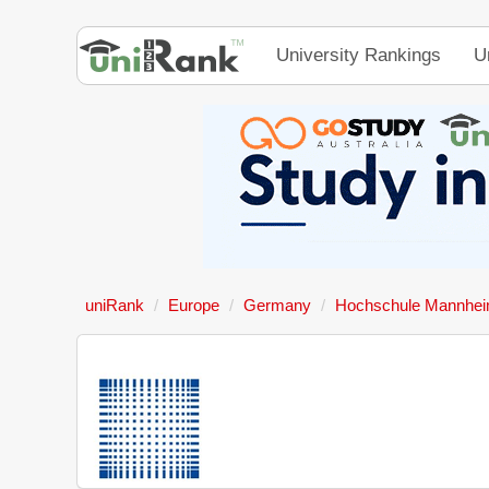
University Rankings
U
uniRank
Europe
Germany
Hochschule Mannhe