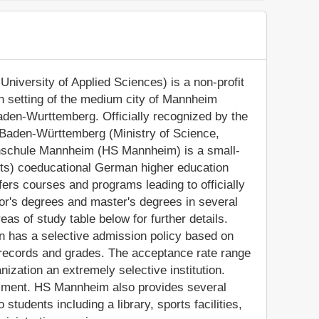
versity of Applied Sciences) is a non-profit
ban setting of the medium city of Mannheim
aden-Wurttemberg. Officially recognized by the
 Baden-Württemberg (Ministry of Science,
hschule Mannheim (HS Mannheim) is a small-
nts) coeducational German higher education
rs courses and programs leading to officially
or's degrees and master's degrees in several
as of study table below for further details.
on has a selective admission policy based on
records and grades. The acceptance rate range
zation an extremely selective institution.
ollment. HS Mannheim also provides several
tudents including a library, sports facilities,