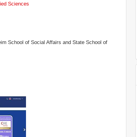
ied Sciences
m School of Social Affairs and State School of