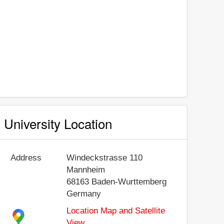
University Location
Address
Windeckstrasse 110
Mannheim
68163
Baden-Wurttemberg
Germany
Location Map and Satellite
View