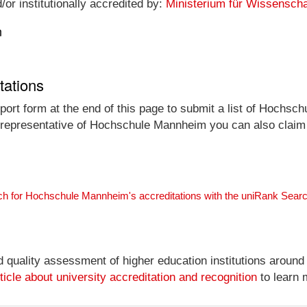
r institutionally accredited by:
Ministerium für Wissensch
n
tations
port form at the end of this page to submit a list of Hochsc
al representative of Hochschule Mannheim you can also claim a
ch for Hochschule Mannheim's accreditations with the uniRank Sear
nd quality assessment of higher education institutions around
ticle about university accreditation and recognition
to learn 