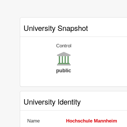
University Snapshot
Control
public
University Identity
Name
Hochschule Mannheim