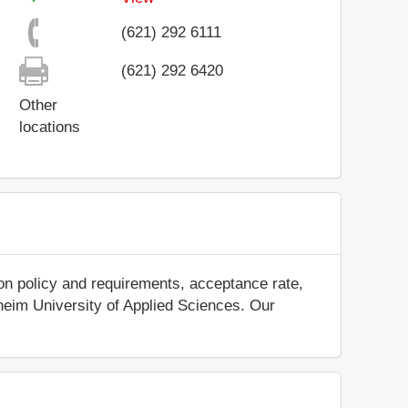
(621) 292 6111
(621) 292 6420
Other
locations
on policy and requirements, acceptance rate,
nnheim University of Applied Sciences. Our