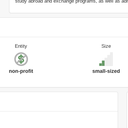
study abroad and exchange programs, as well as adm
Entity
Size
non-profit
small-sized