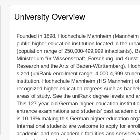
University Overview
Founded in 1898, Hochschule Mannheim (Mannheim Uni
public higher education institution located in the ur
(population range of 250,000-499,999 inhabitants), B
Ministerium für Wissenschaft, Forschung und Kunst
Research and the Arts of Baden-Württemberg), Hoc
sized (uniRank enrollment range: 4,000-4,999 stude
institution. Hochschule Mannheim (HS Mannheim) offe
recognized higher education degrees such as bachel
areas of study. See the uniRank degree levels and are
This 127-year-old German higher-education instituti
entrance examinations and students' past academic 
is 10-19% making this German higher education organi
International students are welcome to apply for enr
academic and non-academic facilities and services to s