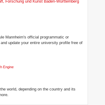
aft, Forschung und Kunst Baden-Württemberg
hule Mannheim's official programmatic or
nd update your entire university profile free of
ch Engine
 the world, depending on the country and its
more.