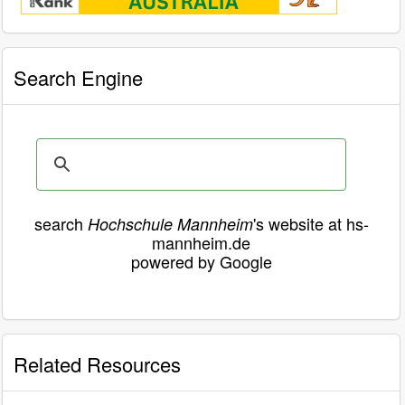
Search Engine
search
's website at hs-
Hochschule Mannheim
mannheim.de
powered by Google
Related Resources