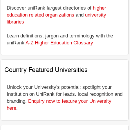
Discover uniRank largest directories of
higher
education related organizations
and
university
libraries
Learn definitions, jargon and terminology with the
uniRank
A-Z Higher Education Glossary
Country Featured Universities
Unlock your University's potential: spotlight your
Institution on UniRank for leads, local recognition and
branding.
Enquiry now to feature your University
here
.