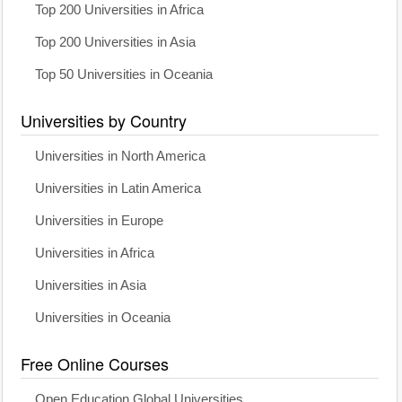
Top 200 Universities in Africa
Top 200 Universities in Asia
Top 50 Universities in Oceania
Universities by Country
Universities in North America
Universities in Latin America
Universities in Europe
Universities in Africa
Universities in Asia
Universities in Oceania
Free Online Courses
Open Education Global Universities