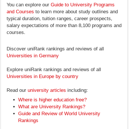
You can explore our
Guide to University Programs
and Courses
to learn more about study outlines and
typical duration, tuition ranges, career prospects,
salary expectations of more than 8,100 programs and
courses.
Discover uniRank rankings and reviews of all
Universities in Germany
Explore uniRank rankings and reviews of all
Universities in Europe by country
Read our
university articles
including:
Where is higher education free?
What are University Rankings?
Guide and Review of World University
Rankings