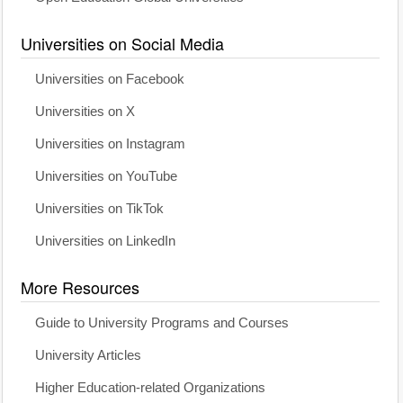
Universities on Social Media
Universities on Facebook
Universities on X
Universities on Instagram
Universities on YouTube
Universities on TikTok
Universities on LinkedIn
More Resources
Guide to University Programs and Courses
University Articles
Higher Education-related Organizations