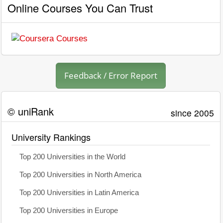
Online Courses You Can Trust
Feedback / Error Report
© uniRank
since 2005
University Rankings
Top 200 Universities in the World
Top 200 Universities in North America
Top 200 Universities in Latin America
Top 200 Universities in Europe