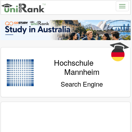
Hochschule
Mannheim
Search Engine