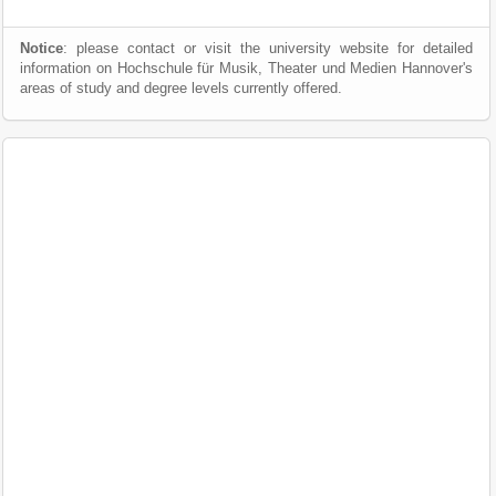
Notice
: please contact or visit the university website for detailed
information on Hochschule für Musik, Theater und Medien Hannover's
areas of study and degree levels currently offered.