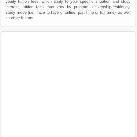
yearly tuition fees, which apply to your specific situation and study
interest; tuition fees may vary by program, citizenship/residency,
study mode (i.e., face to face or online, part time or full time), as well
as other factors.