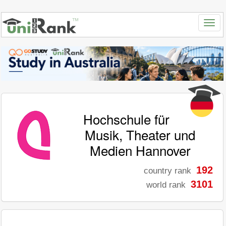
Hochschule für
Musik, Theater und
Medien Hannover
192
country rank
3101
world rank