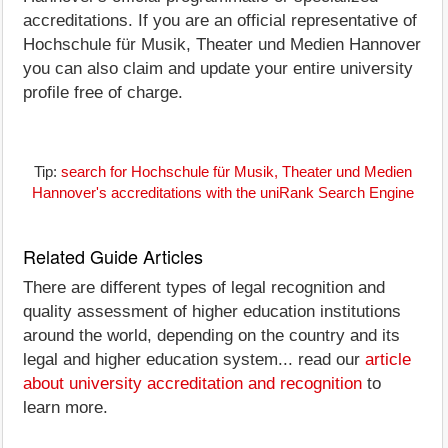
accreditations. If you are an official representative of
Hochschule für Musik, Theater und Medien Hannover
you can also claim and update your entire university
profile free of charge.
Tip:
search for Hochschule für Musik, Theater und Medien
Hannover's accreditations with the uniRank Search Engine
Related Guide Articles
There are different types of legal recognition and
quality assessment of higher education institutions
around the world, depending on the country and its
legal and higher education system... read our
article
about university accreditation and recognition
to
learn more.