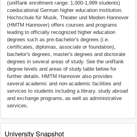
(uniRank enrollment range: 1,000-1,999 students)
coeducational German higher education institution.
Hochschule für Musik, Theater und Medien Hannover
(HMTM Hannover) offers courses and programs
leading to officially recognized higher education
degrees such as pre-bachelor's degrees (i.e.
certificates, diplomas, associate or foundation),
bachelor's degrees, master's degrees and doctorate
degrees in several areas of study. See the uniRank
degree levels and areas of study table below for
further details. HMTM Hannover also provides
several academic and non-academic facilities and
services to students including a library, study abroad
and exchange programs, as well as administrative
services.
University Snapshot