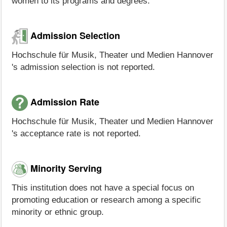
women to its programs and degrees.
Admission Selection
Hochschule für Musik, Theater und Medien Hannover
's admission selection is not reported.
Admission Rate
Hochschule für Musik, Theater und Medien Hannover
's acceptance rate is not reported.
Minority Serving
This institution does not have a special focus on
promoting education or research among a specific
minority or ethnic group.