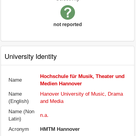
not reported
University Identity
Hochschule für Musik, Theater und
Name
Medien Hannover
Name
Hanover University of Music, Drama
(English)
and Media
Name (Non
n.a.
Latin)
Acronym
HMTM Hannover