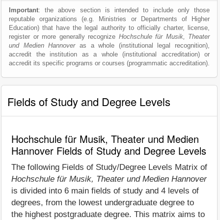
Important
: the above section is intended to include only those
reputable organizations (e.g. Ministries or Departments of Higher
Education) that have the legal authority to officially charter, license,
register or more generally recognize
Hochschule für Musik, Theater
und Medien Hannover
as a whole (institutional legal recognition),
accredit the institution as a whole (institutional accreditation) or
accredit its specific programs or courses (programmatic accreditation).
Fields of Study and Degree Levels
Hochschule für Musik, Theater und Medien
Hannover Fields of Study and Degree Levels
The following Fields of Study/Degree Levels Matrix of
Hochschule für Musik, Theater und Medien Hannover
is divided into 6 main fields of study and 4 levels of
degrees, from the lowest undergraduate degree to
the highest postgraduate degree. This matrix aims to