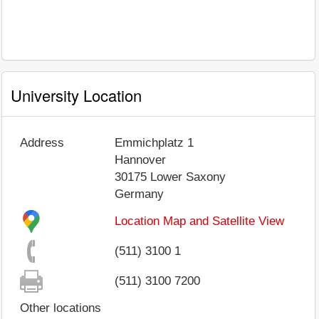
University Location
Address
Emmichplatz 1
Hannover
30175
Lower Saxony
Germany
Location Map and Satellite View
(511) 3100 1
(511) 3100 7200
Other locations