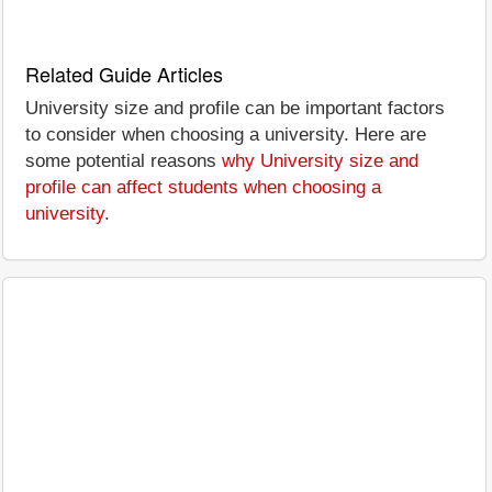
Related Guide Articles
University size and profile can be important factors
to consider when choosing a university. Here are
some potential reasons
why University size and
profile can affect students when choosing a
university
.