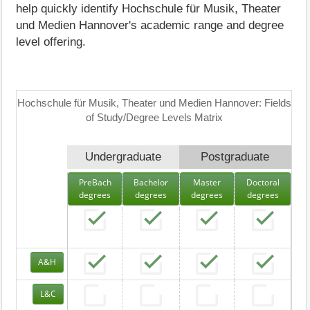
help quickly identify Hochschule für Musik, Theater
und Medien Hannover's academic range and degree
level offering.
Hochschule für Musik, Theater und Medien Hannover: Fields
of Study/Degree Levels Matrix
Undergraduate
Postgraduate
PreBach
Bachelor
Master
Doctoral
degrees
degrees
degrees
degrees
A&H
L&C