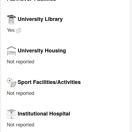
University Library
Yes
University Housing
Not reported
Sport Facilities/Activities
Not reported
Institutional Hospital
Not reported