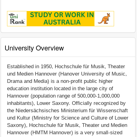
University Overview
Established in 1950, Hochschule für Musik, Theater
und Medien Hannover (Hanover University of Music,
Drama and Media) is a non-profit public higher
education institution located in the large city of
Hannover (population range of 500,000-1,000,000
inhabitants), Lower Saxony. Officially recognized by
the Niedersächsisches Ministerium für Wissenschaft
und Kultur (Ministry for Science and Culture of Lower
Saxony), Hochschule für Musik, Theater und Medien
Hannover (HMTM Hannover) is a very small-sized