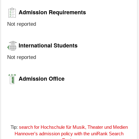
Admission Requirements
Not reported
International Students
Not reported
Admission Office
Tip:
search for Hochschule für Musik, Theater und Medien
Hannover's admission policy with the uniRank Search