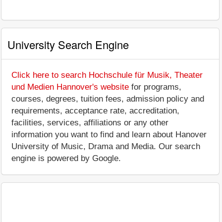
University Search Engine
Click here to search Hochschule für Musik, Theater
und Medien Hannover's website
for programs,
courses, degrees, tuition fees, admission policy and
requirements, acceptance rate, accreditation,
facilities, services, affiliations or any other
information you want to find and learn about Hanover
University of Music, Drama and Media. Our search
engine is powered by Google.