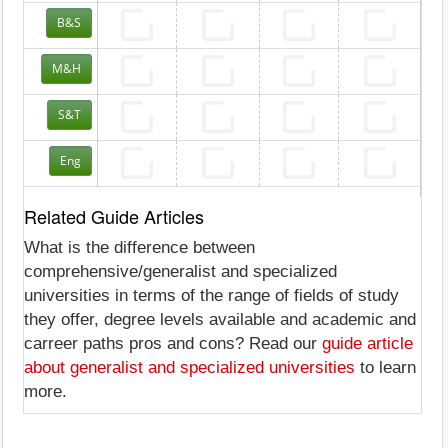
B&S
M&H
S&T
Eng
Related Guide Articles
What is the difference between
comprehensive/generalist and specialized
universities in terms of the range of fields of study
they offer, degree levels available and academic and
carreer paths pros and cons? Read our
guide article
about generalist and specialized universities
to learn
more.