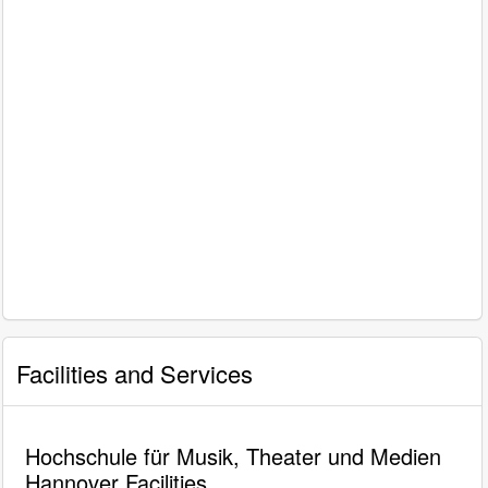
Facilities and Services
Hochschule für Musik, Theater und Medien
Hannover Facilities