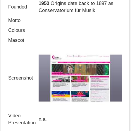
1950
Origins date back to 1897 as
Founded
Conservatorium für Musik
Motto
Colours
Mascot
Screenshot
Video
n.a.
Presentation