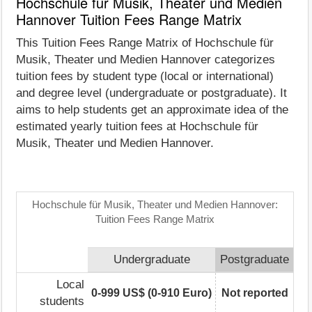
Hochschule für Musik, Theater und Medien
Hannover Tuition Fees Range Matrix
This Tuition Fees Range Matrix of Hochschule für
Musik, Theater und Medien Hannover categorizes
tuition fees by student type (local or international)
and degree level (undergraduate or postgraduate). It
aims to help students get an approximate idea of the
estimated yearly tuition fees at Hochschule für
Musik, Theater und Medien Hannover.
Hochschule für Musik, Theater und Medien Hannover:
Tuition Fees Range Matrix
Undergraduate
Postgraduate
Local
0-999 US$ (0-910 Euro)
Not reported
students