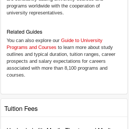
programs worldwide with the cooperation of
university representatives.
Related Guides
You can also explore our
Guide to University
Programs and Courses
to learn more about study
outlines and typical duration, tuition ranges, career
prospects and salary expectations for careers
associated with more than 8,100 programs and
courses.
Tuition Fees