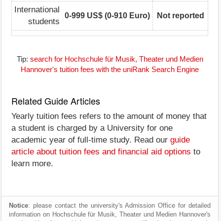
International
0-999 US$ (0-910 Euro)
Not reported
students
Tip:
search for Hochschule für Musik, Theater und Medien
Hannover's tuition fees with the uniRank Search Engine
Related Guide Articles
Yearly tuition fees refers to the amount of money that
a student is charged by a University for one
academic year of full-time study. Read our
guide
article about tuition fees and financial aid options
to
learn more.
Notice
: please contact the university's Admission Office for detailed
information on Hochschule für Musik, Theater und Medien Hannover's