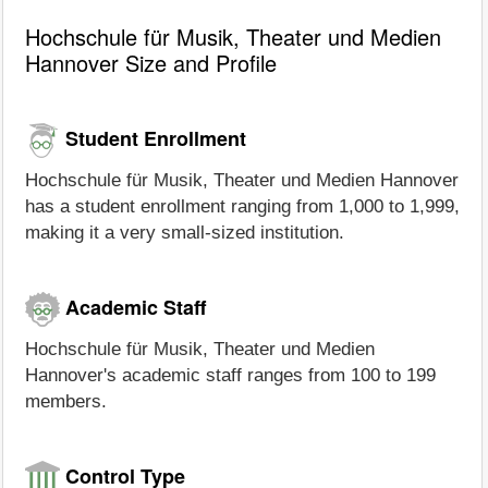
Hochschule für Musik, Theater und Medien
Hannover Size and Profile
Student Enrollment
Hochschule für Musik, Theater und Medien Hannover
has a student enrollment ranging from 1,000 to 1,999,
making it a very small-sized institution.
Academic Staff
Hochschule für Musik, Theater und Medien
Hannover's academic staff ranges from 100 to 199
members.
Control Type