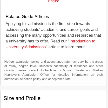
Engine
Related Guide Articles
Applying for admission is the first step towards
achieving students' academic and career goals and
accessing the many opportunities and resources that
a university has to offer. Read our "
Introduction to
University Admissions
" article to learn more.
Notice
: admission policy and acceptance rate may vary by the areas
of study, degree level, student's nationality or residence and other
criteria. Please contact Hochschule für Musik, Theater und Medien
Hannover's Admission Office for detailed information on their
admission selection policy and acceptance rate.
Size and Profile