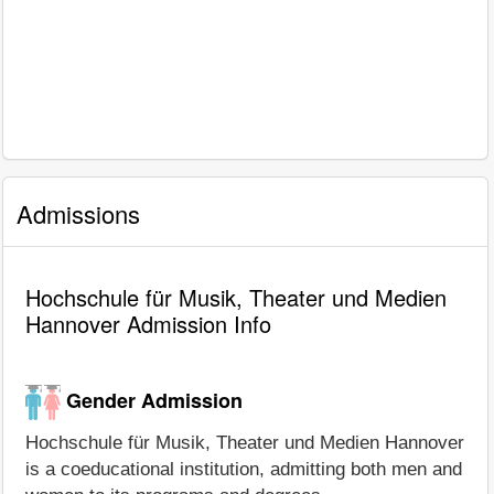
Admissions
Hochschule für Musik, Theater und Medien
Hannover Admission Info
Gender Admission
Hochschule für Musik, Theater und Medien Hannover
is a coeducational institution, admitting both men and