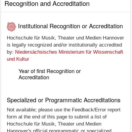
Recognition and Accreditation
Institutional Recognition or Accreditation
Hochschule für Musik, Theater und Medien Hannover
is legally recognized and/or institutionally accredited
by:
Niedersächsisches Ministerium für Wissenschaft
und Kultur
Year of first Recognition or
Accreditation
Specialized or Programmatic Accreditations
Not available; please use the Feedback/Error report
form at the end of this page to submit a list of
Hochschule für Musik, Theater und Medien
Hannover's official programmatic or specialized