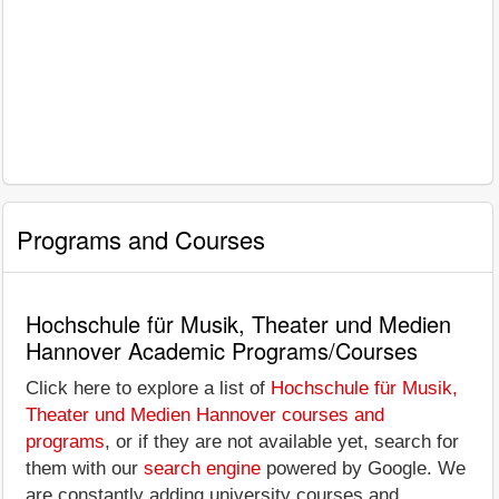
Programs and Courses
Hochschule für Musik, Theater und Medien
Hannover Academic Programs/Courses
Click here to explore a list of
Hochschule für Musik,
Theater und Medien Hannover courses and
programs
, or if they are not available yet, search for
them with our
search engine
powered by Google. We
are constantly adding university courses and