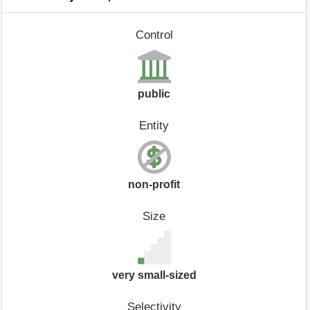
Control
public
Entity
non-profit
Size
very small-sized
Selectivity