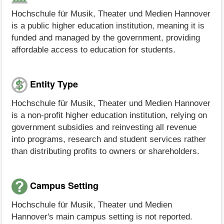
Hochschule für Musik, Theater und Medien Hannover
is a public higher education institution, meaning it is
funded and managed by the government, providing
affordable access to education for students.
Entity Type
Hochschule für Musik, Theater und Medien Hannover
is a non-profit higher education institution, relying on
government subsidies and reinvesting all revenue
into programs, research and student services rather
than distributing profits to owners or shareholders.
Campus Setting
Hochschule für Musik, Theater und Medien
Hannover's main campus setting is not reported.