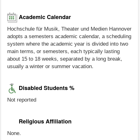
Academic Calendar
Hochschule für Musik, Theater und Medien Hannover
adopts a semesters academic calendar, a scheduling
system where the academic year is divided into two
main terms, or semesters, each typically lasting
about 15 to 18 weeks, separated by a long break,
usually a winter or summer vacation.
Disabled Students %
Not reported
Religious Affiliation
None.