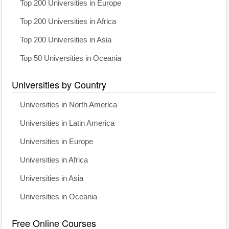
Top 200 Universities in Europe
Top 200 Universities in Africa
Top 200 Universities in Asia
Top 50 Universities in Oceania
Universities by Country
Universities in North America
Universities in Latin America
Universities in Europe
Universities in Africa
Universities in Asia
Universities in Oceania
Free Online Courses