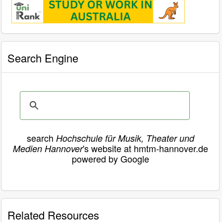
Search Engine
search
Hochschule für Musik, Theater und
's website at hmtm-hannover.de
Medien Hannover
powered by Google
Related Resources