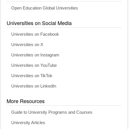
Open Education Global Universities
Universities on Social Media
Universities on Facebook
Universities on X
Universities on Instagram
Universities on YouTube
Universities on TikTok
Universities on LinkedIn
More Resources
Guide to University Programs and Courses
University Articles