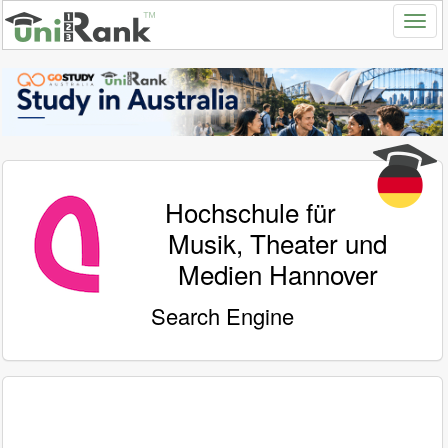
Hochschule für
Musik, Theater und
Medien Hannover
Search Engine