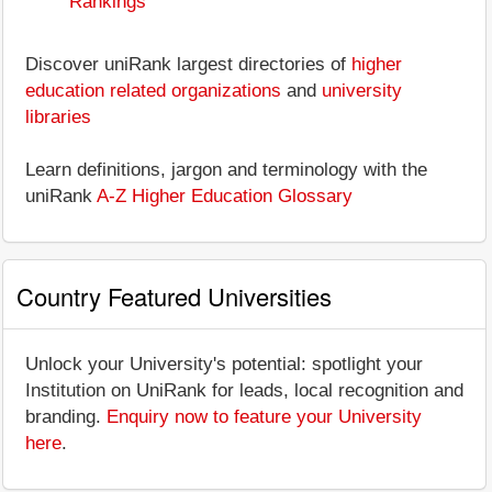
Rankings
Discover uniRank largest directories of
higher
education related organizations
and
university
libraries
Learn definitions, jargon and terminology with the
uniRank
A-Z Higher Education Glossary
Country Featured Universities
Unlock your University's potential: spotlight your
Institution on UniRank for leads, local recognition and
branding.
Enquiry now to feature your University
here
.