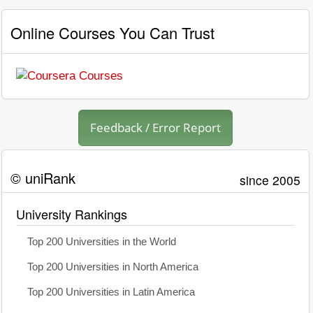
Online Courses You Can Trust
Feedback / Error Report
© uniRank
since 2005
University Rankings
Top 200 Universities in the World
Top 200 Universities in North America
Top 200 Universities in Latin America