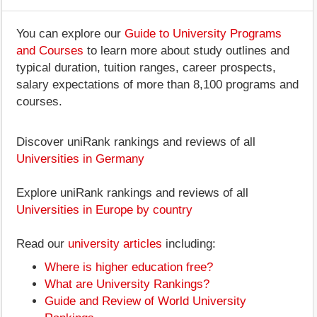
You can explore our
Guide to University Programs
and Courses
to learn more about study outlines and
typical duration, tuition ranges, career prospects,
salary expectations of more than 8,100 programs and
courses.
Discover uniRank rankings and reviews of all
Universities in Germany
Explore uniRank rankings and reviews of all
Universities in Europe by country
Read our
university articles
including:
Where is higher education free?
What are University Rankings?
Guide and Review of World University