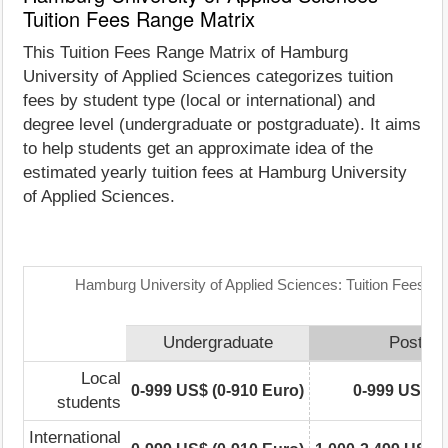
Tuition Fees Range Matrix
This Tuition Fees Range Matrix of Hamburg
University of Applied Sciences categorizes tuition
fees by student type (local or international) and
degree level (undergraduate or postgraduate). It aims
to help students get an approximate idea of the
estimated yearly tuition fees at Hamburg University
of Applied Sciences.
Hamburg University of Applied Sciences: Tuition Fees R
Undergraduate
Postgra
Local
0-999 US$ (0-910 Euro)
0-999 US$ (0
students
International