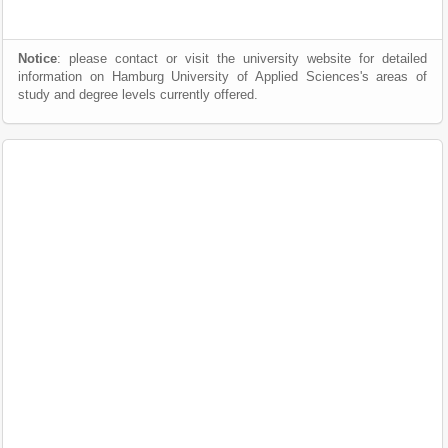
Notice
: please contact or visit the university website for detailed
information on Hamburg University of Applied Sciences's areas of
study and degree levels currently offered.