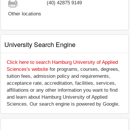
(40) 42875 9149
Other locations
University Search Engine
Click here to search Hamburg University of Applied
Sciences's website
for programs, courses, degrees,
tuition fees, admission policy and requirements,
acceptance rate, accreditation, facilities, services,
affiliations or any other information you want to find
and learn about Hamburg University of Applied
Sciences. Our search engine is powered by Google.