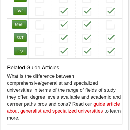
B&S
M&H
S&T
Eng
Related Guide Articles
What is the difference between
comprehensive/generalist and specialized
universities in terms of the range of fields of study
they offer, degree levels available and academic and
carreer paths pros and cons? Read our
guide article
about generalist and specialized universities
to learn
more.