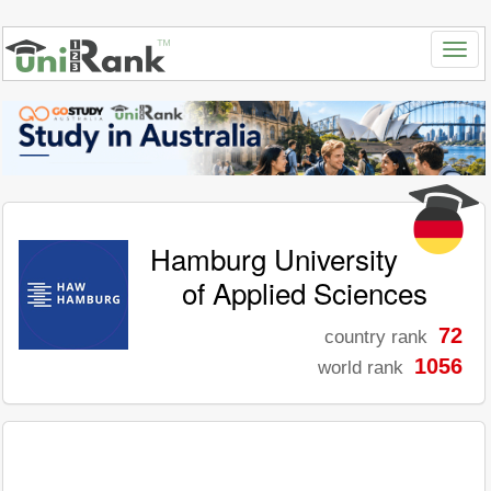
Hamburg University
of Applied Sciences
72
country rank
1056
world rank