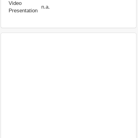
Video
n.a.
Presentation