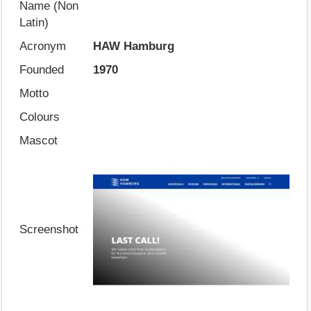
Name (Non
Latin)
Acronym
HAW Hamburg
Founded
1970
Motto
Colours
Mascot
Screenshot