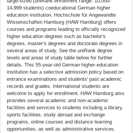
large-sized (uniRank enrollment range: 10,000-
14,999 students) coeducational German higher
education institution. Hochschule für Angewandte
Wissenschaften Hamburg (HAW Hamburg) offers
courses and programs leading to officially recognized
higher education degrees such as bachelor's
degrees, master's degrees and doctorate degrees in
several areas of study. See the uniRank degree
levels and areas of study table below for further
details. This 55-year-old German higher-education
institution has a selective admission policy based on
entrance examinations and students' past academic
records and grades. International students are
welcome to apply for enrollment. HAW Hamburg also
provides several academic and non-academic
facilities and services to students including a library,
sports facilities, study abroad and exchange
programs, online courses and distance learning
opportunities, as well as administrative services.