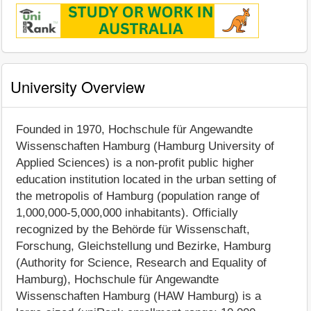
University Overview
Founded in 1970, Hochschule für Angewandte
Wissenschaften Hamburg (Hamburg University of
Applied Sciences) is a non-profit public higher
education institution located in the urban setting of
the metropolis of Hamburg (population range of
1,000,000-5,000,000 inhabitants). Officially
recognized by the Behörde für Wissenschaft,
Forschung, Gleichstellung und Bezirke, Hamburg
(Authority for Science, Research and Equality of
Hamburg), Hochschule für Angewandte
Wissenschaften Hamburg (HAW Hamburg) is a