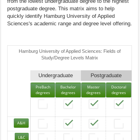
from the lowest undergraduate degree to the highest
postgraduate degree. This matrix aims to help
quickly identify Hamburg University of Applied
Sciences's academic range and degree level offering.
Hamburg University of Applied Sciences: Fields of
Study/Degree Levels Matrix
Undergraduate
Postgraduate
PreBach
Bachelor
Master
Doctoral
degrees
degrees
degrees
degrees
A&H
L&C