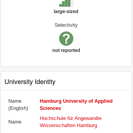
large-sized
Selectivity
not reported
University Identity
Name
Hamburg University of Applied
(English)
Sciences
Hochschule für Angewandte
Name
Wissenschaften Hamburg