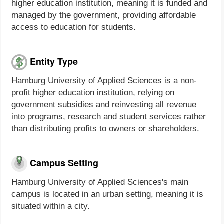
higher education institution, meaning it is funded and
managed by the government, providing affordable
access to education for students.
Entity Type
Hamburg University of Applied Sciences is a non-
profit higher education institution, relying on
government subsidies and reinvesting all revenue
into programs, research and student services rather
than distributing profits to owners or shareholders.
Campus Setting
Hamburg University of Applied Sciences's main
campus is located in an urban setting, meaning it is
situated within a city.