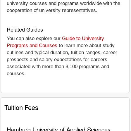
university courses and programs worldwide with the
cooperation of university representatives.
Related Guides
You can also explore our
Guide to University
Programs and Courses
to learn more about study
outlines and typical duration, tuition ranges, career
prospects and salary expectations for careers
associated with more than 8,100 programs and
courses.
Tuition Fees
Hamburg University of Applied Sciences