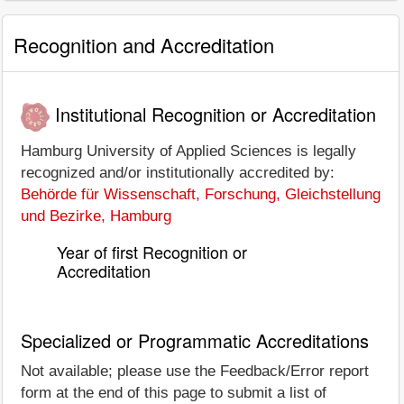
Recognition and Accreditation
Institutional Recognition or Accreditation
Hamburg University of Applied Sciences is legally
recognized and/or institutionally accredited by:
Behörde für Wissenschaft, Forschung, Gleichstellung
und Bezirke, Hamburg
Year of first Recognition or
Accreditation
Specialized or Programmatic Accreditations
Not available; please use the Feedback/Error report
form at the end of this page to submit a list of