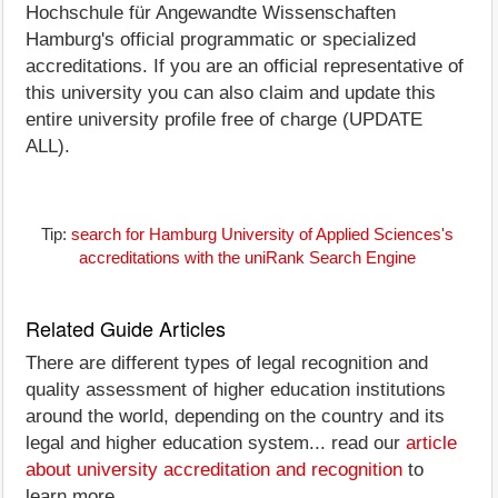
Hochschule für Angewandte Wissenschaften
Hamburg's official programmatic or specialized
accreditations. If you are an official representative of
this university you can also claim and update this
entire university profile free of charge (UPDATE
ALL).
Tip:
search for Hamburg University of Applied Sciences's
accreditations with the uniRank Search Engine
Related Guide Articles
There are different types of legal recognition and
quality assessment of higher education institutions
around the world, depending on the country and its
legal and higher education system... read our
article
about university accreditation and recognition
to
learn more.