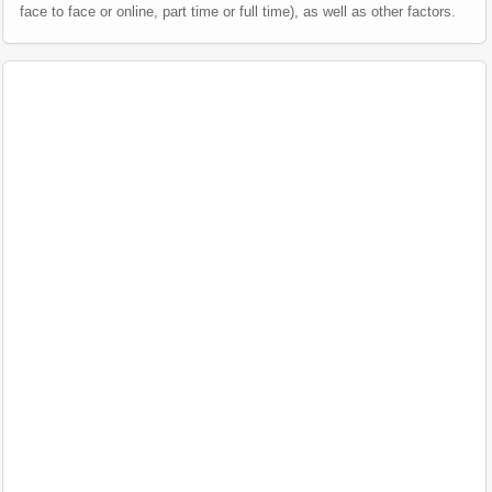
face to face or online, part time or full time), as well as other factors.