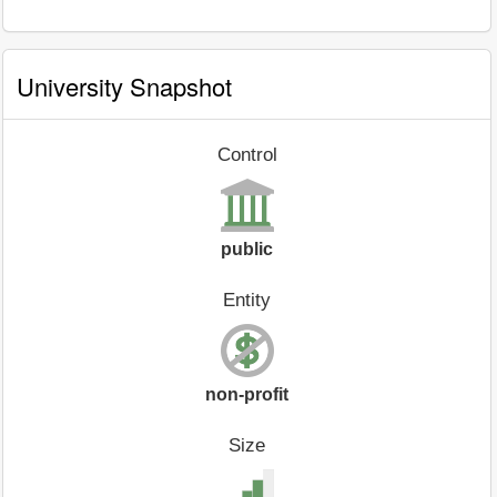
University Snapshot
Control
public
Entity
non-profit
Size