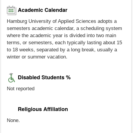
Academic Calendar
Hamburg University of Applied Sciences adopts a
semesters academic calendar, a scheduling system
where the academic year is divided into two main
terms, or semesters, each typically lasting about 15
to 18 weeks, separated by a long break, usually a
winter or summer vacation.
Disabled Students %
Not reported
Religious Affiliation
None.