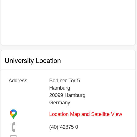
University Location
Address
Berliner Tor 5
Hamburg
20099
Hamburg
Germany
Location Map and Satellite View
(40) 42875 0