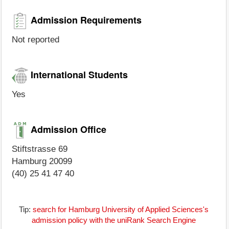
Admission Requirements
Not reported
International Students
Yes
Admission Office
Stiftstrasse 69
Hamburg 20099
(40) 25 41 47 40
Tip:
search for Hamburg University of Applied Sciences's
admission policy with the uniRank Search Engine