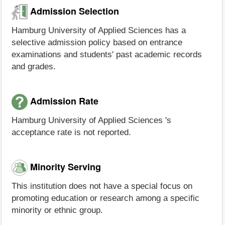
Admission Selection
Hamburg University of Applied Sciences has a
selective admission policy based on entrance
examinations and students' past academic records
and grades.
Admission Rate
Hamburg University of Applied Sciences 's
acceptance rate is not reported.
Minority Serving
This institution does not have a special focus on
promoting education or research among a specific
minority or ethnic group.