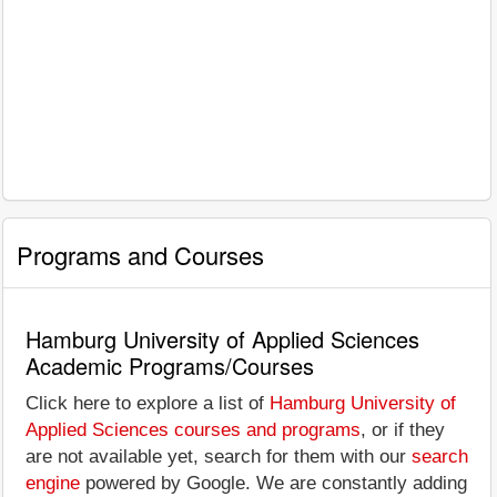
Programs and Courses
Hamburg University of Applied Sciences
Academic Programs/Courses
Click here to explore a list of
Hamburg University of
Applied Sciences courses and programs
, or if they
are not available yet, search for them with our
search
engine
powered by Google. We are constantly adding