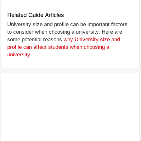
Related Guide Articles
University size and profile can be important factors
to consider when choosing a university. Here are
some potential reasons
why University size and
profile can affect students when choosing a
university
.