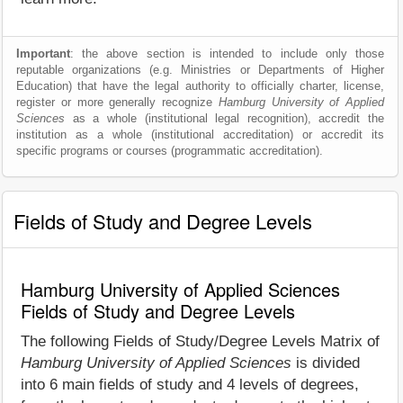
Important
: the above section is intended to include only those
reputable organizations (e.g. Ministries or Departments of Higher
Education) that have the legal authority to officially charter, license,
register or more generally recognize
Hamburg University of Applied
Sciences
as a whole (institutional legal recognition), accredit the
institution as a whole (institutional accreditation) or accredit its
specific programs or courses (programmatic accreditation).
Fields of Study and Degree Levels
Hamburg University of Applied Sciences
Fields of Study and Degree Levels
The following Fields of Study/Degree Levels Matrix of
Hamburg University of Applied Sciences
is divided
into 6 main fields of study and 4 levels of degrees,