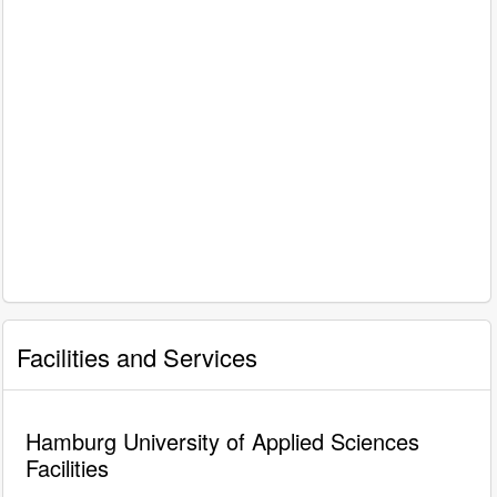
Facilities and Services
Hamburg University of Applied Sciences
Facilities