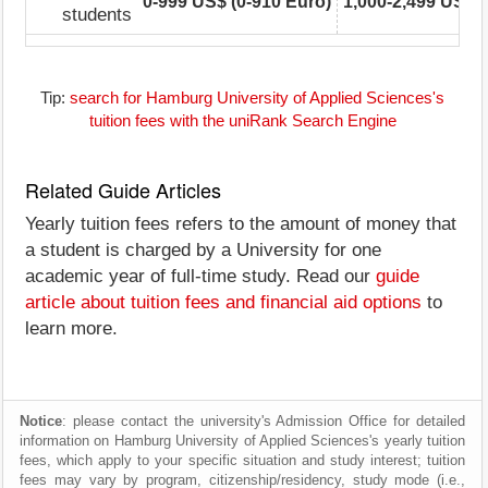
0-999 US$ (0-910 Euro)
1,000-2,499 US$ (
students
Tip:
search for Hamburg University of Applied Sciences's
tuition fees with the uniRank Search Engine
Related Guide Articles
Yearly tuition fees refers to the amount of money that
a student is charged by a University for one
academic year of full-time study. Read our
guide
article about tuition fees and financial aid options
to
learn more.
Notice
: please contact the university's Admission Office for detailed
information on Hamburg University of Applied Sciences's yearly tuition
fees, which apply to your specific situation and study interest; tuition
fees may vary by program, citizenship/residency, study mode (i.e.,