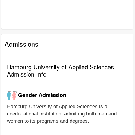
Admissions
Hamburg University of Applied Sciences
Admission Info
Gender Admission
Hamburg University of Applied Sciences is a
coeducational institution, admitting both men and
women to its programs and degrees.