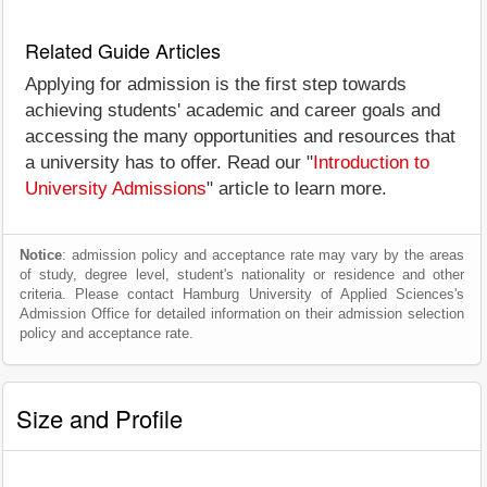
Related Guide Articles
Applying for admission is the first step towards
achieving students' academic and career goals and
accessing the many opportunities and resources that
a university has to offer. Read our "
Introduction to
University Admissions
" article to learn more.
Notice
: admission policy and acceptance rate may vary by the areas
of study, degree level, student's nationality or residence and other
criteria. Please contact Hamburg University of Applied Sciences's
Admission Office for detailed information on their admission selection
policy and acceptance rate.
Size and Profile