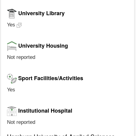
University Library
Yes
University Housing
Not reported
Sport Facilities/Activities
Yes
Institutional Hospital
Not reported