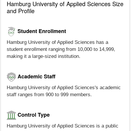
Hamburg University of Applied Sciences Size
and Profile
Student Enrollment
Hamburg University of Applied Sciences has a
student enrollment ranging from 10,000 to 14,999,
making it a large-sized institution.
Academic Staff
Hamburg University of Applied Sciences's academic
staff ranges from 900 to 999 members.
Control Type
Hamburg University of Applied Sciences is a public