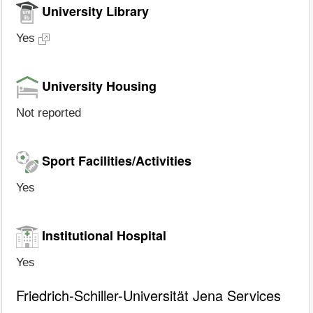
University Library
Yes
University Housing
Not reported
Sport Facilities/Activities
Yes
Institutional Hospital
Yes
Friedrich-Schiller-Universität Jena Services