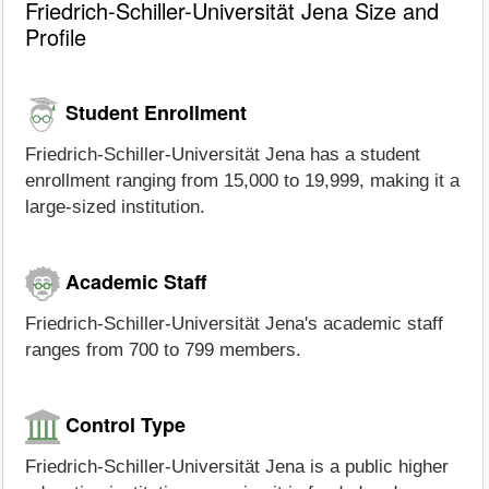
Friedrich-Schiller-Universität Jena Size and
Profile
Student Enrollment
Friedrich-Schiller-Universität Jena has a student
enrollment ranging from 15,000 to 19,999, making it a
large-sized institution.
Academic Staff
Friedrich-Schiller-Universität Jena's academic staff
ranges from 700 to 799 members.
Control Type
Friedrich-Schiller-Universität Jena is a public higher