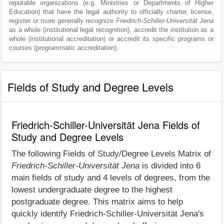
reputable organizations (e.g. Ministries or Departments of Higher
Education) that have the legal authority to officially charter, license,
register or more generally recognize
Friedrich-Schiller-Universität Jena
as a whole (institutional legal recognition), accredit the institution as a
whole (institutional accreditation) or accredit its specific programs or
courses (programmatic accreditation).
Fields of Study and Degree Levels
Friedrich-Schiller-Universität Jena Fields of
Study and Degree Levels
The following Fields of Study/Degree Levels Matrix of
Friedrich-Schiller-Universität Jena
is divided into 6
main fields of study and 4 levels of degrees, from the
lowest undergraduate degree to the highest
postgraduate degree. This matrix aims to help
quickly identify Friedrich-Schiller-Universität Jena's