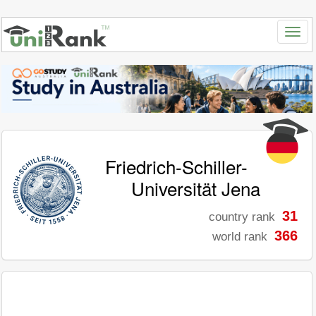
Friedrich-Schiller-
Universität Jena
31
country rank
366
world rank