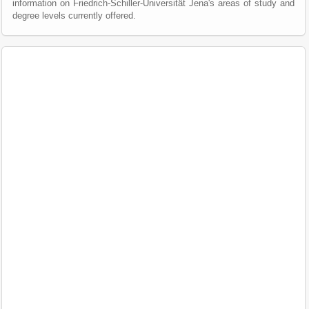
information on Friedrich-Schiller-Universität Jena's areas of study and
degree levels currently offered.