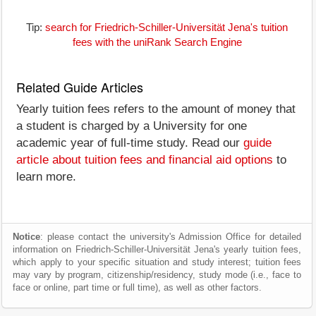
Tip:
search for Friedrich-Schiller-Universität Jena's tuition
fees with the uniRank Search Engine
Related Guide Articles
Yearly tuition fees refers to the amount of money that
a student is charged by a University for one
academic year of full-time study. Read our
guide
article about tuition fees and financial aid options
to
learn more.
Notice
: please contact the university's Admission Office for detailed
information on Friedrich-Schiller-Universität Jena's yearly tuition fees,
which apply to your specific situation and study interest; tuition fees
may vary by program, citizenship/residency, study mode (i.e., face to
face or online, part time or full time), as well as other factors.