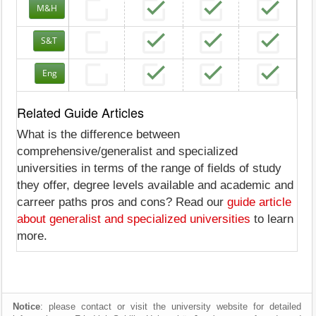
M&H
S&T
Eng
Related Guide Articles
What is the difference between
comprehensive/generalist and specialized
universities in terms of the range of fields of study
they offer, degree levels available and academic and
carreer paths pros and cons? Read our
guide article
about generalist and specialized universities
to learn
more.
Notice
: please contact or visit the university website for detailed