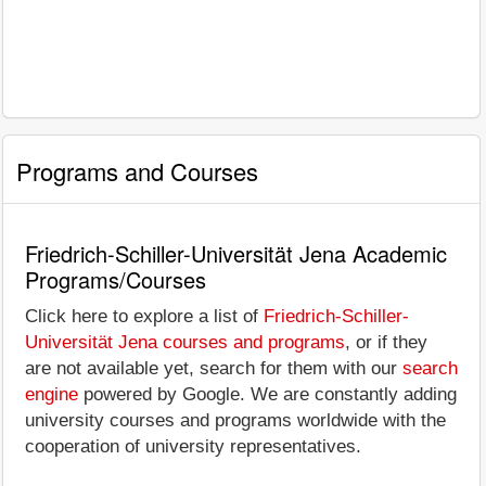
Programs and Courses
Friedrich-Schiller-Universität Jena Academic
Programs/Courses
Click here to explore a list of
Friedrich-Schiller-
Universität Jena courses and programs
, or if they
are not available yet, search for them with our
search
engine
powered by Google. We are constantly adding
university courses and programs worldwide with the
cooperation of university representatives.