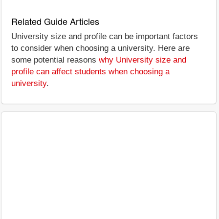
Related Guide Articles
University size and profile can be important factors
to consider when choosing a university. Here are
some potential reasons
why University size and
profile can affect students when choosing a
university
.