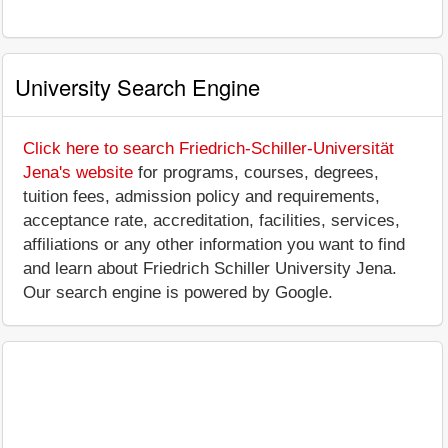
University Search Engine
Click here to search Friedrich-Schiller-Universität
Jena's website
for programs, courses, degrees,
tuition fees, admission policy and requirements,
acceptance rate, accreditation, facilities, services,
affiliations or any other information you want to find
and learn about Friedrich Schiller University Jena.
Our search engine is powered by Google.