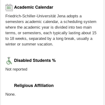
Academic Calendar
Friedrich-Schiller-Universität Jena adopts a
semesters academic calendar, a scheduling system
where the academic year is divided into two main
terms, or semesters, each typically lasting about 15
to 18 weeks, separated by a long break, usually a
winter or summer vacation.
Disabled Students %
Not reported
Religious Affiliation
None.