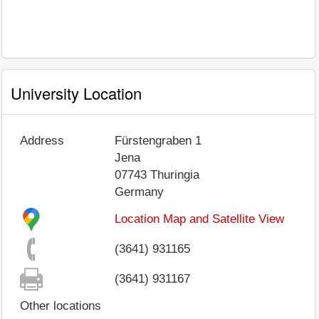
University Location
Address
Fürstengraben 1
Jena
07743
Thuringia
Germany
Location Map and Satellite View
(3641) 931165
(3641) 931167
Other locations