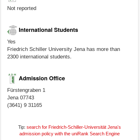
Not reported
International Students
Yes
Friedrich Schiller University Jena has more than
2300 international students.
Admission Office
Fürstengraben 1
Jena 07743
(3641) 9 31165
Tip:
search for Friedrich-Schiller-Universität Jena's
admission policy with the uniRank Search Engine