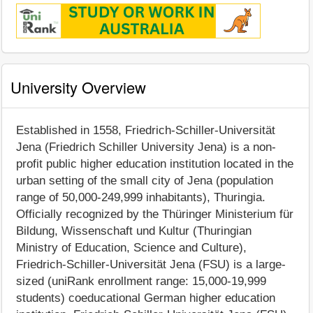
University Overview
Established in 1558, Friedrich-Schiller-Universität
Jena (Friedrich Schiller University Jena) is a non-
profit public higher education institution located in the
urban setting of the small city of Jena (population
range of 50,000-249,999 inhabitants), Thuringia.
Officially recognized by the Thüringer Ministerium für
Bildung, Wissenschaft und Kultur (Thuringian
Ministry of Education, Science and Culture),
Friedrich-Schiller-Universität Jena (FSU) is a large-
sized (uniRank enrollment range: 15,000-19,999
students) coeducational German higher education