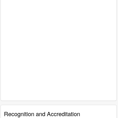
Recognition and Accreditation