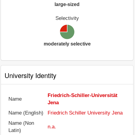
large-sized
Selectivity
moderately selective
University Identity
Friedrich-Schiller-Universität
Name
Jena
Name (English)
Friedrich Schiller University Jena
Name (Non
n.a.
Latin)