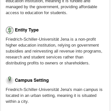
education institution, meaning it is funded and
managed by the government, providing affordable
access to education for students.
Entity Type
Friedrich-Schiller-Universität Jena is a non-profit
higher education institution, relying on government
subsidies and reinvesting all revenue into programs,
research and student services rather than
distributing profits to owners or shareholders.
Campus Setting
Friedrich-Schiller-Universität Jena's main campus is
located in an urban setting, meaning it is situated
within a city.