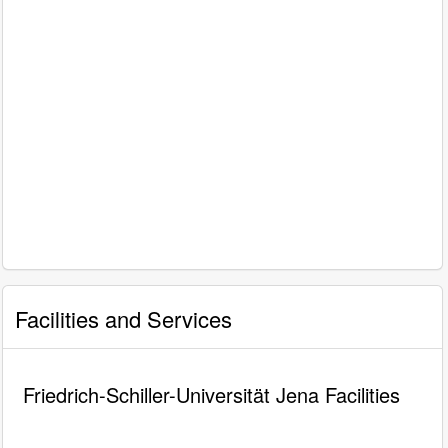
Facilities and Services
Friedrich-Schiller-Universität Jena Facilities