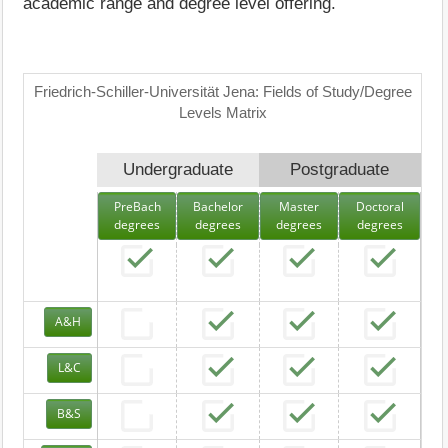
academic range and degree level offering.
Friedrich-Schiller-Universität Jena: Fields of Study/Degree
Levels Matrix
Undergraduate
Postgraduate
PreBach
Bachelor
Master
Doctoral
degrees
degrees
degrees
degrees
A&H
L&C
B&S