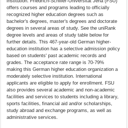
institution. Friedrich-Schiller-Universität Jena (FSU)
offers courses and programs leading to officially
recognized higher education degrees such as
bachelor's degrees, master's degrees and doctorate
degrees in several areas of study. See the uniRank
degree levels and areas of study table below for
further details. This 467-year-old German higher-
education institution has a selective admission policy
based on students' past academic records and
grades. The acceptance rate range is 70-79%
making this German higher education organization a
moderately selective institution. International
applicants are eligible to apply for enrollment. FSU
also provides several academic and non-academic
facilities and services to students including a library,
sports facilities, financial aid and/or scholarships,
study abroad and exchange programs, as well as
administrative services.