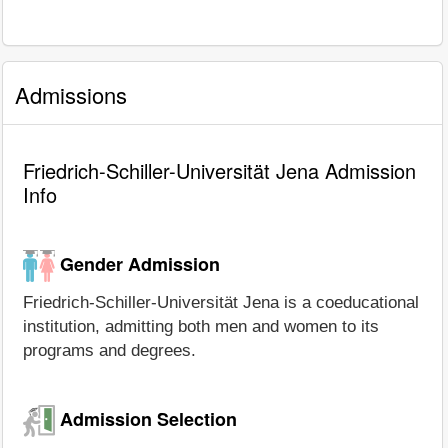
Admissions
Friedrich-Schiller-Universität Jena Admission
Info
Gender Admission
Friedrich-Schiller-Universität Jena is a coeducational
institution, admitting both men and women to its
programs and degrees.
Admission Selection