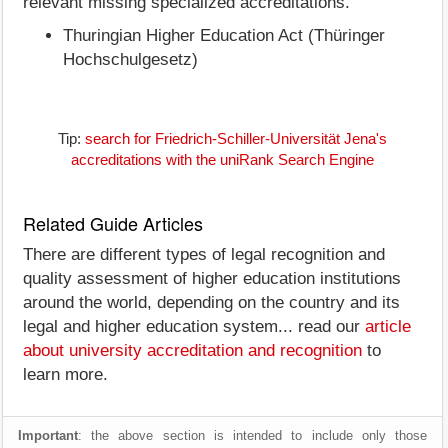
relevant missing specialized accreditations.
Thuringian Higher Education Act (Thüringer
Hochschulgesetz)
Tip:
search for Friedrich-Schiller-Universität Jena's
accreditations with the uniRank Search Engine
Related Guide Articles
There are different types of legal recognition and
quality assessment of higher education institutions
around the world, depending on the country and its
legal and higher education system... read our
article
about university accreditation and recognition
to
learn more.
Important
: the above section is intended to include only those