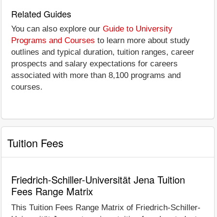
Related Guides
You can also explore our
Guide to University
Programs and Courses
to learn more about study
outlines and typical duration, tuition ranges, career
prospects and salary expectations for careers
associated with more than 8,100 programs and
courses.
Tuition Fees
Friedrich-Schiller-Universität Jena Tuition
Fees Range Matrix
This Tuition Fees Range Matrix of Friedrich-Schiller-