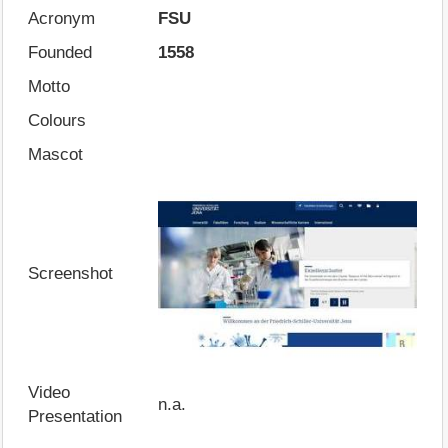
Acronym
FSU
Founded
1558
Motto
Colours
Mascot
Screenshot
Video
n.a.
Presentation