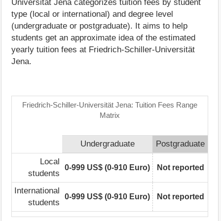
Universität Jena categorizes tuition fees by student
type (local or international) and degree level
(undergraduate or postgraduate). It aims to help
students get an approximate idea of the estimated
yearly tuition fees at Friedrich-Schiller-Universität
Jena.
Friedrich-Schiller-Universität Jena: Tuition Fees Range
Matrix
Undergraduate
Postgraduate
Local
0-999 US$ (0-910 Euro)
Not reported
students
International
0-999 US$ (0-910 Euro)
Not reported
students