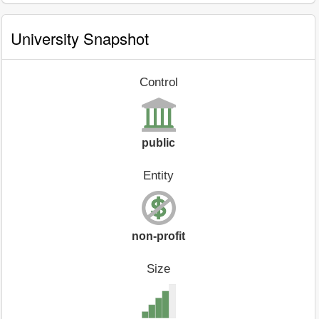
University Snapshot
Control
public
Entity
non-profit
Size