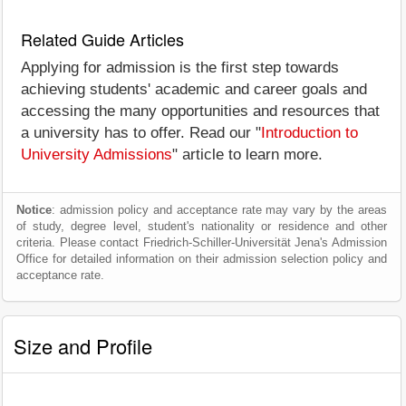
Related Guide Articles
Applying for admission is the first step towards
achieving students' academic and career goals and
accessing the many opportunities and resources that
a university has to offer. Read our "
Introduction to
University Admissions
" article to learn more.
Notice
: admission policy and acceptance rate may vary by the areas
of study, degree level, student's nationality or residence and other
criteria. Please contact Friedrich-Schiller-Universität Jena's Admission
Office for detailed information on their admission selection policy and
acceptance rate.
Size and Profile