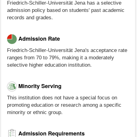
Friedrich-Schiller-Universität Jena has a selective
admission policy based on students' past academic
records and grades.
Admission Rate
Friedrich-Schiller-Universität Jena's acceptance rate
ranges from 70 to 79%, making it a moderately
selective higher education institution.
Minority Serving
This institution does not have a special focus on
promoting education or research among a specific
minority or ethnic group.
Admission Requirements