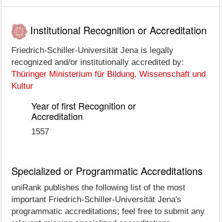
Institutional Recognition or Accreditation
Friedrich-Schiller-Universität Jena is legally
recognized and/or institutionally accredited by:
Thüringer Ministerium für Bildung, Wissenschaft und
Kultur
Year of first Recognition or
Accreditation
1557
Specialized or Programmatic Accreditations
uniRank publishes the following list of the most
important Friedrich-Schiller-Universität Jena's
programmatic accreditations; feel free to submit any