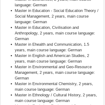
language: German
Master in Education - Social Education Theory /
Social Management, 2 years, main course
language: German
Master in Education, Civilisation and
Anthropology, 2 years, main course language:
German
Master in Ehealth and Communication, 1.5
years, main course language: German
Master in English and American Studies, 2
years, main course language: German
Master in Environmental and Geo-Resource
Management, 2 years, main course language:
German
Master in Environmental Chemistry, 2 years,
main course language: German
Master in Ethnology / Cultural History, 2 years,
main course language: German