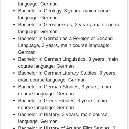
language: German
Bachelor in Geology, 3 years, main course
language: German
Bachelor in Geosciences, 3 years, main course
language: German
Bachelor in German as a Foreign or Second
Language, 3 years, main course language:
German
Bachelor in German Linguistics, 3 years, main
course language: German
Bachelor in German Literary Studies, 3 years,
main course language: German
Bachelor in German Studies, 3 years, main
course language: German
Bachelor in Greek Studies, 3 years, main
course language: German
Bachelor in History, 3 years, main course
language: German
Bachelor in History of Art and Film Studies, 3