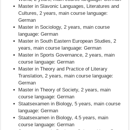
Master in Slavonic Languages, Literatures and
Cultures, 2 years, main course language:
German
Master in Sociology, 2 years, main course
language: German
Master in South Eastern European Studies, 2
years, main course language: German
Master in Sports Governance, 2 years, main
course language: German
Master in Theory and Practice of Literary
Translation, 2 years, main course language:
German
Master in Theory of Society, 2 years, main
course language: German
Staatsexamen in Biology, 5 years, main course
language: German
Staatsexamen in Biology, 4.5 years, main
course language: German