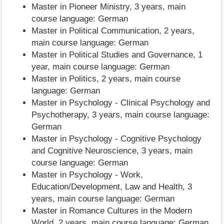
Master in Pioneer Ministry, 3 years, main
course language: German
Master in Political Communication, 2 years,
main course language: German
Master in Political Studies and Governance, 1
year, main course language: German
Master in Politics, 2 years, main course
language: German
Master in Psychology - Clinical Psychology and
Psychotherapy, 3 years, main course language:
German
Master in Psychology - Cognitive Psychology
and Cognitive Neuroscience, 3 years, main
course language: German
Master in Psychology - Work,
Education/Development, Law and Health, 3
years, main course language: German
Master in Romance Cultures in the Modern
World, 2 years, main course language: German