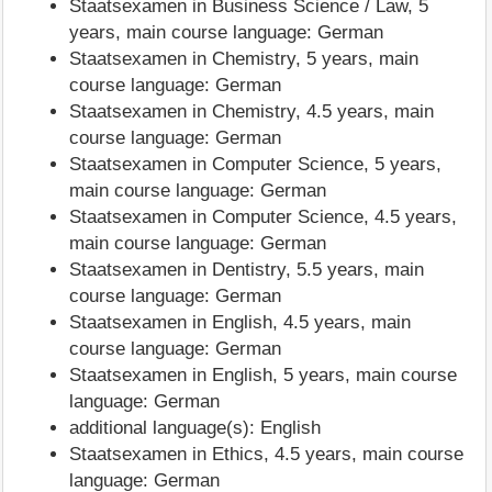
Staatsexamen in Business Science / Law, 5
years, main course language: German
Staatsexamen in Chemistry, 5 years, main
course language: German
Staatsexamen in Chemistry, 4.5 years, main
course language: German
Staatsexamen in Computer Science, 5 years,
main course language: German
Staatsexamen in Computer Science, 4.5 years,
main course language: German
Staatsexamen in Dentistry, 5.5 years, main
course language: German
Staatsexamen in English, 4.5 years, main
course language: German
Staatsexamen in English, 5 years, main course
language: German
additional language(s): English
Staatsexamen in Ethics, 4.5 years, main course
language: German