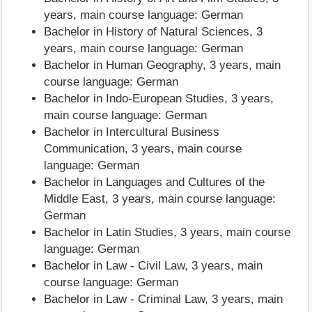
years, main course language: German
Bachelor in History of Natural Sciences, 3
years, main course language: German
Bachelor in Human Geography, 3 years, main
course language: German
Bachelor in Indo-European Studies, 3 years,
main course language: German
Bachelor in Intercultural Business
Communication, 3 years, main course
language: German
Bachelor in Languages and Cultures of the
Middle East, 3 years, main course language:
German
Bachelor in Latin Studies, 3 years, main course
language: German
Bachelor in Law - Civil Law, 3 years, main
course language: German
Bachelor in Law - Criminal Law, 3 years, main