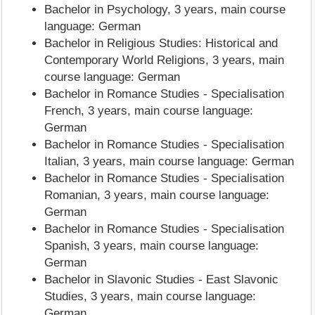
Bachelor in Psychology, 3 years, main course
language: German
Bachelor in Religious Studies: Historical and
Contemporary World Religions, 3 years, main
course language: German
Bachelor in Romance Studies - Specialisation
French, 3 years, main course language:
German
Bachelor in Romance Studies - Specialisation
Italian, 3 years, main course language: German
Bachelor in Romance Studies - Specialisation
Romanian, 3 years, main course language:
German
Bachelor in Romance Studies - Specialisation
Spanish, 3 years, main course language:
German
Bachelor in Slavonic Studies - East Slavonic
Studies, 3 years, main course language:
German