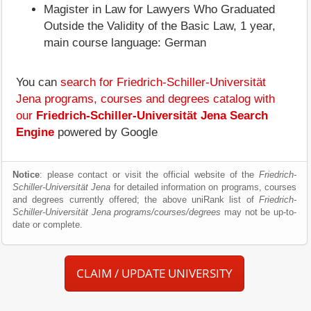
Magister in Law for Lawyers Who Graduated
Outside the Validity of the Basic Law, 1 year,
main course language: German
You can
search for Friedrich-Schiller-Universität
Jena programs, courses and degrees catalog with
our
Friedrich-Schiller-Universität Jena Search
Engine
powered by Google
Notice
: please contact or visit the official website of the
Friedrich-
Schiller-Universität Jena
for detailed information on programs, courses
and degrees currently offered; the above uniRank list of
Friedrich-
Schiller-Universität Jena programs/courses/degrees
may not be up-to-
date or complete.
CLAIM / UPDATE UNIVERSITY