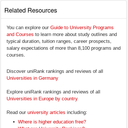
Related Resources
You can explore our
Guide to University Programs
and Courses
to learn more about study outlines and
typical duration, tuition ranges, career prospects,
salary expectations of more than 8,100 programs and
courses.
Discover uniRank rankings and reviews of all
Universities in Germany
Explore uniRank rankings and reviews of all
Universities in Europe by country
Read our
university articles
including:
Where is higher education free?