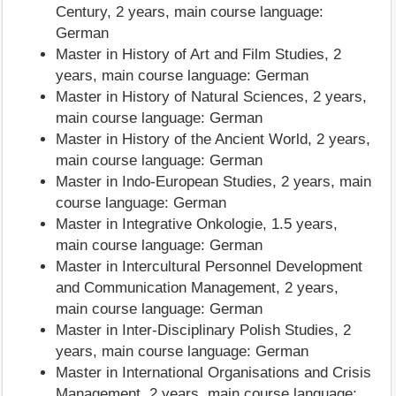
Century, 2 years, main course language:
German
Master in History of Art and Film Studies, 2
years, main course language: German
Master in History of Natural Sciences, 2 years,
main course language: German
Master in History of the Ancient World, 2 years,
main course language: German
Master in Indo-European Studies, 2 years, main
course language: German
Master in Integrative Onkologie, 1.5 years,
main course language: German
Master in Intercultural Personnel Development
and Communication Management, 2 years,
main course language: German
Master in Inter-Disciplinary Polish Studies, 2
years, main course language: German
Master in International Organisations and Crisis
Management, 2 years, main course language: