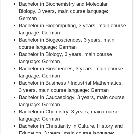
Bachelor in Biochemistry and Molecular
Biology, 3 years, main course language:
German
Bachelor in Biocomputing, 3 years, main course
language: German
Bachelor in Biogeosciences, 3 years, main
course language: German
Bachelor in Biology, 3 years, main course
language: German
Bachelor in Biosciences, 3 years, main course
language: German
Bachelor in Business / Industrial Mathematics,
3 years, main course language: German
Bachelor in Caucasology, 3 years, main course
language: German
Bachelor in Chemistry, 3 years, main course
language: German
Bachelor in Christianity in Culture, History and
Education, 3 years, main course language: