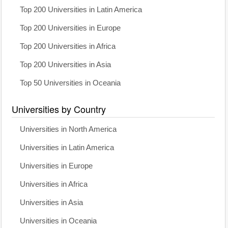
Top 200 Universities in Latin America
Top 200 Universities in Europe
Top 200 Universities in Africa
Top 200 Universities in Asia
Top 50 Universities in Oceania
Universities by Country
Universities in North America
Universities in Latin America
Universities in Europe
Universities in Africa
Universities in Asia
Universities in Oceania