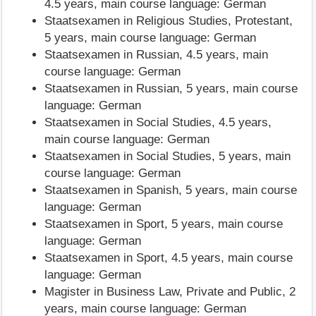
4.5 years, main course language: German
Staatsexamen in Religious Studies, Protestant,
5 years, main course language: German
Staatsexamen in Russian, 4.5 years, main
course language: German
Staatsexamen in Russian, 5 years, main course
language: German
Staatsexamen in Social Studies, 4.5 years,
main course language: German
Staatsexamen in Social Studies, 5 years, main
course language: German
Staatsexamen in Spanish, 5 years, main course
language: German
Staatsexamen in Sport, 5 years, main course
language: German
Staatsexamen in Sport, 4.5 years, main course
language: German
Magister in Business Law, Private and Public, 2
years, main course language: German