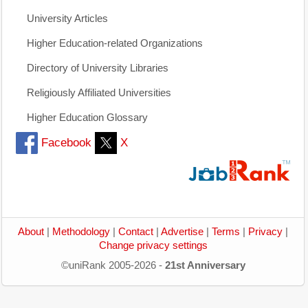
University Articles
Higher Education-related Organizations
Directory of University Libraries
Religiously Affiliated Universities
Higher Education Glossary
Facebook
X
About
|
Methodology
|
Contact
|
Advertise
|
Terms
|
Privacy
|
Change privacy settings
©uniRank 2005-2026 -
21st Anniversary