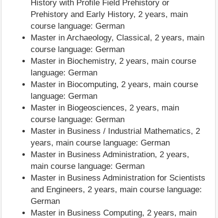
History with Profile Field Prehistory or
Prehistory and Early History, 2 years, main
course language: German
Master in Archaeology, Classical, 2 years, main
course language: German
Master in Biochemistry, 2 years, main course
language: German
Master in Biocomputing, 2 years, main course
language: German
Master in Biogeosciences, 2 years, main
course language: German
Master in Business / Industrial Mathematics, 2
years, main course language: German
Master in Business Administration, 2 years,
main course language: German
Master in Business Administration for Scientists
and Engineers, 2 years, main course language:
German
Master in Business Computing, 2 years, main