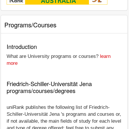
Programs/Courses
Introduction
What are University programs or courses?
learn
more
Friedrich-Schiller-Universität Jena
programs/courses/degrees
uniRank publishes the following list of Friedrich-
Schiller-Universität Jena 's programs and courses or,
if not available, the main fields of study for each level
and type of degree offered; feel free to submit any