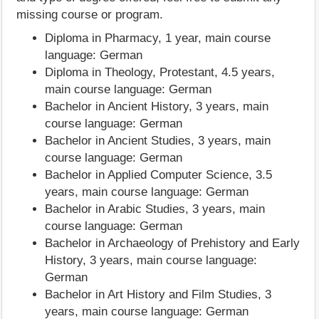
missing course or program.
Diploma in Pharmacy, 1 year, main course
language: German
Diploma in Theology, Protestant, 4.5 years,
main course language: German
Bachelor in Ancient History, 3 years, main
course language: German
Bachelor in Ancient Studies, 3 years, main
course language: German
Bachelor in Applied Computer Science, 3.5
years, main course language: German
Bachelor in Arabic Studies, 3 years, main
course language: German
Bachelor in Archaeology of Prehistory and Early
History, 3 years, main course language:
German
Bachelor in Art History and Film Studies, 3
years, main course language: German