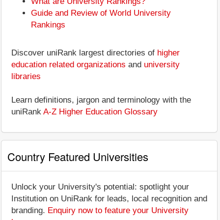
What are University Rankings?
Guide and Review of World University
Rankings
Discover uniRank largest directories of
higher
education related organizations
and
university
libraries
Learn definitions, jargon and terminology with the
uniRank
A-Z Higher Education Glossary
Country Featured Universities
Unlock your University's potential: spotlight your
Institution on UniRank for leads, local recognition and
branding.
Enquiry now to feature your University