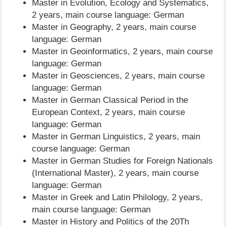
Master in Evolution, Ecology and Systematics,
2 years, main course language: German
Master in Geography, 2 years, main course
language: German
Master in Geoinformatics, 2 years, main course
language: German
Master in Geosciences, 2 years, main course
language: German
Master in German Classical Period in the
European Context, 2 years, main course
language: German
Master in German Linguistics, 2 years, main
course language: German
Master in German Studies for Foreign Nationals
(International Master), 2 years, main course
language: German
Master in Greek and Latin Philology, 2 years,
main course language: German
Master in History and Politics of the 20Th