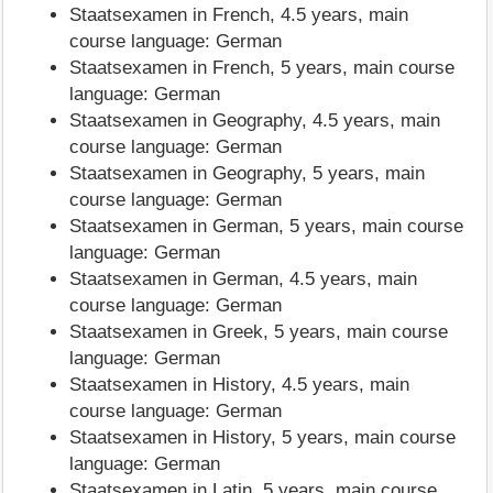
Staatsexamen in French, 4.5 years, main
course language: German
Staatsexamen in French, 5 years, main course
language: German
Staatsexamen in Geography, 4.5 years, main
course language: German
Staatsexamen in Geography, 5 years, main
course language: German
Staatsexamen in German, 5 years, main course
language: German
Staatsexamen in German, 4.5 years, main
course language: German
Staatsexamen in Greek, 5 years, main course
language: German
Staatsexamen in History, 4.5 years, main
course language: German
Staatsexamen in History, 5 years, main course
language: German
Staatsexamen in Latin, 5 years, main course