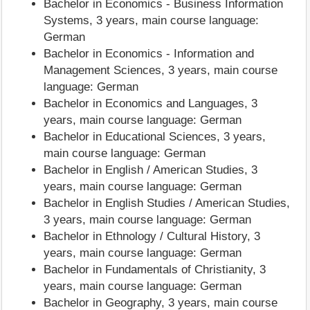
Bachelor in Economics - Business Information
Systems, 3 years, main course language:
German
Bachelor in Economics - Information and
Management Sciences, 3 years, main course
language: German
Bachelor in Economics and Languages, 3
years, main course language: German
Bachelor in Educational Sciences, 3 years,
main course language: German
Bachelor in English / American Studies, 3
years, main course language: German
Bachelor in English Studies / American Studies,
3 years, main course language: German
Bachelor in Ethnology / Cultural History, 3
years, main course language: German
Bachelor in Fundamentals of Christianity, 3
years, main course language: German
Bachelor in Geography, 3 years, main course