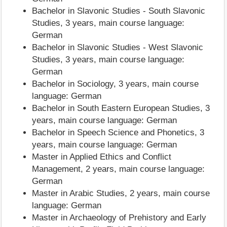
Bachelor in Slavonic Studies - South Slavonic
Studies, 3 years, main course language:
German
Bachelor in Slavonic Studies - West Slavonic
Studies, 3 years, main course language:
German
Bachelor in Sociology, 3 years, main course
language: German
Bachelor in South Eastern European Studies, 3
years, main course language: German
Bachelor in Speech Science and Phonetics, 3
years, main course language: German
Master in Applied Ethics and Conflict
Management, 2 years, main course language:
German
Master in Arabic Studies, 2 years, main course
language: German
Master in Archaeology of Prehistory and Early