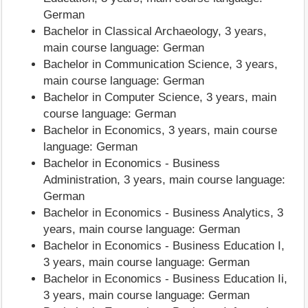
German
Bachelor in Classical Archaeology, 3 years,
main course language: German
Bachelor in Communication Science, 3 years,
main course language: German
Bachelor in Computer Science, 3 years, main
course language: German
Bachelor in Economics, 3 years, main course
language: German
Bachelor in Economics - Business
Administration, 3 years, main course language:
German
Bachelor in Economics - Business Analytics, 3
years, main course language: German
Bachelor in Economics - Business Education I,
3 years, main course language: German
Bachelor in Economics - Business Education Ii,
3 years, main course language: German