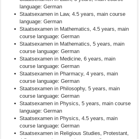
language: German
Staatsexamen in Law, 4.5 years, main course
language: German
Staatsexamen in Mathematics, 4.5 years, main
course language: German
Staatsexamen in Mathematics, 5 years, main
course language: German
Staatsexamen in Medicine, 6 years, main
course language: German
Staatsexamen in Pharmacy, 4 years, main
course language: German
Staatsexamen in Philosophy, 5 years, main
course language: German
Staatsexamen in Physics, 5 years, main course
language: German
Staatsexamen in Physics, 4.5 years, main
course language: German
Staatsexamen in Religious Studies, Protestant,