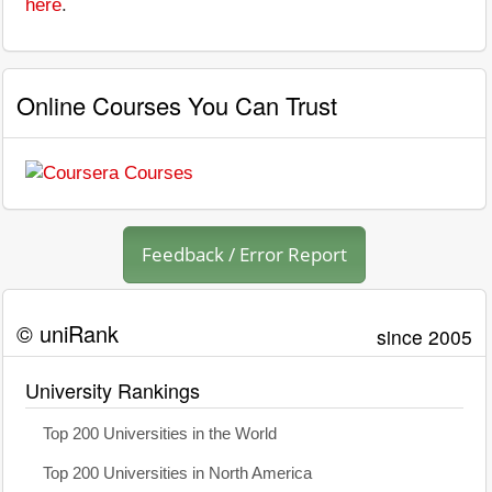
here
.
Online Courses You Can Trust
Feedback / Error Report
© uniRank
since 2005
University Rankings
Top 200 Universities in the World
Top 200 Universities in North America