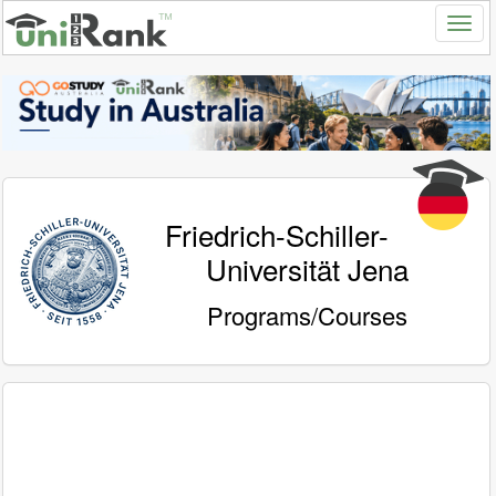
Friedrich-Schiller-
Universität Jena
Programs/Courses