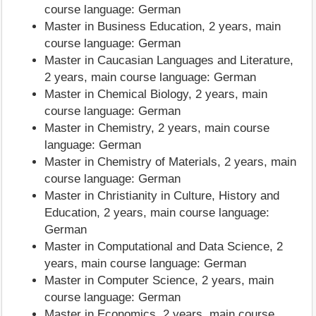
course language: German
Master in Business Education, 2 years, main
course language: German
Master in Caucasian Languages and Literature,
2 years, main course language: German
Master in Chemical Biology, 2 years, main
course language: German
Master in Chemistry, 2 years, main course
language: German
Master in Chemistry of Materials, 2 years, main
course language: German
Master in Christianity in Culture, History and
Education, 2 years, main course language:
German
Master in Computational and Data Science, 2
years, main course language: German
Master in Computer Science, 2 years, main
course language: German
Master in Economics, 2 years, main course