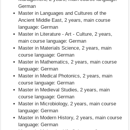
German
Master in Languages and Cultures of the
Ancient Middle East, 2 years, main course
language: German
Master in Literature - Art - Culture, 2 years,
main course language: German
Master in Materials Science, 2 years, main
course language: German
Master in Mathematics, 2 years, main course
language: German
Master in Medical Photonics, 2 years, main
course language: German
Master in Medieval Studies, 2 years, main
course language: German
Master in Microbiology, 2 years, main course
language: German
Master in Modern History, 2 years, main course
language: German