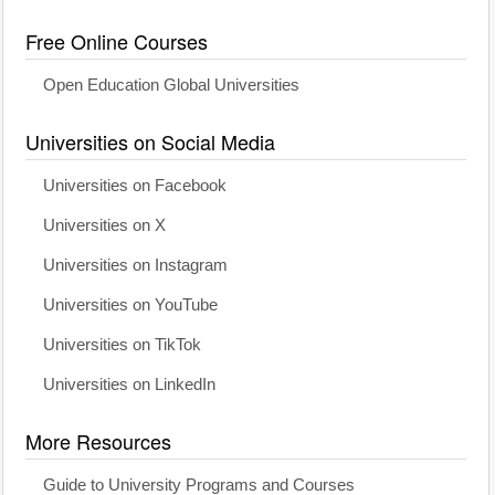
Free Online Courses
Open Education Global Universities
Universities on Social Media
Universities on Facebook
Universities on X
Universities on Instagram
Universities on YouTube
Universities on TikTok
Universities on LinkedIn
More Resources
Guide to University Programs and Courses