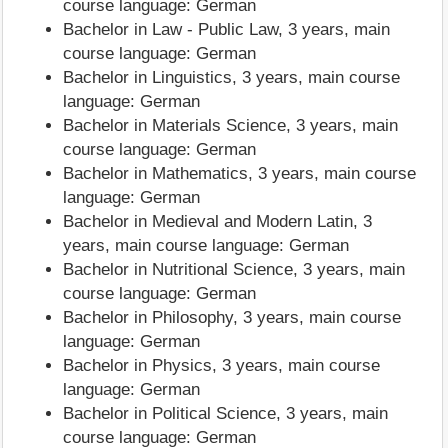
course language: German
Bachelor in Law - Public Law, 3 years, main
course language: German
Bachelor in Linguistics, 3 years, main course
language: German
Bachelor in Materials Science, 3 years, main
course language: German
Bachelor in Mathematics, 3 years, main course
language: German
Bachelor in Medieval and Modern Latin, 3
years, main course language: German
Bachelor in Nutritional Science, 3 years, main
course language: German
Bachelor in Philosophy, 3 years, main course
language: German
Bachelor in Physics, 3 years, main course
language: German
Bachelor in Political Science, 3 years, main
course language: German