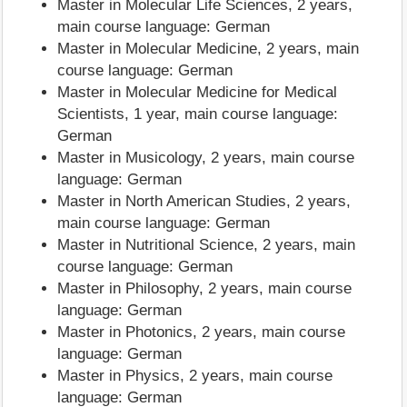
Master in Molecular Life Sciences, 2 years,
main course language: German
Master in Molecular Medicine, 2 years, main
course language: German
Master in Molecular Medicine for Medical
Scientists, 1 year, main course language:
German
Master in Musicology, 2 years, main course
language: German
Master in North American Studies, 2 years,
main course language: German
Master in Nutritional Science, 2 years, main
course language: German
Master in Philosophy, 2 years, main course
language: German
Master in Photonics, 2 years, main course
language: German
Master in Physics, 2 years, main course
language: German