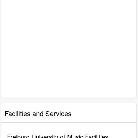
Facilities and Services
Freiburg University of Music Facilities