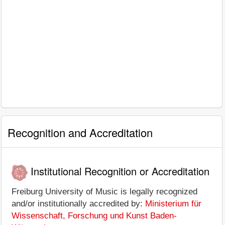
Recognition and Accreditation
Institutional Recognition or Accreditation
Freiburg University of Music is legally recognized
and/or institutionally accredited by:
Ministerium für
Wissenschaft, Forschung und Kunst Baden-