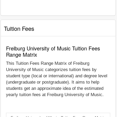
Tuition Fees
Freiburg University of Music Tuition Fees
Range Matrix
This Tuition Fees Range Matrix of Freiburg
University of Music categorizes tuition fees by
student type (local or international) and degree level
(undergraduate or postgraduate). It aims to help
students get an approximate idea of the estimated
yearly tuition fees at Freiburg University of Music.