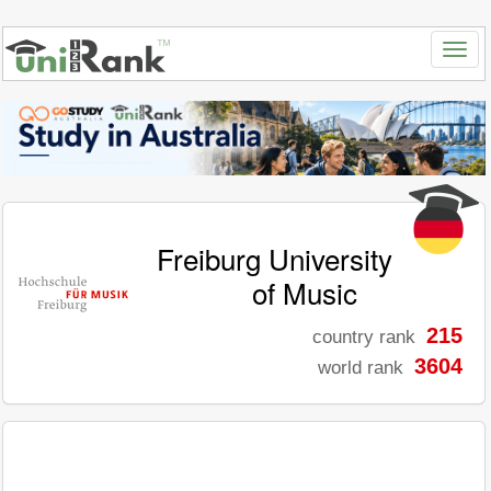
Freiburg University
of Music
215
country rank
3604
world rank