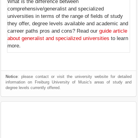
What is the difference between
comprehensive/generalist and specialized
universities in terms of the range of fields of study
they offer, degree levels available and academic and
carreer paths pros and cons? Read our
guide article
about generalist and specialized universities
to learn
more.
Notice
: please contact or visit the university website for detailed
information on Freiburg University of Music's areas of study and
degree levels currently offered.