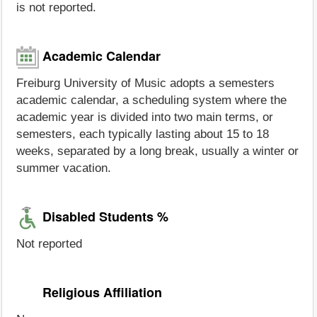
is not reported.
Academic Calendar
Freiburg University of Music adopts a semesters
academic calendar, a scheduling system where the
academic year is divided into two main terms, or
semesters, each typically lasting about 15 to 18
weeks, separated by a long break, usually a winter or
summer vacation.
Disabled Students %
Not reported
Religious Affiliation