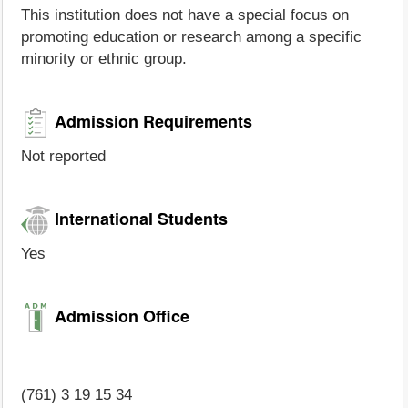
This institution does not have a special focus on
promoting education or research among a specific
minority or ethnic group.
Admission Requirements
Not reported
International Students
Yes
Admission Office
(761) 3 19 15 34