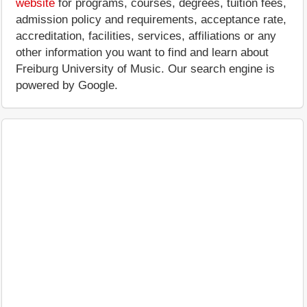
website
for programs, courses, degrees, tuition fees,
admission policy and requirements, acceptance rate,
accreditation, facilities, services, affiliations or any
other information you want to find and learn about
Freiburg University of Music. Our search engine is
powered by Google.