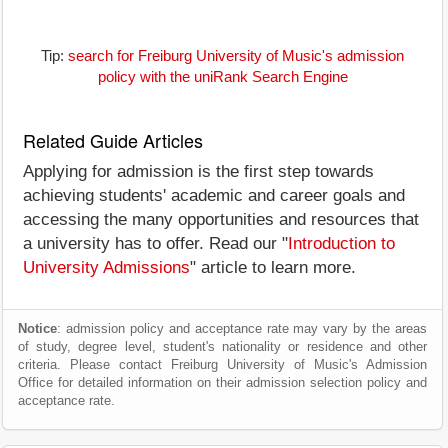
Tip:
search for Freiburg University of Music's admission
policy with the uniRank Search Engine
Related Guide Articles
Applying for admission is the first step towards
achieving students' academic and career goals and
accessing the many opportunities and resources that
a university has to offer. Read our "
Introduction to
University Admissions
" article to learn more.
Notice
: admission policy and acceptance rate may vary by the areas
of study, degree level, student's nationality or residence and other
criteria. Please contact Freiburg University of Music's Admission
Office for detailed information on their admission selection policy and
acceptance rate.