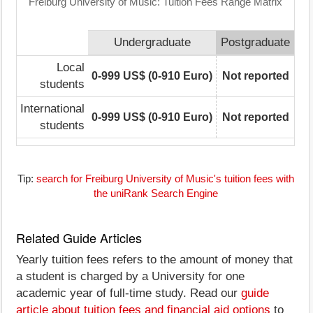
Freiburg University of Music: Tuition Fees Range Matrix
Undergraduate
Postgraduate
Local
0-999 US$ (0-910 Euro)
Not reported
students
International
0-999 US$ (0-910 Euro)
Not reported
students
Tip:
search for Freiburg University of Music's tuition fees with
the uniRank Search Engine
Related Guide Articles
Yearly tuition fees refers to the amount of money that
a student is charged by a University for one
academic year of full-time study. Read our
guide
article about tuition fees and financial aid options
to