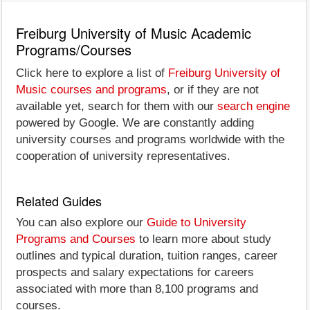
Freiburg University of Music Academic
Programs/Courses
Click here to explore a list of
Freiburg University of
Music courses and programs
, or if they are not
available yet, search for them with our
search engine
powered by Google. We are constantly adding
university courses and programs worldwide with the
cooperation of university representatives.
Related Guides
You can also explore our
Guide to University
Programs and Courses
to learn more about study
outlines and typical duration, tuition ranges, career
prospects and salary expectations for careers
associated with more than 8,100 programs and
courses.