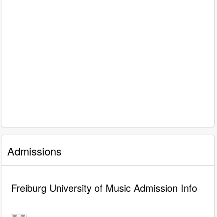
Admissions
Freiburg University of Music Admission Info