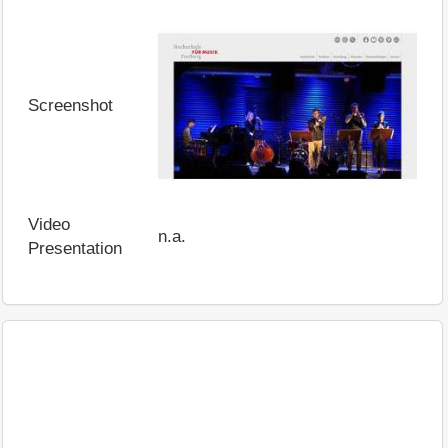
Screenshot
Video
n.a.
Presentation