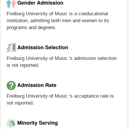
Gender Admission
Freiburg University of Music is a coeducational
institution, admitting both men and women to its
programs and degrees.
Admission Selection
Freiburg University of Music 's admission selection
is not reported.
Admission Rate
Freiburg University of Music 's acceptance rate is
not reported.
Minority Serving