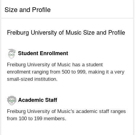
Size and Profile
Freiburg University of Music Size and Profile
Student Enrollment
Freiburg University of Music has a student
enrollment ranging from 500 to 999, making it a very
small-sized institution.
Academic Staff
Freiburg University of Music's academic staff ranges
from 100 to 199 members.