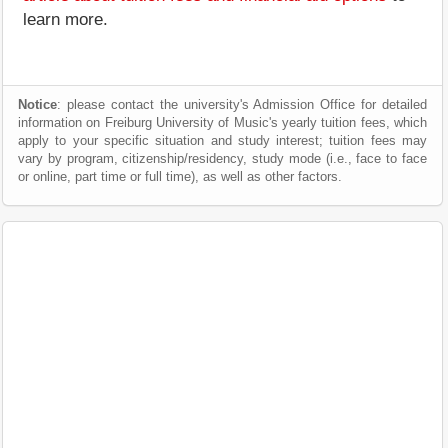
learn more.
Notice
: please contact the university's Admission Office for detailed
information on Freiburg University of Music's yearly tuition fees, which
apply to your specific situation and study interest; tuition fees may
vary by program, citizenship/residency, study mode (i.e., face to face
or online, part time or full time), as well as other factors.