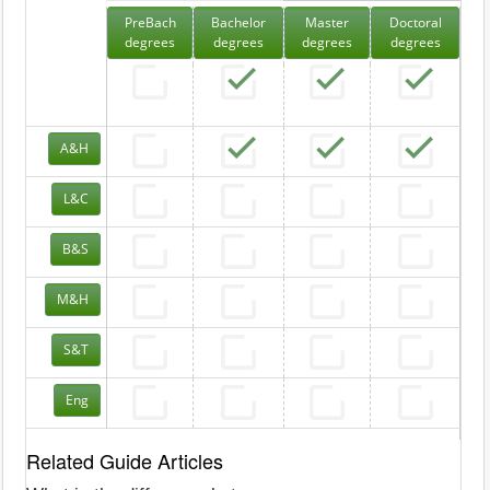
PreBach
Bachelor
Master
Doctoral
degrees
degrees
degrees
degrees
A&H
L&C
B&S
M&H
S&T
Eng
Related Guide Articles