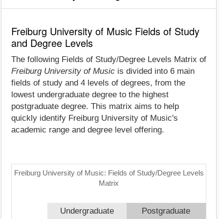
Freiburg University of Music Fields of Study
and Degree Levels
The following Fields of Study/Degree Levels Matrix of
Freiburg University of Music
is divided into 6 main
fields of study and 4 levels of degrees, from the
lowest undergraduate degree to the highest
postgraduate degree. This matrix aims to help
quickly identify Freiburg University of Music's
academic range and degree level offering.
Freiburg University of Music: Fields of Study/Degree Levels
Matrix
Undergraduate
Postgraduate