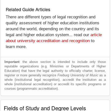
Related Guide Articles
There are different types of legal recognition and
quality assessment of higher education institutions
around the world, depending on the country and its
legal and higher education system... read our
article
about university accreditation and recognition
to
learn more.
Important
: the above section is intended to include only those
reputable organizations (e.g. Ministries or Departments of Higher
Education) that have the legal authority to officially charter, license,
register or more generally recognize
Freiburg University of Music
as a
whole (institutional legal recognition), accredit the institution as a
whole (institutional accreditation) or accredit its specific programs or
courses (programmatic accreditation).
Fields of Study and Degree Levels