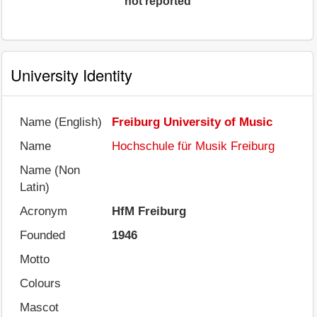
not reported
University Identity
Name (English)
Freiburg University of Music
Name
Hochschule für Musik Freiburg
Name (Non
Latin)
Acronym
HfM Freiburg
Founded
1946
Motto
Colours
Mascot