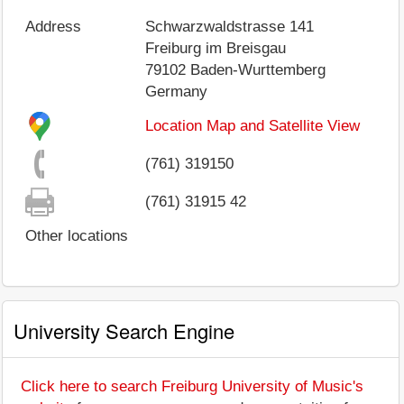
Address
Schwarzwaldstrasse 141
Freiburg im Breisgau
79102
Baden-Wurttemberg
Germany
Location Map and Satellite View
(761) 319150
(761) 31915 42
Other locations
University Search Engine
Click here to search Freiburg University of Music's