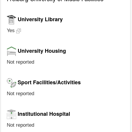
University Library
Yes
University Housing
Not reported
Sport Facilities/Activities
Not reported
Institutional Hospital
Not reported