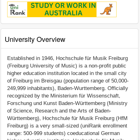
University Overview
Established in 1946, Hochschule für Musik Freiburg
(Freiburg University of Music) is a non-profit public
higher education institution located in the small city
of Freiburg im Breisgau (population range of 50,000-
249,999 inhabitants), Baden-Wurttemberg. Officially
recognized by the Ministerium für Wissenschaft,
Forschung und Kunst Baden-Württemberg (Ministry
of Science, Research and the Arts of Baden-
Württemberg), Hochschule für Musik Freiburg (HfM
Freiburg) is a very small-sized (uniRank enrollment
range: 500-999 students) coeducational German