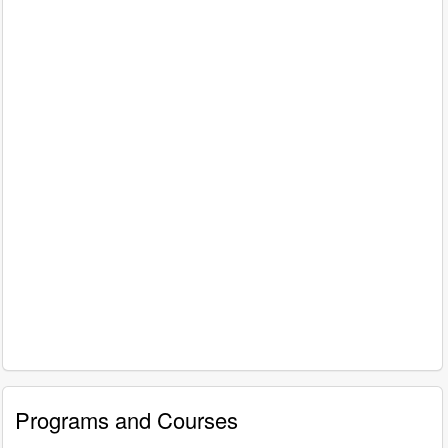
Programs and Courses