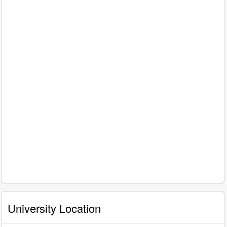
University Location