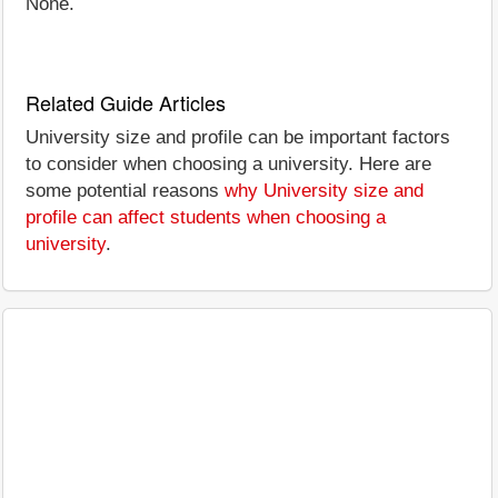
None.
Related Guide Articles
University size and profile can be important factors
to consider when choosing a university. Here are
some potential reasons
why University size and
profile can affect students when choosing a
university
.