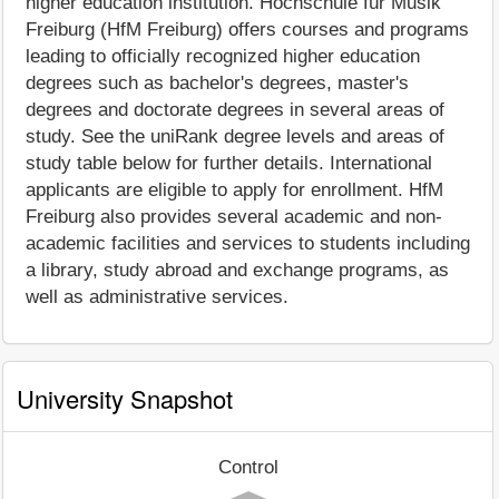
higher education institution. Hochschule für Musik
Freiburg (HfM Freiburg) offers courses and programs
leading to officially recognized higher education
degrees such as bachelor's degrees, master's
degrees and doctorate degrees in several areas of
study. See the uniRank degree levels and areas of
study table below for further details. International
applicants are eligible to apply for enrollment. HfM
Freiburg also provides several academic and non-
academic facilities and services to students including
a library, study abroad and exchange programs, as
well as administrative services.
University Snapshot
Control