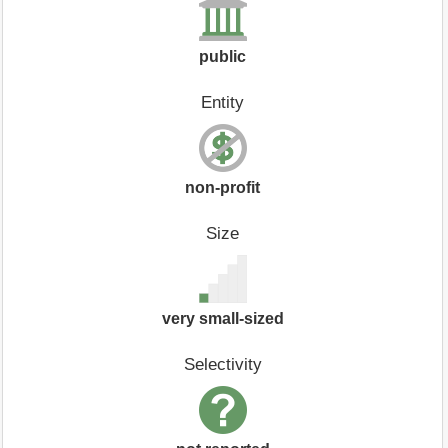
public
Entity
non-profit
Size
very small-sized
Selectivity