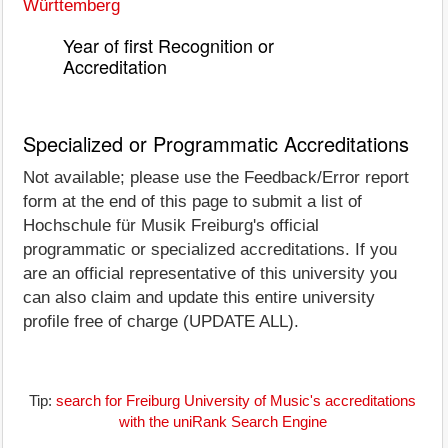
Württemberg
Year of first Recognition or
Accreditation
Specialized or Programmatic Accreditations
Not available; please use the Feedback/Error report
form at the end of this page to submit a list of
Hochschule für Musik Freiburg's official
programmatic or specialized accreditations. If you
are an official representative of this university you
can also claim and update this entire university
profile free of charge (UPDATE ALL).
Tip:
search for Freiburg University of Music's accreditations
with the uniRank Search Engine