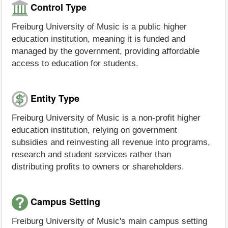
Control Type
Freiburg University of Music is a public higher
education institution, meaning it is funded and
managed by the government, providing affordable
access to education for students.
Entity Type
Freiburg University of Music is a non-profit higher
education institution, relying on government
subsidies and reinvesting all revenue into programs,
research and student services rather than
distributing profits to owners or shareholders.
Campus Setting
Freiburg University of Music's main campus setting