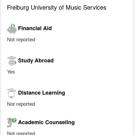
Freiburg University of Music Services
Financial Aid
Not reported
Study Abroad
Yes
Distance Learning
Not reported
Academic Counseling
Not reported