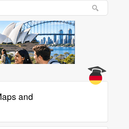
 Maps and