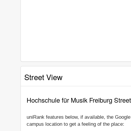
Street View
Hochschule für Musik Freiburg Stree
uniRank features below, if available, the Googl
campus location to get a feeling of the place: