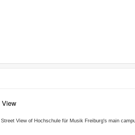
t View
e Street View of Hochschule für Musik Freiburg's main campus