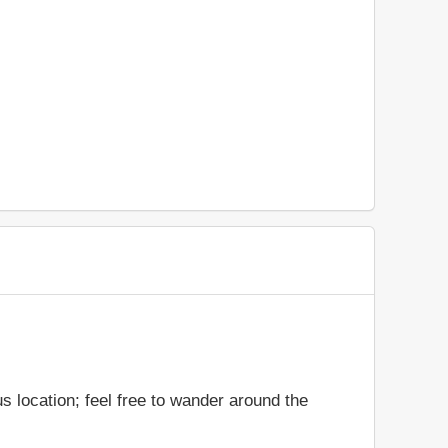
 location; feel free to wander around the