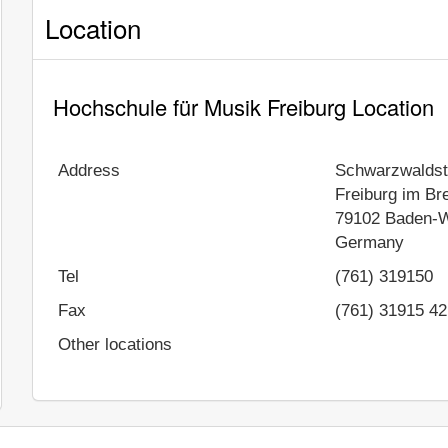
Location
Hochschule für Musik Freiburg Location
Address
Schwarzwaldst
Freiburg im Br
79102
Baden-W
Germany
Tel
(761) 319150
Fax
(761) 31915 42
Other locations