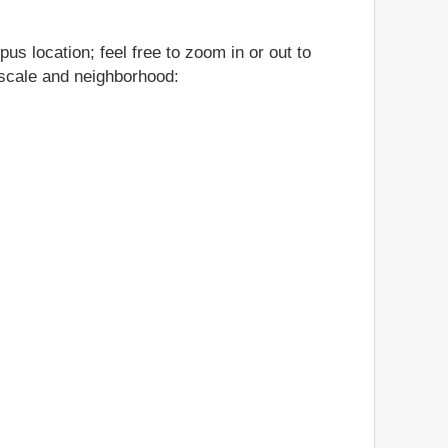
us location; feel free to zoom in or out to
, scale and neighborhood: