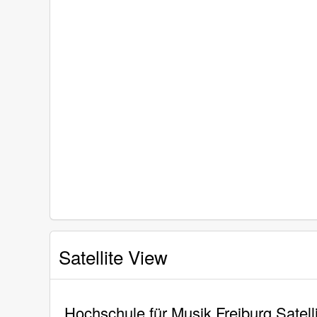
Satellite View
Hochschule für Musik Freiburg Satell