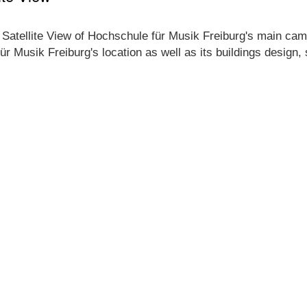
 Satellite View of Hochschule für Musik Freiburg's main camp
ür Musik Freiburg's location as well as its buildings design