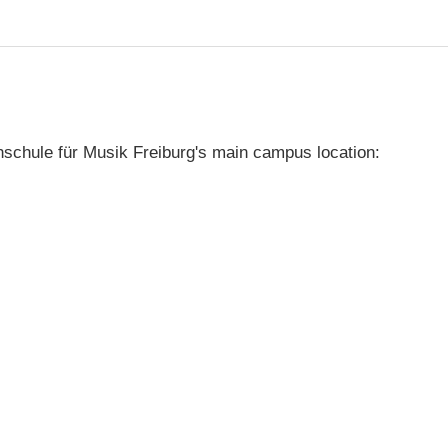
schule für Musik Freiburg's main campus location: