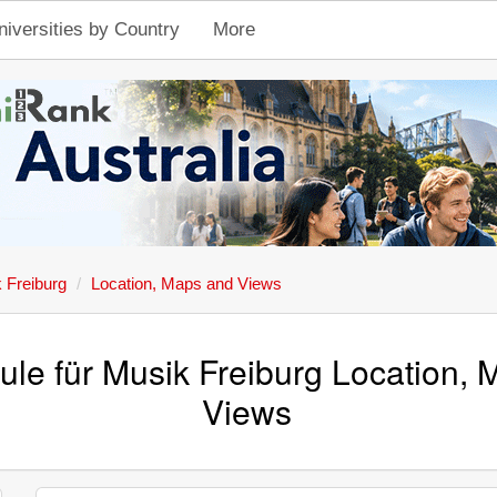
niversities by Country
More
 Freiburg
Location, Maps and Views
le für Musik Freiburg Location,
Views