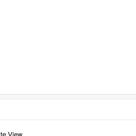
ite View