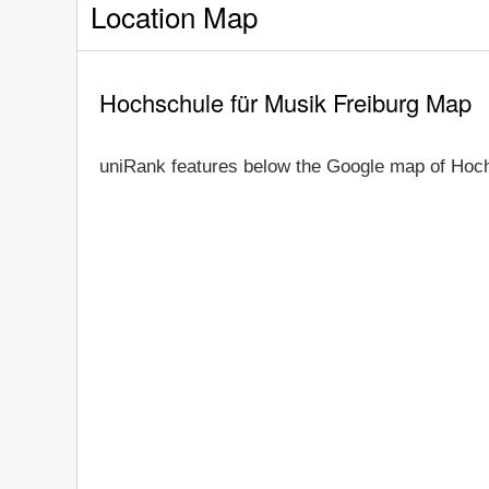
Location Map
Hochschule für Musik Freiburg Map
uniRank features below the Google map of Hoch