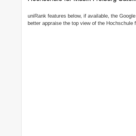
uniRank features below, if available, the Google
better appraise the top view of the Hochschule f