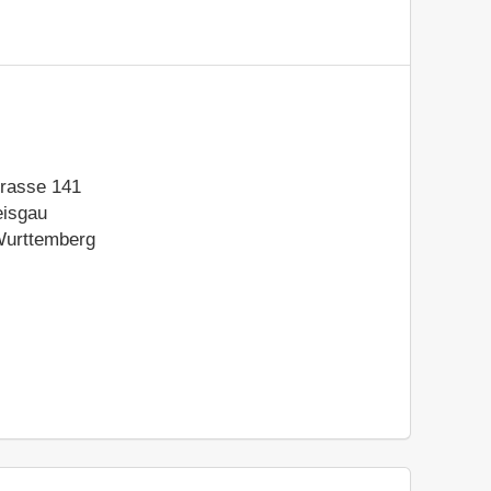
rasse 141
eisgau
urttemberg