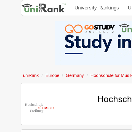
University Rankings
U
uniRank
Europe
Germany
Hochschule für Musik
Hochschu