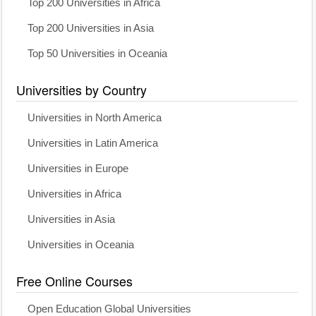
Top 200 Universities in Africa
Top 200 Universities in Asia
Top 50 Universities in Oceania
Universities by Country
Universities in North America
Universities in Latin America
Universities in Europe
Universities in Africa
Universities in Asia
Universities in Oceania
Free Online Courses
Open Education Global Universities