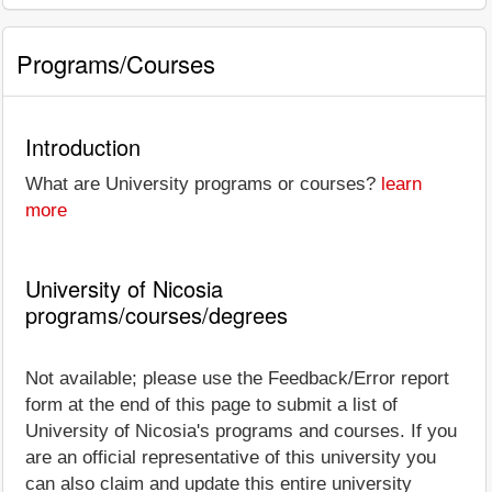
Programs/Courses
Introduction
What are University programs or courses?
learn
more
University of Nicosia
programs/courses/degrees
Not available; please use the Feedback/Error report
form at the end of this page to submit a list of
University of Nicosia's programs and courses. If you
are an official representative of this university you
can also claim and update this entire university