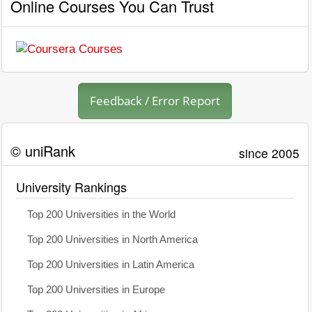
Online Courses You Can Trust
Feedback / Error Report
© uniRank
since 2005
University Rankings
Top 200 Universities in the World
Top 200 Universities in North America
Top 200 Universities in Latin America
Top 200 Universities in Europe