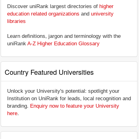
Discover uniRank largest directories of
higher
education related organizations
and
university
libraries
Learn definitions, jargon and terminology with the
uniRank
A-Z Higher Education Glossary
Country Featured Universities
Unlock your University's potential: spotlight your
Institution on UniRank for leads, local recognition and
branding.
Enquiry now to feature your University
here
.