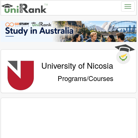
University of Nicosia
Programs/Courses