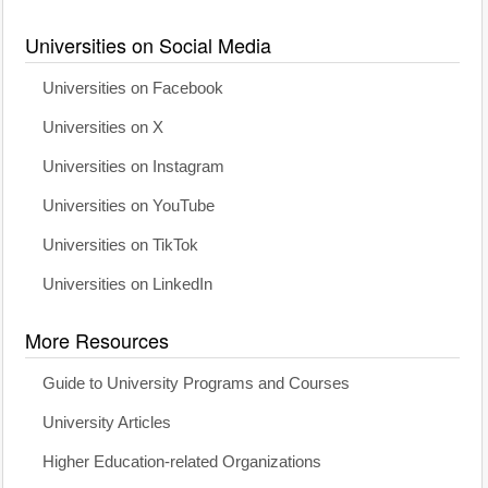
Universities on Social Media
Universities on Facebook
Universities on X
Universities on Instagram
Universities on YouTube
Universities on TikTok
Universities on LinkedIn
More Resources
Guide to University Programs and Courses
University Articles
Higher Education-related Organizations