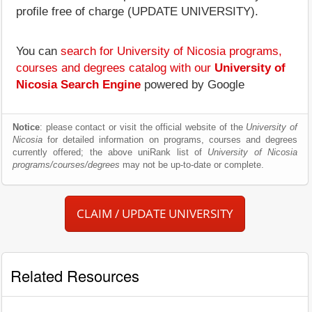
profile free of charge (UPDATE UNIVERSITY).
You can
search for University of Nicosia programs,
courses and degrees catalog with our
University of
Nicosia Search Engine
powered by Google
Notice
: please contact or visit the official website of the
University of
Nicosia
for detailed information on programs, courses and degrees
currently offered; the above uniRank list of
University of Nicosia
programs/courses/degrees
may not be up-to-date or complete.
CLAIM / UPDATE UNIVERSITY
Related Resources