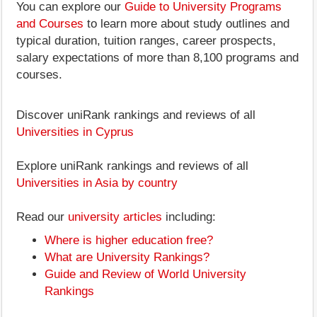
You can explore our
Guide to University Programs
and Courses
to learn more about study outlines and
typical duration, tuition ranges, career prospects,
salary expectations of more than 8,100 programs and
courses.
Discover uniRank rankings and reviews of all
Universities in Cyprus
Explore uniRank rankings and reviews of all
Universities in Asia by country
Read our
university articles
including:
Where is higher education free?
What are University Rankings?
Guide and Review of World University
Rankings