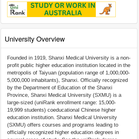
University Overview
Founded in 1919, Shanxi Medical University is a non-
profit public higher education institution located in the
metropolis of Taiyuan (population range of 1,000,000-
5,000,000 inhabitants), Shanxi. Officially recognized
by the Department of Education of the Shanxi
Province, Shanxi Medical University (SXMU) is a
large-sized (uniRank enrollment range: 15,000-
19,999 students) coeducational Chinese higher
education institution. Shanxi Medical University
(SXMU) offers courses and programs leading to
officially recognized higher education degrees in