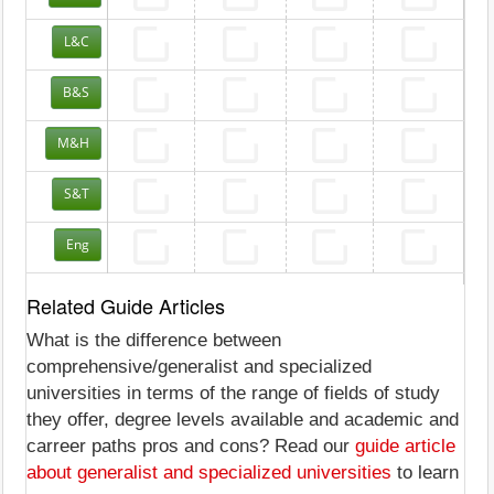
L&C
B&S
M&H
S&T
Eng
Related Guide Articles
What is the difference between
comprehensive/generalist and specialized
universities in terms of the range of fields of study
they offer, degree levels available and academic and
carreer paths pros and cons? Read our
guide article
about generalist and specialized universities
to learn