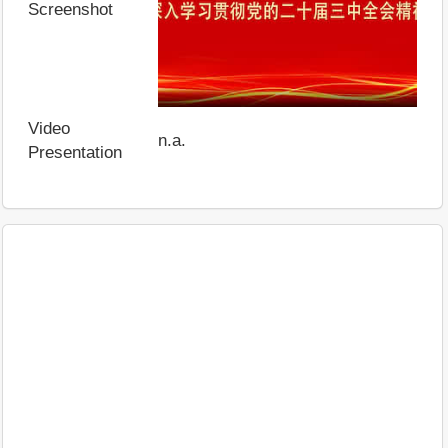
Screenshot
Video
n.a.
Presentation