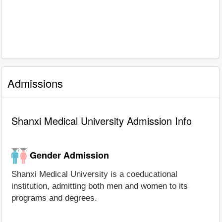
Admissions
Shanxi Medical University Admission Info
Gender Admission
Shanxi Medical University is a coeducational
institution, admitting both men and women to its
programs and degrees.