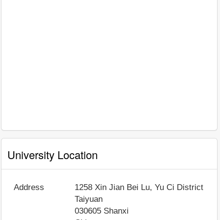
University Location
Address
1258 Xin Jian Bei Lu, Yu Ci District
Taiyuan
030605
Shanxi