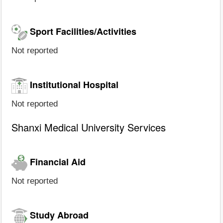
Sport Facilities/Activities
Not reported
Institutional Hospital
Not reported
Shanxi Medical University Services
Financial Aid
Not reported
Study Abroad