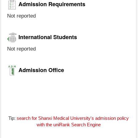
Admission Requirements
Not reported
International Students
Not reported
Admission Office
Tip:
search for Shanxi Medical University's admission policy
with the uniRank Search Engine