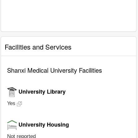
Facilities and Services
Shanxi Medical University Facilities
University Library
Yes
University Housing
Not reported