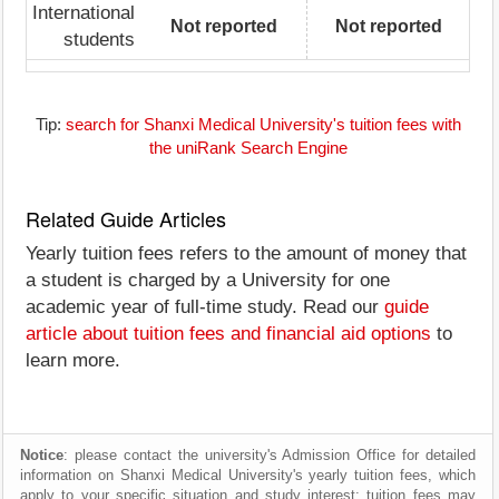
International
Not reported
Not reported
students
Tip:
search for Shanxi Medical University's tuition fees with
the uniRank Search Engine
Related Guide Articles
Yearly tuition fees refers to the amount of money that
a student is charged by a University for one
academic year of full-time study. Read our
guide
article about tuition fees and financial aid options
to
learn more.
Notice
: please contact the university's Admission Office for detailed
information on Shanxi Medical University's yearly tuition fees, which
apply to your specific situation and study interest; tuition fees may