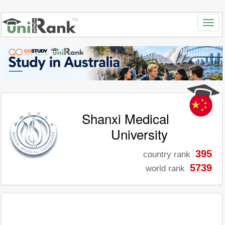
Shanxi Medical
University
395
country rank
5739
world rank