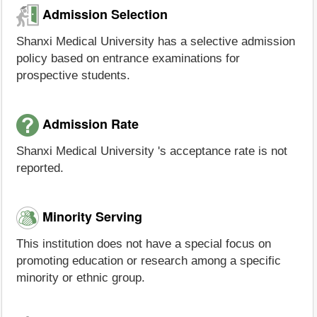
Admission Selection
Shanxi Medical University has a selective admission
policy based on entrance examinations for
prospective students.
Admission Rate
Shanxi Medical University 's acceptance rate is not
reported.
Minority Serving
This institution does not have a special focus on
promoting education or research among a specific
minority or ethnic group.