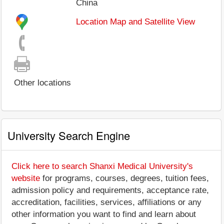
China
Location Map and Satellite View
Other locations
University Search Engine
Click here to search Shanxi Medical University's
website
for programs, courses, degrees, tuition fees,
admission policy and requirements, acceptance rate,
accreditation, facilities, services, affiliations or any
other information you want to find and learn about