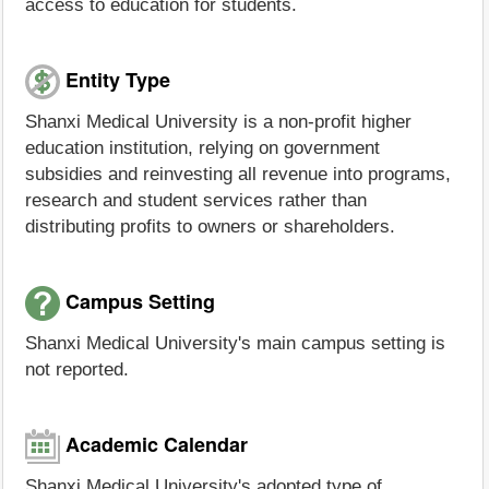
access to education for students.
Entity Type
Shanxi Medical University is a non-profit higher
education institution, relying on government
subsidies and reinvesting all revenue into programs,
research and student services rather than
distributing profits to owners or shareholders.
Campus Setting
Shanxi Medical University's main campus setting is
not reported.
Academic Calendar
Shanxi Medical University's adopted type of