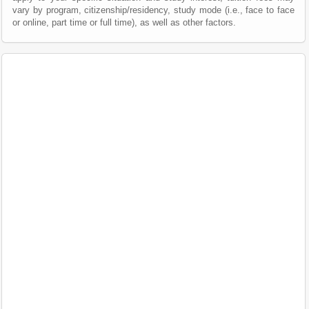
vary by program, citizenship/residency, study mode (i.e., face to face
or online, part time or full time), as well as other factors.