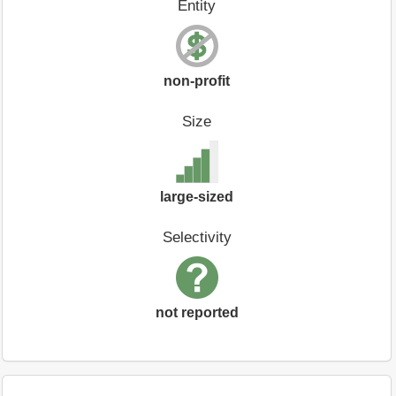
Entity
non-profit
Size
large-sized
Selectivity
not reported