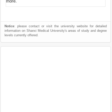
more.
Notice
: please contact or visit the university website for detailed
information on Shanxi Medical University's areas of study and degree
levels currently offered.