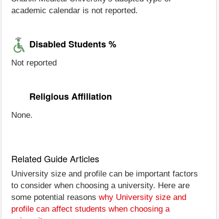
academic calendar is not reported.
Disabled Students %
Not reported
Religious Affiliation
None.
Related Guide Articles
University size and profile can be important factors
to consider when choosing a university. Here are
some potential reasons
why University size and
profile can affect students when choosing a