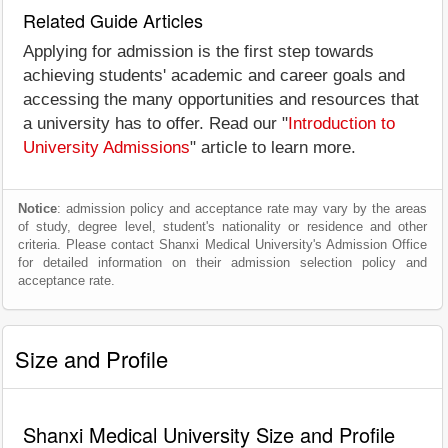
Related Guide Articles
Applying for admission is the first step towards
achieving students' academic and career goals and
accessing the many opportunities and resources that
a university has to offer. Read our "
Introduction to
University Admissions
" article to learn more.
Notice
: admission policy and acceptance rate may vary by the areas
of study, degree level, student's nationality or residence and other
criteria. Please contact Shanxi Medical University's Admission Office
for detailed information on their admission selection policy and
acceptance rate.
Size and Profile
Shanxi Medical University Size and Profile