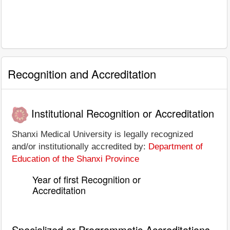
Recognition and Accreditation
Institutional Recognition or Accreditation
Shanxi Medical University is legally recognized
and/or institutionally accredited by:
Department of
Education of the Shanxi Province
Year of first Recognition or
Accreditation
Specialized or Programmatic Accreditations