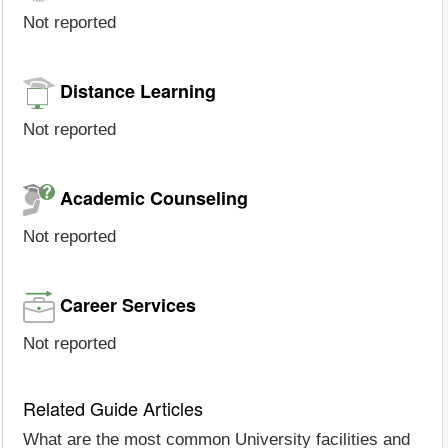
Not reported
Distance Learning
Not reported
Academic Counseling
Not reported
Career Services
Not reported
Related Guide Articles
What are the most common University facilities and