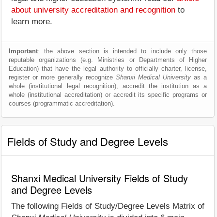
about university accreditation and recognition
to
learn more.
Important
: the above section is intended to include only those
reputable organizations (e.g. Ministries or Departments of Higher
Education) that have the legal authority to officially charter, license,
register or more generally recognize
Shanxi Medical University
as a
whole (institutional legal recognition), accredit the institution as a
whole (institutional accreditation) or accredit its specific programs or
courses (programmatic accreditation).
Fields of Study and Degree Levels
Shanxi Medical University Fields of Study
and Degree Levels
The following Fields of Study/Degree Levels Matrix of