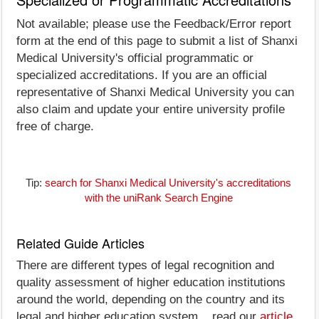
Not available; please use the Feedback/Error report
form at the end of this page to submit a list of Shanxi
Medical University's official programmatic or
specialized accreditations. If you are an official
representative of Shanxi Medical University you can
also claim and update your entire university profile
free of charge.
Tip:
search for Shanxi Medical University's accreditations
with the uniRank Search Engine
Related Guide Articles
There are different types of legal recognition and
quality assessment of higher education institutions
around the world, depending on the country and its
legal and higher education system... read our
article