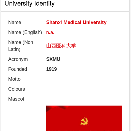
University Identity
Name
Shanxi Medical University
Name (English)
n.a.
Name (Non
山西医科大学
Latin)
Acronym
SXMU
Founded
1919
Motto
Colours
Mascot