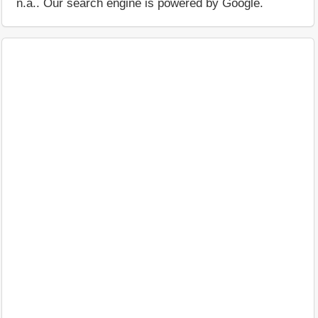
n.a.. Our search engine is powered by Google.