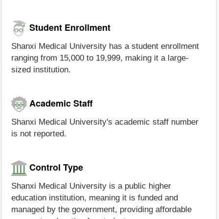
Student Enrollment
Shanxi Medical University has a student enrollment
ranging from 15,000 to 19,999, making it a large-
sized institution.
Academic Staff
Shanxi Medical University's academic staff number
is not reported.
Control Type
Shanxi Medical University is a public higher
education institution, meaning it is funded and
managed by the government, providing affordable