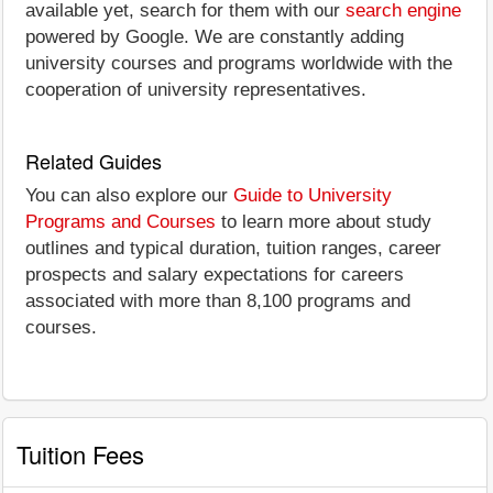
available yet, search for them with our
search engine
powered by Google. We are constantly adding
university courses and programs worldwide with the
cooperation of university representatives.
Related Guides
You can also explore our
Guide to University
Programs and Courses
to learn more about study
outlines and typical duration, tuition ranges, career
prospects and salary expectations for careers
associated with more than 8,100 programs and
courses.
Tuition Fees