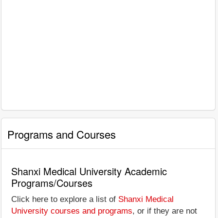
Programs and Courses
Shanxi Medical University Academic
Programs/Courses
Click here to explore a list of
Shanxi Medical
University courses and programs
, or if they are not