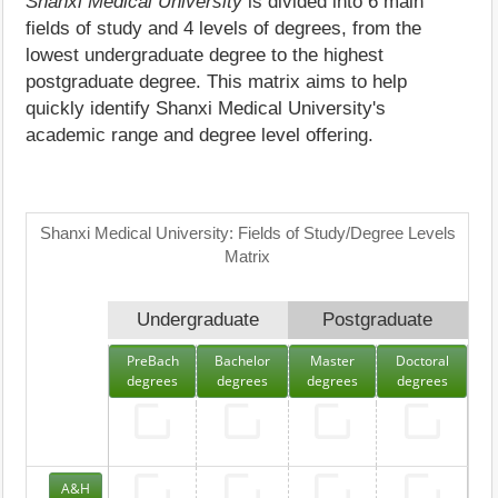
Shanxi Medical University
is divided into 6 main
fields of study and 4 levels of degrees, from the
lowest undergraduate degree to the highest
postgraduate degree. This matrix aims to help
quickly identify Shanxi Medical University's
academic range and degree level offering.
Shanxi Medical University: Fields of Study/Degree Levels
Matrix
Undergraduate
Postgraduate
PreBach
Bachelor
Master
Doctoral
degrees
degrees
degrees
degrees
A&H