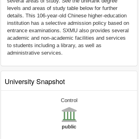
several areas of study. See the uniRank degree
levels and areas of study table below for further
details. This 106-year-old Chinese higher-education
institution has a selective admission policy based on
entrance examinations. SXMU also provides several
academic and non-academic facilities and services
to students including a library, as well as
administrative services.
University Snapshot
Control
public