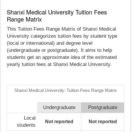
Shanxi Medical University Tuition Fees
Range Matrix
This Tuition Fees Range Matrix of Shanxi Medical
University categorizes tuition fees by student type
(local or international) and degree level
(undergraduate or postgraduate). It aims to help
students get an approximate idea of the estimated
yearly tuition fees at Shanxi Medical University.
Shanxi Medical University: Tuition Fees Range Matrix
Undergraduate
Postgraduate
Local
Not reported
Not reported
students