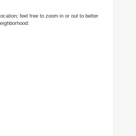
cation; feel free to zoom in or out to better
neighborhood: