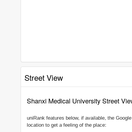
Street View
Shanxi Medical University Street Vi
uniRank features below, if available, the Googl
location to get a feeling of the place: