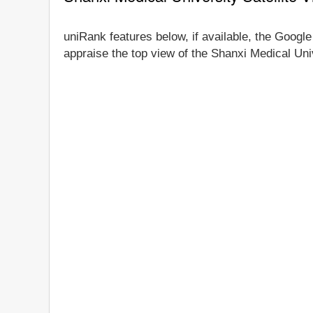
uniRank features below, if available, the Google
appraise the top view of the Shanxi Medical Univ