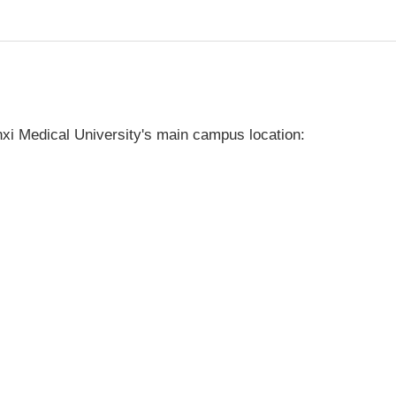
xi Medical University's main campus location: