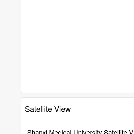
Satellite View
Shanxi Medical University Satellite 