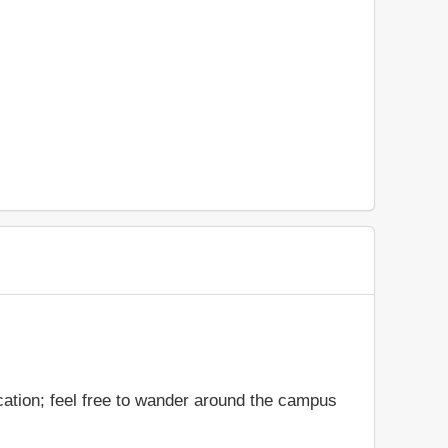
cation; feel free to wander around the campus