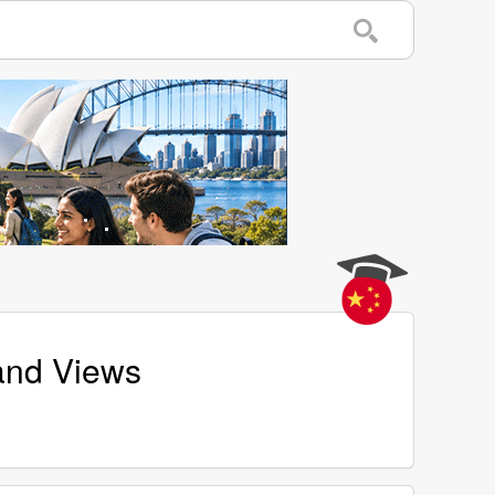
 and Views