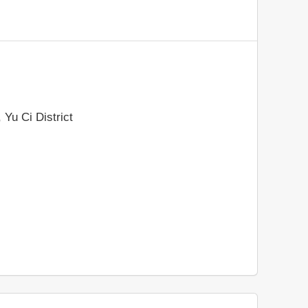
 Yu Ci District