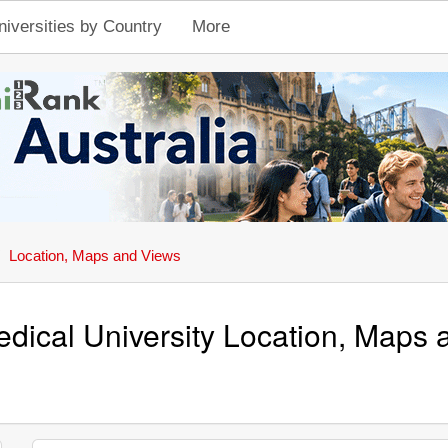
niversities by Country
More
Location, Maps and Views
dical University Location, Maps