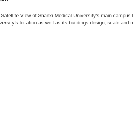
 Satellite View of Shanxi Medical University's main campus lo
ersity's location as well as its buildings design, scale and 