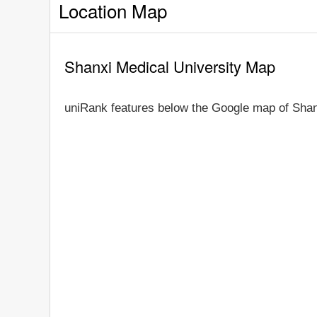
Location Map
Shanxi Medical University Map
uniRank features below the Google map of Shan