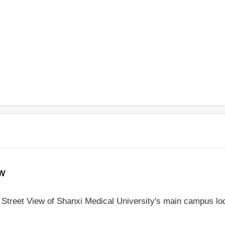
ew
e Street View of Shanxi Medical University's main campus lo