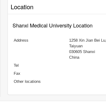
Location
Shanxi Medical University Location
Address
1258 Xin Jian Bei Lu,
Taiyuan
030605
Shanxi
China
Tel
Fax
Other locations