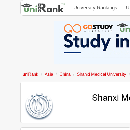
University Rankings
U
uniRank
Asia
China
Shanxi Medical University
Shanxi Me