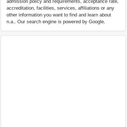
admission policy and requirements, acceptance rate,
accreditation, facilities, services, affiliations or any
other information you want to find and learn about
n.a.. Our search engine is powered by Google.