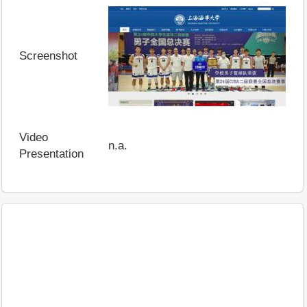
Screenshot
Video
n.a.
Presentation