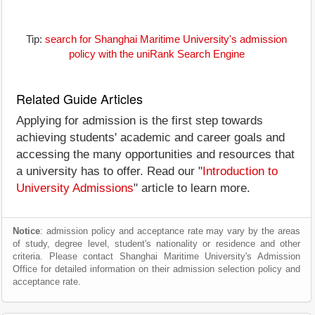
Tip:
search for Shanghai Maritime University's admission
policy with the uniRank Search Engine
Related Guide Articles
Applying for admission is the first step towards
achieving students' academic and career goals and
accessing the many opportunities and resources that
a university has to offer. Read our "
Introduction to
University Admissions
" article to learn more.
Notice
: admission policy and acceptance rate may vary by the areas
of study, degree level, student's nationality or residence and other
criteria. Please contact Shanghai Maritime University's Admission
Office for detailed information on their admission selection policy and
acceptance rate.