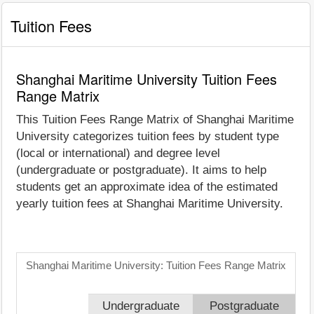
Tuition Fees
Shanghai Maritime University Tuition Fees
Range Matrix
This Tuition Fees Range Matrix of Shanghai Maritime
University categorizes tuition fees by student type
(local or international) and degree level
(undergraduate or postgraduate). It aims to help
students get an approximate idea of the estimated
yearly tuition fees at Shanghai Maritime University.
Shanghai Maritime University: Tuition Fees Range Matrix
Undergraduate
Postgraduate