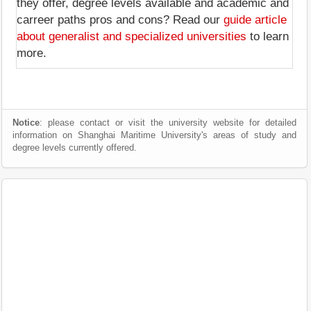
they offer, degree levels available and academic and
carreer paths pros and cons? Read our
guide article
about generalist and specialized universities
to learn
more.
Notice
: please contact or visit the university website for detailed
information on Shanghai Maritime University's areas of study and
degree levels currently offered.