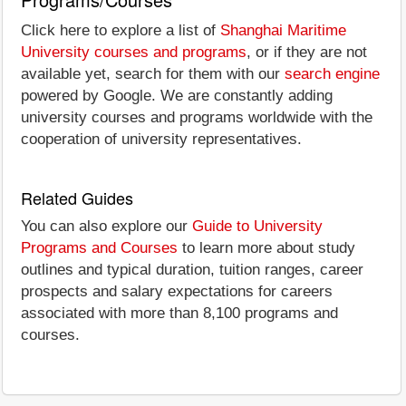
Click here to explore a list of
Shanghai Maritime
University courses and programs
, or if they are not
available yet, search for them with our
search engine
powered by Google. We are constantly adding
university courses and programs worldwide with the
cooperation of university representatives.
Related Guides
You can also explore our
Guide to University
Programs and Courses
to learn more about study
outlines and typical duration, tuition ranges, career
prospects and salary expectations for careers
associated with more than 8,100 programs and
courses.