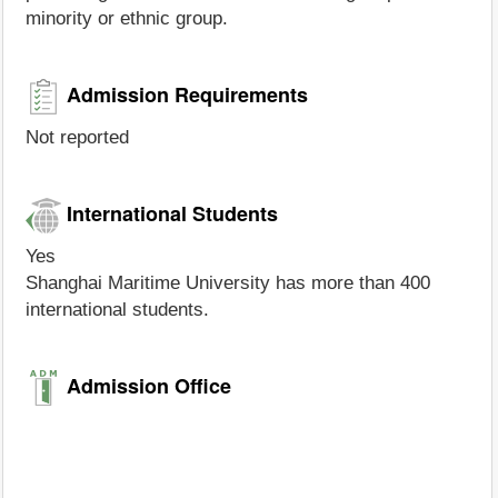
minority or ethnic group.
Admission Requirements
Not reported
International Students
Yes
Shanghai Maritime University has more than 400
international students.
Admission Office