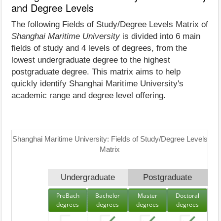
and Degree Levels
The following Fields of Study/Degree Levels Matrix of
Shanghai Maritime University
is divided into 6 main
fields of study and 4 levels of degrees, from the
lowest undergraduate degree to the highest
postgraduate degree. This matrix aims to help
quickly identify Shanghai Maritime University's
academic range and degree level offering.
Shanghai Maritime University: Fields of Study/Degree Levels
Matrix
Undergraduate
Postgraduate
PreBach
Bachelor
Master
Doctoral
degrees
degrees
degrees
degrees