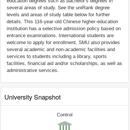
education degrees such as bachelor's degrees in
several areas of study. See the uniRank degree
levels and areas of study table below for further
details. This 116-year-old Chinese higher-education
institution has a selective admission policy based on
entrance examinations. International students are
welcome to apply for enrollment. SMU also provides
several academic and non-academic facilities and
services to students including a library, sports
facilities, financial aid and/or scholarships, as well as
administrative services.
University Snapshot
Control