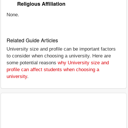
Religious Affiliation
None.
Related Guide Articles
University size and profile can be important factors
to consider when choosing a university. Here are
some potential reasons
why University size and
profile can affect students when choosing a
university
.