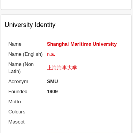
University Identity
Name
Shanghai Maritime University
Name (English)
n.a.
Name (Non
上海海事大学
Latin)
Acronym
SMU
Founded
1909
Motto
Colours
Mascot