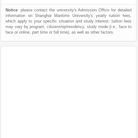
Notice
: please contact the university's Admission Office for detailed
information on Shanghai Maritime University's yearly tuition fees,
which apply to your specific situation and study interest; tuition fees
may vary by program, citizenship/residency, study mode (i.e., face to
face or online, part time or full time), as well as other factors.