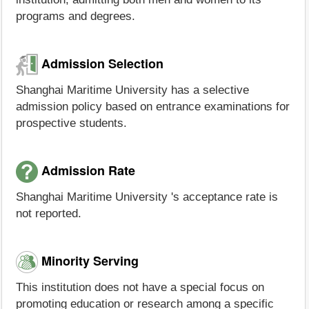
programs and degrees.
Admission Selection
Shanghai Maritime University has a selective
admission policy based on entrance examinations for
prospective students.
Admission Rate
Shanghai Maritime University 's acceptance rate is
not reported.
Minority Serving
This institution does not have a special focus on
promoting education or research among a specific