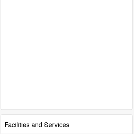
Facilities and Services