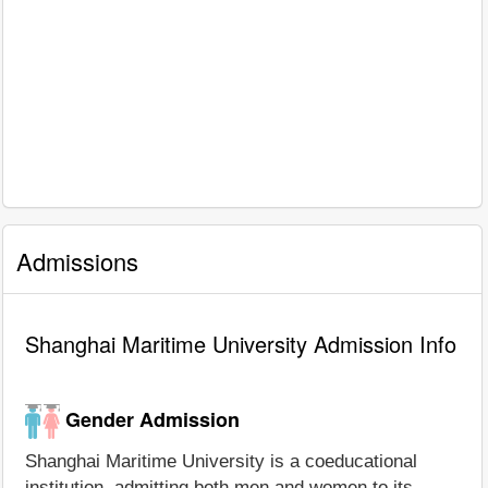
Admissions
Shanghai Maritime University Admission Info
Gender Admission
Shanghai Maritime University is a coeducational
institution, admitting both men and women to its