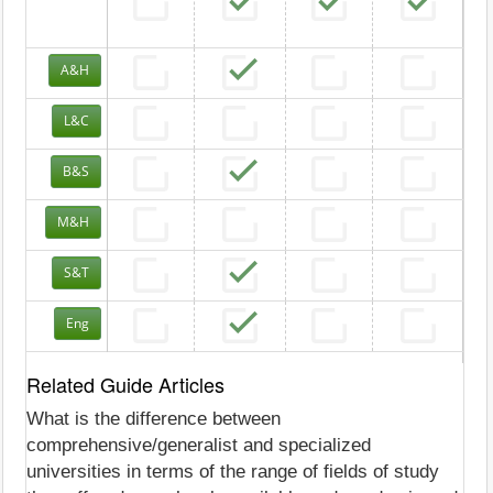
A&H
L&C
B&S
M&H
S&T
Eng
Related Guide Articles
What is the difference between
comprehensive/generalist and specialized
universities in terms of the range of fields of study