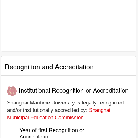
Recognition and Accreditation
Institutional Recognition or Accreditation
Shanghai Maritime University is legally recognized
and/or institutionally accredited by:
Shanghai
Municipal Education Commission
Year of first Recognition or
Accreditation