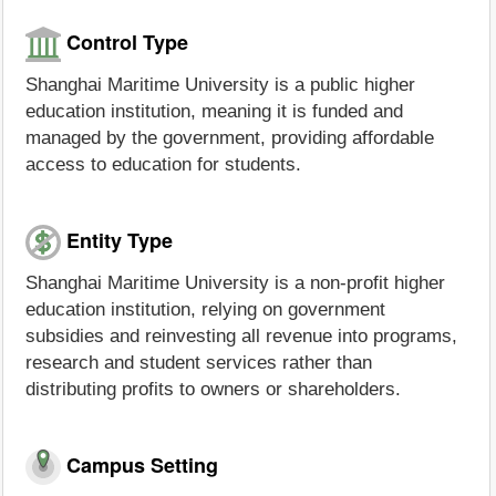
Control Type
Shanghai Maritime University is a public higher
education institution, meaning it is funded and
managed by the government, providing affordable
access to education for students.
Entity Type
Shanghai Maritime University is a non-profit higher
education institution, relying on government
subsidies and reinvesting all revenue into programs,
research and student services rather than
distributing profits to owners or shareholders.
Campus Setting