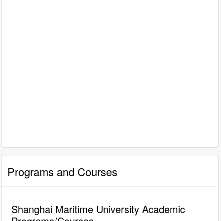
Programs and Courses
Shanghai Maritime University Academic
Programs/Courses