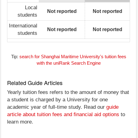
Local
Not reported
Not reported
students
International
Not reported
Not reported
students
Tip:
search for Shanghai Maritime University's tuition fees
with the uniRank Search Engine
Related Guide Articles
Yearly tuition fees refers to the amount of money that
a student is charged by a University for one
academic year of full-time study. Read our
guide
article about tuition fees and financial aid options
to
learn more.