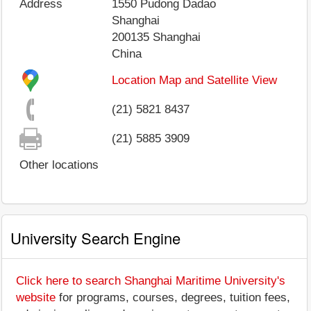
Address
1550 Pudong Dadao
Shanghai
200135
Shanghai
China
Location Map and Satellite View
(21) 5821 8437
(21) 5885 3909
Other locations
University Search Engine
Click here to search Shanghai Maritime University's
website
for programs, courses, degrees, tuition fees,