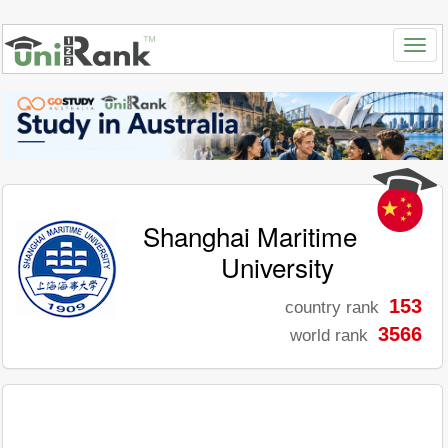
Shanghai Maritime
University
153
country rank
3566
world rank