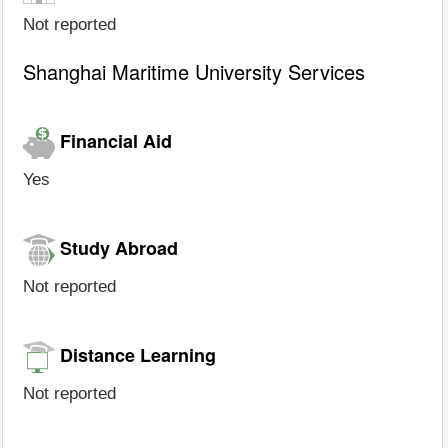
Not reported
Shanghai Maritime University Services
Financial Aid
Yes
Study Abroad
Not reported
Distance Learning
Not reported