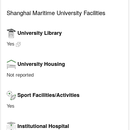
Shanghai Maritime University Facilities
University Library
Yes
University Housing
Not reported
Sport Facilities/Activities
Yes
Institutional Hospital