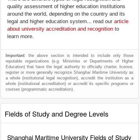
quality assessment of higher education institutions
around the world, depending on the country and its
legal and higher education system... read our
article
about university accreditation and recognition
to
learn more.
Important
: the above section is intended to include only those
reputable organizations (e.g. Ministries or Departments of Higher
Education) that have the legal authority to officially charter, license,
register or more generally recognize
Shanghai Maritime University
as
a whole (institutional legal recognition), accredit the institution as a
whole (institutional accreditation) or accredit its specific programs or
courses (programmatic accreditation).
Fields of Study and Degree Levels
Shanghai Maritime University Fields of Study