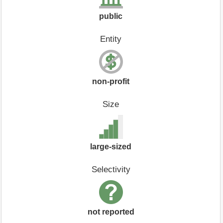
public
Entity
non-profit
Size
large-sized
Selectivity
not reported