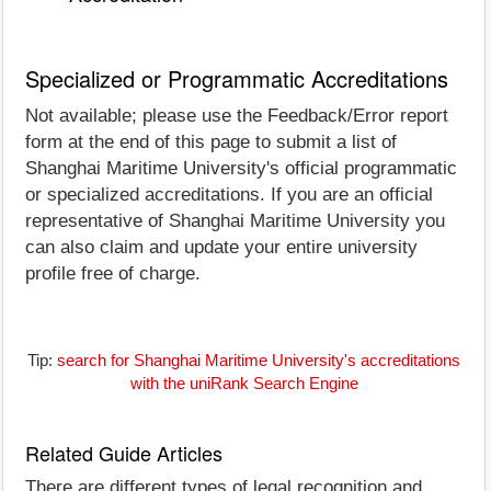
Specialized or Programmatic Accreditations
Not available; please use the Feedback/Error report
form at the end of this page to submit a list of
Shanghai Maritime University's official programmatic
or specialized accreditations. If you are an official
representative of Shanghai Maritime University you
can also claim and update your entire university
profile free of charge.
Tip:
search for Shanghai Maritime University's accreditations
with the uniRank Search Engine
Related Guide Articles
There are different types of legal recognition and