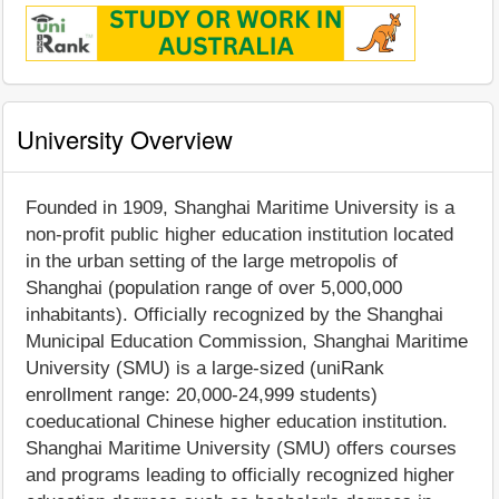
University Overview
Founded in 1909, Shanghai Maritime University is a
non-profit public higher education institution located
in the urban setting of the large metropolis of
Shanghai (population range of over 5,000,000
inhabitants). Officially recognized by the Shanghai
Municipal Education Commission, Shanghai Maritime
University (SMU) is a large-sized (uniRank
enrollment range: 20,000-24,999 students)
coeducational Chinese higher education institution.
Shanghai Maritime University (SMU) offers courses
and programs leading to officially recognized higher