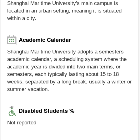
Shanghai Maritime University's main campus is
located in an urban setting, meaning it is situated
within a city.
Academic Calendar
Shanghai Maritime University adopts a semesters
academic calendar, a scheduling system where the
academic year is divided into two main terms, or
semesters, each typically lasting about 15 to 18
weeks, separated by a long break, usually a winter or
summer vacation.
Disabled Students %
Not reported