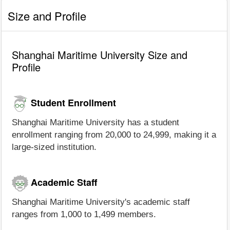
Size and Profile
Shanghai Maritime University Size and
Profile
Student Enrollment
Shanghai Maritime University has a student
enrollment ranging from 20,000 to 24,999, making it a
large-sized institution.
Academic Staff
Shanghai Maritime University's academic staff
ranges from 1,000 to 1,499 members.