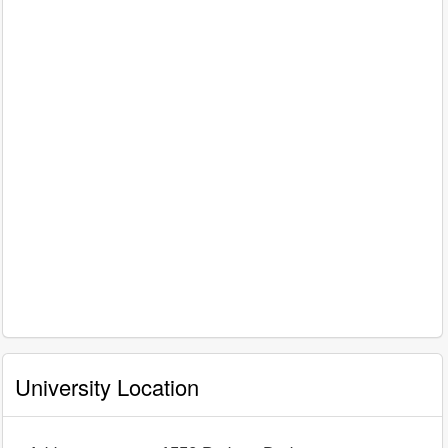
University Location