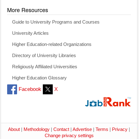
More Resources
Guide to University Programs and Courses
University Articles
Higher Education-related Organizations
Directory of University Libraries
Religiously Affiliated Universities
Higher Education Glossary
Facebook
X
About
|
Methodology
|
Contact
|
Advertise
|
Terms
|
Privacy
|
Change privacy settings