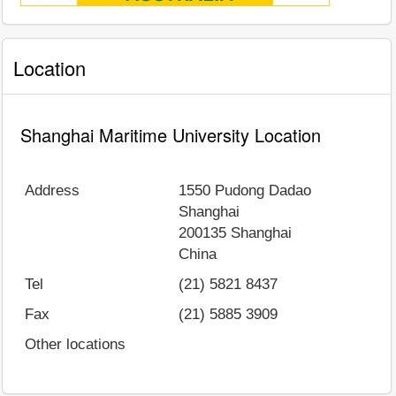
Location
Shanghai Maritime University Location
Address
1550 Pudong Dadao
Shanghai
200135
Shanghai
China
Tel
(21) 5821 8437
Fax
(21) 5885 3909
Other locations