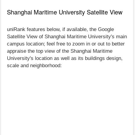
Shanghai Maritime University Satellite View
uniRank features below, if available, the Google
Satellite View of Shanghai Maritime University's main
campus location; feel free to zoom in or out to better
appraise the top view of the Shanghai Maritime
University's location as well as its buildings design,
scale and neighborhood: