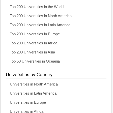
Top 200 Universities in the World
Top 200 Universities in North America
Top 200 Universities in Latin America
Top 200 Universities in Europe
Top 200 Universities in Africa
Top 200 Universities in Asia
Top 50 Universities in Oceania
Universities by Country
Universities in North America
Universities in Latin America
Universities in Europe
Universities in Africa