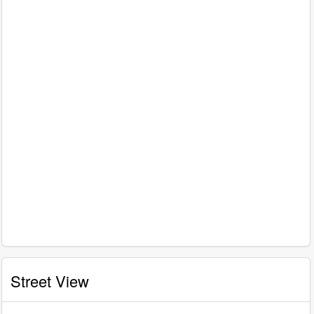
Street View