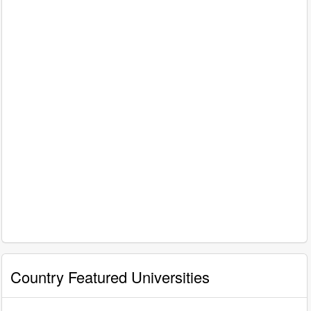
Country Featured Universities