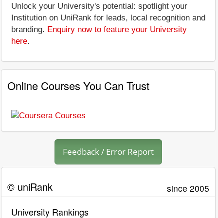
Unlock your University's potential: spotlight your
Institution on UniRank for leads, local recognition and
branding.
Enquiry now to feature your University
here
.
Online Courses You Can Trust
Feedback / Error Report
© uniRank
since 2005
University Rankings