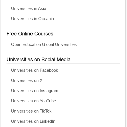
Universities in Asia
Universities in Oceania
Free Online Courses
Open Education Global Universities
Universities on Social Media
Universities on Facebook
Universities on X
Universities on Instagram
Universities on YouTube
Universities on TikTok
Universities on LinkedIn