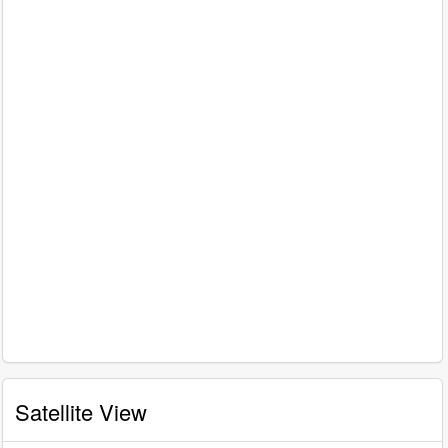
Satellite View