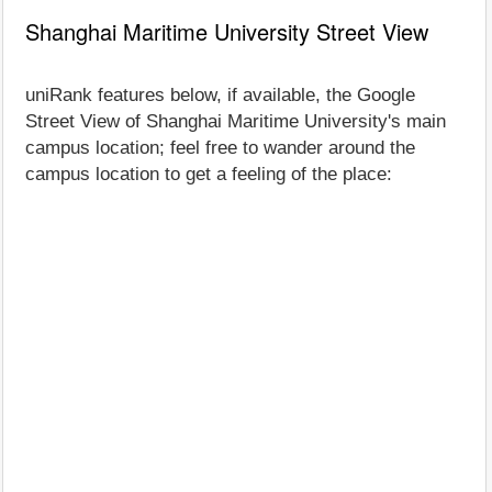
Shanghai Maritime University Street View
uniRank features below, if available, the Google
Street View of Shanghai Maritime University's main
campus location; feel free to wander around the
campus location to get a feeling of the place: