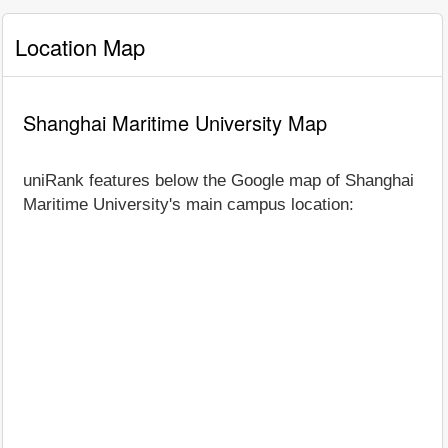
Location Map
Shanghai Maritime University Map
uniRank features below the Google map of Shanghai
Maritime University's main campus location: