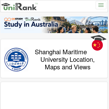
Shanghai Maritime
University Location,
Maps and Views