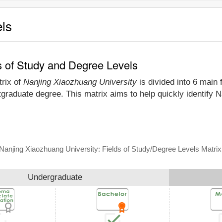
els
s of Study and Degree Levels
trix of
Nanjing Xiaozhuang University
is divided into 6 main 
tgraduate degree. This matrix aims to help quickly identify
Nanjing Xiaozhuang University: Fields of Study/Degree Levels Matrix
Undergraduate