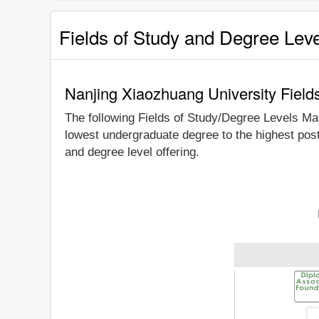
Fields of Study and Degree Lev
Nanjing Xiaozhuang University Field
The following Fields of Study/Degree Levels Ma
lowest undergraduate degree to the highest pos
and degree level offering.