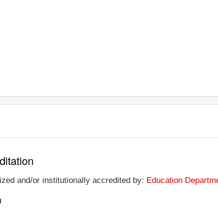
ditation
zed and/or institutionally accredited by:
Education Departme
n