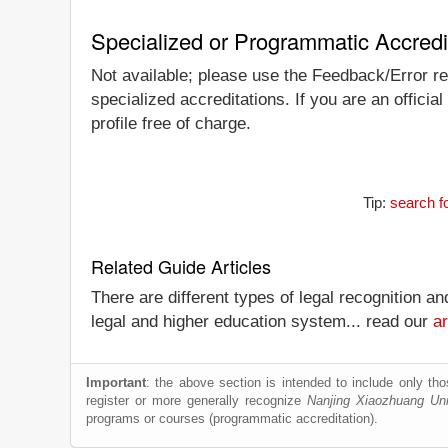
Specialized or Programmatic Accredi
Not available; please use the Feedback/Error rep
specialized accreditations. If you are an offici
profile free of charge.
Tip:
search f
Related Guide Articles
There are different types of legal recognition a
legal and higher education system... read our
ar
Important
: the above section is intended to include only thos
register or more generally recognize
Nanjing Xiaozhuang Uni
programs or courses (programmatic accreditation).