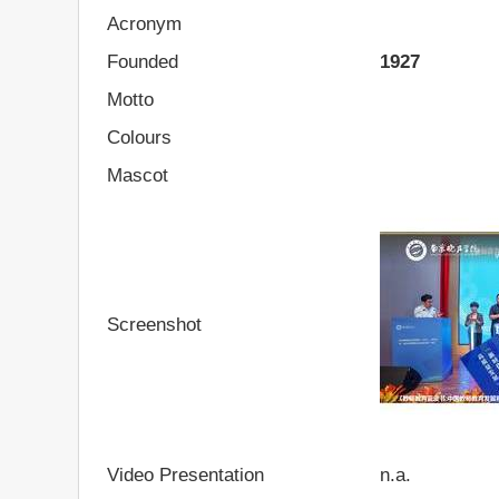
Acronym
Founded
1927
Motto
Colours
Mascot
Screenshot
Video Presentation
n.a.