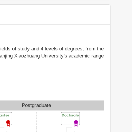
fields of study and 4 levels of degrees, from the
 Nanjing Xiaozhuang University's academic range
Postgraduate