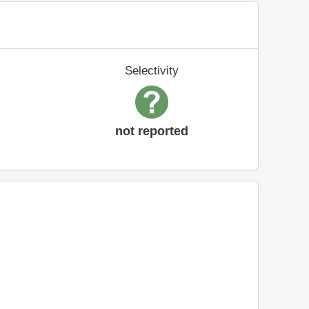
Selectivity
not reported