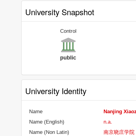
University Snapshot
Control
public
University Identity
Name
Nanjing Xiao
Name (English)
n.a.
Name (Non Latin)
南京晓庄学院