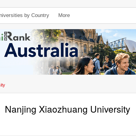
niversities by Country
More
ity
Nanjing Xiaozhuang University