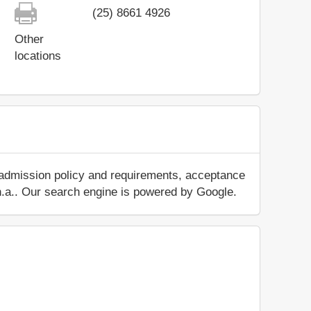
(25) 8661 4926
Other
locations
 admission policy and requirements, acceptance
ut n.a.. Our search engine is powered by Google.