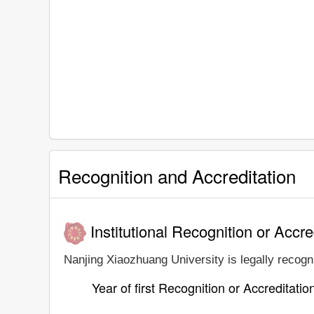
Recognition and Accreditation
Institutional Recognition or Accre
Nanjing Xiaozhuang University is legally recogni
Year of first Recognition or Accreditatio