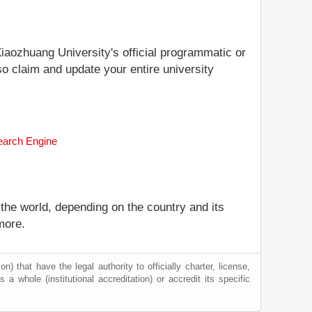
Xiaozhuang University's official programmatic or
so claim and update your entire university
Search Engine
 the world, depending on the country and its
more.
) that have the legal authority to officially charter, license,
s a whole (institutional accreditation) or accredit its specific