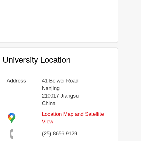
University Location
Address
41 Beiwei Road
Nanjing
210017
Jiangsu
China
Location Map and Satellite
View
(25) 8656 9129