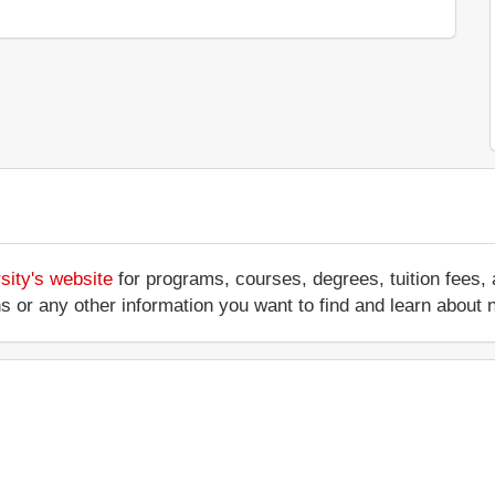
sity's website
for programs, courses, degrees, tuition fees,
ations or any other information you want to find and learn abo