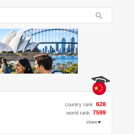
628
country rank
7599
world rank
share