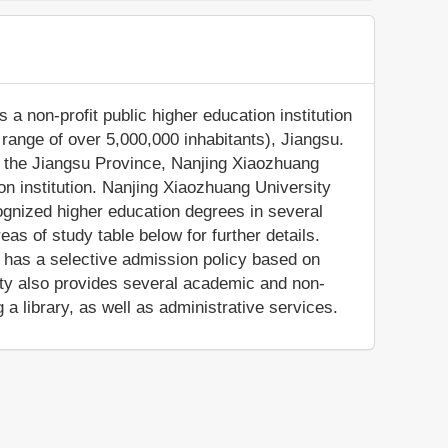
 a non-profit public higher education institution
n range of over 5,000,000 inhabitants), Jiangsu.
f the Jiangsu Province, Nanjing Xiaozhuang
on institution. Nanjing Xiaozhuang University
cognized higher education degrees in several
as of study table below for further details.
n has a selective admission policy based on
ty also provides several academic and non-
 a library, as well as administrative services.