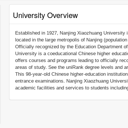
University Overview
Established in 1927, Nanjing Xiaozhuang University is
located in the large metropolis of Nanjing (populatio
Officially recognized by the Education Department o
University is a coeducational Chinese higher educati
offers courses and programs leading to officially re
areas of study. See the uniRank degree levels and are
This 98-year-old Chinese higher-education institutio
entrance examinations. Nanjing Xiaozhuang Universi
academic facilities and services to students including