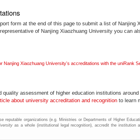
tations
ort form at the end of this page to submit a list of Nanjing 
al representative of Nanjing Xiaozhuang University you can al
or Nanjing Xiaozhuang University's accreditations with the uniRank 
nd quality assessment of higher education institutions around
ticle about university accreditation and recognition
to learn 
e reputable organizations (e.g. Ministries or Departments of Higher Education
versity
as a whole (institutional legal recognition), accredit the institution a