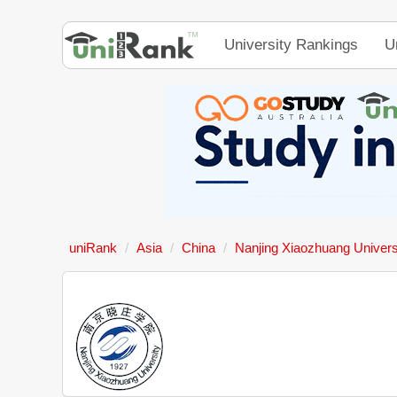
University Rankings
U
uniRank
Asia
China
Nanjing Xiaozhuang Univers