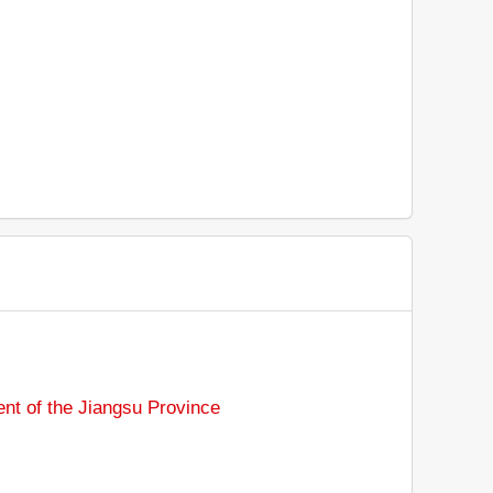
nt of the Jiangsu Province