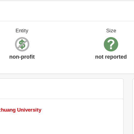
Entity
Size
non-profit
not reported
zhuang University