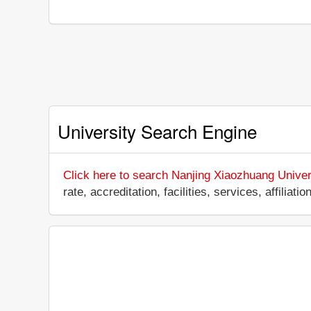
University Search Engine
Click here to search Nanjing Xiaozhuang Univer
rate, accreditation, facilities, services, affili