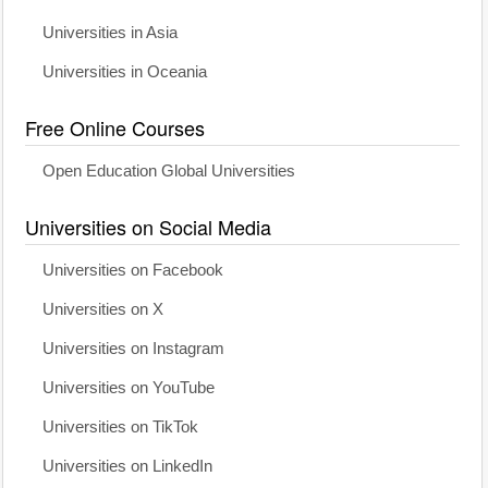
Universities in Asia
Universities in Oceania
Free Online Courses
Open Education Global Universities
Universities on Social Media
Universities on Facebook
Universities on X
Universities on Instagram
Universities on YouTube
Universities on TikTok
Universities on LinkedIn