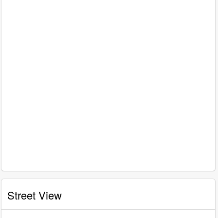
Street View