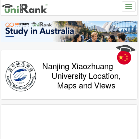
Nanjing Xiaozhuang
University Location,
Maps and Views