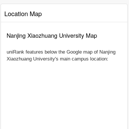
Location Map
Nanjing Xiaozhuang University Map
uniRank features below the Google map of Nanjing
Xiaozhuang University's main campus location: