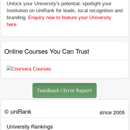
Unlock your University's potential: spotlight your
Institution on UniRank for leads, local recognition and
branding.
Enquiry now to feature your University
here
.
Online Courses You Can Trust
Feedback / Error Report
© uniRank
since 2005
University Rankings