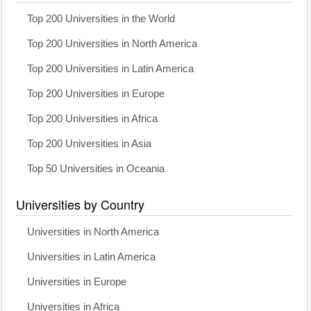
Top 200 Universities in the World
Top 200 Universities in North America
Top 200 Universities in Latin America
Top 200 Universities in Europe
Top 200 Universities in Africa
Top 200 Universities in Asia
Top 50 Universities in Oceania
Universities by Country
Universities in North America
Universities in Latin America
Universities in Europe
Universities in Africa