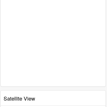
Satellite View