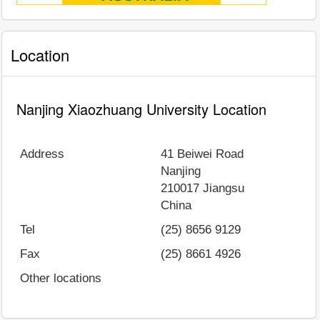
Location
Nanjing Xiaozhuang University Location
Address
41 Beiwei Road
Nanjing
210017
Jiangsu
China
Tel
(25) 8656 9129
Fax
(25) 8661 4926
Other locations