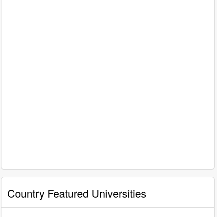
Country Featured Universities