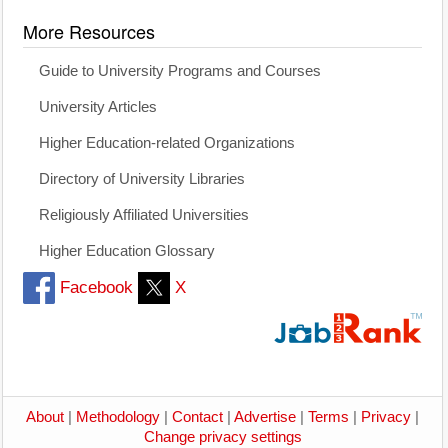
More Resources
Guide to University Programs and Courses
University Articles
Higher Education-related Organizations
Directory of University Libraries
Religiously Affiliated Universities
Higher Education Glossary
Facebook
X
About
|
Methodology
|
Contact
|
Advertise
|
Terms
|
Privacy
|
Change privacy settings