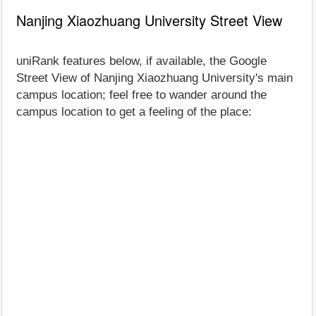
Nanjing Xiaozhuang University Street View
uniRank features below, if available, the Google
Street View of Nanjing Xiaozhuang University's main
campus location; feel free to wander around the
campus location to get a feeling of the place: