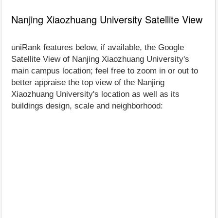
Nanjing Xiaozhuang University Satellite View
uniRank features below, if available, the Google
Satellite View of Nanjing Xiaozhuang University's
main campus location; feel free to zoom in or out to
better appraise the top view of the Nanjing
Xiaozhuang University's location as well as its
buildings design, scale and neighborhood: