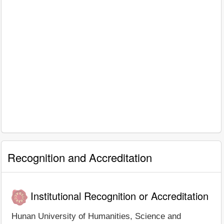
Recognition and Accreditation
Institutional Recognition or Accreditation
Hunan University of Humanities, Science and