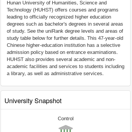
Hunan University of Humanities, Science and
Technology (HUHST) offers courses and programs
leading to officially recognized higher education
degrees such as bachelor's degrees in several areas
of study. See the uniRank degree levels and areas of
study table below for further details. This 47-year-old
Chinese higher-education institution has a selective
admission policy based on entrance examinations.
HUHST also provides several academic and non-
academic facilities and services to students including
a library, as well as administrative services.
University Snapshot
Control