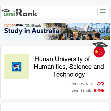
Hunan University of
Humanities, Science and
Technology
723
country rank
8299
world rank