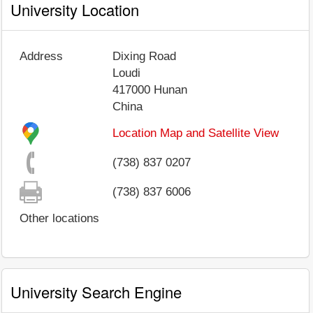
University Location
Address
Dixing Road
Loudi
417000
Hunan
China
Location Map and Satellite View
(738) 837 0207
(738) 837 6006
Other locations
University Search Engine