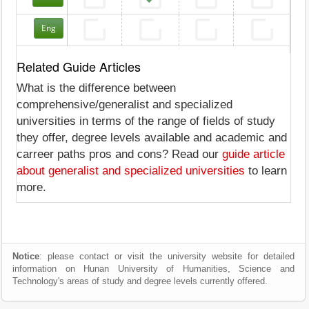
Eng
Related Guide Articles
What is the difference between
comprehensive/generalist and specialized
universities in terms of the range of fields of study
they offer, degree levels available and academic and
carreer paths pros and cons? Read our
guide article
about generalist and specialized universities
to learn
more.
Notice
: please contact or visit the university website for detailed
information on Hunan University of Humanities, Science and
Technology's areas of study and degree levels currently offered.