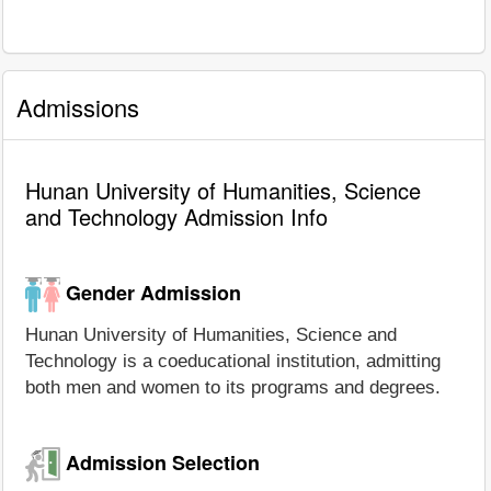
Admissions
Hunan University of Humanities, Science
and Technology Admission Info
Gender Admission
Hunan University of Humanities, Science and
Technology is a coeducational institution, admitting
both men and women to its programs and degrees.
Admission Selection