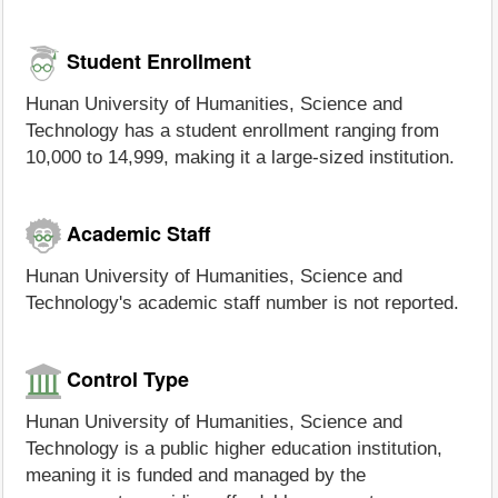
Student Enrollment
Hunan University of Humanities, Science and
Technology has a student enrollment ranging from
10,000 to 14,999, making it a large-sized institution.
Academic Staff
Hunan University of Humanities, Science and
Technology's academic staff number is not reported.
Control Type
Hunan University of Humanities, Science and
Technology is a public higher education institution,
meaning it is funded and managed by the