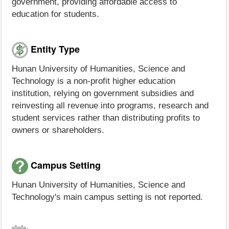
government, providing affordable access to
education for students.
Entity Type
Hunan University of Humanities, Science and
Technology is a non-profit higher education
institution, relying on government subsidies and
reinvesting all revenue into programs, research and
student services rather than distributing profits to
owners or shareholders.
Campus Setting
Hunan University of Humanities, Science and
Technology's main campus setting is not reported.