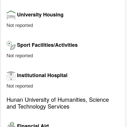
University Housing
Not reported
Sport Facilities/Activities
Not reported
Institutional Hospital
Not reported
Hunan University of Humanities, Science
and Technology Services
Financial Aid