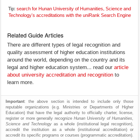
Tip:
search for Hunan University of Humanities, Science and
Technology's accreditations with the uniRank Search Engine
Related Guide Articles
There are different types of legal recognition and
quality assessment of higher education institutions
around the world, depending on the country and its
legal and higher education system... read our
article
about university accreditation and recognition
to
learn more.
Important
: the above section is intended to include only those
reputable organizations (e.g. Ministries or Departments of Higher
Education) that have the legal authority to officially charter, license,
register or more generally recognize
Hunan University of Humanities,
Science and Technology
as a whole (institutional legal recognition),
accredit the institution as a whole (institutional accreditation) or
accredit its specific programs or courses (programmatic accreditation).