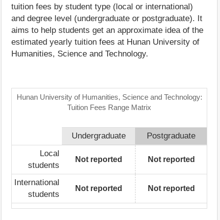
tuition fees by student type (local or international)
and degree level (undergraduate or postgraduate). It
aims to help students get an approximate idea of the
estimated yearly tuition fees at Hunan University of
Humanities, Science and Technology.
Hunan University of Humanities, Science and Technology:
Tuition Fees Range Matrix
Undergraduate
Postgraduate
Local
Not reported
Not reported
students
International
Not reported
Not reported
students