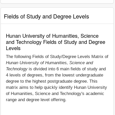
Fields of Study and Degree Levels
Hunan University of Humanities, Science
and Technology Fields of Study and Degree
Levels
The following Fields of Study/Degree Levels Matrix of
Hunan University of Humanities, Science and
Technology
is divided into 6 main fields of study and
4 levels of degrees, from the lowest undergraduate
degree to the highest postgraduate degree. This
matrix aims to help quickly identify Hunan University
of Humanities, Science and Technology's academic
range and degree level offering.