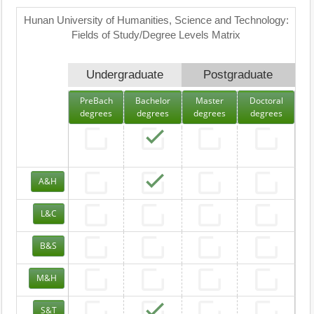
Hunan University of Humanities, Science and Technology:
Fields of Study/Degree Levels Matrix
Undergraduate
Postgraduate
PreBach
Bachelor
Master
Doctoral
degrees
degrees
degrees
degrees
A&H
L&C
B&S
M&H
S&T