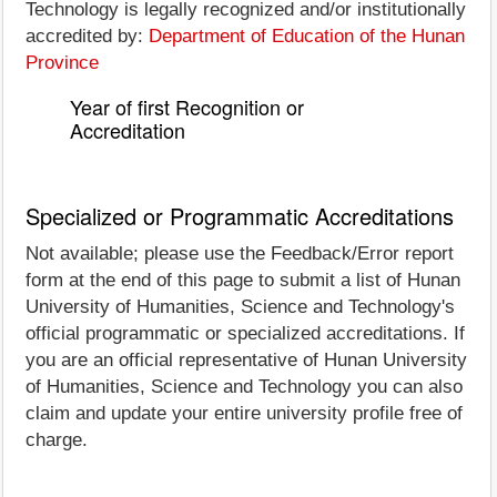
Technology is legally recognized and/or institutionally
accredited by:
Department of Education of the Hunan
Province
Year of first Recognition or
Accreditation
Specialized or Programmatic Accreditations
Not available; please use the Feedback/Error report
form at the end of this page to submit a list of Hunan
University of Humanities, Science and Technology's
official programmatic or specialized accreditations. If
you are an official representative of Hunan University
of Humanities, Science and Technology you can also
claim and update your entire university profile free of
charge.