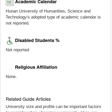
Academic Calendar
Hunan University of Humanities, Science and
Technology's adopted type of academic calendar is
not reported.
Disabled Students %
Not reported
Religious Affiliation
None.
Related Guide Articles
University size and profile can be important factors