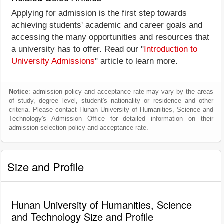
Applying for admission is the first step towards
achieving students' academic and career goals and
accessing the many opportunities and resources that
a university has to offer. Read our "
Introduction to
University Admissions
" article to learn more.
Notice
: admission policy and acceptance rate may vary by the areas
of study, degree level, student's nationality or residence and other
criteria. Please contact Hunan University of Humanities, Science and
Technology's Admission Office for detailed information on their
admission selection policy and acceptance rate.
Size and Profile
Hunan University of Humanities, Science
and Technology Size and Profile