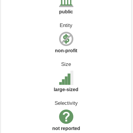
public
Entity
non-profit
Size
large-sized
Selectivity
not reported