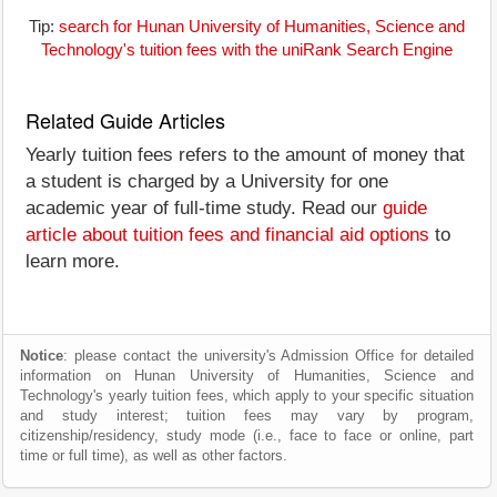
Tip:
search for Hunan University of Humanities, Science and
Technology's tuition fees with the uniRank Search Engine
Related Guide Articles
Yearly tuition fees refers to the amount of money that
a student is charged by a University for one
academic year of full-time study. Read our
guide
article about tuition fees and financial aid options
to
learn more.
Notice
: please contact the university's Admission Office for detailed
information on Hunan University of Humanities, Science and
Technology's yearly tuition fees, which apply to your specific situation
and study interest; tuition fees may vary by program,
citizenship/residency, study mode (i.e., face to face or online, part
time or full time), as well as other factors.