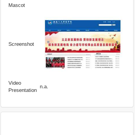
Mascot
Screenshot
Video
n.a.
Presentation