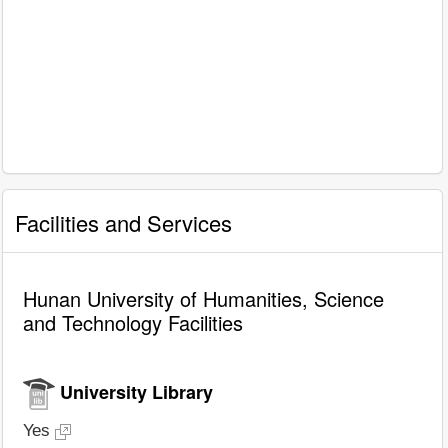
Facilities and Services
Hunan University of Humanities, Science
and Technology Facilities
University Library
Yes