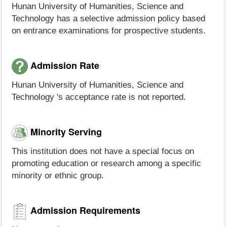
Hunan University of Humanities, Science and
Technology has a selective admission policy based
on entrance examinations for prospective students.
Admission Rate
Hunan University of Humanities, Science and
Technology 's acceptance rate is not reported.
Minority Serving
This institution does not have a special focus on
promoting education or research among a specific
minority or ethnic group.
Admission Requirements