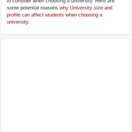
to consider when choosing a university. Here are
some potential reasons
why University size and
profile can affect students when choosing a
university
.