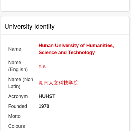
University Identity
Hunan University of Humanities,
Name
Science and Technology
Name
n.a.
(English)
Name (Non
湖南人文科技学院
Latin)
Acronym
HUHST
Founded
1978
Motto
Colours