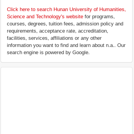
Click here to search Hunan University of Humanities,
Science and Technology's website
for programs,
courses, degrees, tuition fees, admission policy and
requirements, acceptance rate, accreditation,
facilities, services, affiliations or any other
information you want to find and learn about n.a.. Our
search engine is powered by Google.