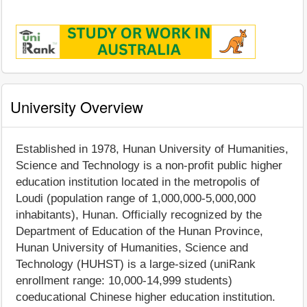
University Overview
Established in 1978, Hunan University of Humanities,
Science and Technology is a non-profit public higher
education institution located in the metropolis of
Loudi (population range of 1,000,000-5,000,000
inhabitants), Hunan. Officially recognized by the
Department of Education of the Hunan Province,
Hunan University of Humanities, Science and
Technology (HUHST) is a large-sized (uniRank
enrollment range: 10,000-14,999 students)
coeducational Chinese higher education institution.