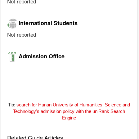
Not reported
International Students
Not reported
Admission Office
Tip:
search for Hunan University of Humanities, Science and
Technology's admission policy with the uniRank Search
Engine
Related Guide Articles