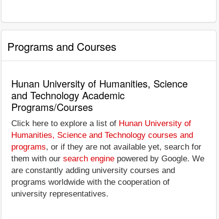
Programs and Courses
Hunan University of Humanities, Science
and Technology Academic
Programs/Courses
Click here to explore a list of
Hunan University of
Humanities, Science and Technology courses and
programs
, or if they are not available yet, search for
them with our
search engine
powered by Google. We
are constantly adding university courses and
programs worldwide with the cooperation of
university representatives.