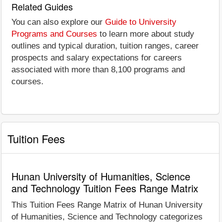
Related Guides
You can also explore our
Guide to University
Programs and Courses
to learn more about study
outlines and typical duration, tuition ranges, career
prospects and salary expectations for careers
associated with more than 8,100 programs and
courses.
Tuition Fees
Hunan University of Humanities, Science
and Technology Tuition Fees Range Matrix
This Tuition Fees Range Matrix of Hunan University
of Humanities, Science and Technology categorizes