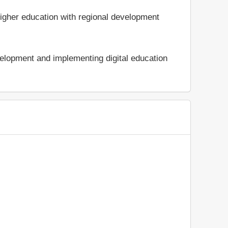
 higher education with regional development
velopment and implementing digital education