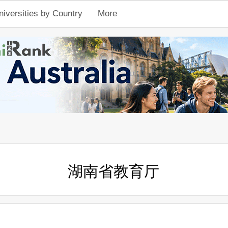
niversities by Country
More
湖南省教育厅