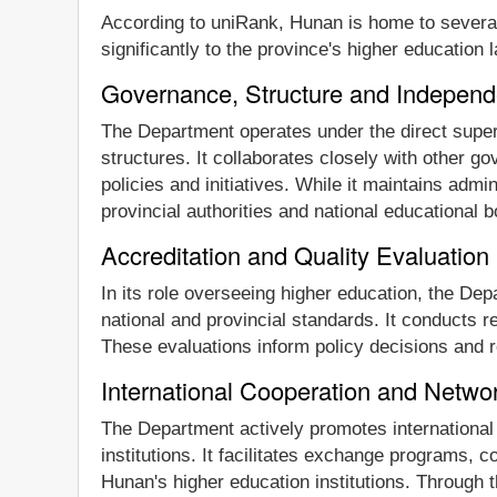
According to uniRank, Hunan is home to several 
significantly to the province's higher education
Governance, Structure and Indepen
The Department operates under the direct super
structures. It collaborates closely with other 
policies and initiatives. While it maintains admi
provincial authorities and national educational 
Accreditation and Quality Evaluation
In its role overseeing higher education, the De
national and provincial standards. It conducts r
These evaluations inform policy decisions and r
International Cooperation and Netw
The Department actively promotes international 
institutions. It facilitates exchange programs, 
Hunan's higher education institutions. Through t