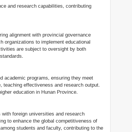
ce and research capabilities, contributing
ing alignment with provincial governance
rch organizations to implement educational
tivities are subject to oversight by both
 standards.
s and academic programs, ensuring they meet
e, teaching effectiveness and research output.
 higher education in Hunan Province.
 with foreign universities and research
iming to enhance the global competitiveness of
 among students and faculty, contributing to the