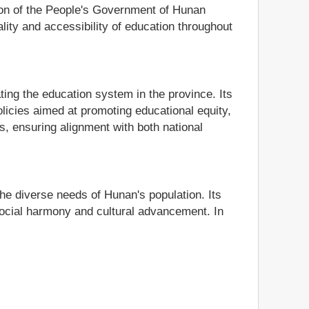
tion of the People's Government of Hunan
lity and accessibility of education throughout
ing the education system in the province. Its
olicies aimed at promoting educational equity,
s, ensuring alignment with both national
the diverse needs of Hunan's population. Its
ocial harmony and cultural advancement. In