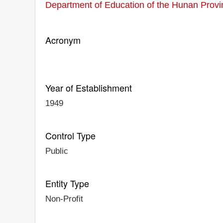
Department of Education of the Hunan Provi
Acronym
Year of Establishment
1949
Control Type
Public
Entity Type
Non-Profit