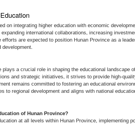
 Education
used on integrating higher education with economic developm
e expanding international collaborations, increasing invest
 efforts are expected to position Hunan Province as a leader 
nd development.
lays a crucial role in shaping the educational landscape of
ions and strategic initiatives, it strives to provide high-qual
rtment remains committed to fostering an educational enviro
es to regional development and aligns with national educatio
Education of Hunan Province?
tion at all levels within Hunan Province, implementing poli