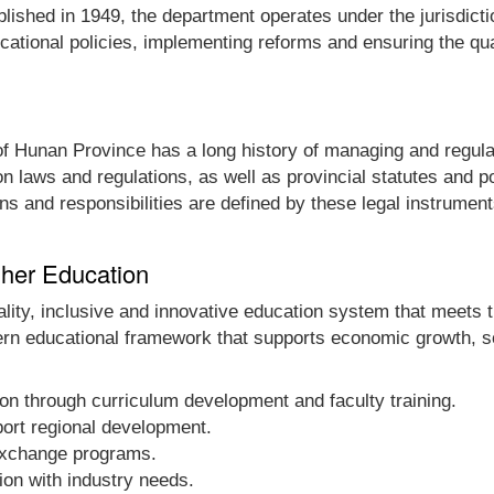
ablished in 1949, the department operates under the jurisdic
cational policies, implementing reforms and ensuring the qua
f Hunan Province has a long history of managing and regulat
n laws and regulations, as well as provincial statutes and p
ns and responsibilities are defined by these legal instrument
gher Education
ality, inclusive and innovative education system that meets 
n educational framework that supports economic growth, s
ion through curriculum development and faculty training.
ort regional development.
 exchange programs.
ion with industry needs.