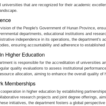
universities that are recognized for their academic excellen
 landscape.
dence
vision of the People's Government of Hunan Province, ensur
governmental departments, educational institutions and resea
nistrative independence in its operations, the department's ac
bodies, ensuring accountability and adherence to established
 in Higher Education
partment is responsible for the accreditation of universitie
egular quality evaluations to assess institutional performanc
esource allocation, aiming to enhance the overall quality of
ork Memberships
cooperation in higher education by establishing partnerships
collaborative research projects and joint degree offerings, a
hese initiatives, the department fosters a global perspective