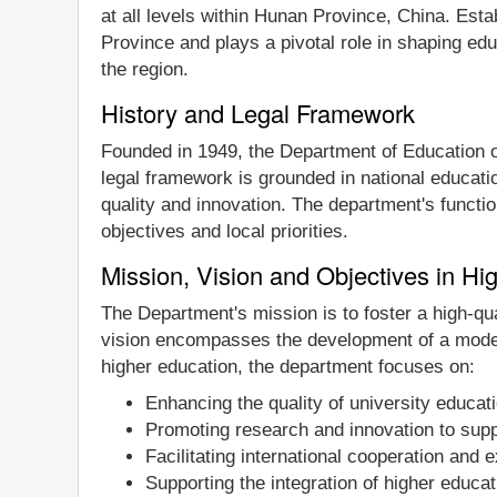
at all levels within Hunan Province, China. Est
Province and plays a pivotal role in shaping edu
the region.
History and Legal Framework
Founded in 1949, the Department of Education o
legal framework is grounded in national educatio
quality and innovation. The department's functio
objectives and local priorities.
Mission, Vision and Objectives in Hi
The Department's mission is to foster a high-qu
vision encompasses the development of a moder
higher education, the department focuses on:
Enhancing the quality of university educat
Promoting research and innovation to supp
Facilitating international cooperation and
Supporting the integration of higher educat