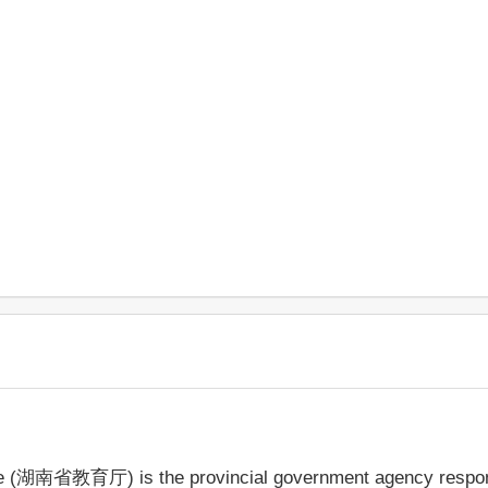
ce (湖南省教育厅) is the provincial government agency respons