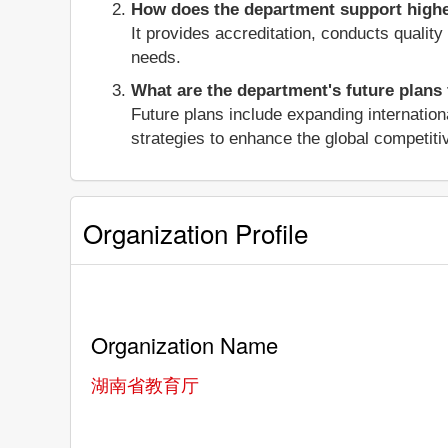
How does the department support higher
It provides accreditation, conducts qualit
needs.
What are the department's future plans
Future plans include expanding internation
strategies to enhance the global competiti
Organization Profile
Organization Name
湖南省教育厅