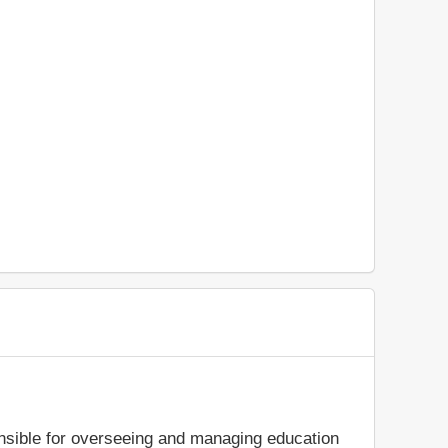
ible for overseeing and managing education