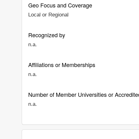
Geo Focus and Coverage
Local or Regional
Recognized by
n.a.
Affiliations or Memberships
n.a.
Number of Member Universities or Accredited
n.a.