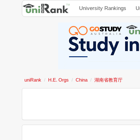
University Rankings
U
uniRank
H.E. Orgs
China
湖南省教育厅