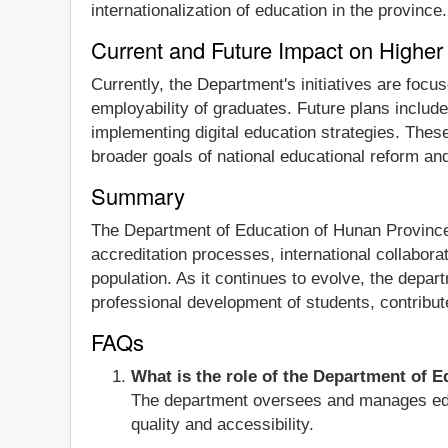
internationalization of education in the province.
Current and Future Impact on Higher
Currently, the Department's initiatives are foc
employability of graduates. Future plans includ
implementing digital education strategies. These
broader goals of national educational reform a
Summary
The Department of Education of Hunan Province p
accreditation processes, international collaborat
population. As it continues to evolve, the depa
professional development of students, contribut
FAQs
What is the role of the Department of 
The department oversees and manages educa
quality and accessibility.