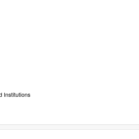
 Institutions