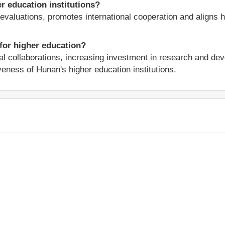
 education institutions?
y evaluations, promotes international cooperation and aligns
 for higher education?
al collaborations, increasing investment in research and de
veness of Hunan's higher education institutions.