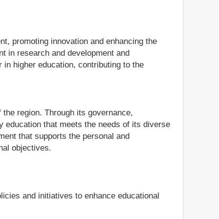
ent, promoting innovation and enhancing the
ment in research and development and
in higher education, contributing to the
 the region. Through its governance,
ity education that meets the needs of its diverse
nment that supports the personal and
nal objectives.
cies and initiatives to enhance educational