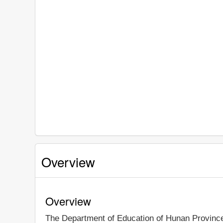
Overview
Overview
The Department of Education of Hunan Provin